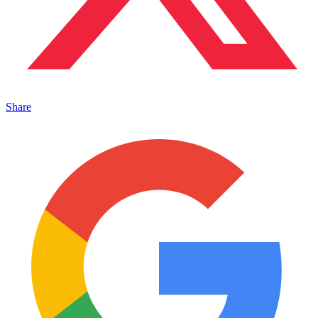
Share