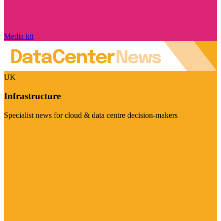
Media kit
UK
Infrastructure
Specialist news for cloud & data centre decision-makers
Visit