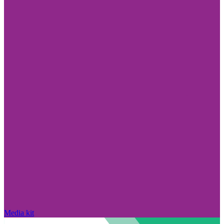
Media kit