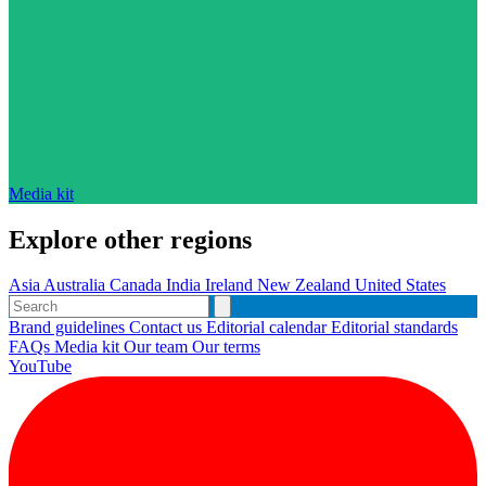
Media kit
Explore other regions
Asia
Australia
Canada
India
Ireland
New Zealand
United States
Brand guidelines
Contact us
Editorial calendar
Editorial standards
FAQs
Media kit
Our team
Our terms
YouTube