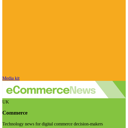
Media kit
UK
Commerce
Technology news for digital commerce decision-makers