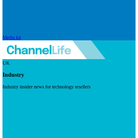
Media kit
UK
Industry
Industry insider news for technology resellers
Visit