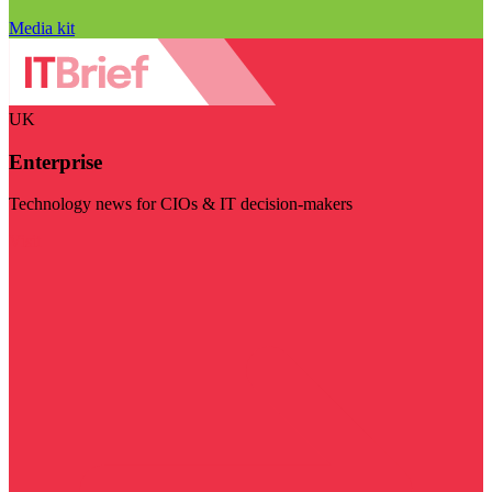
Media kit
UK
Enterprise
Technology news for CIOs & IT decision-makers
Visit