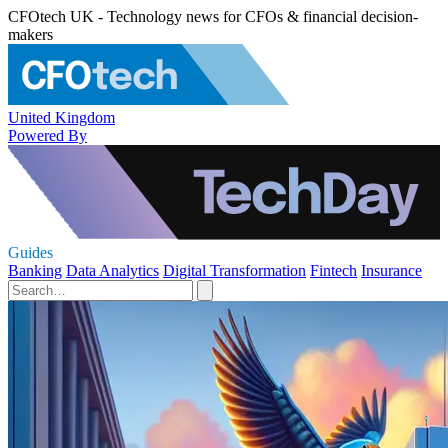
CFOtech UK - Technology news for CFOs & financial decision-
makers
United Kingdom
Powered By
Guides
Banking
Data Analytics
Digital Transformation
Fintech
Insurance