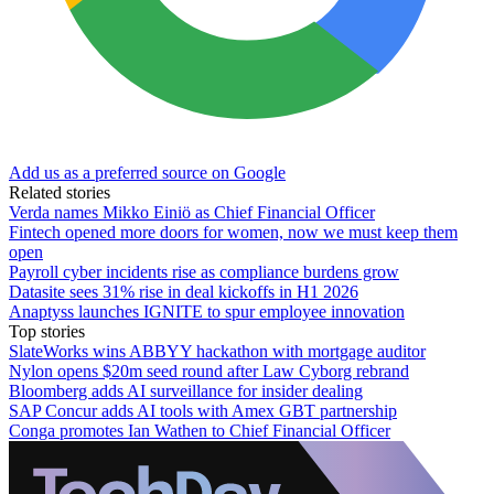
Add us as a preferred source on Google
Related stories
Verda names Mikko Einiö as Chief Financial Officer
Fintech opened more doors for women, now we must keep them
open
Payroll cyber incidents rise as compliance burdens grow
Datasite sees 31% rise in deal kickoffs in H1 2026
Anaptyss launches IGNITE to spur employee innovation
Top stories
SlateWorks wins ABBYY hackathon with mortgage auditor
Nylon opens $20m seed round after Law Cyborg rebrand
Bloomberg adds AI surveillance for insider dealing
SAP Concur adds AI tools with Amex GBT partnership
Conga promotes Ian Wathen to Chief Financial Officer