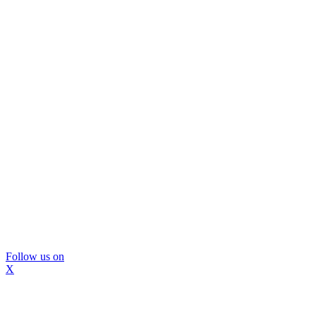
Follow us on
X