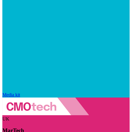
Media kit
UK
MarTech