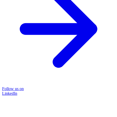
Follow us on
LinkedIn