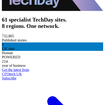
61 specialist TechDay sites.
8 regions. One network.
732,865
Published stories
8
UK sites
Human
POWERED
21st
year of business
Get the latest from
CFOtech UK
Subscribe