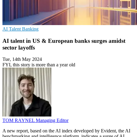
AI
Talent
Banking
AI talent in US & European banks surges amidst
sector layoffs
Tue, 14th May 2024
FYI, this story is more than a year old
TOM RAYNEL
Managing Editor
A new report, based on the AI index developed by Evident, the AI
benchmarking and intelligence platform, indicates a surge of AI