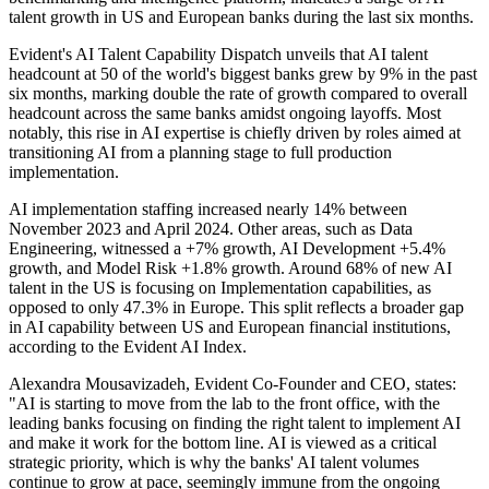
talent growth in US and European banks during the last six months.
Evident's AI Talent Capability Dispatch unveils that AI talent
headcount at 50 of the world's biggest banks grew by 9% in the past
six months, marking double the rate of growth compared to overall
headcount across the same banks amidst ongoing layoffs. Most
notably, this rise in AI expertise is chiefly driven by roles aimed at
transitioning AI from a planning stage to full production
implementation.
AI implementation staffing increased nearly 14% between
November 2023 and April 2024. Other areas, such as Data
Engineering, witnessed a +7% growth, AI Development +5.4%
growth, and Model Risk +1.8% growth. Around 68% of new AI
talent in the US is focusing on Implementation capabilities, as
opposed to only 47.3% in Europe. This split reflects a broader gap
in AI capability between US and European financial institutions,
according to the Evident AI Index.
Alexandra Mousavizadeh, Evident Co-Founder and CEO, states:
"AI is starting to move from the lab to the front office, with the
leading banks focusing on finding the right talent to implement AI
and make it work for the bottom line. AI is viewed as a critical
strategic priority, which is why the banks' AI talent volumes
continue to grow at pace, seemingly immune from the ongoing