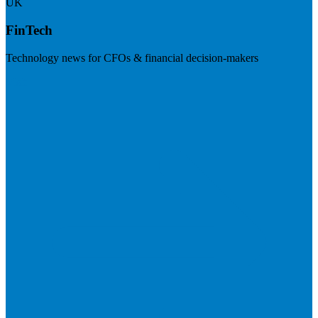
UK
FinTech
Technology news for CFOs & financial decision-makers
Visit