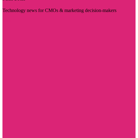
Technology news for CMOs & marketing decision-makers
Visit