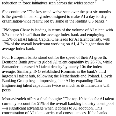
reduction in force initiatives seen across the wider sector."
She continues: "The key trend we've seen over the past six months
is the growth in banking roles designed to make AI a day-to-day,
organisation-wide reality, led by some of the leading US banks."
JPMorgan Chase is leading in terms of the volume of AI talent, with
5.7x more AI staff than the average Index bank and employing
11.5% of all AI talent. Capital One leads for AI talent density, with
12% of the overall headcount working on AI, 4.3x higher than the
average Index bank.
Four European banks stood out for the speed of their AI growth.
Deutsche Bank grew its global AI talent capability by 26.7%, while
Santander increased AI talent density by nearly 10x the index
average. Similarly, ING established Romania as the bank's third-
largest AI talent hub, following the Netherlands and Poland. Lloyds
Banking Group began improving their AI by expanding Data
Engineering talent capabilities twice as much as its immediate UK
peers.
Mousavizadeh offers a final thought: "The top 10 banks for AI talent
currently account for 51% of the overall banking industry talent pool
—a significant advantage when it comes to AI adoption. This
concentration of AI talent carries real consequences. If the banks