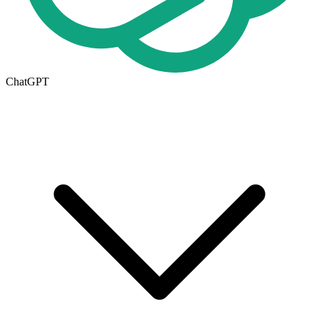
ChatGPT