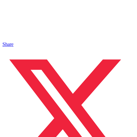
Share