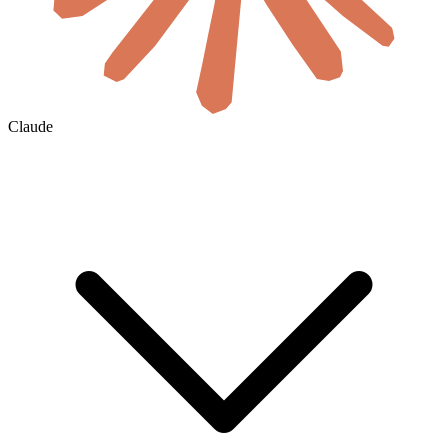
Claude