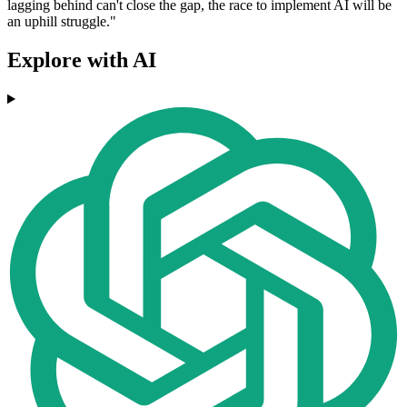
lagging behind can't close the gap, the race to implement AI will be
an uphill struggle."
Explore with AI