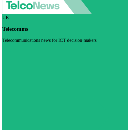
UK
Telecomms
Telecommunications news for ICT decision-makers
Visit