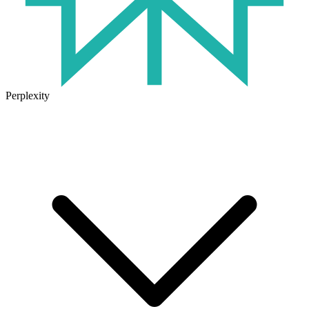
Perplexity