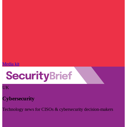
Media kit
UK
Cybersecurity
Technology news for CISOs & cybersecurity decision-makers
Visit