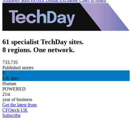
Axiology adds ex-SIX Digital Exchange Chief to board
61 specialist TechDay sites.
8 regions. One network.
733,735
Published stories
8
UK sites
Human
POWERED
21st
year of business
Get the latest from
CFOtech UK
Subscribe