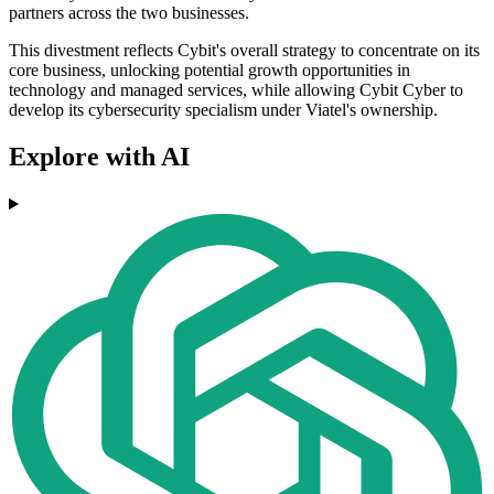
partners across the two businesses.
This divestment reflects Cybit's overall strategy to concentrate on its
core business, unlocking potential growth opportunities in
technology and managed services, while allowing Cybit Cyber to
develop its cybersecurity specialism under Viatel's ownership.
Explore with AI