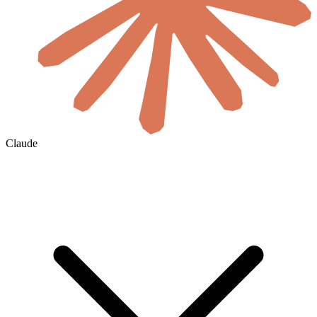
Claude