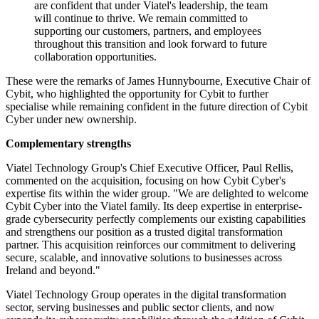
are confident that under Viatel's leadership, the team
will continue to thrive. We remain committed to
supporting our customers, partners, and employees
throughout this transition and look forward to future
collaboration opportunities.
These were the remarks of James Hunnybourne, Executive Chair of
Cybit, who highlighted the opportunity for Cybit to further
specialise while remaining confident in the future direction of Cybit
Cyber under new ownership.
Complementary strengths
Viatel Technology Group's Chief Executive Officer, Paul Rellis,
commented on the acquisition, focusing on how Cybit Cyber's
expertise fits within the wider group. "We are delighted to welcome
Cybit Cyber into the Viatel family. Its deep expertise in enterprise-
grade cybersecurity perfectly complements our existing capabilities
and strengthens our position as a trusted digital transformation
partner. This acquisition reinforces our commitment to delivering
secure, scalable, and innovative solutions to businesses across
Ireland and beyond."
Viatel Technology Group operates in the digital transformation
sector, serving businesses and public sector clients, and now