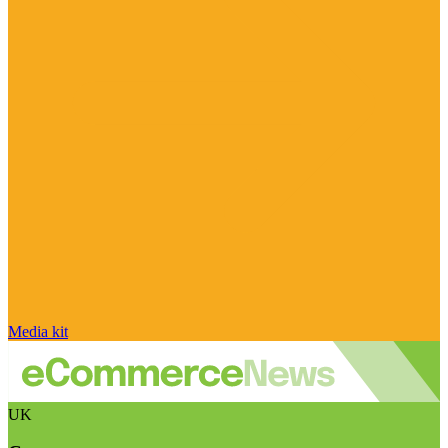
Media kit
UK