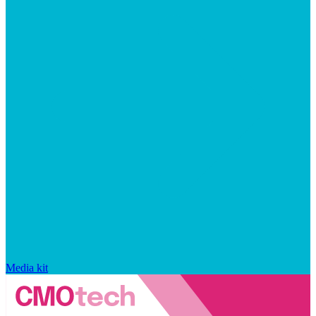
Media kit