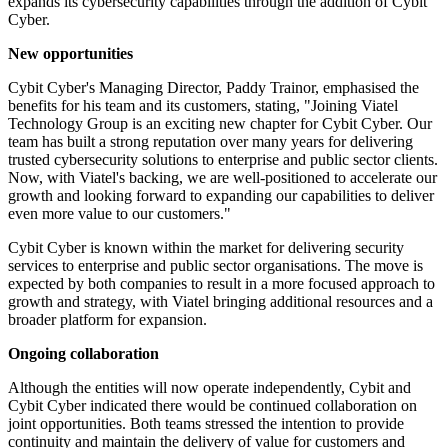
expands its cybersecurity capabilities through the addition of Cybit
Cyber.
New opportunities
Cybit Cyber's Managing Director, Paddy Trainor, emphasised the
benefits for his team and its customers, stating, "Joining Viatel
Technology Group is an exciting new chapter for Cybit Cyber. Our
team has built a strong reputation over many years for delivering
trusted cybersecurity solutions to enterprise and public sector clients.
Now, with Viatel's backing, we are well-positioned to accelerate our
growth and looking forward to expanding our capabilities to deliver
even more value to our customers."
Cybit Cyber is known within the market for delivering security
services to enterprise and public sector organisations. The move is
expected by both companies to result in a more focused approach to
growth and strategy, with Viatel bringing additional resources and a
broader platform for expansion.
Ongoing collaboration
Although the entities will now operate independently, Cybit and
Cybit Cyber indicated there would be continued collaboration on
joint opportunities. Both teams stressed the intention to provide
continuity and maintain the delivery of value for customers and