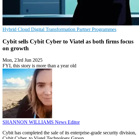
Hybrid Cloud
Digital Transformation
Partner Programmes
Cybit sells Cybit Cyber to Viatel as both firms focus
on growth
Mon, 23rd Jun 2025
FYI, this story is more than a year old
SHANNON WILLIAMS
News Editor
Cybit has completed the sale of its enterprise-grade security division,
Cybit Cyber, to Viatel Technology Group.