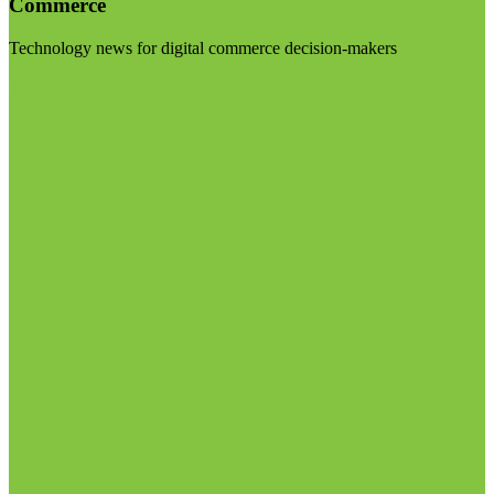
Commerce
Technology news for digital commerce decision-makers
Visit