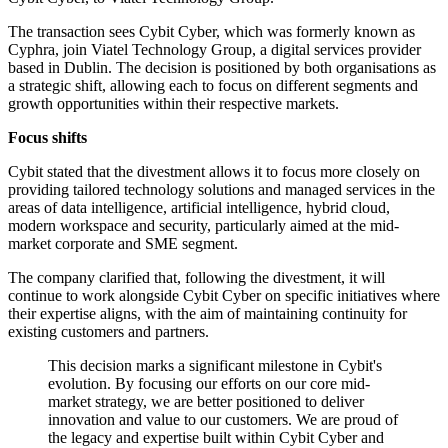
The transaction sees Cybit Cyber, which was formerly known as
Cyphra, join Viatel Technology Group, a digital services provider
based in Dublin. The decision is positioned by both organisations as
a strategic shift, allowing each to focus on different segments and
growth opportunities within their respective markets.
Focus shifts
Cybit stated that the divestment allows it to focus more closely on
providing tailored technology solutions and managed services in the
areas of data intelligence, artificial intelligence, hybrid cloud,
modern workspace and security, particularly aimed at the mid-
market corporate and SME segment.
The company clarified that, following the divestment, it will
continue to work alongside Cybit Cyber on specific initiatives where
their expertise aligns, with the aim of maintaining continuity for
existing customers and partners.
This decision marks a significant milestone in Cybit's
evolution. By focusing our efforts on our core mid-
market strategy, we are better positioned to deliver
innovation and value to our customers. We are proud of
the legacy and expertise built within Cybit Cyber and