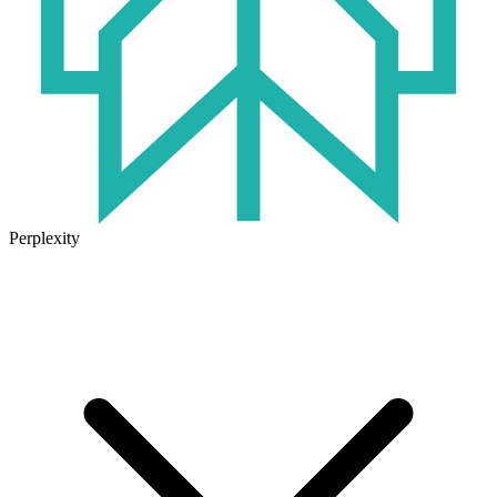
Perplexity