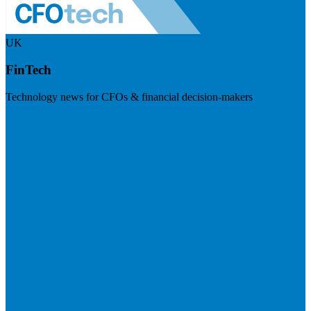
UK
FinTech
Technology news for CFOs & financial decision-makers
Visit