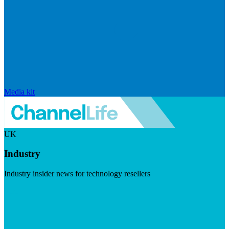
Media kit
UK
Industry
Industry insider news for technology resellers
Visit