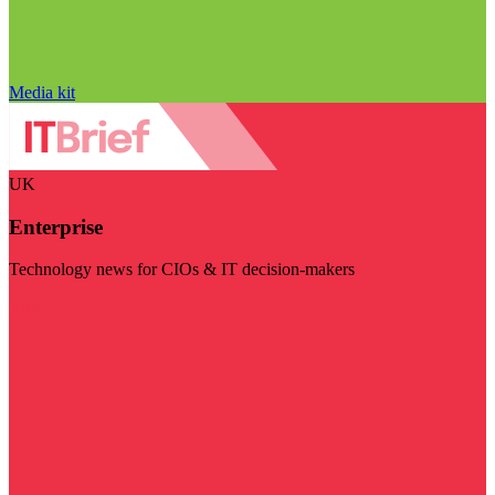
Media kit
UK
Enterprise
Technology news for CIOs & IT decision-makers
Visit