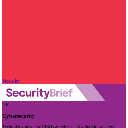
Media kit
UK
Cybersecurity
Technology news for CISOs & cybersecurity decision-makers