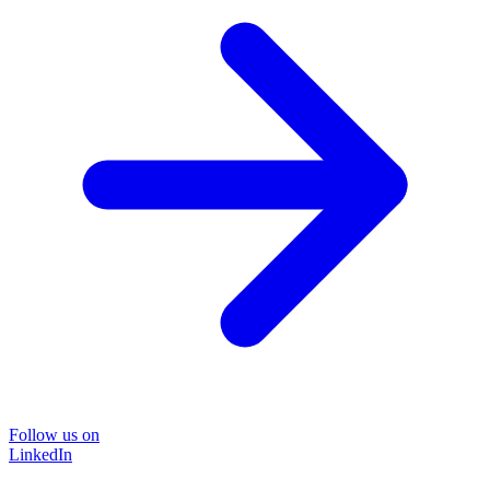
Follow us on
LinkedIn