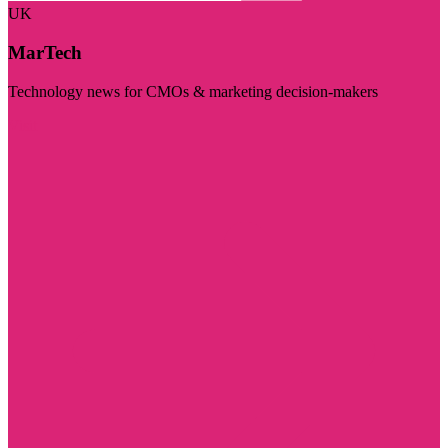
UK
MarTech
Technology news for CMOs & marketing decision-makers
Visit