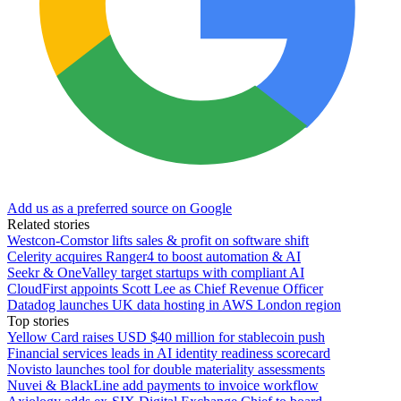
Add us as a preferred source on Google
Related stories
Westcon-Comstor lifts sales & profit on software shift
Celerity acquires Ranger4 to boost automation & AI
Seekr & OneValley target startups with compliant AI
CloudFirst appoints Scott Lee as Chief Revenue Officer
Datadog launches UK data hosting in AWS London region
Top stories
Yellow Card raises USD $40 million for stablecoin push
Financial services leads in AI identity readiness scorecard
Novisto launches tool for double materiality assessments
Nuvei & BlackLine add payments to invoice workflow