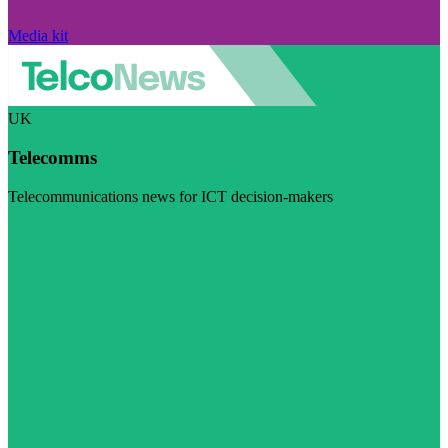
Media kit
UK
Telecomms
Telecommunications news for ICT decision-makers
Visit