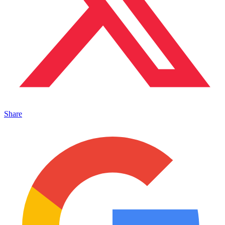
Share