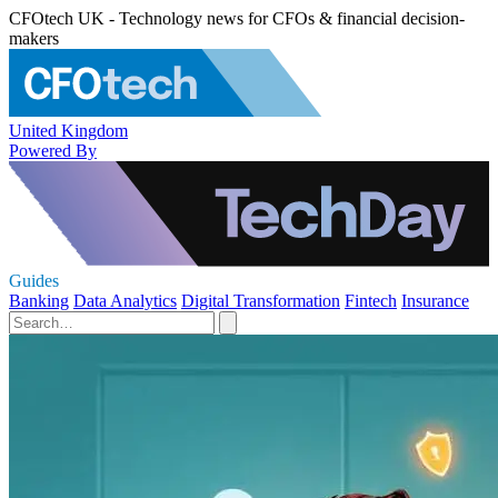
CFOtech UK - Technology news for CFOs & financial decision-
makers
United Kingdom
Powered By
Guides
Banking
Data Analytics
Digital Transformation
Fintech
Insurance