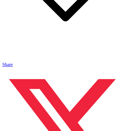
Share