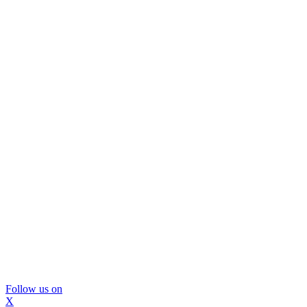
Follow us on
X