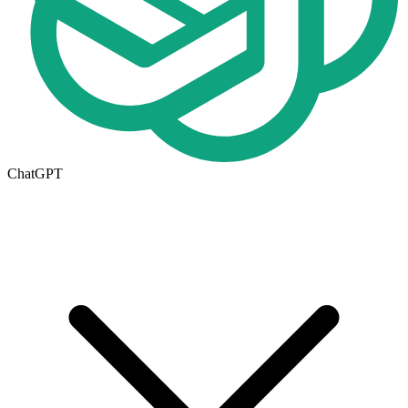
ChatGPT