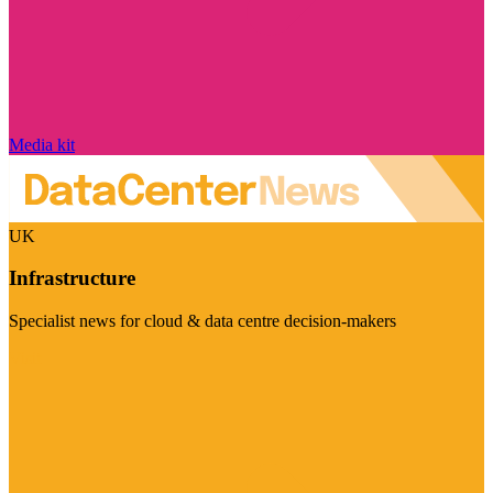
Media kit
UK
Infrastructure
Specialist news for cloud & data centre decision-makers
Visit