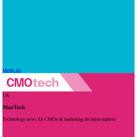
Media kit
UK
MarTech
Technology news for CMOs & marketing decision-makers
Visit