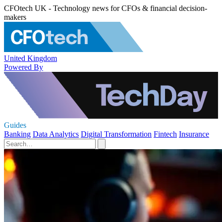
CFOtech UK - Technology news for CFOs & financial decision-
makers
United Kingdom
Powered By
Guides
Banking
Data Analytics
Digital Transformation
Fintech
Insurance