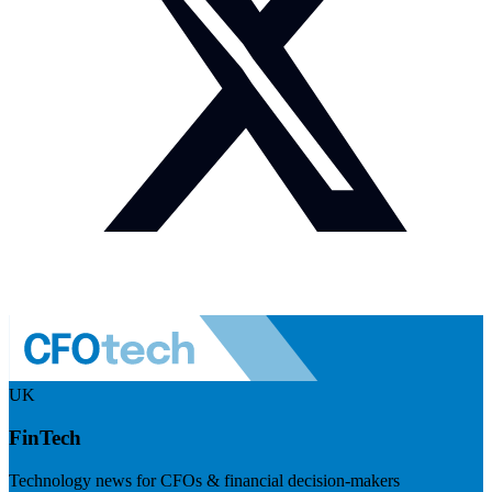
UK
FinTech
Technology news for CFOs & financial decision-makers