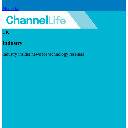
Media kit
UK
Industry
Industry insider news for technology resellers
Visit