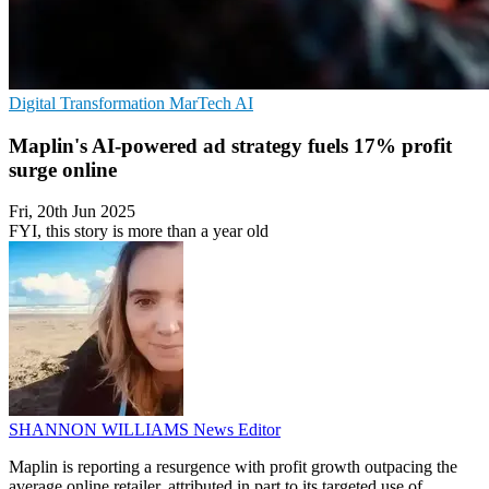
Digital Transformation
MarTech
AI
Maplin's AI-powered ad strategy fuels 17% profit
surge online
Fri, 20th Jun 2025
FYI, this story is more than a year old
SHANNON WILLIAMS
News Editor
Maplin is reporting a resurgence with profit growth outpacing the
average online retailer, attributed in part to its targeted use of