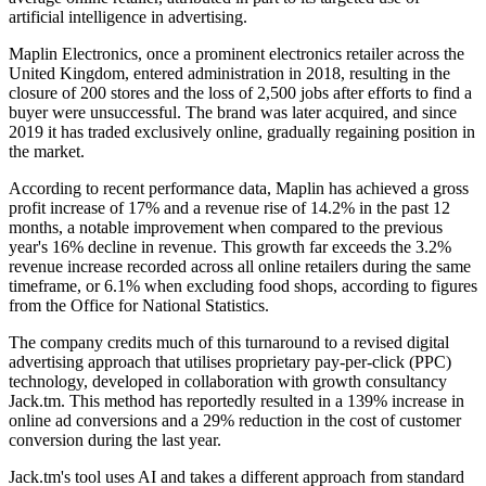
artificial intelligence in advertising.
Maplin Electronics, once a prominent electronics retailer across the
United Kingdom, entered administration in 2018, resulting in the
closure of 200 stores and the loss of 2,500 jobs after efforts to find a
buyer were unsuccessful. The brand was later acquired, and since
2019 it has traded exclusively online, gradually regaining position in
the market.
According to recent performance data, Maplin has achieved a gross
profit increase of 17% and a revenue rise of 14.2% in the past 12
months, a notable improvement when compared to the previous
year's 16% decline in revenue. This growth far exceeds the 3.2%
revenue increase recorded across all online retailers during the same
timeframe, or 6.1% when excluding food shops, according to figures
from the Office for National Statistics.
The company credits much of this turnaround to a revised digital
advertising approach that utilises proprietary pay-per-click (PPC)
technology, developed in collaboration with growth consultancy
Jack.tm. This method has reportedly resulted in a 139% increase in
online ad conversions and a 29% reduction in the cost of customer
conversion during the last year.
Jack.tm's tool uses AI and takes a different approach from standard