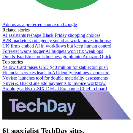
Add us as a preferred source on Google
Related stories
AI assistants reshape Black Friday shopping choices
B2B marketers cut agency spend as work moves in-house
UK firms embed AI in workflows but keep human control
Forrester warns bigger AI budgets won't fix weak ops
Dun & Bradstreet puts business graph into Amazon Quick
Top stories
Yellow Card raises USD $40 million for stablecoin push
Financial services leads in AI identity readiness scorecard
Novisto launches tool for double materiality assessments
Nuvei & BlackLine add payments to invoice workflow
Axiology adds ex-SIX Digital Exchange Chief to board
61 specialist TechDay sites.