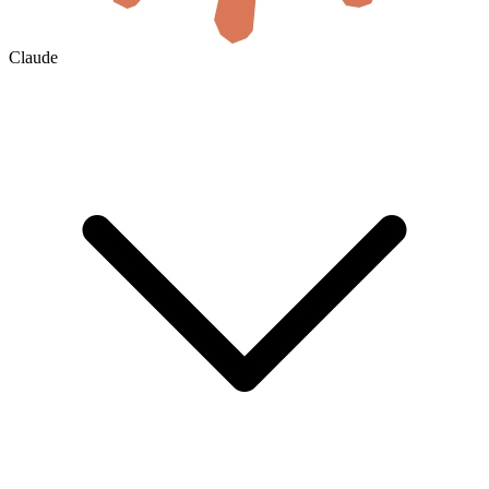
Claude