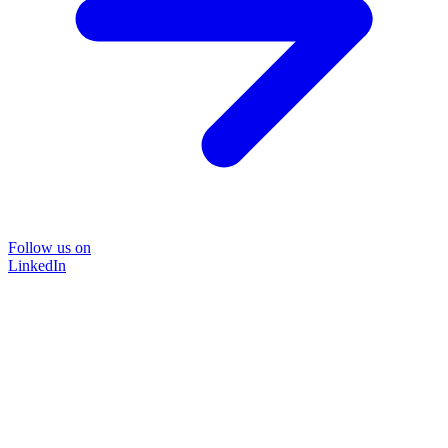
Follow us on
LinkedIn