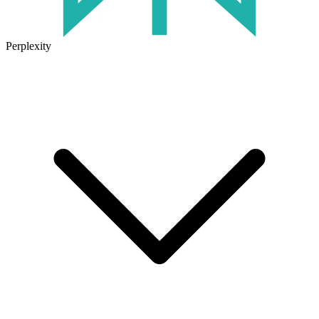
Perplexity