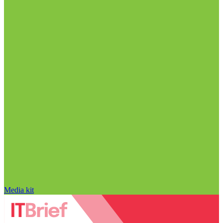
Media kit