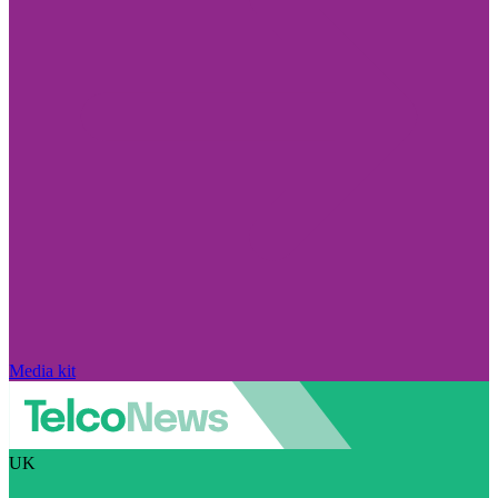
Media kit
UK