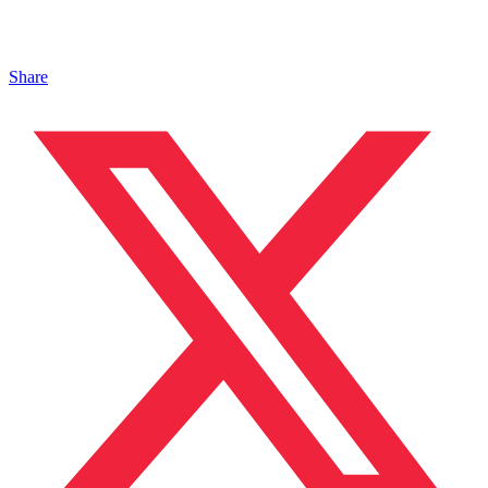
Share