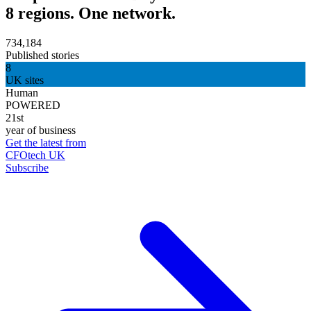
8 regions. One network.
734,184
Published stories
8
UK sites
Human
POWERED
21st
year of business
Get the latest from
CFOtech UK
Subscribe