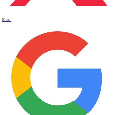
Share