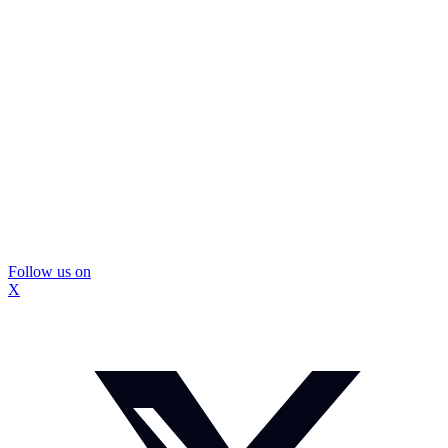
Follow us on
X