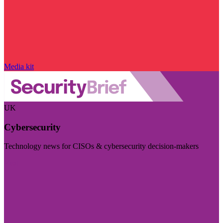
Media kit
UK
Cybersecurity
Technology news for CISOs & cybersecurity decision-makers
Visit