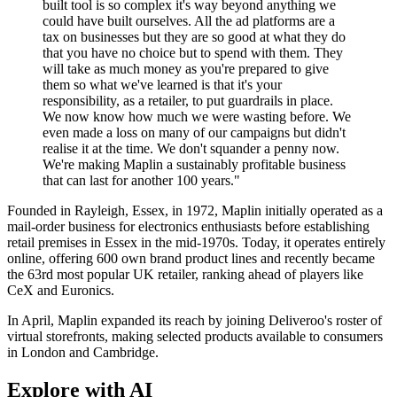
built tool is so complex it's way beyond anything we
could have built ourselves. All the ad platforms are a
tax on businesses but they are so good at what they do
that you have no choice but to spend with them. They
will take as much money as you're prepared to give
them so what we've learned is that it's your
responsibility, as a retailer, to put guardrails in place.
We now know how much we were wasting before. We
even made a loss on many of our campaigns but didn't
realise it at the time. We don't squander a penny now.
We're making Maplin a sustainably profitable business
that can last for another 100 years."
Founded in Rayleigh, Essex, in 1972, Maplin initially operated as a
mail-order business for electronics enthusiasts before establishing
retail premises in Essex in the mid-1970s. Today, it operates entirely
online, offering 600 own brand product lines and recently became
the 63rd most popular UK retailer, ranking ahead of players like
CeX and Euronics.
In April, Maplin expanded its reach by joining Deliveroo's roster of
virtual storefronts, making selected products available to consumers
in London and Cambridge.
Explore with AI