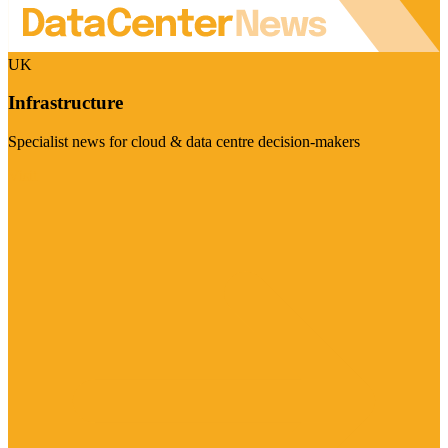
UK
Infrastructure
Specialist news for cloud & data centre decision-makers
Visit