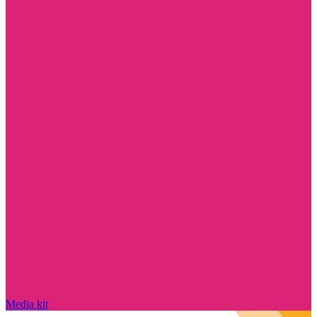
Media kit