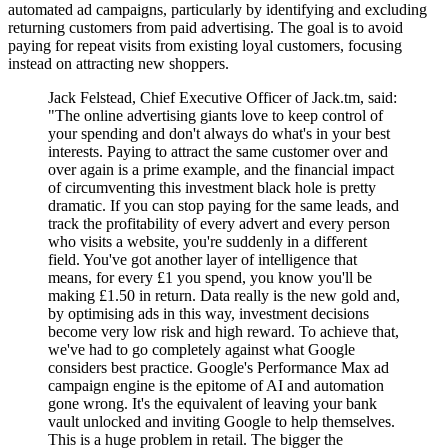
automated ad campaigns, particularly by identifying and excluding
returning customers from paid advertising. The goal is to avoid
paying for repeat visits from existing loyal customers, focusing
instead on attracting new shoppers.
Jack Felstead, Chief Executive Officer of Jack.tm, said:
"The online advertising giants love to keep control of
your spending and don't always do what's in your best
interests. Paying to attract the same customer over and
over again is a prime example, and the financial impact
of circumventing this investment black hole is pretty
dramatic. If you can stop paying for the same leads, and
track the profitability of every advert and every person
who visits a website, you're suddenly in a different
field. You've got another layer of intelligence that
means, for every £1 you spend, you know you'll be
making £1.50 in return. Data really is the new gold and,
by optimising ads in this way, investment decisions
become very low risk and high reward. To achieve that,
we've had to go completely against what Google
considers best practice. Google's Performance Max ad
campaign engine is the epitome of AI and automation
gone wrong. It's the equivalent of leaving your bank
vault unlocked and inviting Google to help themselves.
This is a huge problem in retail. The bigger the