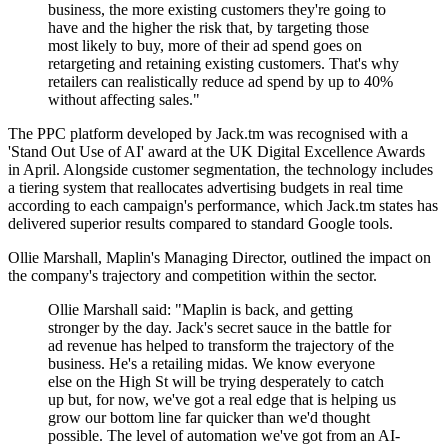
business, the more existing customers they're going to
have and the higher the risk that, by targeting those
most likely to buy, more of their ad spend goes on
retargeting and retaining existing customers. That's why
retailers can realistically reduce ad spend by up to 40%
without affecting sales."
The PPC platform developed by Jack.tm was recognised with a
'Stand Out Use of AI' award at the UK Digital Excellence Awards
in April. Alongside customer segmentation, the technology includes
a tiering system that reallocates advertising budgets in real time
according to each campaign's performance, which Jack.tm states has
delivered superior results compared to standard Google tools.
Ollie Marshall, Maplin's Managing Director, outlined the impact on
the company's trajectory and competition within the sector.
Ollie Marshall said: "Maplin is back, and getting
stronger by the day. Jack's secret sauce in the battle for
ad revenue has helped to transform the trajectory of the
business. He's a retailing midas. We know everyone
else on the High St will be trying desperately to catch
up but, for now, we've got a real edge that is helping us
grow our bottom line far quicker than we'd thought
possible. The level of automation we've got from an AI-