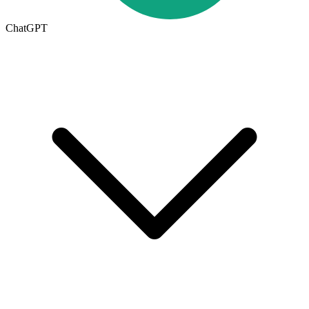
ChatGPT