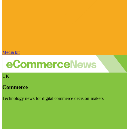
Media kit
UK
Commerce
Technology news for digital commerce decision-makers
Visit