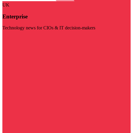
UK
Enterprise
Technology news for CIOs & IT decision-makers
Visit