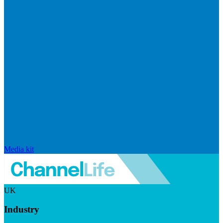
Media kit
UK
Industry