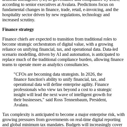
according to senior executives at Avalara. Predictions focus on
fundamental changes in finance, trade, retail, e-invoicing, and the
hospitality sector driven by new regulations, technology and
increased scrutiny.
Finance strategy
Finance chiefs are expected to transition from traditional roles to
become strategic orchestrators of digital value, with a growing
reliance on unifying financial, tax, and operational data. Data-led
scenario modelling, driven by AI and automation, is anticipated to
replace much of the traditional compliance burden, allowing finance
teams to operate more as analytics consultancies.
"CFOs are becoming data strategists. In 2026, the
finance function's ability to unify financial, tax, and
operational data will define enterprise agility. Finance
professionals who view tax beyond a cost to a strategic
insight will lead the next wave of intelligent growth for
their businesses," said Ross Tennenbaum, President,
Avalara.
Tax complexity is anticipated to become a major enterprise risk, with
growing pressures from governments on real-time digital reporting
and global minimum tax mandates. Budgets will increasingly cover