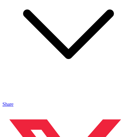
Share