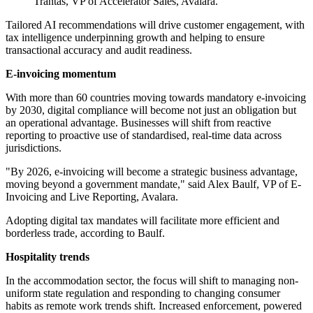
Trantas, VP of Accelerator Sales, Avalara.
Tailored AI recommendations will drive customer engagement, with
tax intelligence underpinning growth and helping to ensure
transactional accuracy and audit readiness.
E-invoicing momentum
With more than 60 countries moving towards mandatory e-invoicing
by 2030, digital compliance will become not just an obligation but
an operational advantage. Businesses will shift from reactive
reporting to proactive use of standardised, real-time data across
jurisdictions.
"By 2026, e-invoicing will become a strategic business advantage,
moving beyond a government mandate," said Alex Baulf, VP of E-
Invoicing and Live Reporting, Avalara.
Adopting digital tax mandates will facilitate more efficient and
borderless trade, according to Baulf.
Hospitality trends
In the accommodation sector, the focus will shift to managing non-
uniform state regulation and responding to changing consumer
habits as remote work trends shift. Increased enforcement, powered