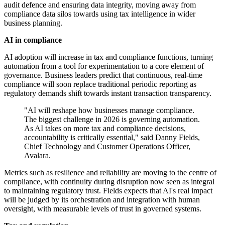
audit defence and ensuring data integrity, moving away from
compliance data silos towards using tax intelligence in wider
business planning.
AI in compliance
AI adoption will increase in tax and compliance functions, turning
automation from a tool for experimentation to a core element of
governance. Business leaders predict that continuous, real-time
compliance will soon replace traditional periodic reporting as
regulatory demands shift towards instant transaction transparency.
"AI will reshape how businesses manage compliance.
The biggest challenge in 2026 is governing automation.
As AI takes on more tax and compliance decisions,
accountability is critically essential," said Danny Fields,
Chief Technology and Customer Operations Officer,
Avalara.
Metrics such as resilience and reliability are moving to the centre of
compliance, with continuity during disruption now seen as integral
to maintaining regulatory trust. Fields expects that AI's real impact
will be judged by its orchestration and integration with human
oversight, with measurable levels of trust in governed systems.