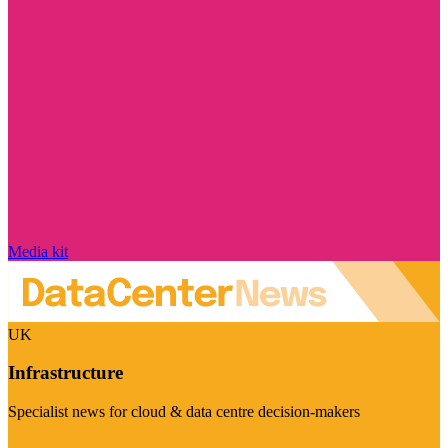
Media kit
UK
Infrastructure
Specialist news for cloud & data centre decision-makers
Visit