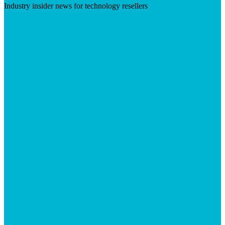
Industry insider news for technology resellers
Visit