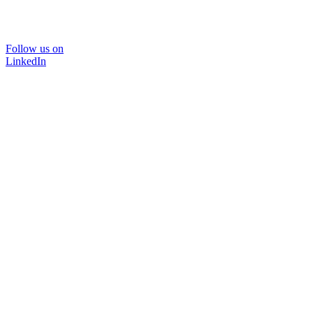
Follow us on
LinkedIn