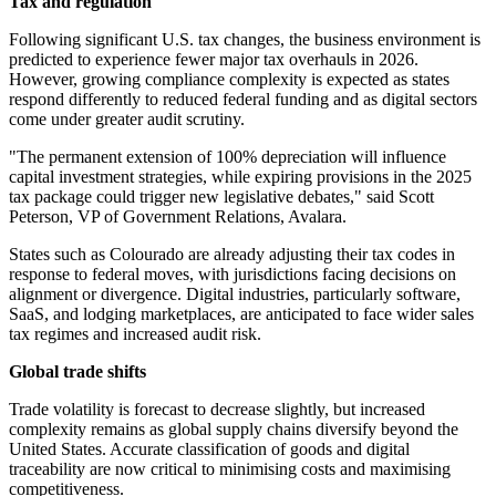
Tax and regulation
Following significant U.S. tax changes, the business environment is
predicted to experience fewer major tax overhauls in 2026.
However, growing compliance complexity is expected as states
respond differently to reduced federal funding and as digital sectors
come under greater audit scrutiny.
"The permanent extension of 100% depreciation will influence
capital investment strategies, while expiring provisions in the 2025
tax package could trigger new legislative debates," said Scott
Peterson, VP of Government Relations, Avalara.
States such as Colourado are already adjusting their tax codes in
response to federal moves, with jurisdictions facing decisions on
alignment or divergence. Digital industries, particularly software,
SaaS, and lodging marketplaces, are anticipated to face wider sales
tax regimes and increased audit risk.
Global trade shifts
Trade volatility is forecast to decrease slightly, but increased
complexity remains as global supply chains diversify beyond the
United States. Accurate classification of goods and digital
traceability are now critical to minimising costs and maximising
competitiveness.