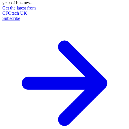
year of business
Get the latest from
CFOtech UK
Subscribe