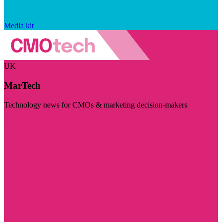
Media kit
UK
MarTech
Technology news for CMOs & marketing decision-makers
Visit