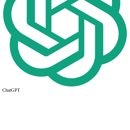
ChatGPT