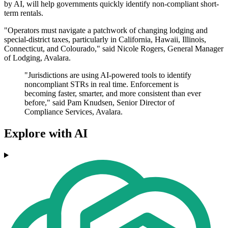
by AI, will help governments quickly identify non-compliant short-
term rentals.
"Operators must navigate a patchwork of changing lodging and
special-district taxes, particularly in California, Hawaii, Illinois,
Connecticut, and Colourado," said Nicole Rogers, General Manager
of Lodging, Avalara.
"Jurisdictions are using AI-powered tools to identify
noncompliant STRs in real time. Enforcement is
becoming faster, smarter, and more consistent than ever
before," said Pam Knudsen, Senior Director of
Compliance Services, Avalara.
Explore with AI