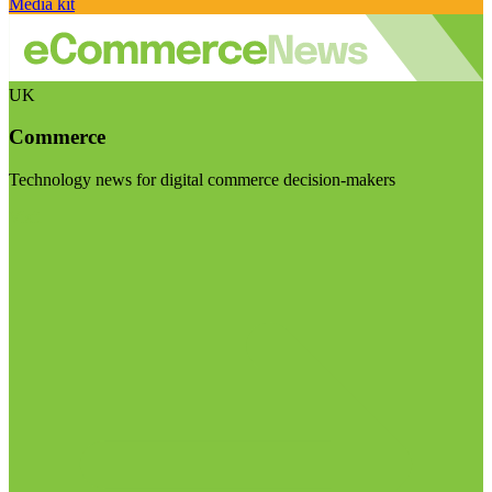
Media kit
UK
Commerce
Technology news for digital commerce decision-makers
Visit