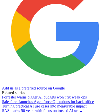
Add us as a preferred source on Google
Related stories
Forrester warns bigger AI budgets won't fix weak ops
Salesforce launches Agentforce Operations for back office
Turning practical AI use cases into measurable impact
SAS marks 50 years with focus on trusted AI growth