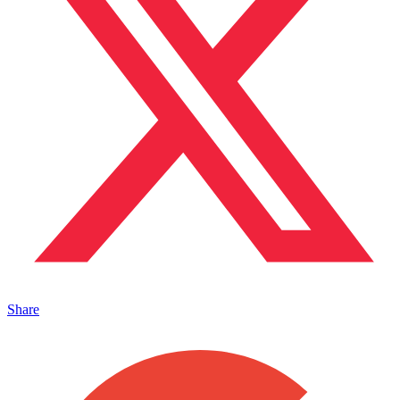
Share