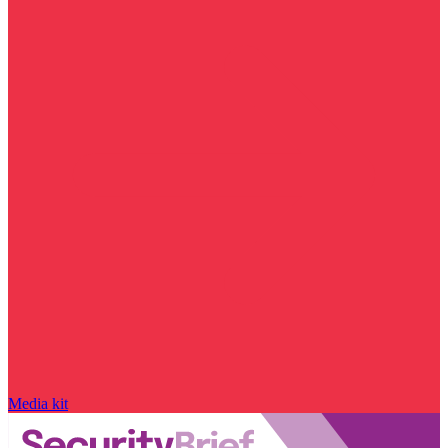
Media kit