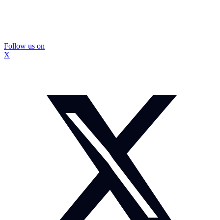
Follow us on
X