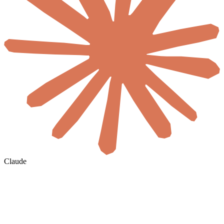
Claude