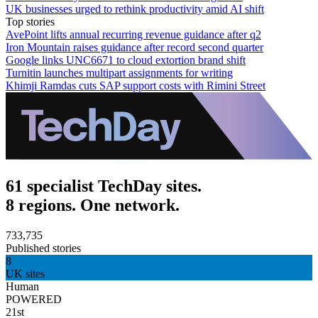
UK businesses urged to rethink productivity amid AI shift
Top stories
AvePoint lifts annual recurring revenue guidance after q2
Iron Mountain raises guidance after record second quarter
Google links UNC6671 to cloud extortion brand shift
Turnitin launches multipart assignments for writing
Khimji Ramdas cuts SAP support costs with Rimini Street
61 specialist TechDay sites.
8 regions. One network.
733,735
Published stories
8
UK sites
Human
POWERED
21st