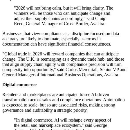
"2026 will not bring calm, but it will bring clarity. The
winners will be those who can anticipate change and
adjust their supply chains accordingly," said Craig
Reed, General Manager of Cross Border, Avalara.
Businesses that view compliance as a discipline focused on data
accuracy are likely to dominate, especially as errors in
documentation can have significant financial consequences.
"Global trade in 2026 will reward companies that can anticipate
change. The U.K. is reemerging as a dynamic trade hub, and those
that align supply chain agility with compliance precision will turn
complexity into opportunity," said Carlos Mercuriali, Senior VP and
General Manager of International Business Operations, Avalara.
Digital commerce
Retailers and marketplaces are anticipated to see AI-driven
transformation across sales and compliance operations. Automation
is expected to scale, but so are associated risks, making strong
governance and auditability a strategic priority.
"In digital commerce, AI will reshape every aspect of
the retail and marketplace ecosystem," said George