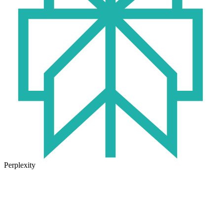
Perplexity