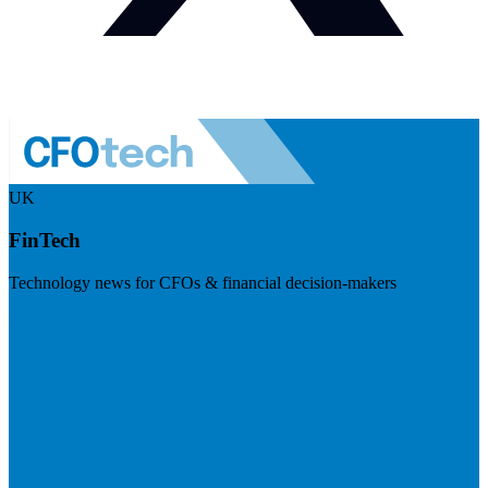
UK
FinTech
Technology news for CFOs & financial decision-makers
Visit