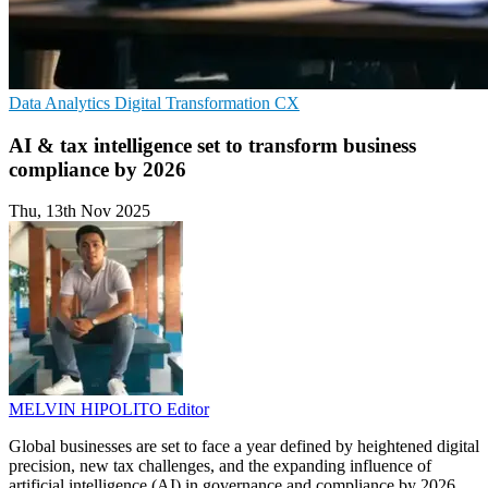
Data Analytics
Digital Transformation
CX
AI & tax intelligence set to transform business
compliance by 2026
Thu, 13th Nov 2025
MELVIN HIPOLITO
Editor
Global businesses are set to face a year defined by heightened digital
precision, new tax challenges, and the expanding influence of
artificial intelligence (AI) in governance and compliance by 2026,