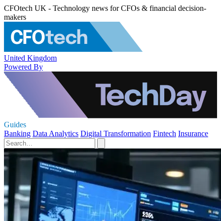
CFOtech UK - Technology news for CFOs & financial decision-
makers
United Kingdom
Powered By
Guides
Banking
Data Analytics
Digital Transformation
Fintech
Insurance