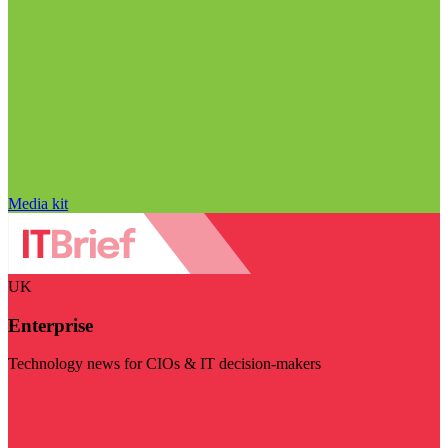
Media kit
UK
Enterprise
Technology news for CIOs & IT decision-makers
Visit