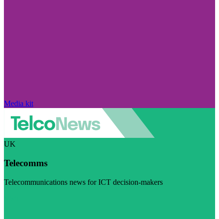
Media kit
UK
Telecomms
Telecommunications news for ICT decision-makers
Visit