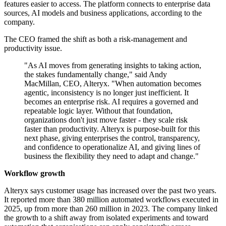
features easier to access. The platform connects to enterprise data
sources, AI models and business applications, according to the
company.
The CEO framed the shift as both a risk-management and
productivity issue.
"As AI moves from generating insights to taking action,
the stakes fundamentally change," said Andy
MacMillan, CEO, Alteryx. "When automation becomes
agentic, inconsistency is no longer just inefficient. It
becomes an enterprise risk. AI requires a governed and
repeatable logic layer. Without that foundation,
organizations don't just move faster - they scale risk
faster than productivity. Alteryx is purpose-built for this
next phase, giving enterprises the control, transparency,
and confidence to operationalize AI, and giving lines of
business the flexibility they need to adapt and change."
Workflow growth
Alteryx says customer usage has increased over the past two years.
It reported more than 380 million automated workflows executed in
2025, up from more than 260 million in 2023. The company linked
the growth to a shift away from isolated experiments and toward