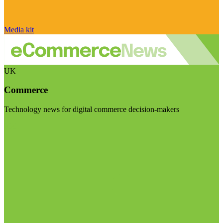
Media kit
UK
Commerce
Technology news for digital commerce decision-makers
Visit