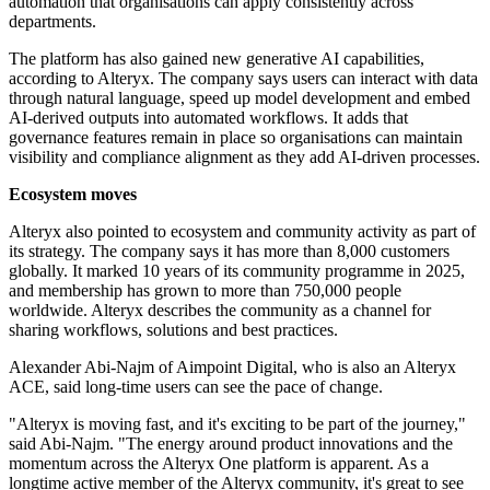
automation that organisations can apply consistently across
departments.
The platform has also gained new generative AI capabilities,
according to Alteryx. The company says users can interact with data
through natural language, speed up model development and embed
AI-derived outputs into automated workflows. It adds that
governance features remain in place so organisations can maintain
visibility and compliance alignment as they add AI-driven processes.
Ecosystem moves
Alteryx also pointed to ecosystem and community activity as part of
its strategy. The company says it has more than 8,000 customers
globally. It marked 10 years of its community programme in 2025,
and membership has grown to more than 750,000 people
worldwide. Alteryx describes the community as a channel for
sharing workflows, solutions and best practices.
Alexander Abi-Najm of Aimpoint Digital, who is also an Alteryx
ACE, said long-time users can see the pace of change.
"Alteryx is moving fast, and it's exciting to be part of the journey,"
said Abi-Najm. "The energy around product innovations and the
momentum across the Alteryx One platform is apparent. As a
longtime active member of the Alteryx community, it's great to see