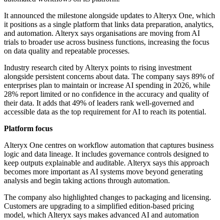
It announced the milestone alongside updates to Alteryx One, which
it positions as a single platform that links data preparation, analytics,
and automation. Alteryx says organisations are moving from AI
trials to broader use across business functions, increasing the focus
on data quality and repeatable processes.
Industry research cited by Alteryx points to rising investment
alongside persistent concerns about data. The company says 89% of
enterprises plan to maintain or increase AI spending in 2026, while
28% report limited or no confidence in the accuracy and quality of
their data. It adds that 49% of leaders rank well-governed and
accessible data as the top requirement for AI to reach its potential.
Platform focus
Alteryx One centres on workflow automation that captures business
logic and data lineage. It includes governance controls designed to
keep outputs explainable and auditable. Alteryx says this approach
becomes more important as AI systems move beyond generating
analysis and begin taking actions through automation.
The company also highlighted changes to packaging and licensing.
Customers are upgrading to a simplified edition-based pricing
model, which Alteryx says makes advanced AI and automation