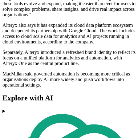
these tools evolve and expand, making it easier than ever for users to
solve complex problems, share insights, and drive real impact across
organisations."
Alteryx also says it has expanded its cloud data platform ecosystem
and deepened its partnership with Google Cloud. The work includes
access to cloud-scale data for analytics and AI projects running in
cloud environments, according to the company.
Separately, Alteryx introduced a refreshed brand identity to reflect its
focus on a unified platform for analytics and automation, with
Alteryx One as the central product line.
MacMillan said governed automation is becoming more critical as
organisations deploy AI more widely and push workflows into
operational settings.
Explore with AI