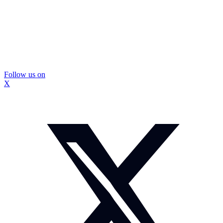
Follow us on
X