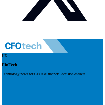
UK
FinTech
Technology news for CFOs & financial decision-makers
Visit