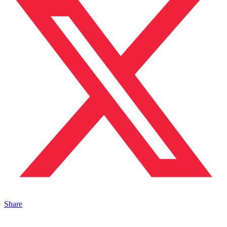
Share