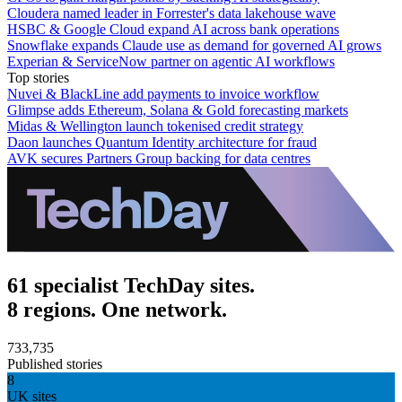
Cloudera named leader in Forrester's data lakehouse wave
HSBC & Google Cloud expand AI across bank operations
Snowflake expands Claude use as demand for governed AI grows
Experian & ServiceNow partner on agentic AI workflows
Top stories
Nuvei & BlackLine add payments to invoice workflow
Glimpse adds Ethereum, Solana & Gold forecasting markets
Midas & Wellington launch tokenised credit strategy
Daon launches Quantum Identity architecture for fraud
AVK secures Partners Group backing for data centres
61 specialist TechDay sites.
8 regions. One network.
733,735
Published stories
8
UK sites