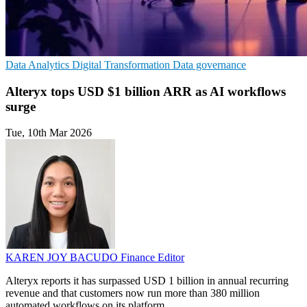
Data Analytics
Digital Transformation
Data governance
Alteryx tops USD $1 billion ARR as AI workflows
surge
Tue, 10th Mar 2026
KAREN JOY BACUDO
Finance Editor
Alteryx reports it has surpassed USD 1 billion in annual recurring
revenue and that customers now run more than 380 million
automated workflows on its platform.