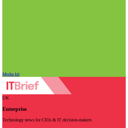
Media kit
UK
Enterprise
Technology news for CIOs & IT decision-makers