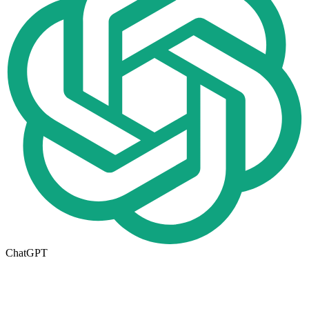
ChatGPT