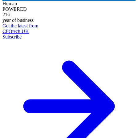
Human
POWERED
21st
year of business
Get the latest from
CFOtech UK
Subscribe