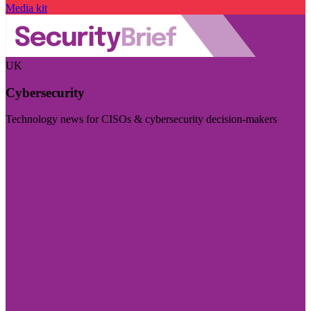
Media kit
UK
Cybersecurity
Technology news for CISOs & cybersecurity decision-makers
Visit