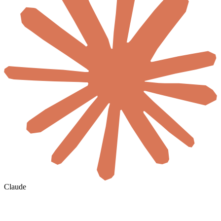
Claude