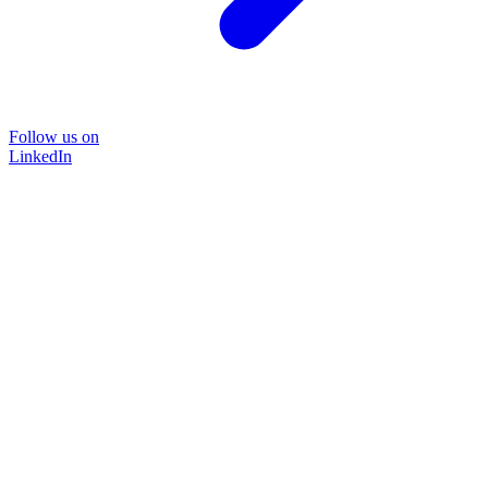
Follow us on
LinkedIn