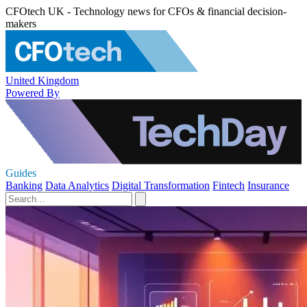
CFOtech UK - Technology news for CFOs & financial decision-
makers
United Kingdom
Powered By
Guides
Banking
Data Analytics
Digital Transformation
Fintech
Insurance