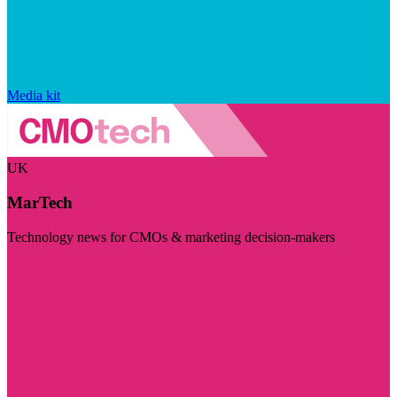
Media kit
UK
MarTech
Technology news for CMOs & marketing decision-makers
Visit