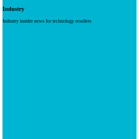
Industry
Industry insider news for technology resellers
Visit