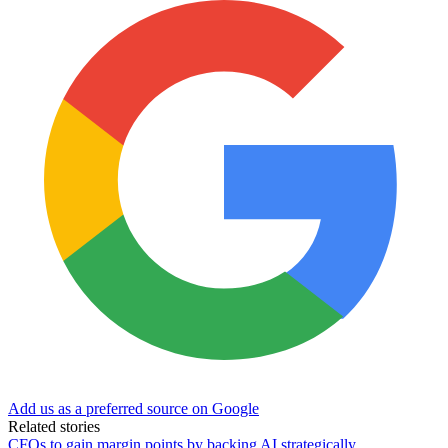
Add us as a preferred source on Google
Related stories
CFOs to gain margin points by backing AI strategically