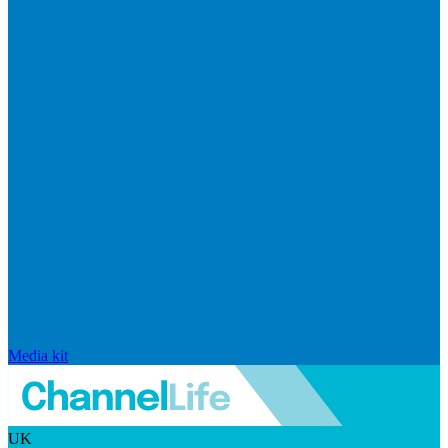
Media kit
UK