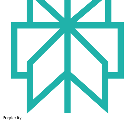
Perplexity