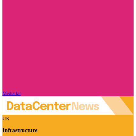
Media kit
UK
Infrastructure