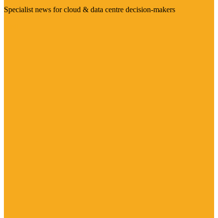
Specialist news for cloud & data centre decision-makers
Visit