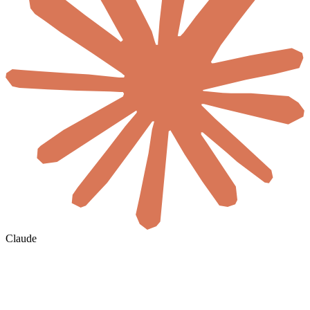
Claude