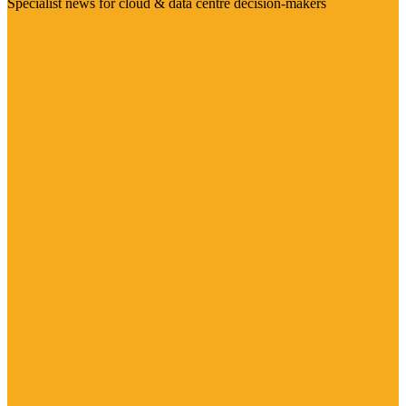
Specialist news for cloud & data centre decision-makers
Visit