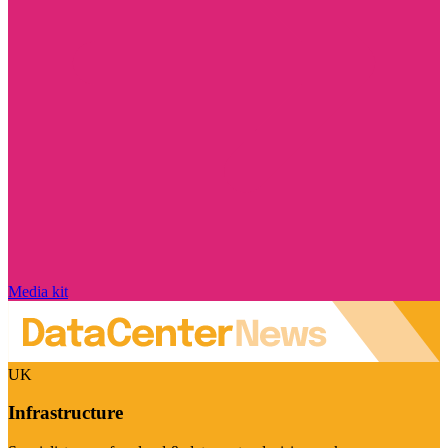
Media kit
UK
Infrastructure