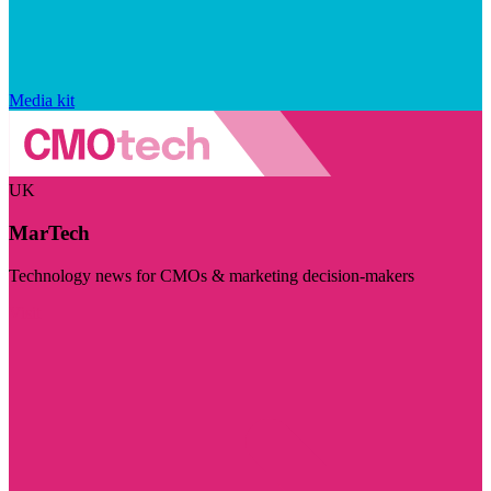
Media kit
UK
MarTech
Technology news for CMOs & marketing decision-makers
Visit