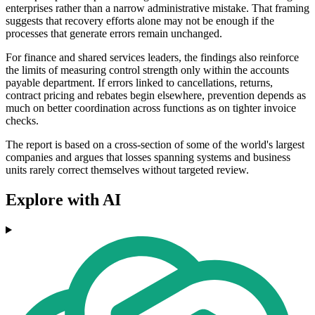
enterprises rather than a narrow administrative mistake. That framing
suggests that recovery efforts alone may not be enough if the
processes that generate errors remain unchanged.
For finance and shared services leaders, the findings also reinforce
the limits of measuring control strength only within the accounts
payable department. If errors linked to cancellations, returns,
contract pricing and rebates begin elsewhere, prevention depends as
much on better coordination across functions as on tighter invoice
checks.
The report is based on a cross-section of some of the world's largest
companies and argues that losses spanning systems and business
units rarely correct themselves without targeted review.
Explore with AI