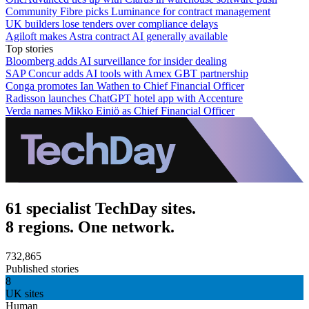
Community Fibre picks Luminance for contract management
UK builders lose tenders over compliance delays
Agiloft makes Astra contract AI generally available
Top stories
Bloomberg adds AI surveillance for insider dealing
SAP Concur adds AI tools with Amex GBT partnership
Conga promotes Ian Wathen to Chief Financial Officer
Radisson launches ChatGPT hotel app with Accenture
Verda names Mikko Einiö as Chief Financial Officer
61 specialist TechDay sites.
8 regions. One network.
732,865
Published stories
8
UK sites
Human