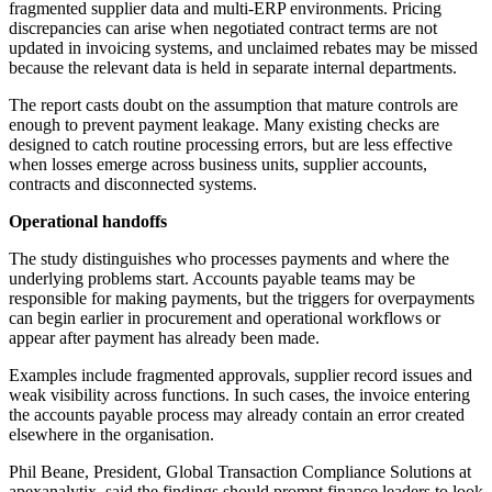
fragmented supplier data and multi-ERP environments. Pricing
discrepancies can arise when negotiated contract terms are not
updated in invoicing systems, and unclaimed rebates may be missed
because the relevant data is held in separate internal departments.
The report casts doubt on the assumption that mature controls are
enough to prevent payment leakage. Many existing checks are
designed to catch routine processing errors, but are less effective
when losses emerge across business units, supplier accounts,
contracts and disconnected systems.
Operational handoffs
The study distinguishes who processes payments and where the
underlying problems start. Accounts payable teams may be
responsible for making payments, but the triggers for overpayments
can begin earlier in procurement and operational workflows or
appear after payment has already been made.
Examples include fragmented approvals, supplier record issues and
weak visibility across functions. In such cases, the invoice entering
the accounts payable process may already contain an error created
elsewhere in the organisation.
Phil Beane, President, Global Transaction Compliance Solutions at
apexanalytix, said the findings should prompt finance leaders to look