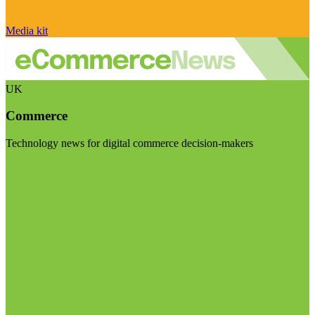
Media kit
UK
Commerce
Technology news for digital commerce decision-makers
Visit