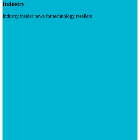
Industry
Industry insider news for technology resellers
Visit