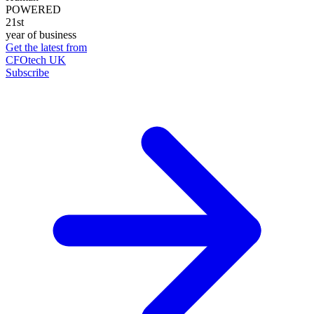
POWERED
21st
year of business
Get the latest from
CFOtech UK
Subscribe