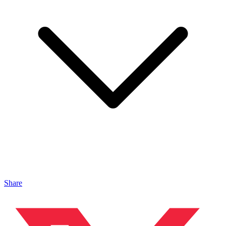
Share