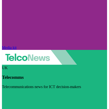
Media kit
UK
Telecomms
Telecommunications news for ICT decision-makers
Visit