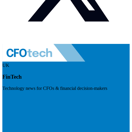
UK
FinTech
Technology news for CFOs & financial decision-makers
Visit