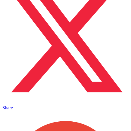
Share