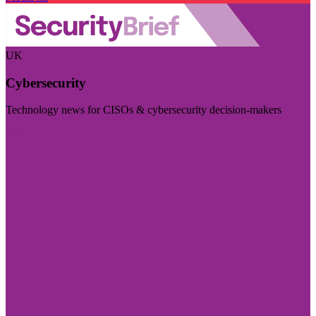
UK
Cybersecurity
Technology news for CISOs & cybersecurity decision-makers
Visit