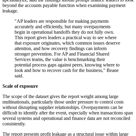
beyond the accounts payable function when examining payment
leakage.
"AP leaders are responsible for making payments
accurately and efficiently, but many overpayments
begin in operational handoffs they do not fully own.
This report gives leaders a practical way to see where
that exposure originates, which common issues deserve
attention, and how recovery findings can inform
stronger prevention. For AP and Financial Shared
Services teams, the value is benchmarking their
potential process gaps against peers, knowing where to
look and how to recover cash for the business," Beane
said.
Scale of exposure
The scope of the dataset gives the report weight among large
multinationals, particularly those under pressure to control costs
without disrupting supplier relationships. Overpayments can be
difficult to identify after the event, especially when transactions span
several systems and operational and finance data are not reconciled
consistently.
The report presents profit leakage as a structural issue within large