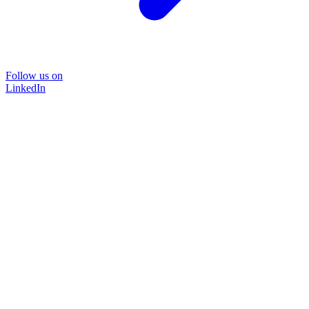
Follow us on
LinkedIn