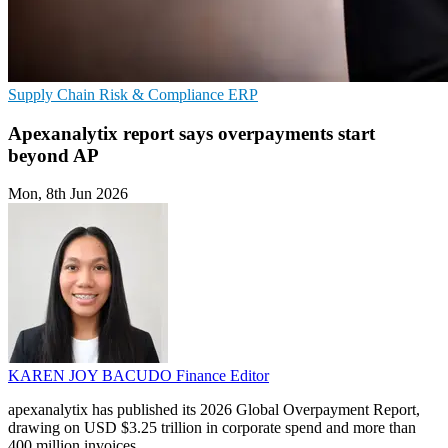
Supply Chain
Risk & Compliance
ERP
Apexanalytix report says overpayments start
beyond AP
Mon, 8th Jun 2026
KAREN JOY BACUDO
Finance Editor
apexanalytix has published its 2026 Global Overpayment Report,
drawing on USD $3.25 trillion in corporate spend and more than
400 million invoices.