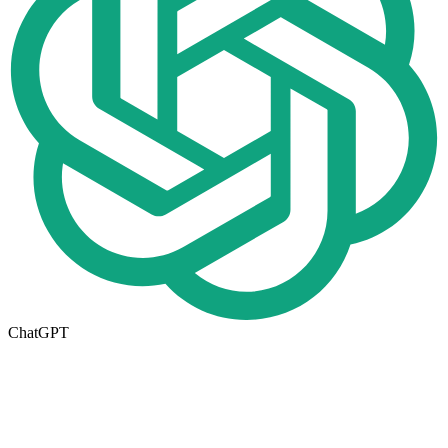
ChatGPT