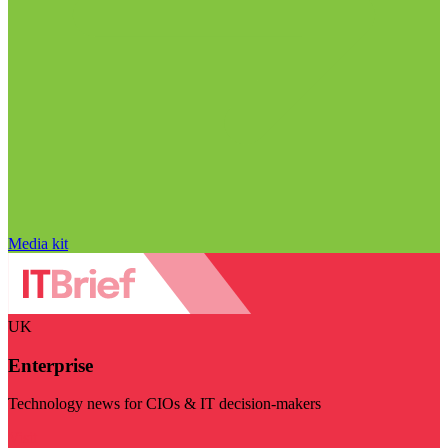
Media kit
UK
Enterprise
Technology news for CIOs & IT decision-makers
Visit