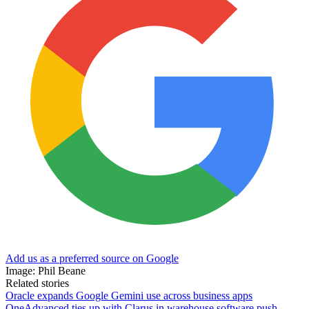
Add us as a preferred source on Google
Image: Phil Beane
Related stories
Oracle expands Google Gemini use across business apps
OneAdvanced ties up with Clarus in warehouse software push