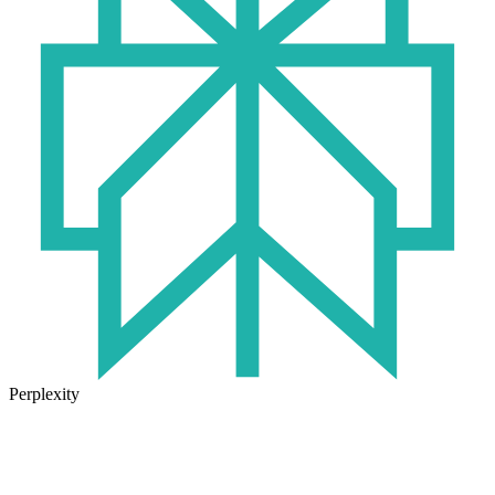
Perplexity