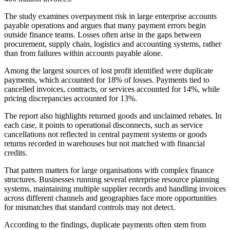
The study examines overpayment risk in large enterprise accounts
payable operations and argues that many payment errors begin
outside finance teams. Losses often arise in the gaps between
procurement, supply chain, logistics and accounting systems, rather
than from failures within accounts payable alone.
Among the largest sources of lost profit identified were duplicate
payments, which accounted for 18% of losses. Payments tied to
cancelled invoices, contracts, or services accounted for 14%, while
pricing discrepancies accounted for 13%.
The report also highlights returned goods and unclaimed rebates. In
each case, it points to operational disconnects, such as service
cancellations not reflected in central payment systems or goods
returns recorded in warehouses but not matched with financial
credits.
That pattern matters for large organisations with complex finance
structures. Businesses running several enterprise resource planning
systems, maintaining multiple supplier records and handling invoices
across different channels and geographies face more opportunities
for mismatches that standard controls may not detect.
According to the findings, duplicate payments often stem from