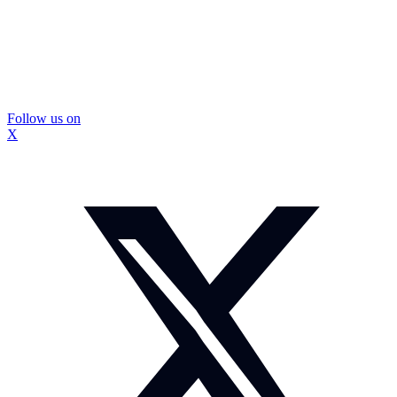
Follow us on
X