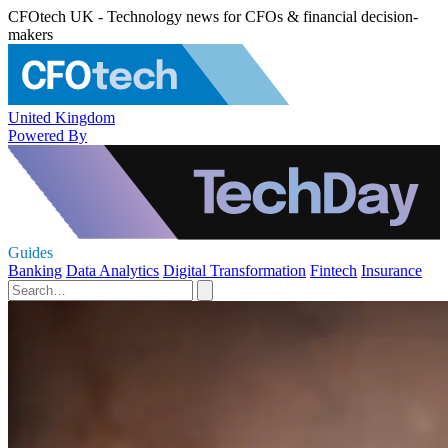
CFOtech UK - Technology news for CFOs & financial decision-
makers
United Kingdom
Powered By
Guides
Banking
Data Analytics
Digital Transformation
Fintech
Insurance