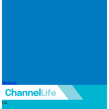
Media kit
UK