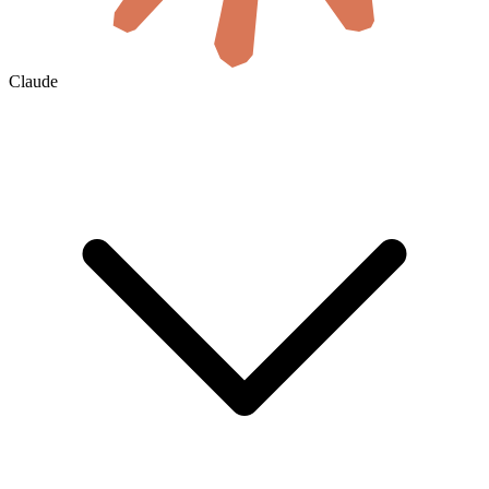
Claude