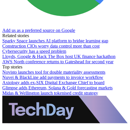
Add us as a preferred source on Google
Related stories
Sparky Space launches AI platform to bridge learning gap
Construction CIOs worry data control more than cost
Cybersecurity has a speed problem
Lloyds, Google & Hack The Box host UK finance hackathon
AWS North conference returns to Gateshead for second year
Top stories
Novisto launches tool for double materiality assessments
Nuvei & BlackLine add payments to invoice workflow
Axiology adds ex-SIX Digital Exchange Chief to board
Glimpse adds Ethereum, Solana & Gold forecasting markets
Midas & Wellington launch tokenised credit strategy