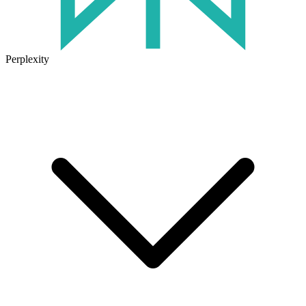
Perplexity