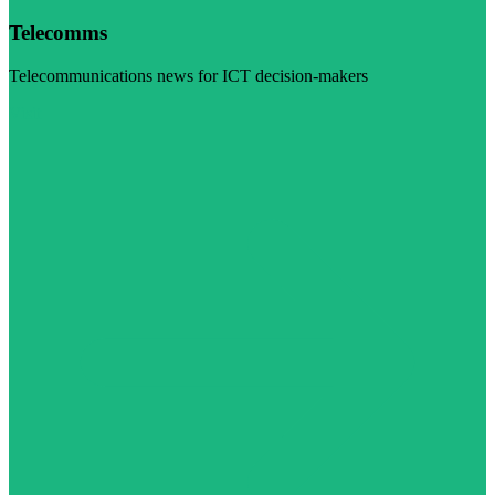
Telecomms
Telecommunications news for ICT decision-makers
Visit