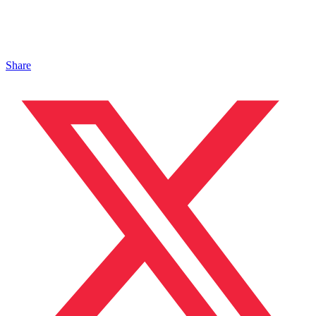
Share