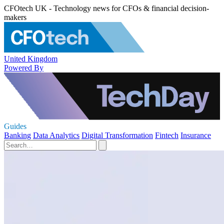
CFOtech UK - Technology news for CFOs & financial decision-
makers
United Kingdom
Powered By
Guides
Banking
Data Analytics
Digital Transformation
Fintech
Insurance