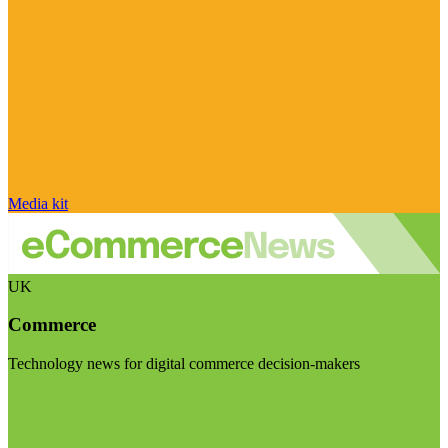
Media kit
UK
Commerce
Technology news for digital commerce decision-makers
Visit