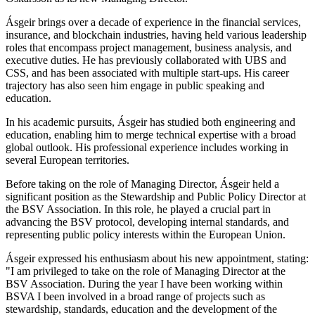
Ásgeir brings over a decade of experience in the financial services,
insurance, and blockchain industries, having held various leadership
roles that encompass project management, business analysis, and
executive duties. He has previously collaborated with UBS and
CSS, and has been associated with multiple start-ups. His career
trajectory has also seen him engage in public speaking and
education.
In his academic pursuits, Ásgeir has studied both engineering and
education, enabling him to merge technical expertise with a broad
global outlook. His professional experience includes working in
several European territories.
Before taking on the role of Managing Director, Ásgeir held a
significant position as the Stewardship and Public Policy Director at
the BSV Association. In this role, he played a crucial part in
advancing the BSV protocol, developing internal standards, and
representing public policy interests within the European Union.
Ásgeir expressed his enthusiasm about his new appointment, stating:
"I am privileged to take on the role of Managing Director at the
BSV Association. During the year I have been working within
BSVA I been involved in a broad range of projects such as
stewardship, standards, education and the development of the