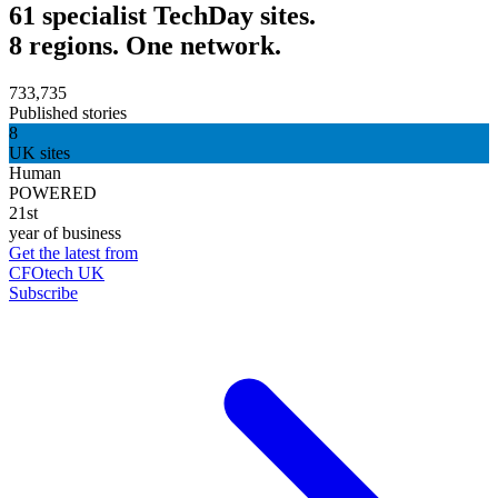
61 specialist TechDay sites.
8 regions. One network.
733,735
Published stories
8
UK sites
Human
POWERED
21st
year of business
Get the latest from
CFOtech UK
Subscribe