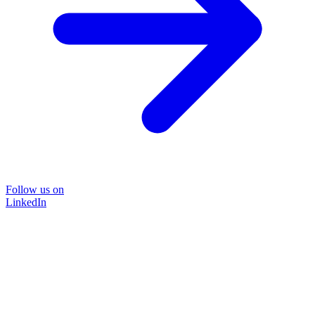
Follow us on
LinkedIn