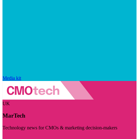
Media kit
UK
MarTech
Technology news for CMOs & marketing decision-makers
Visit