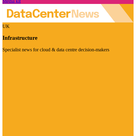
Media kit
UK
Infrastructure
Specialist news for cloud & data centre decision-makers
Visit