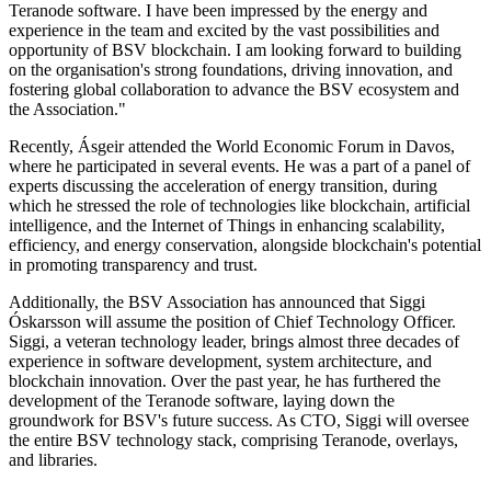
Teranode software. I have been impressed by the energy and
experience in the team and excited by the vast possibilities and
opportunity of BSV blockchain. I am looking forward to building
on the organisation's strong foundations, driving innovation, and
fostering global collaboration to advance the BSV ecosystem and
the Association."
Recently, Ásgeir attended the World Economic Forum in Davos,
where he participated in several events. He was a part of a panel of
experts discussing the acceleration of energy transition, during
which he stressed the role of technologies like blockchain, artificial
intelligence, and the Internet of Things in enhancing scalability,
efficiency, and energy conservation, alongside blockchain's potential
in promoting transparency and trust.
Additionally, the BSV Association has announced that Siggi
Óskarsson will assume the position of Chief Technology Officer.
Siggi, a veteran technology leader, brings almost three decades of
experience in software development, system architecture, and
blockchain innovation. Over the past year, he has furthered the
development of the Teranode software, laying down the
groundwork for BSV's future success. As CTO, Siggi will oversee
the entire BSV technology stack, comprising Teranode, overlays,
and libraries.