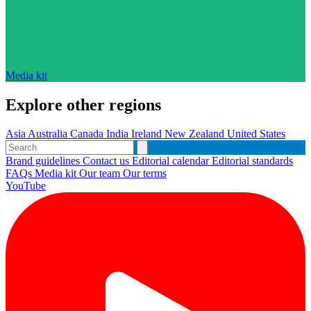
Media kit
Explore other regions
Asia
Australia
Canada
India
Ireland
New Zealand
United States
Brand guidelines
Contact us
Editorial calendar
Editorial standards
FAQs
Media kit
Our team
Our terms
YouTube