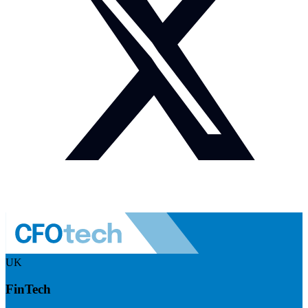
UK
FinTech