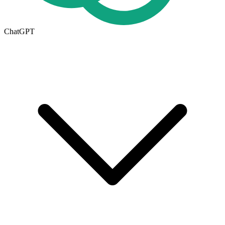
ChatGPT