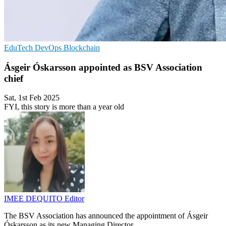
EduTech
DevOps
Blockchain
Ásgeir Óskarsson appointed as BSV Association
chief
Sat, 1st Feb 2025
FYI, this story is more than a year old
IMEE DEQUITO
Editor
The BSV Association has announced the appointment of Ásgeir
Óskarsson as its new Managing Director.