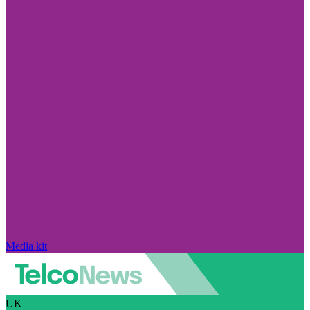
Media kit
UK