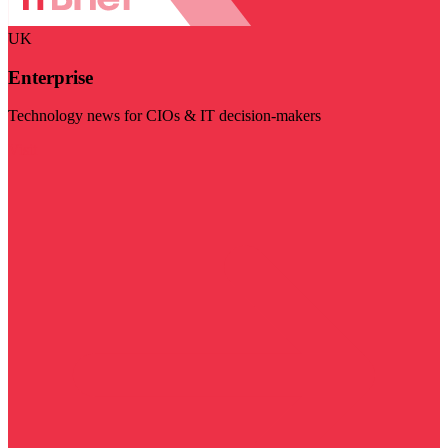
UK
Enterprise
Technology news for CIOs & IT decision-makers
Visit