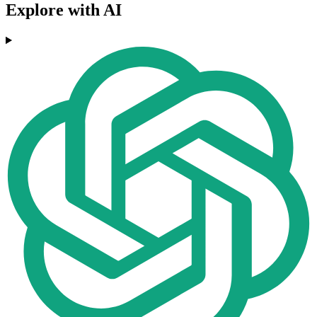
Explore with AI