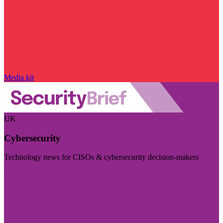
Media kit
UK
Cybersecurity
Technology news for CISOs & cybersecurity decision-makers
Visit