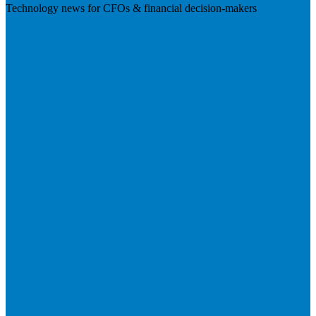
Technology news for CFOs & financial decision-makers
Visit