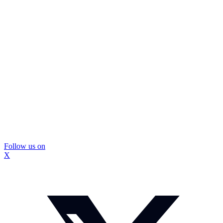
Follow us on
X