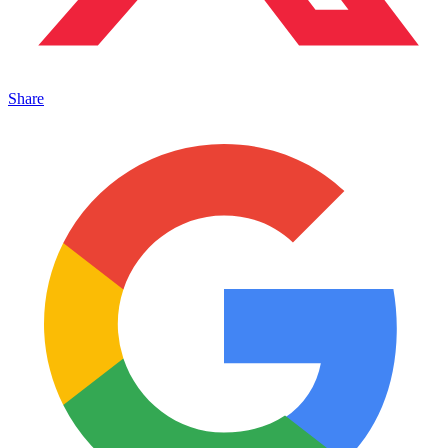
Share