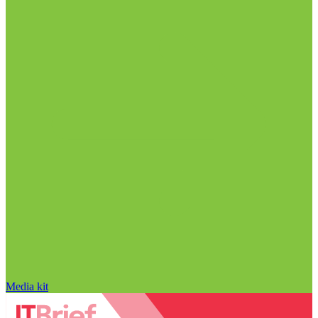
Media kit