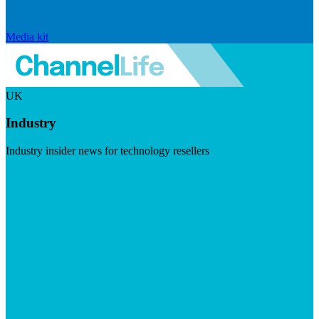
Media kit
UK
Industry
Industry insider news for technology resellers
Visit