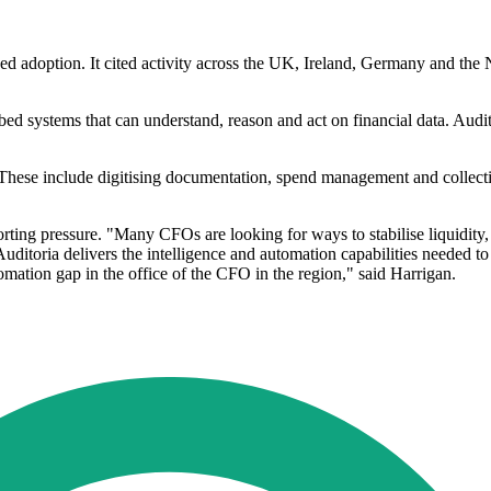
ed adoption. It cited activity across the UK, Ireland, Germany and the
.
bed systems that can understand, reason and act on financial data. Audit
on. These include digitising documentation, spend management and colle
rting pressure. "Many CFOs are looking for ways to stabilise liquidity, m
uditoria delivers the intelligence and automation capabilities needed to 
mation gap in the office of the CFO in the region," said Harrigan.