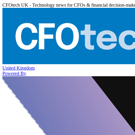
CFOtech UK - Technology news for CFOs & financial decision-mak
United Kingdom
Powered By