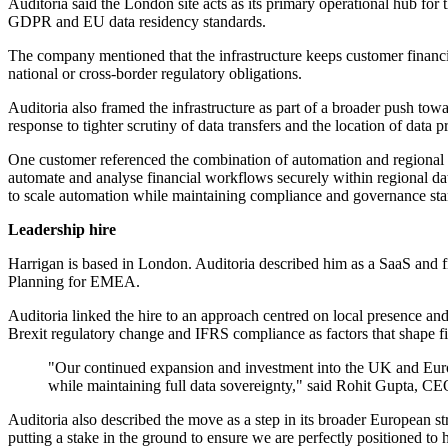
Auditoria said the London site acts as its primary operational hub fo
GDPR and EU data residency standards.
The company mentioned that the infrastructure keeps customer financia
national or cross-border regulatory obligations.
Auditoria also framed the infrastructure as part of a broader push to
response to tighter scrutiny of data transfers and the location of data p
One customer referenced the combination of automation and regional 
automate and analyse financial workflows securely within regional data
to scale automation while maintaining compliance and governance stan
Leadership hire
Harrigan is based in London. Auditoria described him as a SaaS and
Planning for EMEA.
Auditoria linked the hire to an approach centred on local presence a
Brexit regulatory change and IFRS compliance as factors that shape fi
"Our continued expansion and investment into the UK and Europ
while maintaining full data sovereignty," said Rohit Gupta, C
Auditoria also described the move as a step in its broader European 
putting a stake in the ground to ensure we are perfectly positioned t