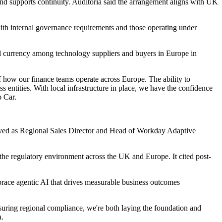
and supports continuity. Auditoria said the arrangement aligns with UK
with internal governance requirements and those operating under
ned currency among technology suppliers and buyers in Europe in
 how our finance teams operate across Europe. The ability to
 entities. With local infrastructure in place, we have the confidence
o Car.
erved as Regional Sales Director and Head of Workday Adaptive
the regulatory environment across the UK and Europe. It cited post-
brace agentic AI that drives measurable business outcomes
suring regional compliance, we're both laying the foundation and
a.