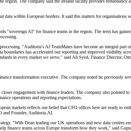
r the region. The company said the Ireland facility provides redundancy 
l data within European borders. It said this matters for organisations 
wards "sovereign AI" for finance teams in the region. The term has gai
rocessing.
processing. "Auditoria's AI TeamMates have become an integral part of
 boundaries has accelerated our reporting and improved visibility across
dards in every market we serve," said Ali Syed, Finance Director, Ott
 finance transformation executive. The company noted he previously s
nd closer engagement with finance leaders. The company also pointed to 
nance operations and reporting expectations.
ean markets reflects our belief that CFO offices here are ready to em
EO and Founder, Auditoria.AI.
strategy. "With Dean leading our UK operations and new data centres en
o help finance teams across Europe transform how they work," said Gupt