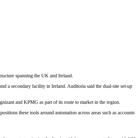
tructure spanning the UK and Ireland.
 a secondary facility in Ireland. Auditoria said the dual-site set-up
izant and KPMG as part of its route to market in the region.
ositions these tools around automation across areas such as accounts