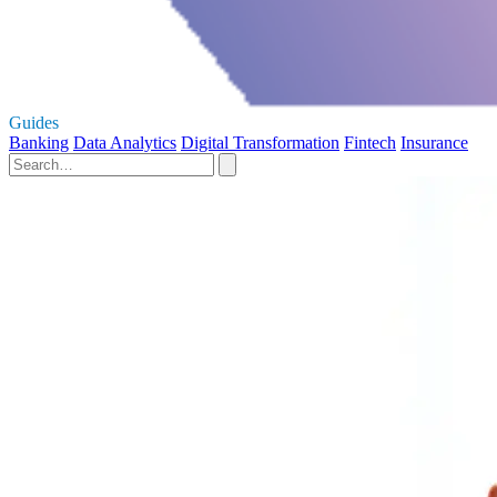
Guides
Banking
Data Analytics
Digital Transformation
Fintech
Insurance