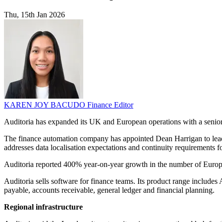
Thu, 15th Jan 2026
KAREN JOY BACUDO
Finance Editor
Auditoria has expanded its UK and European operations with a senior
The finance automation company has appointed Dean Harrigan to lead its
addresses data localisation expectations and continuity requirements
Auditoria reported 400% year-on-year growth in the number of Europe
Auditoria sells software for finance teams. Its product range includ
payable, accounts receivable, general ledger and financial planning.
Regional infrastructure