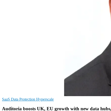
SaaS
Data Protection
Hyperscale
Auditoria boosts UK, EU growth with new data hubs,