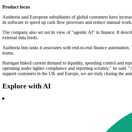
Product focus
Auditoria said European subsidiaries of global customers have increas
its software to speed up cash flow processes and reduce manual work
The company also set out its view of "agentic AI" in finance. It descri
external data feeds.
Auditoria lists tasks it associates with end-to-end finance automati
teams.
Harrigan linked current demand to liquidity, spending control and repo
operating under tighter compliance and reporting scrutiny," he said. "A
support customers in the UK and Europe, we are truly closing the auto
Explore with AI