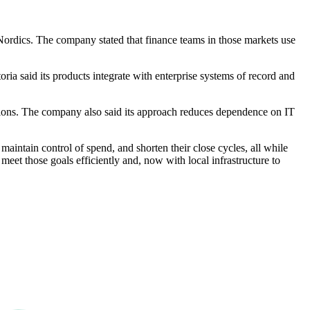
 Nordics. The company stated that finance teams in those markets use
oria said its products integrate with enterprise systems of record and
ctions. The company also said its approach reduces dependence on IT
aintain control of spend, and shorten their close cycles, all while
meet those goals efficiently and, now with local infrastructure to