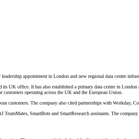
 leadership appointment in London and new regional data centre infras
 UK office. It has also established a primary data centre in London and
 for customers operating across the UK and the European Union.
an customers. The company also cited partnerships with Workday, Cogn
es AI TeamMates, SmartBots and SmartResearch assistants. The company p