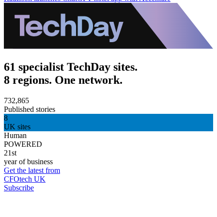
61 specialist TechDay sites.
8 regions. One network.
732,865
Published stories
8
UK sites
Human
POWERED
21st
year of business
Get the latest from
CFOtech UK
Subscribe