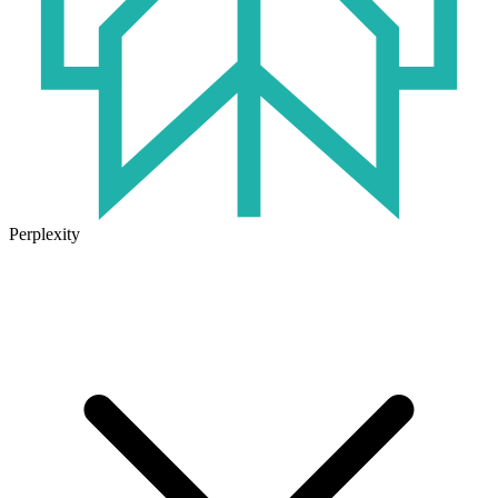
Perplexity