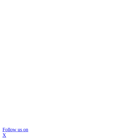
Follow us on
X