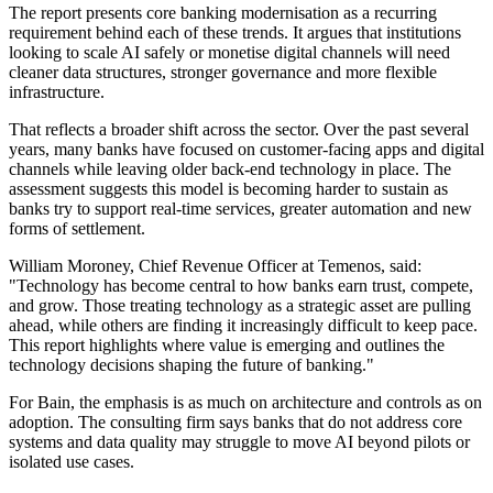
The report presents core banking modernisation as a recurring
requirement behind each of these trends. It argues that institutions
looking to scale AI safely or monetise digital channels will need
cleaner data structures, stronger governance and more flexible
infrastructure.
That reflects a broader shift across the sector. Over the past several
years, many banks have focused on customer-facing apps and digital
channels while leaving older back-end technology in place. The
assessment suggests this model is becoming harder to sustain as
banks try to support real-time services, greater automation and new
forms of settlement.
William Moroney, Chief Revenue Officer at Temenos, said:
"Technology has become central to how banks earn trust, compete,
and grow. Those treating technology as a strategic asset are pulling
ahead, while others are finding it increasingly difficult to keep pace.
This report highlights where value is emerging and outlines the
technology decisions shaping the future of banking."
For Bain, the emphasis is as much on architecture and controls as on
adoption. The consulting firm says banks that do not address core
systems and data quality may struggle to move AI beyond pilots or
isolated use cases.