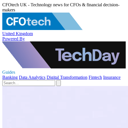
CFOtech UK - Technology news for CFOs & financial decision-
makers
United Kingdom
Powered By
Guides
Banking
Data Analytics
Digital Transformation
Fintech
Insurance