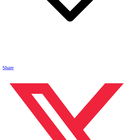
Share