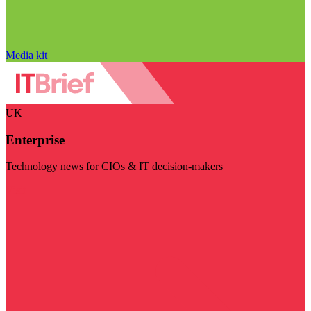
Media kit
UK
Enterprise
Technology news for CIOs & IT decision-makers
Visit