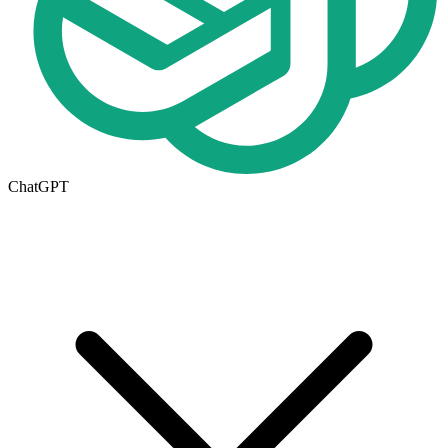
ChatGPT