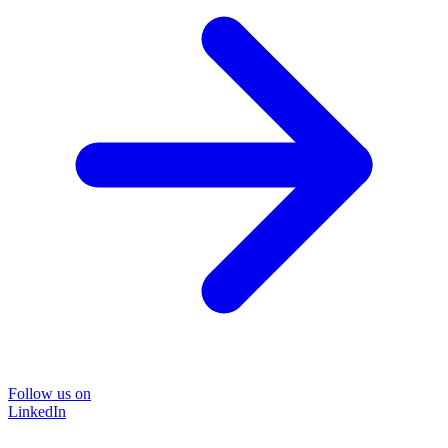
Follow us on
LinkedIn