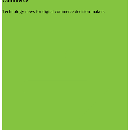
Commerce
Technology news for digital commerce decision-makers
Visit