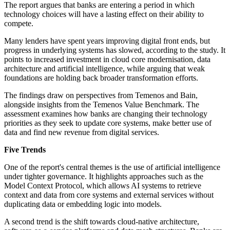
The report argues that banks are entering a period in which
technology choices will have a lasting effect on their ability to
compete.
Many lenders have spent years improving digital front ends, but
progress in underlying systems has slowed, according to the study. It
points to increased investment in cloud core modernisation, data
architecture and artificial intelligence, while arguing that weak
foundations are holding back broader transformation efforts.
The findings draw on perspectives from Temenos and Bain,
alongside insights from the Temenos Value Benchmark. The
assessment examines how banks are changing their technology
priorities as they seek to update core systems, make better use of
data and find new revenue from digital services.
Five Trends
One of the report's central themes is the use of artificial intelligence
under tighter governance. It highlights approaches such as the
Model Context Protocol, which allows AI systems to retrieve
context and data from core systems and external services without
duplicating data or embedding logic into models.
A second trend is the shift towards cloud-native architecture,