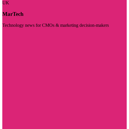
UK
MarTech
Technology news for CMOs & marketing decision-makers
Visit