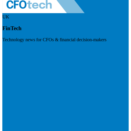
UK
FinTech
Technology news for CFOs & financial decision-makers
Visit