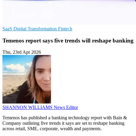
SaaS
Digital Transformation
Fintech
Temenos report says five trends will reshape banking
Thu, 23rd Apr 2026
SHANNON WILLIAMS
News Editor
Temenos has published a banking technology report with Bain &
Company outlining five trends it says are set to reshape banking
across retail, SME, corporate, wealth and payments.