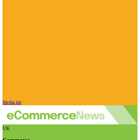
Media kit
UK