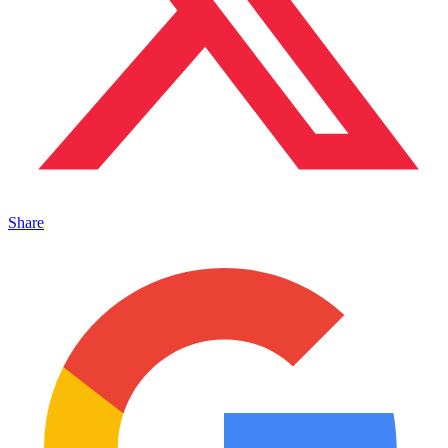
Share