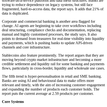
software-as-a-service platforms and data mesh structures. Banks are
trying to reduce dependence on legacy systems, but still face
fragmented, hard-to-access data, the report says. It adds that 21% of
data is duplicated.
Corporate and commercial banking is another area flagged for
change. AI agents are beginning to take over workflows including
deal structuring, compliance checks and documentation, replacing
manual and highly customised processes, the study says. It also
points to demand from treasurers for real-time visibility into liquidity
and payments, which is pushing banks to update API-driven
channels and core infrastructure.
Stablecoins also feature prominently. The report argues that they are
moving beyond crypto market infrastructure and becoming a more
credible settlement and liquidity rail for some banking and payments
flows, particularly in cross-border, liquidity and wholesale use cases.
The fifth trend is hyper-personalisation in retail and SME banking.
Banks are using AI and behavioural data to make offers more
relevant and timely, with the aim of increasing customer engagement
and expanding the number of products each customer holds. The
report puts the current average at 2.59 products per customer.
Core Systems