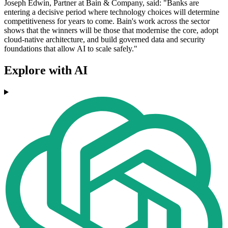
Joseph Edwin, Partner at Bain & Company, said: "Banks are
entering a decisive period where technology choices will determine
competitiveness for years to come. Bain's work across the sector
shows that the winners will be those that modernise the core, adopt
cloud-native architecture, and build governed data and security
foundations that allow AI to scale safely."
Explore with AI