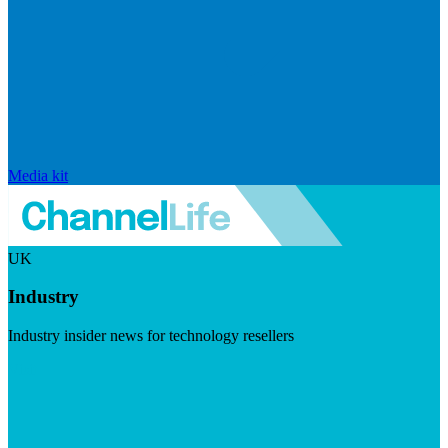
Media kit
UK
Industry
Industry insider news for technology resellers
Visit