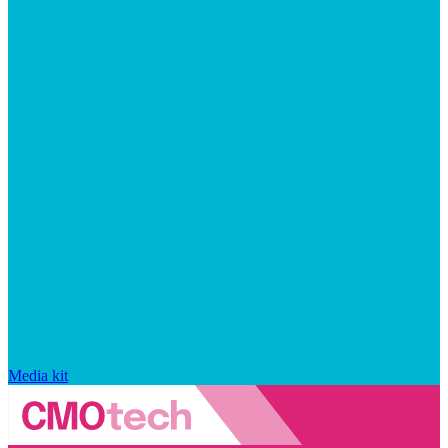
Media kit