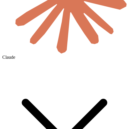
Claude