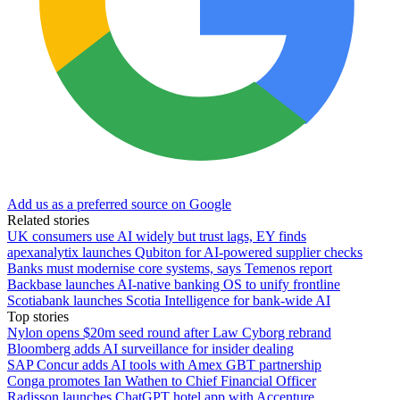
Add us as a preferred source on Google
Related stories
UK consumers use AI widely but trust lags, EY finds
apexanalytix launches Qubiton for AI-powered supplier checks
Banks must modernise core systems, says Temenos report
Backbase launches AI-native banking OS to unify frontline
Scotiabank launches Scotia Intelligence for bank-wide AI
Top stories
Nylon opens $20m seed round after Law Cyborg rebrand
Bloomberg adds AI surveillance for insider dealing
SAP Concur adds AI tools with Amex GBT partnership
Conga promotes Ian Wathen to Chief Financial Officer
Radisson launches ChatGPT hotel app with Accenture