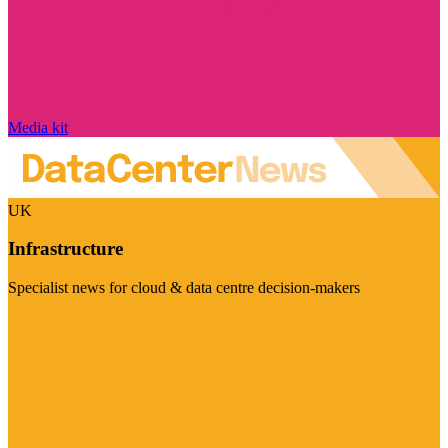
Media kit
UK
Infrastructure
Specialist news for cloud & data centre decision-makers
Visit