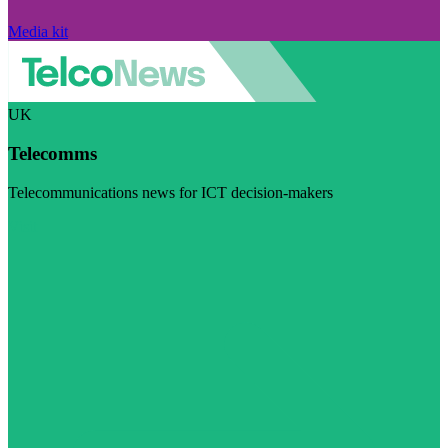
Media kit
UK
Telecomms
Telecommunications news for ICT decision-makers
Visit