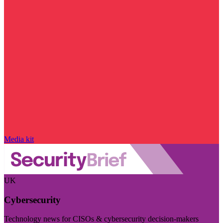
Media kit
UK
Cybersecurity
Technology news for CISOs & cybersecurity decision-makers