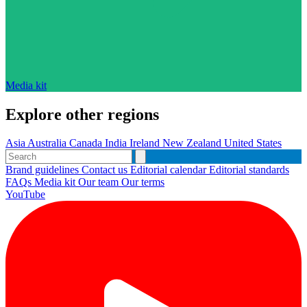
Media kit
Explore other regions
Asia
Australia
Canada
India
Ireland
New Zealand
United States
Brand guidelines
Contact us
Editorial calendar
Editorial standards
FAQs
Media kit
Our team
Our terms
YouTube