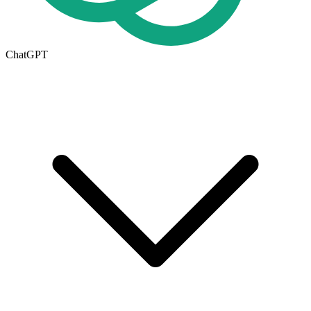
ChatGPT