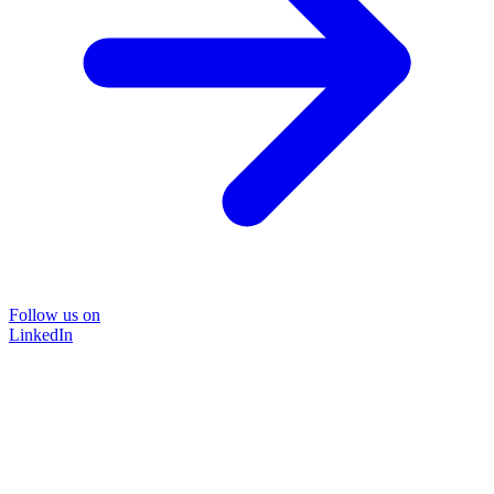
Follow us on
LinkedIn