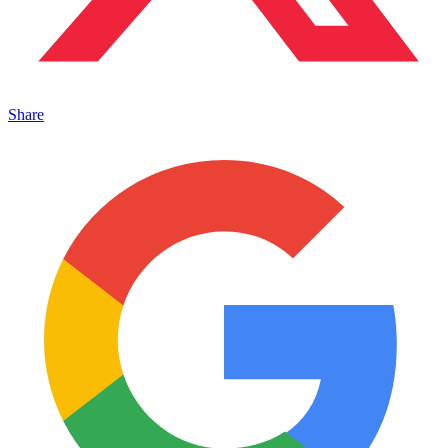
Share