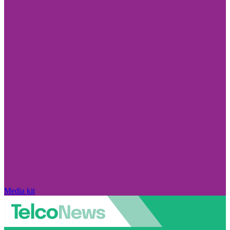
Media kit