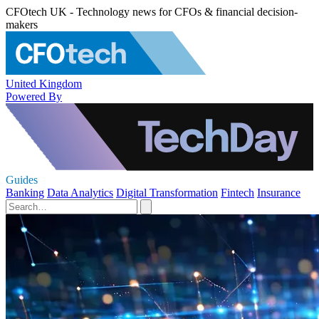
CFOtech UK - Technology news for CFOs & financial decision-
makers
United Kingdom
Powered By
Guides
Banking
Data Analytics
Digital Transformation
Fintech
Insurance