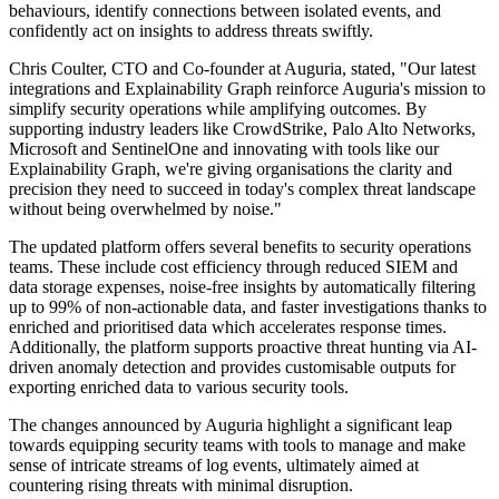
behaviours, identify connections between isolated events, and
confidently act on insights to address threats swiftly.
Chris Coulter, CTO and Co-founder at Auguria, stated, "Our latest
integrations and Explainability Graph reinforce Auguria's mission to
simplify security operations while amplifying outcomes. By
supporting industry leaders like CrowdStrike, Palo Alto Networks,
Microsoft and SentinelOne and innovating with tools like our
Explainability Graph, we're giving organisations the clarity and
precision they need to succeed in today's complex threat landscape
without being overwhelmed by noise."
The updated platform offers several benefits to security operations
teams. These include cost efficiency through reduced SIEM and
data storage expenses, noise-free insights by automatically filtering
up to 99% of non-actionable data, and faster investigations thanks to
enriched and prioritised data which accelerates response times.
Additionally, the platform supports proactive threat hunting via AI-
driven anomaly detection and provides customisable outputs for
exporting enriched data to various security tools.
The changes announced by Auguria highlight a significant leap
towards equipping security teams with tools to manage and make
sense of intricate streams of log events, ultimately aimed at
countering rising threats with minimal disruption.