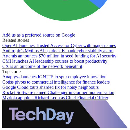
Add us as a preferred source on Google
Related stories
OpenAI launches Trusted Access for Cyber with major names
Anthropic's Mythos AI sparks UK bank cyber stability alarm
Artemis announces $70 million in seed funding for AI security
CMI launches AI leadership courses to boost productivity
CX is an outcome of the network beneath it
Top stories
Anaptyss launches IGNITE to spur employee innovation
Cotiss pivots to commercial intelligence for finance leaders
Google Cloud touts sharded fix for noisy neighbours
Rocket Software named Challenger in Gartner modernisation
Myriota appoints Richard Leon as Chief Financial Officer