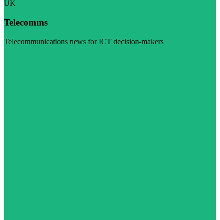
UK
Telecomms
Telecommunications news for ICT decision-makers
Visit