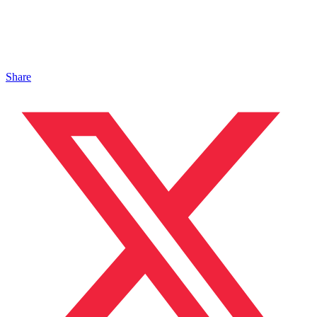
Share