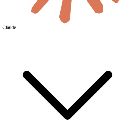
Claude