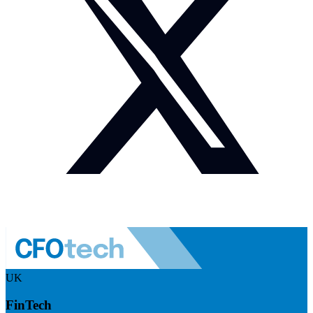
UK
FinTech