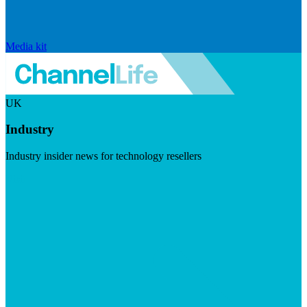
Media kit
UK
Industry
Industry insider news for technology resellers
Visit