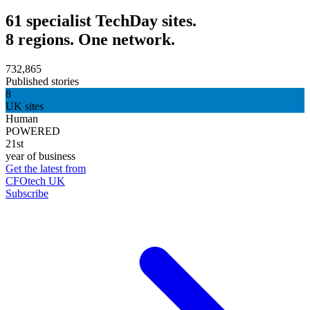
61 specialist TechDay sites.
8 regions. One network.
732,865
Published stories
8
UK sites
Human
POWERED
21st
year of business
Get the latest from
CFOtech UK
Subscribe