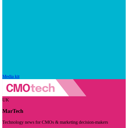
Media kit
UK
MarTech
Technology news for CMOs & marketing decision-makers