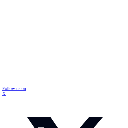
Follow us on
X