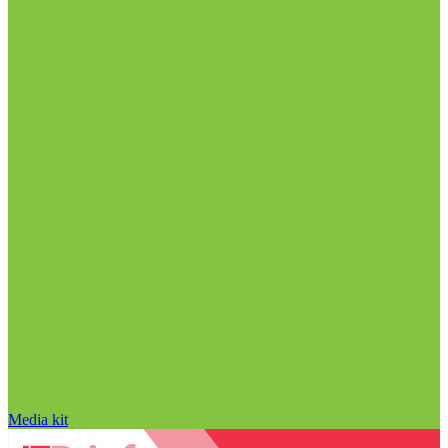
Media kit