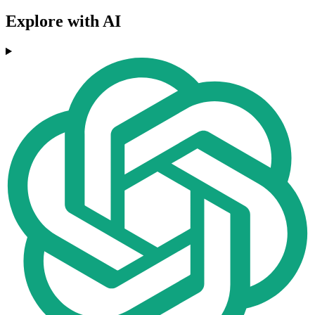
Explore with AI