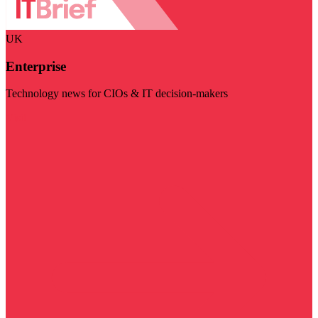
UK
Enterprise
Technology news for CIOs & IT decision-makers
Visit