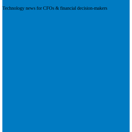
Technology news for CFOs & financial decision-makers
Visit