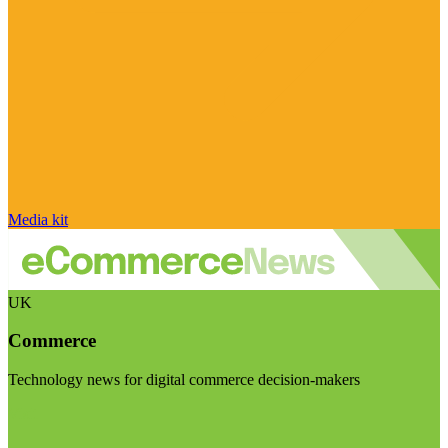
Media kit
UK
Commerce
Technology news for digital commerce decision-makers
Visit