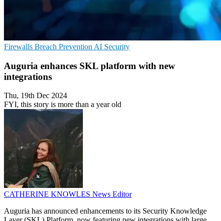
Firewalls
Breach Prevention
AI Security
Auguria enhances SKL platform with new
integrations
Thu, 19th Dec 2024
FYI, this story is more than a year old
CATHERINE KNOWLES
News Editor
Auguria has announced enhancements to its Security Knowledge
Layer (SKL) Platform, now featuring new integrations with large