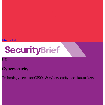
Media kit
UK
Cybersecurity
Technology news for CISOs & cybersecurity decision-makers
Visit