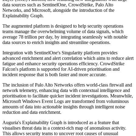
data sources such as SentinelOne, CrowdStrike, Palo Alto
Networks, and Microsoft, alongside the introduction of the
Explainability Graph.
The augmented platform is designed to help security operations
teams manage the overwhelming volume of data signals, which
average 78 trillion per day, by integrating seamlessly with notable
data sources to enrich insights and streamline operations.
Integration with SentinelOne's Singularity platform provides
advanced enrichment and alert correlation which aims to reduce alert
fatigue and enhance security operations efficiency. CrowdStrike
Falcon's platform is supported for AI-driven prioritisation and
incident response that is both faster and more accurate.
The inclusion of Palo Alto Networks offers world-class firewall and
network telemetry, enhancing data with contextual intelligence and
prioritisation to facilitate quicker incident investigations. Meanwhile,
Microsoft Windows Event Logs are transformed from voluminous
amounts of data into actionable insights through intelligent noise
reduction and data enrichment.
Auguria's Explainability Graph is introduced as a feature that
visualises threat data in a context-rich map of anomalous activity.
This allows security teams to uncover root causes of unusual