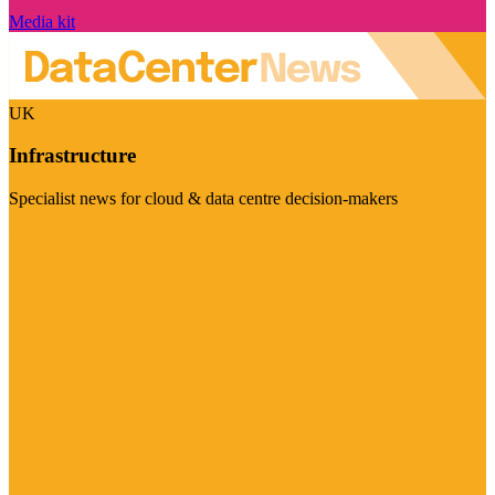
Media kit
UK
Infrastructure
Specialist news for cloud & data centre decision-makers
Visit