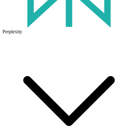
Perplexity