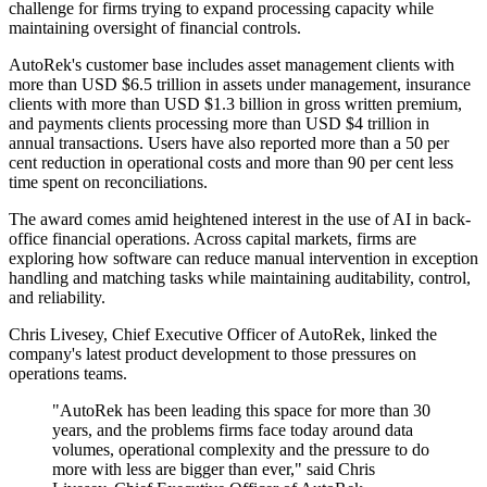
challenge for firms trying to expand processing capacity while
maintaining oversight of financial controls.
AutoRek's customer base includes asset management clients with
more than USD $6.5 trillion in assets under management, insurance
clients with more than USD $1.3 billion in gross written premium,
and payments clients processing more than USD $4 trillion in
annual transactions. Users have also reported more than a 50 per
cent reduction in operational costs and more than 90 per cent less
time spent on reconciliations.
The award comes amid heightened interest in the use of AI in back-
office financial operations. Across capital markets, firms are
exploring how software can reduce manual intervention in exception
handling and matching tasks while maintaining auditability, control,
and reliability.
Chris Livesey, Chief Executive Officer of AutoRek, linked the
company's latest product development to those pressures on
operations teams.
"AutoRek has been leading this space for more than 30
years, and the problems firms face today around data
volumes, operational complexity and the pressure to do
more with less are bigger than ever," said Chris