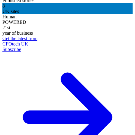
Published stories
8
UK sites
Human
POWERED
21st
year of business
Get the latest from
CFOtech UK
Subscribe