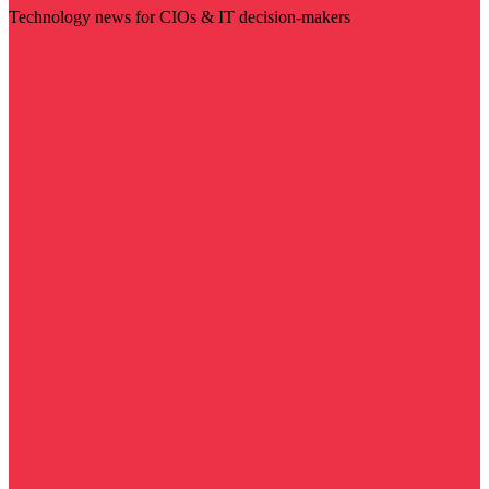
Technology news for CIOs & IT decision-makers
Visit