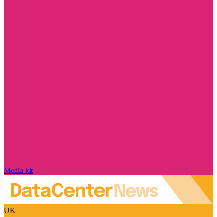
Media kit
UK