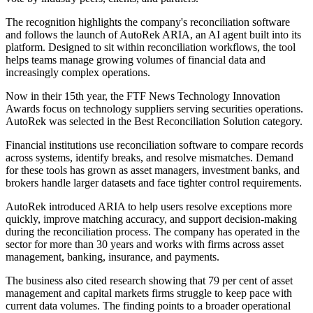
The recognition highlights the company's reconciliation software
and follows the launch of AutoRek ARIA, an AI agent built into its
platform. Designed to sit within reconciliation workflows, the tool
helps teams manage growing volumes of financial data and
increasingly complex operations.
Now in their 15th year, the FTF News Technology Innovation
Awards focus on technology suppliers serving securities operations.
AutoRek was selected in the Best Reconciliation Solution category.
Financial institutions use reconciliation software to compare records
across systems, identify breaks, and resolve mismatches. Demand
for these tools has grown as asset managers, investment banks, and
brokers handle larger datasets and face tighter control requirements.
AutoRek introduced ARIA to help users resolve exceptions more
quickly, improve matching accuracy, and support decision-making
during the reconciliation process. The company has operated in the
sector for more than 30 years and works with firms across asset
management, banking, insurance, and payments.
The business also cited research showing that 79 per cent of asset
management and capital markets firms struggle to keep pace with
current data volumes. The finding points to a broader operational