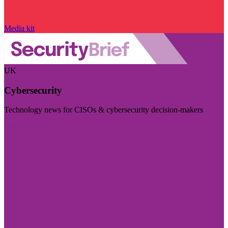
Media kit
UK
Cybersecurity
Technology news for CISOs & cybersecurity decision-makers
Visit