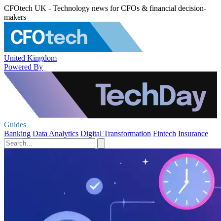
CFOtech UK - Technology news for CFOs & financial decision-
makers
United Kingdom
Powered By
Guides
Banking
Data Analytics
Digital Transformation
Fintech
Insurance