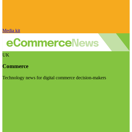
Media kit
UK
Commerce
Technology news for digital commerce decision-makers
Visit