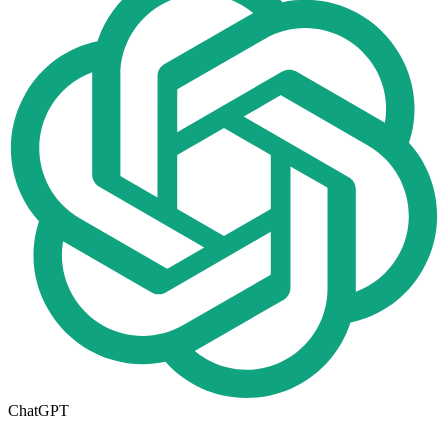
ChatGPT