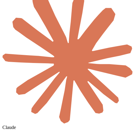
Claude