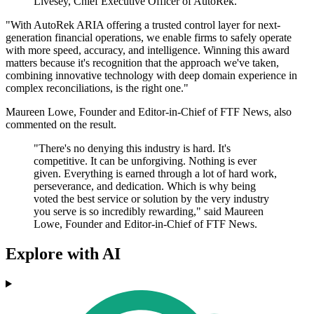
Livesey, Chief Executive Officer of AutoRek.
"With AutoRek ARIA offering a trusted control layer for next-
generation financial operations, we enable firms to safely operate
with more speed, accuracy, and intelligence. Winning this award
matters because it's recognition that the approach we've taken,
combining innovative technology with deep domain experience in
complex reconciliations, is the right one."
Maureen Lowe, Founder and Editor-in-Chief of FTF News, also
commented on the result.
"There's no denying this industry is hard. It's
competitive. It can be unforgiving. Nothing is ever
given. Everything is earned through a lot of hard work,
perseverance, and dedication. Which is why being
voted the best service or solution by the very industry
you serve is so incredibly rewarding," said Maureen
Lowe, Founder and Editor-in-Chief of FTF News.
Explore with AI