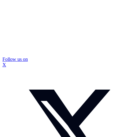
Follow us on
X