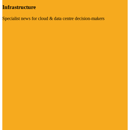
Infrastructure
Specialist news for cloud & data centre decision-makers
Visit