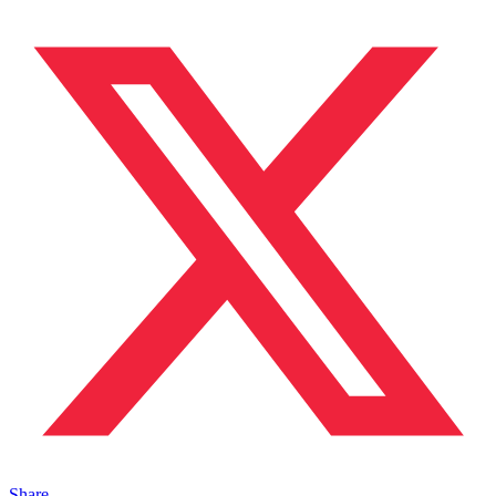
Share