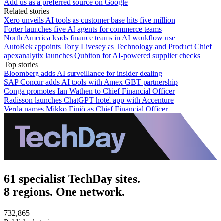
Add us as a preferred source on Google
Related stories
Xero unveils AI tools as customer base hits five million
Forter launches five AI agents for commerce teams
North America leads finance teams in AI workflow use
AutoRek appoints Tony Livesey as Technology and Product Chief
apexanalytix launches Qubiton for AI-powered supplier checks
Top stories
Bloomberg adds AI surveillance for insider dealing
SAP Concur adds AI tools with Amex GBT partnership
Conga promotes Ian Wathen to Chief Financial Officer
Radisson launches ChatGPT hotel app with Accenture
Verda names Mikko Einiö as Chief Financial Officer
61 specialist TechDay sites.
8 regions. One network.
732,865