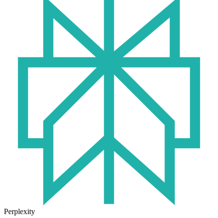
Perplexity