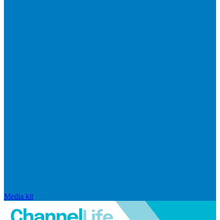
Media kit