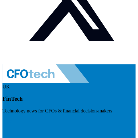
UK
FinTech
Technology news for CFOs & financial decision-makers
Visit