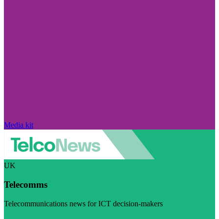
Media kit
UK
Telecomms
Telecommunications news for ICT decision-makers