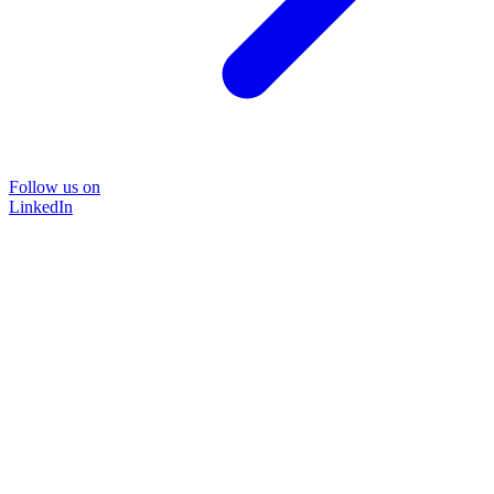
Follow us on
LinkedIn