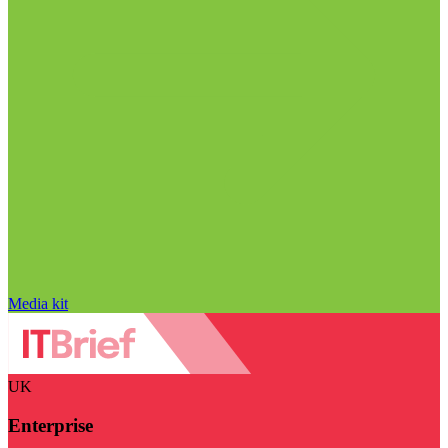
Media kit
UK
Enterprise