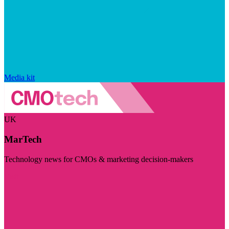
Media kit
UK
MarTech
Technology news for CMOs & marketing decision-makers
Visit