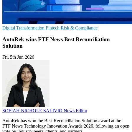
Digital Transformation
Fintech
Risk & Compliance
AutoRek wins FTF News Best Reconciliation
Solution
Fri, 5th Jun 2026
SOFIAH NICHOLE SALIVIO
News Editor
AutoRek has won the Best Reconciliation Solution award at the
FTF News Technology Innovation Awards 2026, following an open
vote by industry peers, clients, and partners.