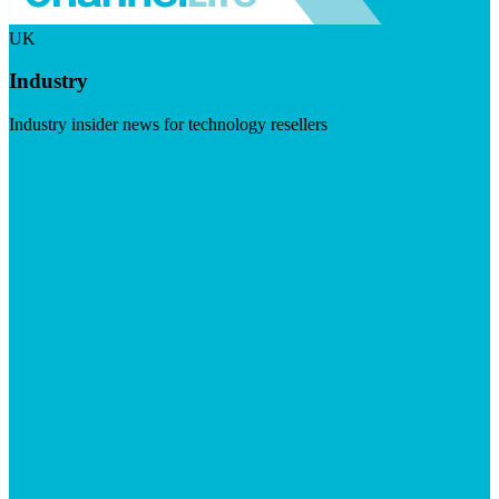
UK
Industry
Industry insider news for technology resellers
Visit