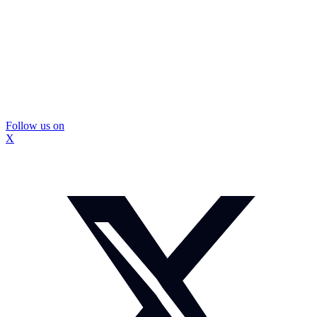
Follow us on
X