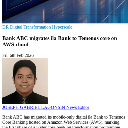
DR
Digital Transformation
Hyperscale
Bank ABC migrates ila Bank to Temenos core on
AWS cloud
Fri, 6th Feb 2026
JOSEPH GABRIEL LAGONSIN
News Editor
Bank ABC has migrated its mobile-only digital ila Bank to Temenos
Core Banking hosted on Amazon Web Services (AWS), marking
the first phase of a wider core banking transformation programme.