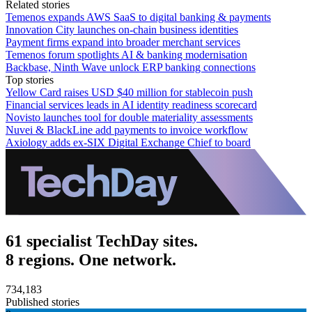
Related stories
Temenos expands AWS SaaS to digital banking & payments
Innovation City launches on-chain business identities
Payment firms expand into broader merchant services
Temenos forum spotlights AI & banking modernisation
Backbase, Ninth Wave unlock ERP banking connections
Top stories
Yellow Card raises USD $40 million for stablecoin push
Financial services leads in AI identity readiness scorecard
Novisto launches tool for double materiality assessments
Nuvei & BlackLine add payments to invoice workflow
Axiology adds ex-SIX Digital Exchange Chief to board
61 specialist TechDay sites.
8 regions. One network.
734,183
Published stories