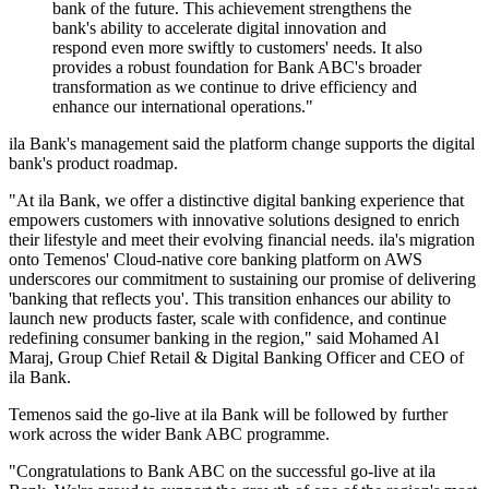
bank of the future. This achievement strengthens the
bank's ability to accelerate digital innovation and
respond even more swiftly to customers' needs. It also
provides a robust foundation for Bank ABC's broader
transformation as we continue to drive efficiency and
enhance our international operations."
ila Bank's management said the platform change supports the digital
bank's product roadmap.
"At ila Bank, we offer a distinctive digital banking experience that
empowers customers with innovative solutions designed to enrich
their lifestyle and meet their evolving financial needs. ila's migration
onto Temenos' Cloud-native core banking platform on AWS
underscores our commitment to sustaining our promise of delivering
'banking that reflects you'. This transition enhances our ability to
launch new products faster, scale with confidence, and continue
redefining consumer banking in the region," said Mohamed Al
Maraj, Group Chief Retail & Digital Banking Officer and CEO of
ila Bank.
Temenos said the go-live at ila Bank will be followed by further
work across the wider Bank ABC programme.
"Congratulations to Bank ABC on the successful go-live at ila