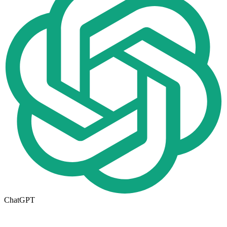
ChatGPT