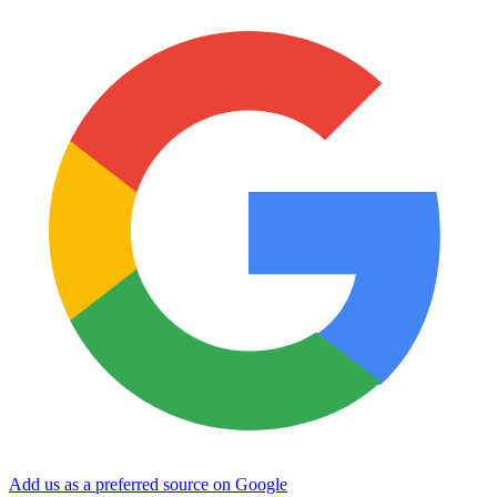
Add us as a preferred source on Google