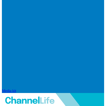
Media kit