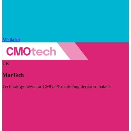
Media kit
UK
MarTech
Technology news for CMOs & marketing decision-makers
Visit