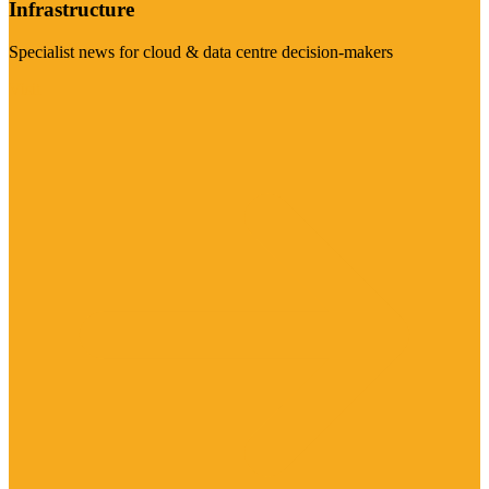
Infrastructure
Specialist news for cloud & data centre decision-makers
Visit