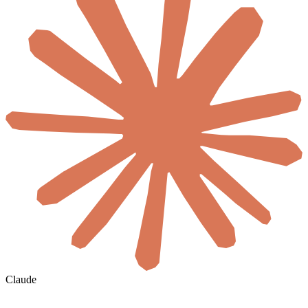
Claude