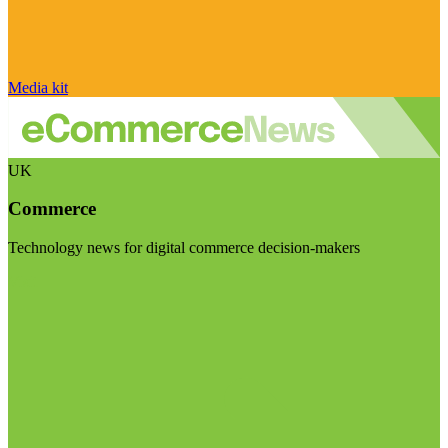
Media kit
UK
Commerce
Technology news for digital commerce decision-makers
Visit