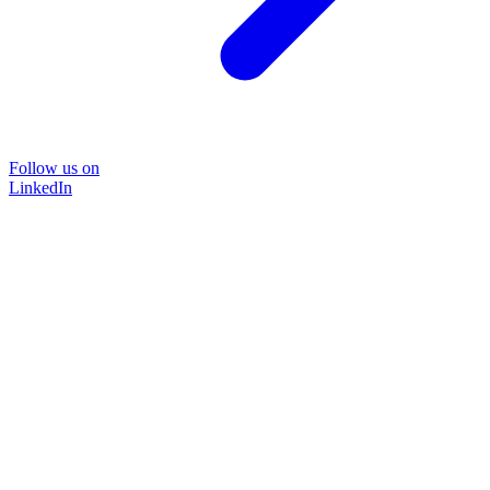
Follow us on
LinkedIn