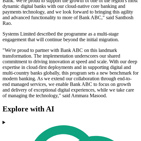
Bank. We're proud to support the growth of one of the region's most
dynamic digital banks with our cloud-native core banking and
payments technology, and we look forward to bringing this agility
and advanced functionality to more of Bank ABC," said Santhosh
Rao.
Systems Limited described the programme as a multi-stage
engagement that will continue beyond the initial migration.
"We're proud to partner with Bank ABC on this landmark
transformation. The implementation underscores our shared
commitment to driving innovation at speed and scale. With our deep
expertise in cloud-first deployments and in supporting digital and
multi-country banks globally, this program sets a new benchmark for
modern banking. As we extend our collaboration through end-to-
end managed services, we enable Bank ABC to focus on growth
and delivery of exceptional digital experiences, while we take care
of managing the technology," said Ammara Masood.
Explore with AI