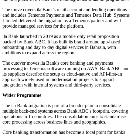
The move covers ila Bank's retail account and lending operations
and includes Temenos Payments and Temenos Data Hub. Systems
Limited delivered the migration as a Temenos partner and will
provide managed services for the platform.
ila Bank launched in 2019 as a mobile-only retail proposition
backed by Bank ABC. It has built its brand around app-based
onboarding and day-to-day digital services in Bahrain, with
ambitions to expand across the region.
The cutover moves ila Bank's core banking and payments
processing to Temenos software running on AWS. Bank ABC and
its suppliers describe the setup as cloud-native and API-first-an
approach widely used in modernisation projects to support
integration with internal systems and third-party services.
Wider Programme
The ila Bank migration is part of a broader plan to consolidate
multiple back-end systems across Bank ABC's footprint, covering
operations in 15 countries. The consolidation aims to standardise
core processing across business lines and geographies.
Core banking transformation has become a focal point for banks