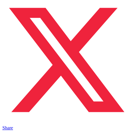
Share