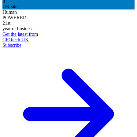
8
UK sites
Human
POWERED
21st
year of business
Get the latest from
CFOtech UK
Subscribe