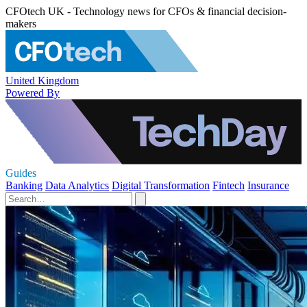
CFOtech UK - Technology news for CFOs & financial decision-
makers
United Kingdom
Powered By
Guides
Banking
Data Analytics
Digital Transformation
Fintech
Insurance