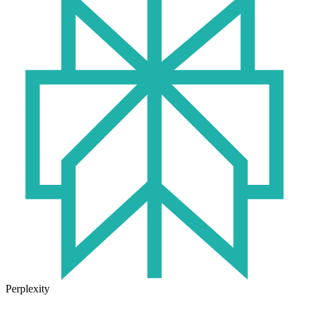
Perplexity