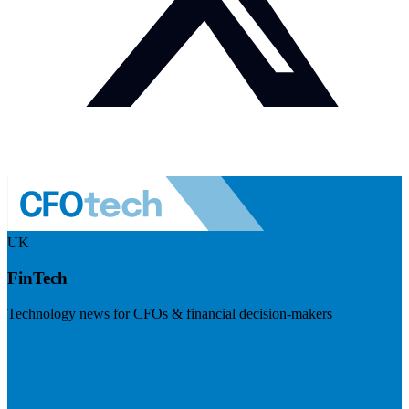
UK
FinTech
Technology news for CFOs & financial decision-makers
Visit