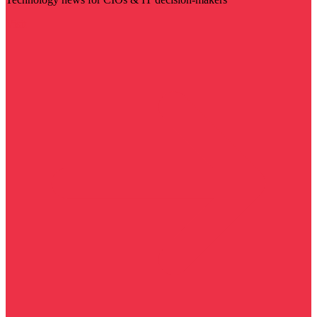
Visit