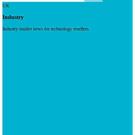
UK
Industry
Industry insider news for technology resellers
Visit