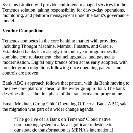
Systems Limited will provide end-to-end managed services for the
Temenos solution, taking responsibility for day-to-day operations,
monitoring, and platform management under the bank's governance
model.
Vendor Competition
Temenos competes in the core banking market with providers
including Thought Machine, Mambu, Finastra, and Oracle.
Established banks increasingly run multi-year programmes that
combine core replacement, channel upgrades, and payments
modernisation. Digital-only brands often act as early adopters, with
broader group migrations following once operating patterns and
controls are proven.
Bank ABC's approach follows that pattern, with ila Bank moving to
the new core platform ahead of the wider group rollout. The bank
describes this as the first phase of the transformation programme.
Ismail Mokhtar, Group Chief Operating Officer at Bank ABC, said
the migration was part of a wider change agenda.
"The go-live of ila Bank on Temenos' Cloud-native
core banking system marks a significant milestone in
our strategic transformation as MENA's international