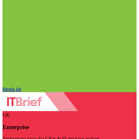
Media kit
UK
Enterprise
Technology news for CIOs & IT decision-makers