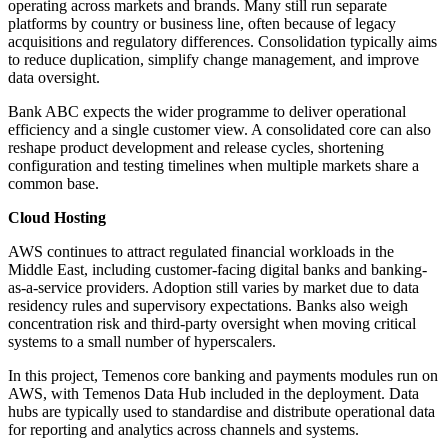
operating across markets and brands. Many still run separate
platforms by country or business line, often because of legacy
acquisitions and regulatory differences. Consolidation typically aims
to reduce duplication, simplify change management, and improve
data oversight.
Bank ABC expects the wider programme to deliver operational
efficiency and a single customer view. A consolidated core can also
reshape product development and release cycles, shortening
configuration and testing timelines when multiple markets share a
common base.
Cloud Hosting
AWS continues to attract regulated financial workloads in the
Middle East, including customer-facing digital banks and banking-
as-a-service providers. Adoption still varies by market due to data
residency rules and supervisory expectations. Banks also weigh
concentration risk and third-party oversight when moving critical
systems to a small number of hyperscalers.
In this project, Temenos core banking and payments modules run on
AWS, with Temenos Data Hub included in the deployment. Data
hubs are typically used to standardise and distribute operational data
for reporting and analytics across channels and systems.