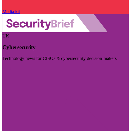
Media kit
UK
Cybersecurity
Technology news for CISOs & cybersecurity decision-makers
Visit