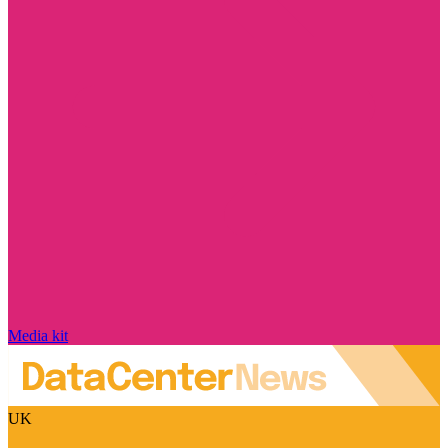
Media kit
UK