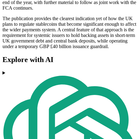
end of the year, with further material to follow as joint work with the
FCA continues.
The publication provides the clearest indication yet of how the UK
plans to regulate stablecoins that become significant enough to affect
the wider payments system. A central feature of that approach is the
requirement for systemic issuers to hold backing assets in short-term
UK government debt and central bank deposits, while operating
under a temporary GBP £40 billion issuance guardrail.
Explore with AI