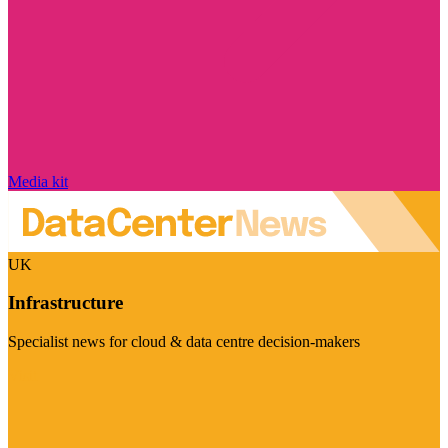
Media kit
UK
Infrastructure
Specialist news for cloud & data centre decision-makers
Visit