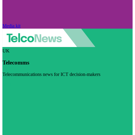
Media kit
UK
Telecomms
Telecommunications news for ICT decision-makers
Visit