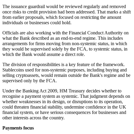
The issuance guardrail would be reviewed regularly and removed
once risks to credit provision had been addressed. That marks a shift
from earlier proposals, which focused on restricting the amount
individuals or businesses could hold.
Officials are also working with the Financial Conduct Authority on
what the Bank described as an end-to-end regime. This includes
arrangements for firms moving from non-systemic status, in which
they would be supervised solely by the FCA, to systemic status, in
which the Bank would assume a direct role.
The division of responsibilities is a key feature of the framework.
Stablecoins used for non-systemic purposes, including buying and
selling cryptoassets, would remain outside the Bank's regime and be
supervised only by the FCA.
Under the Banking Act 2009, HM Treasury decides whether to
recognise a payment system as systemic. That judgment depends on
whether weaknesses in its design, or disruptions to its operation,
could threaten financial stability, undermine confidence in the UK
financial system, or have serious consequences for businesses and
other interests across the country.
Payments focus