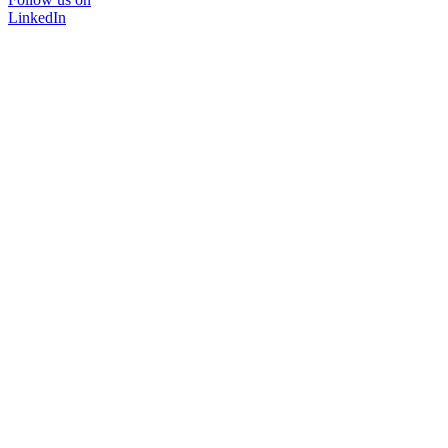
LinkedIn