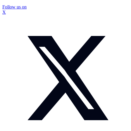
Follow us on
X