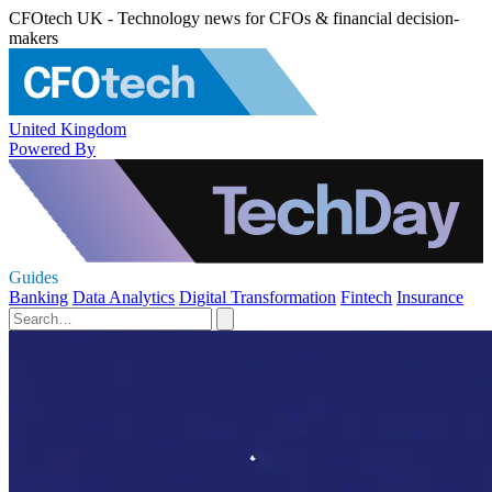
CFOtech UK - Technology news for CFOs & financial decision-
makers
United Kingdom
Powered By
Guides
Banking
Data Analytics
Digital Transformation
Fintech
Insurance