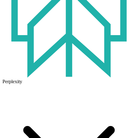
Perplexity