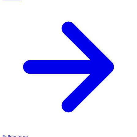
Follow us on