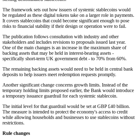
The framework sets out how issuers of systemic stablecoins would
be regulated as these digital tokens take on a larger role in payments.
It covers stablecoins that could become significant enough to pose
risks to financial stability if their design or operation were to fail.
The publication follows consultation with industry and other
stakeholders and includes revisions to proposals issued last year.
One of the main changes is an increase in the maximum share of
backing assets that may be held in interest-bearing assets -
specifically short-term UK government debt - to 70% from 60%.
The remaining backing assets would need to be held in central bank
deposits to help issuers meet redemption requests promptly.
Another significant change concerns growth limits. Instead of the
temporary holding limits proposed earlier, the Bank would introduce
a temporary issuance guardrail for each systemic stablecoin.
The initial level for that guardrail would be set at GBP £40 billion.
The measure is intended to protect the economy's access to credit
while allowing households and businesses to use stablecoins without
restrictions.
Rule changes