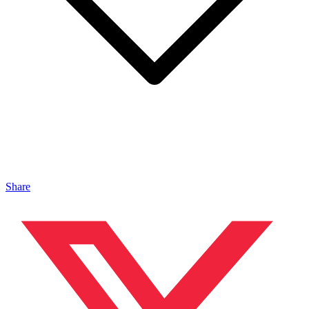
Share