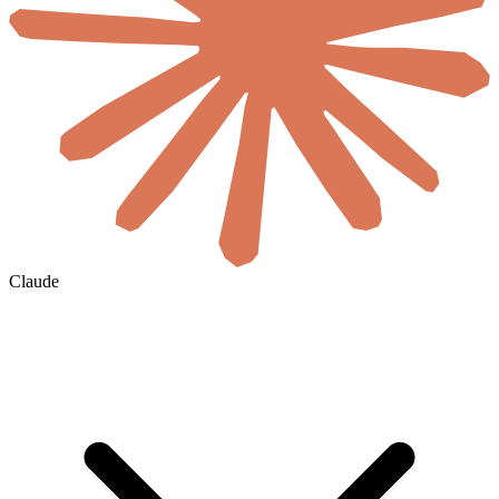
Claude