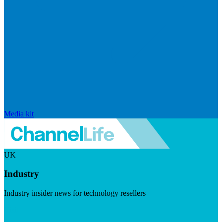
Media kit
UK
Industry
Industry insider news for technology resellers
Visit