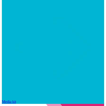
Media kit