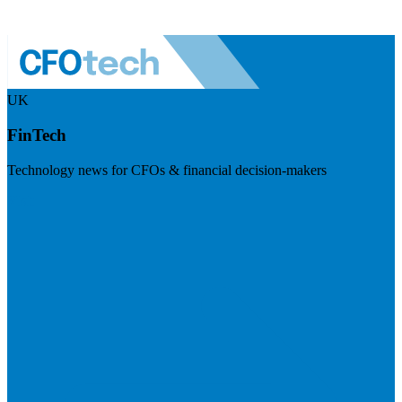
UK
FinTech
Technology news for CFOs & financial decision-makers
Visit