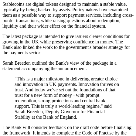
Stablecoins are digital tokens designed to maintain a stable value,
typically by being backed by assets. Policymakers have examined
them as a possible way to support payment services, including cross-
border transactions, while raising questions about redemption,
liquidity and their wider effect on the financial system.
The latest package is intended to give issuers clearer conditions for
growing in the UK while preserving confidence in money. The
Bank also linked the work to the government's broader strategy for
the payments sector.
Sarah Breeden outlined the Bank's view of the package in a
statement accompanying the announcement.
"This is a major milestone in delivering greater choice
and innovation in UK payments. Innovation thrives on
trust. And today we've set out the foundations of that
trust for a new form of money - with prompt
redemption, strong protections and central bank
support. This is truly a world-leading regime," said
Sarah Breeden, Deputy Governor for Financial
Stability at the Bank of England.
The Bank will consider feedback on the draft code before finalising
the framework. It intends to complete the Code of Practise by the