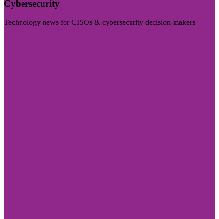
Cybersecurity
Technology news for CISOs & cybersecurity decision-makers
Visit