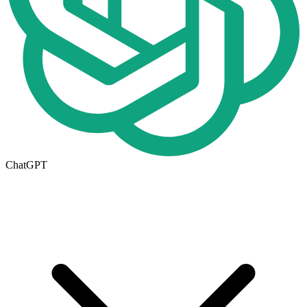
ChatGPT