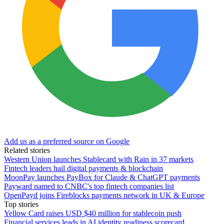
Add us as a preferred source on Google
Related stories
Western Union launches Stablecard with Rain in 37 markets
Fintech leaders hail digital payments & blockchain
MoonPay launches PayBox for Claude & ChatGPT payments
Payward named to CNBC's top fintech companies list
OpenPayd joins Fireblocks payments network in UK & Europe
Top stories
Yellow Card raises USD $40 million for stablecoin push
Financial services leads in AI identity readiness scorecard