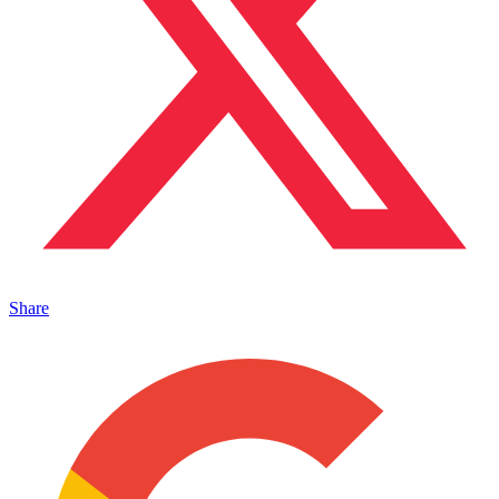
Share