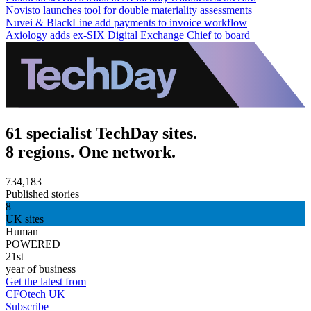
Novisto launches tool for double materiality assessments
Nuvei & BlackLine add payments to invoice workflow
Axiology adds ex-SIX Digital Exchange Chief to board
61 specialist TechDay sites.
8 regions. One network.
734,183
Published stories
8
UK sites
Human
POWERED
21st
year of business
Get the latest from
CFOtech UK
Subscribe