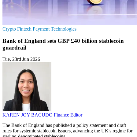
Crypto
Fintech
Payment Technologies
Bank of England sets GBP £40 billion stablecoin
guardrail
Tue, 23rd Jun 2026
KAREN JOY BACUDO
Finance Editor
The Bank of England has published a policy statement and draft
rules for systemic stablecoin issuers, advancing the UK's regime for
sterling-denominated stablecoins.