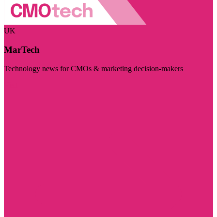
UK
MarTech
Technology news for CMOs & marketing decision-makers
Visit