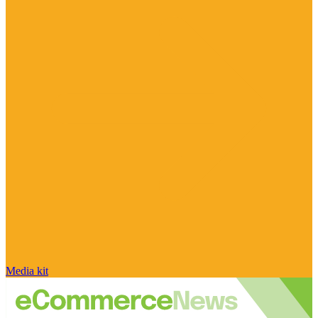
Media kit