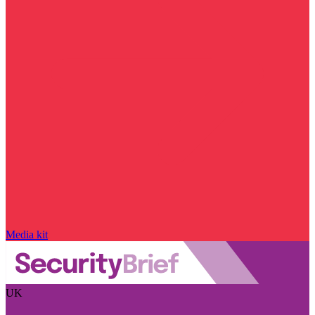
Media kit
UK