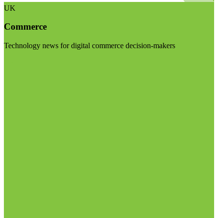
UK
Commerce
Technology news for digital commerce decision-makers
Visit