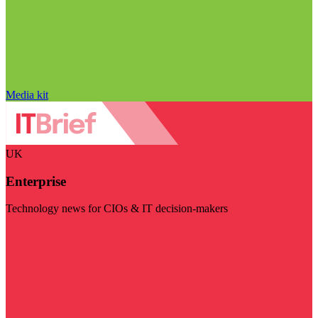
Media kit
UK
Enterprise
Technology news for CIOs & IT decision-makers
Visit