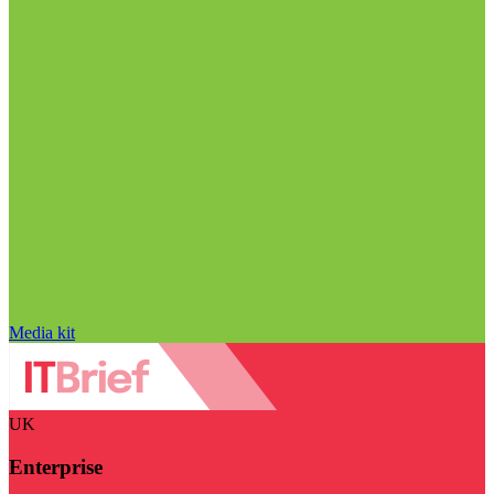
Media kit
UK
Enterprise