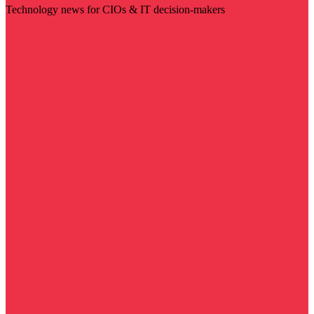
Technology news for CIOs & IT decision-makers
Visit