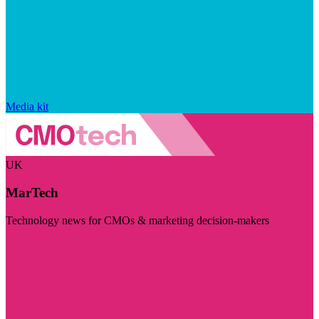
Media kit
UK
MarTech
Technology news for CMOs & marketing decision-makers
Visit