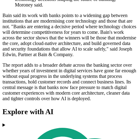
Moroney said.
Bain said its work with banks points to a widening gap between
institutions that are modernising core technology and those that are
not. "Banks are entering a decisive period where technology choices
will determine competitiveness for years to come. Bain's work
across the sector shows that the winners will be those that modernise
the core, adopt cloud-native architecture, and build governed data
and security foundations that allow AI to scale safely," said Joseph
Edwin, Partner at Bain & Company.
The report adds to a broader debate across the banking sector over
whether years of investment in digital services have gone far enough
without equal progress in the underlying systems that process
transactions, hold customer records and connect business lines. Its
central message is that banks now face pressure to match digital
customer experiences with modern core architecture, cleaner data
and tighter controls over how AI is deployed.
Explore with AI