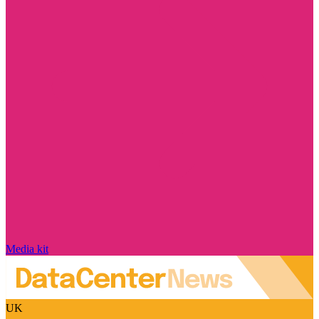
Media kit
UK