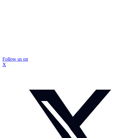
Follow us on
X