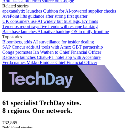
Add us as a preferred source on Google
Related stories
apexanalytix launches Qubiton for AI-powered supplier checks
AvePoint lifts guidance after strong first quarter
UK consumers use AI widely but trust lags, EY finds
Temenos report says five trends will reshape banking
Backbase launches AI-native banking OS to unify frontline
Top stories
Bloomberg adds AI surveillance for insider dealing
SAP Concur adds AI tools with Amex GBT partnership
Conga promotes Ian Wathen to Chief Financial Officer
Radisson launches ChatGPT hotel app with Accenture
Verda names Mikko Einiö as Chief Financial Officer
61 specialist TechDay sites.
8 regions. One network.
732,865
Published stories