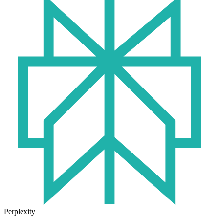
Perplexity