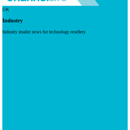
UK
Industry
Industry insider news for technology resellers
Visit