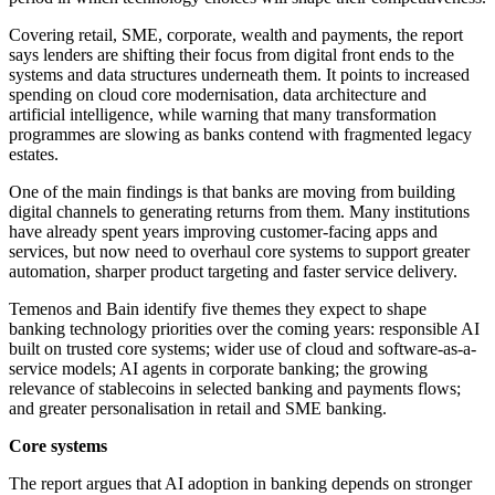
Covering retail, SME, corporate, wealth and payments, the report
says lenders are shifting their focus from digital front ends to the
systems and data structures underneath them. It points to increased
spending on cloud core modernisation, data architecture and
artificial intelligence, while warning that many transformation
programmes are slowing as banks contend with fragmented legacy
estates.
One of the main findings is that banks are moving from building
digital channels to generating returns from them. Many institutions
have already spent years improving customer-facing apps and
services, but now need to overhaul core systems to support greater
automation, sharper product targeting and faster service delivery.
Temenos and Bain identify five themes they expect to shape
banking technology priorities over the coming years: responsible AI
built on trusted core systems; wider use of cloud and software-as-a-
service models; AI agents in corporate banking; the growing
relevance of stablecoins in selected banking and payments flows;
and greater personalisation in retail and SME banking.
Core systems
The report argues that AI adoption in banking depends on stronger