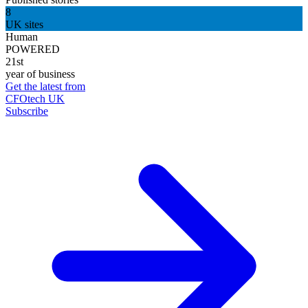
8
UK sites
Human
POWERED
21st
year of business
Get the latest from
CFOtech UK
Subscribe