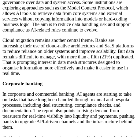
governance over data and system access. Some institutions are
exploring approaches such as the Model Context Protocol, which
allows AI tools to retrieve data from core systems and external
services without copying information into models or hard-coding
business logic. The aim is to reduce data-handling risk and support
compliance as AI-related rules continue to evolve.
Cloud migration remains another central theme. Banks are
increasing their use of cloud-native architectures and SaaS platforms
to reduce reliance on older systems and improve scalability. But data
remains difficult to manage, with more than a fifth (21%) duplicated.
That is prompting interest in data mesh structures designed to
organise information more effectively and make it easier to use in
real time.
Corporate banking
In corporate and commercial banking, AI agents are starting to take
on tasks that have long been handled through manual and bespoke
processes, including deal structuring, compliance checks, and
documentation. The report also points to rising demand from
treasurers for real-time visibility into liquidity and payments, pushing
banks to upgrade API-driven channels and the infrastructure behind
them.