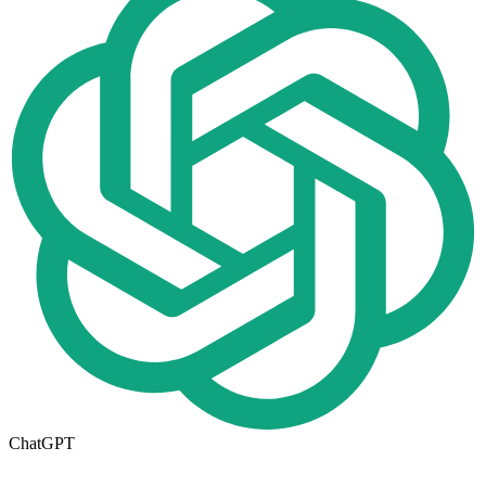
ChatGPT