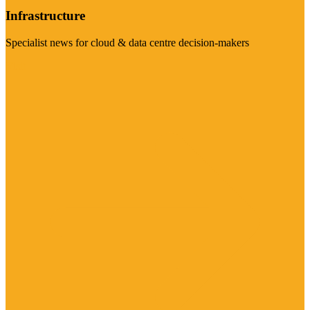
Infrastructure
Specialist news for cloud & data centre decision-makers
Visit