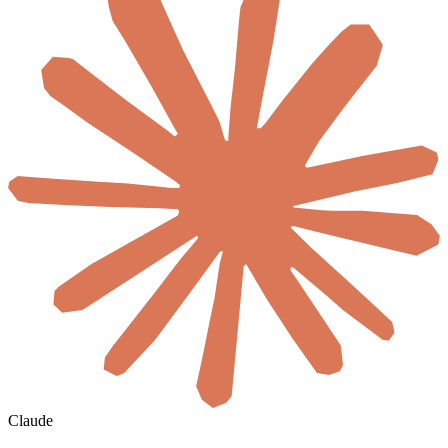
Claude