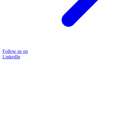
Follow us on
LinkedIn