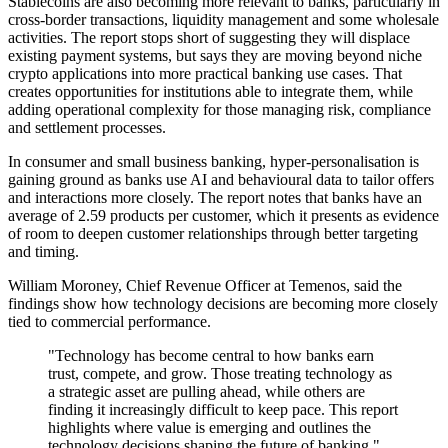
Stablecoins are also becoming more relevant to banks, particularly in
cross-border transactions, liquidity management and some wholesale
activities. The report stops short of suggesting they will displace
existing payment systems, but says they are moving beyond niche
crypto applications into more practical banking use cases. That
creates opportunities for institutions able to integrate them, while
adding operational complexity for those managing risk, compliance
and settlement processes.
In consumer and small business banking, hyper-personalisation is
gaining ground as banks use AI and behavioural data to tailor offers
and interactions more closely. The report notes that banks have an
average of 2.59 products per customer, which it presents as evidence
of room to deepen customer relationships through better targeting
and timing.
William Moroney, Chief Revenue Officer at Temenos, said the
findings show how technology decisions are becoming more closely
tied to commercial performance.
"Technology has become central to how banks earn
trust, compete, and grow. Those treating technology as
a strategic asset are pulling ahead, while others are
finding it increasingly difficult to keep pace. This report
highlights where value is emerging and outlines the
technology decisions shaping the future of banking,"