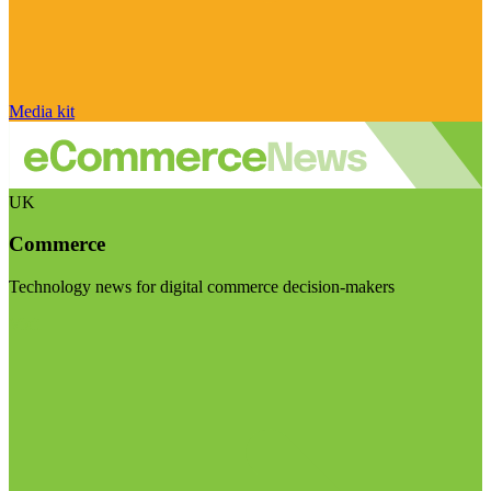
Media kit
UK
Commerce
Technology news for digital commerce decision-makers
Visit