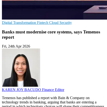
Digital Transformation
Fintech
Cloud Security
Banks must modernise core systems, says Temenos
report
Fri, 24th Apr 2026
KAREN JOY BACUDO
Finance Editor
Temenos has published a report with Bain & Company on
technology trends in banking, arguing that banks are entering a
period in which technology choices will shape their competitiveness.