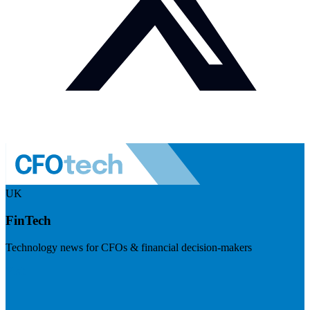
UK
FinTech
Technology news for CFOs & financial decision-makers
Visit