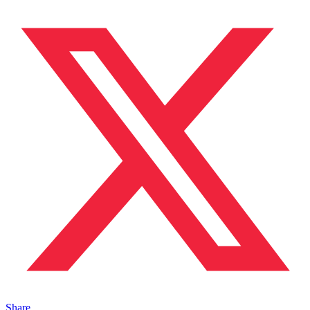
Share