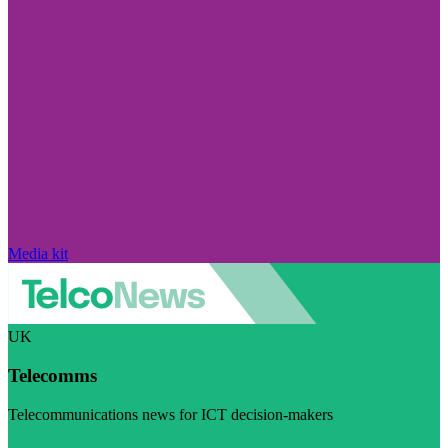
Media kit
UK
Telecomms
Telecommunications news for ICT decision-makers