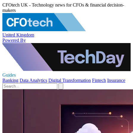
CFOtech UK - Technology news for CFOs & financial decision-
makers
United Kingdom
Powered By
Guides
Banking
Data Analytics
Digital Transformation
Fintech
Insurance