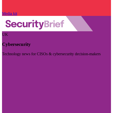
Media kit
UK
Cybersecurity
Technology news for CISOs & cybersecurity decision-makers
Visit