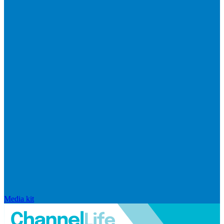
Media kit