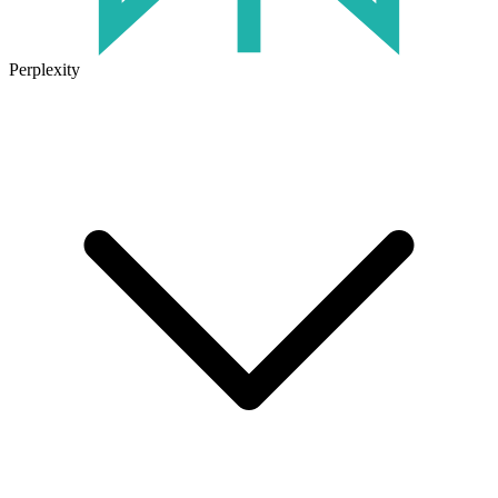
Perplexity