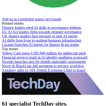
Add us as a preferred source on Google
Related stories
Finance leaders need AI skills as governance tightens
EU AI Act pushes firms towards stronger governance
UK finance leaders face pressure to rush AI agents
AI shifts from hype to resilient business infrastructure
Lucanet launches AI agents for finance & tax teams
Top stories
Yellow Card raises USD $40 million for stablecoin push
Financial services leads in AI identity readiness scorecard
Novisto launches tool for double materiality assessments
Nuvei & BlackLine add payments to invoice workflow
Axiology adds ex-SIX Digital Exchange Chief to board
61 specialist TechDay sites.