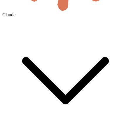
Claude