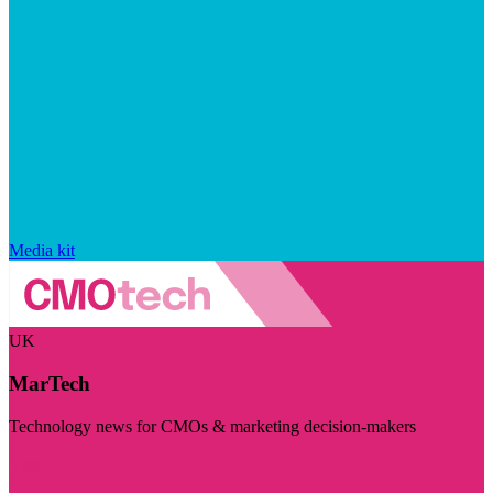
Media kit
UK
MarTech
Technology news for CMOs & marketing decision-makers
Visit