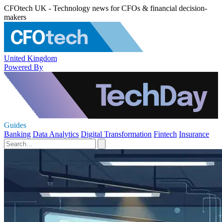
CFOtech UK - Technology news for CFOs & financial decision-
makers
United Kingdom
Powered By
Guides
Banking
Data Analytics
Digital Transformation
Fintech
Insurance