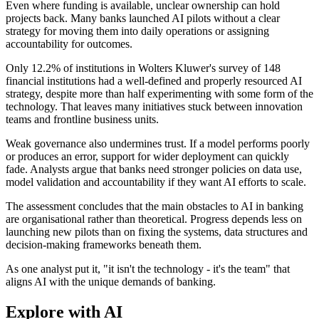
Even where funding is available, unclear ownership can hold
projects back. Many banks launched AI pilots without a clear
strategy for moving them into daily operations or assigning
accountability for outcomes.
Only 12.2% of institutions in Wolters Kluwer's survey of 148
financial institutions had a well-defined and properly resourced AI
strategy, despite more than half experimenting with some form of the
technology. That leaves many initiatives stuck between innovation
teams and frontline business units.
Weak governance also undermines trust. If a model performs poorly
or produces an error, support for wider deployment can quickly
fade. Analysts argue that banks need stronger policies on data use,
model validation and accountability if they want AI efforts to scale.
The assessment concludes that the main obstacles to AI in banking
are organisational rather than theoretical. Progress depends less on
launching new pilots than on fixing the systems, data structures and
decision-making frameworks beneath them.
As one analyst put it, "it isn't the technology - it's the team" that
aligns AI with the unique demands of banking.
Explore with AI