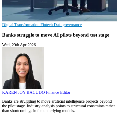
Digital Transformation
Fintech
Data governance
Banks struggle to move AI pilots beyond test stage
Wed, 29th Apr 2026
KAREN JOY BACUDO
Finance Editor
Banks are struggling to move artificial intelligence projects beyond
the pilot stage. Industry analysis points to structural constraints rather
than shortcomings in the underlying models.