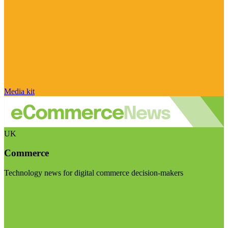
Media kit
UK
Commerce
Technology news for digital commerce decision-makers
Visit