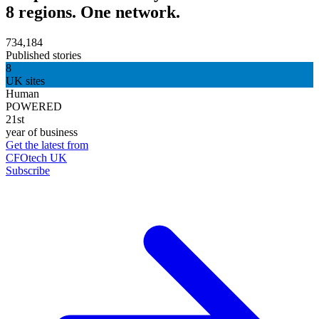
8 regions. One network.
734,184
Published stories
8
UK sites
Human
POWERED
21st
year of business
Get the latest from
CFOtech UK
Subscribe