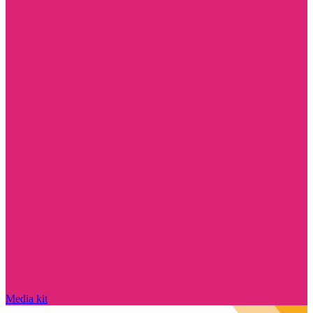
Media kit