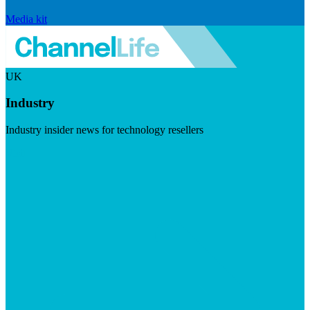
Media kit
UK
Industry
Industry insider news for technology resellers
Visit