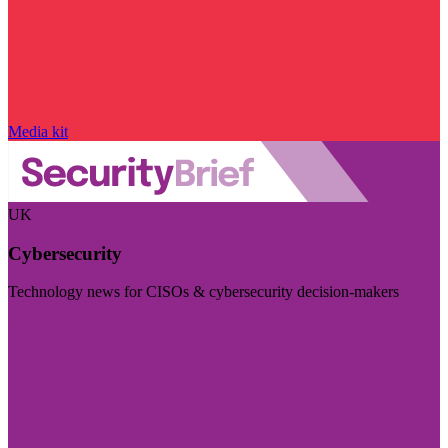
Media kit
UK
Cybersecurity
Technology news for CISOs & cybersecurity decision-makers
Visit