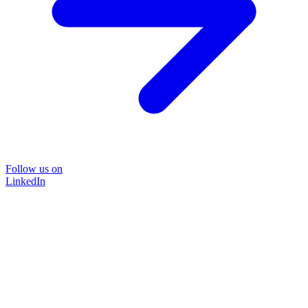
Follow us on
LinkedIn