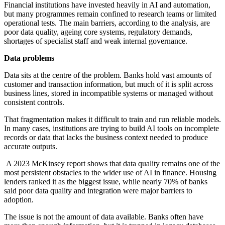
Financial institutions have invested heavily in AI and automation,
but many programmes remain confined to research teams or limited
operational tests. The main barriers, according to the analysis, are
poor data quality, ageing core systems, regulatory demands,
shortages of specialist staff and weak internal governance.
Data problems
Data sits at the centre of the problem. Banks hold vast amounts of
customer and transaction information, but much of it is split across
business lines, stored in incompatible systems or managed without
consistent controls.
That fragmentation makes it difficult to train and run reliable models.
In many cases, institutions are trying to build AI tools on incomplete
records or data that lacks the business context needed to produce
accurate outputs.
A 2023 McKinsey report shows that data quality remains one of the
most persistent obstacles to the wider use of AI in finance. Housing
lenders ranked it as the biggest issue, while nearly 70% of banks
said poor data quality and integration were major barriers to
adoption.
The issue is not the amount of data available. Banks often have