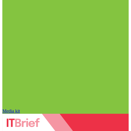
Media kit