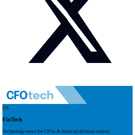
UK
FinTech
Technology news for CFOs & financial decision-makers