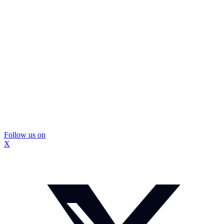
Follow us on
X