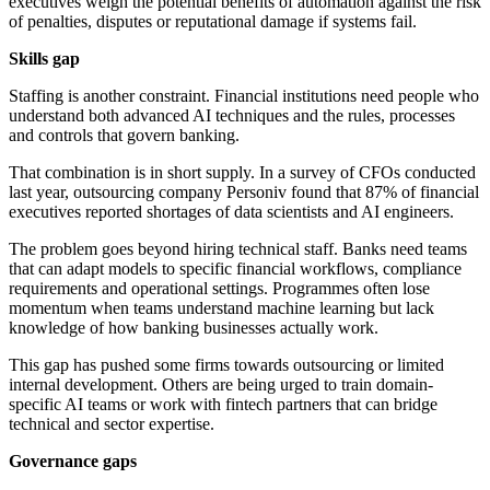
executives weigh the potential benefits of automation against the risk
of penalties, disputes or reputational damage if systems fail.
Skills gap
Staffing is another constraint. Financial institutions need people who
understand both advanced AI techniques and the rules, processes
and controls that govern banking.
That combination is in short supply. In a survey of CFOs conducted
last year, outsourcing company Personiv found that 87% of financial
executives reported shortages of data scientists and AI engineers.
The problem goes beyond hiring technical staff. Banks need teams
that can adapt models to specific financial workflows, compliance
requirements and operational settings. Programmes often lose
momentum when teams understand machine learning but lack
knowledge of how banking businesses actually work.
This gap has pushed some firms towards outsourcing or limited
internal development. Others are being urged to train domain-
specific AI teams or work with fintech partners that can bridge
technical and sector expertise.
Governance gaps