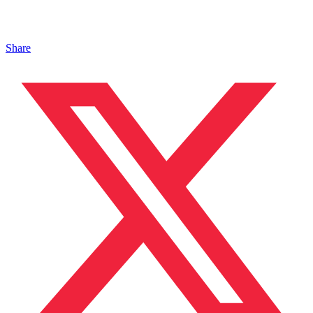
Share