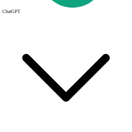
ChatGPT