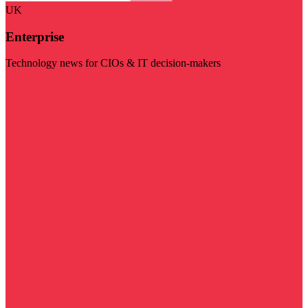
UK
Enterprise
Technology news for CIOs & IT decision-makers
Visit