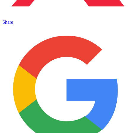
Share