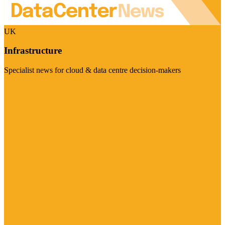
UK
Infrastructure
Specialist news for cloud & data centre decision-makers
Visit