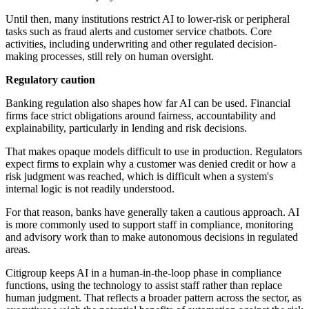
Until then, many institutions restrict AI to lower-risk or peripheral
tasks such as fraud alerts and customer service chatbots. Core
activities, including underwriting and other regulated decision-
making processes, still rely on human oversight.
Regulatory caution
Banking regulation also shapes how far AI can be used. Financial
firms face strict obligations around fairness, accountability and
explainability, particularly in lending and risk decisions.
That makes opaque models difficult to use in production. Regulators
expect firms to explain why a customer was denied credit or how a
risk judgment was reached, which is difficult when a system's
internal logic is not readily understood.
For that reason, banks have generally taken a cautious approach. AI
is more commonly used to support staff in compliance, monitoring
and advisory work than to make autonomous decisions in regulated
areas.
Citigroup keeps AI in a human-in-the-loop phase in compliance
functions, using the technology to assist staff rather than replace
human judgment. That reflects a broader pattern across the sector, as