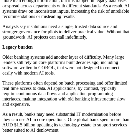
more than enough information, but it is trapped in legacy databases
or spread across departments with different standards. As a result, AI
systems draw on inconsistent inputs, increasing the risk of unreliable
recommendations or misleading results.
Analysts say institutions need a single, trusted data source and
stronger governance for pilots to deliver practical value. Without that
groundwork, AI projects can stall indefinitely.
Legacy burden
Older banking systems add another layer of difficulty. Many large
lenders still rely on core platforms built decades ago, including
software written in COBOL, that were not designed to connect
easily with modern AI tools.
These platforms often depend on batch processing and offer limited
real-time access to data. AI applications, by contrast, typically
require continuous data flows and application programming
interfaces, making integration with old banking infrastructure slow
and expensive.
As a result, banks may need substantial IT modernisation before
they can use AI in core operations. One global bank spent more than
AUD $1.5 billion updating its technology estate to support services
better suited to AI deployment.