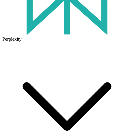
Perplexity