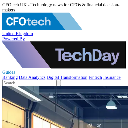
CFOtech UK - Technology news for CFOs & financial decision-
makers
United Kingdom
Powered By
Guides
Banking
Data Analytics
Digital Transformation
Fintech
Insurance