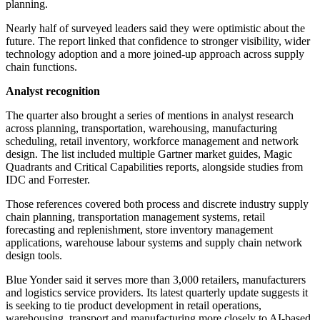
planning.
Nearly half of surveyed leaders said they were optimistic about the
future. The report linked that confidence to stronger visibility, wider
technology adoption and a more joined-up approach across supply
chain functions.
Analyst recognition
The quarter also brought a series of mentions in analyst research
across planning, transportation, warehousing, manufacturing
scheduling, retail inventory, workforce management and network
design. The list included multiple Gartner market guides, Magic
Quadrants and Critical Capabilities reports, alongside studies from
IDC and Forrester.
Those references covered both process and discrete industry supply
chain planning, transportation management systems, retail
forecasting and replenishment, store inventory management
applications, warehouse labour systems and supply chain network
design tools.
Blue Yonder said it serves more than 3,000 retailers, manufacturers
and logistics service providers. Its latest quarterly update suggests it
is seeking to tie product development in retail operations,
warehousing, transport and manufacturing more closely to AI-based