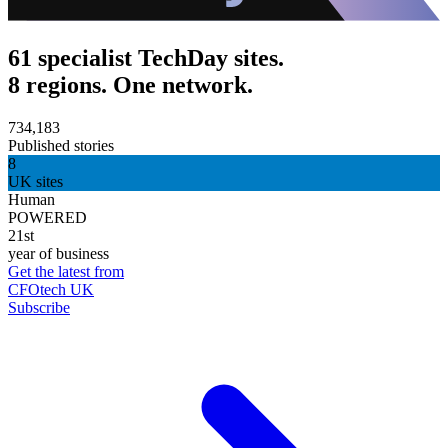
61 specialist TechDay sites.
8 regions. One network.
734,183
Published stories
8
UK sites
Human
POWERED
21st
year of business
Get the latest from
CFOtech UK
Subscribe