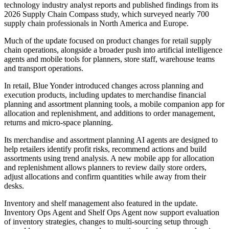
technology industry analyst reports and published findings from its
2026 Supply Chain Compass study, which surveyed nearly 700
supply chain professionals in North America and Europe.
Much of the update focused on product changes for retail supply
chain operations, alongside a broader push into artificial intelligence
agents and mobile tools for planners, store staff, warehouse teams
and transport operations.
In retail, Blue Yonder introduced changes across planning and
execution products, including updates to merchandise financial
planning and assortment planning tools, a mobile companion app for
allocation and replenishment, and additions to order management,
returns and micro-space planning.
Its merchandise and assortment planning AI agents are designed to
help retailers identify profit risks, recommend actions and build
assortments using trend analysis. A new mobile app for allocation
and replenishment allows planners to review daily store orders,
adjust allocations and confirm quantities while away from their
desks.
Inventory and shelf management also featured in the update.
Inventory Ops Agent and Shelf Ops Agent now support evaluation
of inventory strategies, changes to multi-sourcing setup through