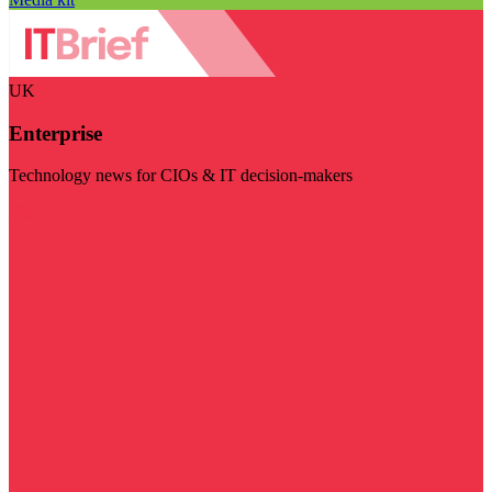
UK
Enterprise
Technology news for CIOs & IT decision-makers
Visit