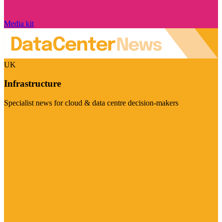
Media kit
UK
Infrastructure
Specialist news for cloud & data centre decision-makers
Visit