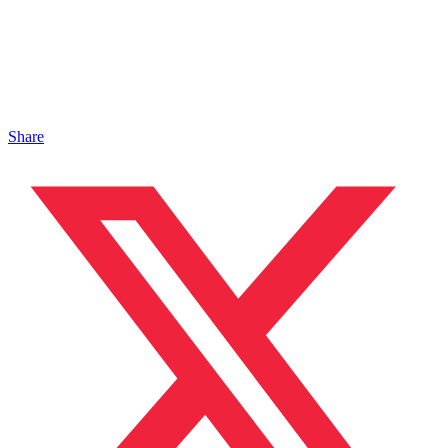
Share