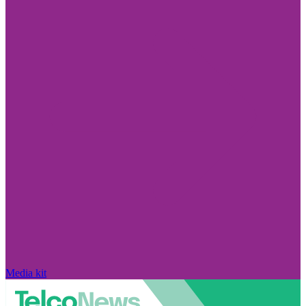
Media kit