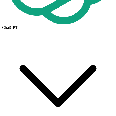
ChatGPT