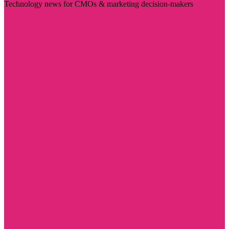
Technology news for CMOs & marketing decision-makers
Visit