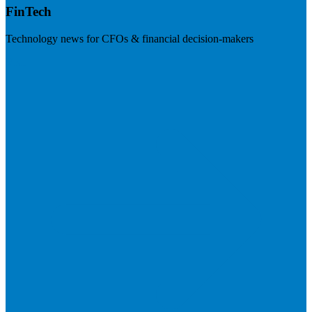
FinTech
Technology news for CFOs & financial decision-makers
Visit