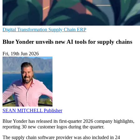
Digital Transformation
Supply Chain
ERP
Blue Yonder unveils new AI tools for supply chains
Fri, 19th Jun 2026
SEAN MITCHELL
Publisher
Blue Yonder has released its first-quarter 2026 company highlights,
reporting 30 new customer logos during the quarter.
The supply chain software provider was also included in 24