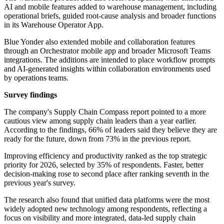
AI and mobile features added to warehouse management, including
operational briefs, guided root-cause analysis and broader functions
in its Warehouse Operator App.
Blue Yonder also extended mobile and collaboration features
through an Orchestrator mobile app and broader Microsoft Teams
integrations. The additions are intended to place workflow prompts
and AI-generated insights within collaboration environments used
by operations teams.
Survey findings
The company's Supply Chain Compass report pointed to a more
cautious view among supply chain leaders than a year earlier.
According to the findings, 66% of leaders said they believe they are
ready for the future, down from 73% in the previous report.
Improving efficiency and productivity ranked as the top strategic
priority for 2026, selected by 35% of respondents. Faster, better
decision-making rose to second place after ranking seventh in the
previous year's survey.
The research also found that unified data platforms were the most
widely adopted new technology among respondents, reflecting a
focus on visibility and more integrated, data-led supply chain