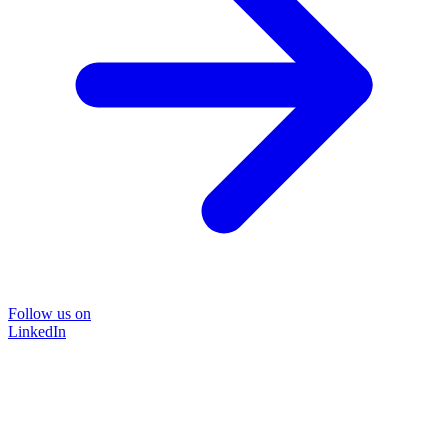
Follow us on
LinkedIn