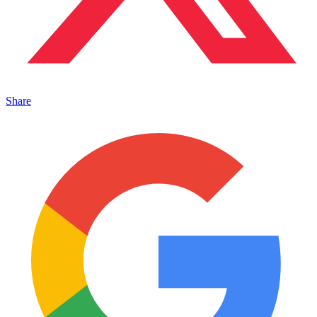
Share