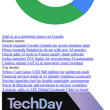
Add us as a preferred source on Google
Related stories
Oracle expands Google Gemini use across business apps
Wipro expands Databricks tie-up with new AI practice
Oracle adds AI tools to Fusion supply chain software
Ivalua launches IVA Studio for procurement AI automation
Centrica adopts SAP AI in long-term cloud overhaul
Top stories
Yellow Card raises USD $40 million for stablecoin push
Financial services leads in AI identity readiness scorecard
Novisto launches tool for double materiality assessments
Nuvei & BlackLine add payments to invoice workflow
Axiology adds ex-SIX Digital Exchange Chief to board