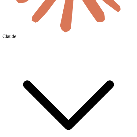
Claude