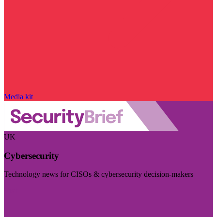
Media kit
UK
Cybersecurity
Technology news for CISOs & cybersecurity decision-makers
Visit