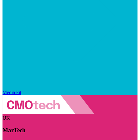
Media kit
UK
MarTech