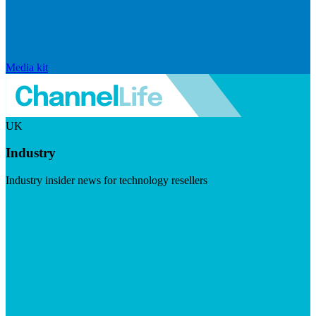
Media kit
UK
Industry
Industry insider news for technology resellers
Visit