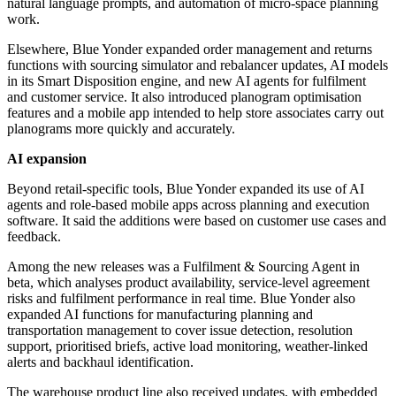
natural language prompts, and automation of micro-space planning
work.
Elsewhere, Blue Yonder expanded order management and returns
functions with sourcing simulator and rebalancer updates, AI models
in its Smart Disposition engine, and new AI agents for fulfilment
and customer service. It also introduced planogram optimisation
features and a mobile app intended to help store associates carry out
planograms more quickly and accurately.
AI expansion
Beyond retail-specific tools, Blue Yonder expanded its use of AI
agents and role-based mobile apps across planning and execution
software. It said the additions were based on customer use cases and
feedback.
Among the new releases was a Fulfilment & Sourcing Agent in
beta, which analyses product availability, service-level agreement
risks and fulfilment performance in real time. Blue Yonder also
expanded AI functions for manufacturing planning and
transportation management to cover issue detection, resolution
support, prioritised briefs, active load monitoring, weather-linked
alerts and backhaul identification.
The warehouse product line also received updates, with embedded