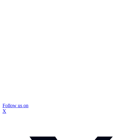
Follow us on
X