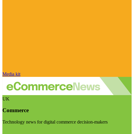
Media kit
UK
Commerce
Technology news for digital commerce decision-makers
Visit