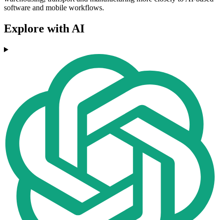
software and mobile workflows.
Explore with AI