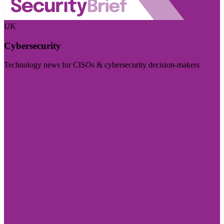
UK
Cybersecurity
Technology news for CISOs & cybersecurity decision-makers
Visit