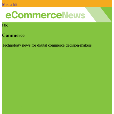
Media kit
UK
Commerce
Technology news for digital commerce decision-makers
Visit