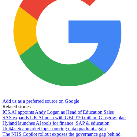
Add us as a preferred source on Google
Related stories
ICS.AI appoints Andy Logan as Head of Education Sales
SAS expands UK AI push with GBP £20 million Glasgow plan
Hyland launches AI tools for finance, SAP & education
Unit4's Scanmarket tops sourcing data quadrant again
The NHS Copilot rollout exposes the governance gap behind