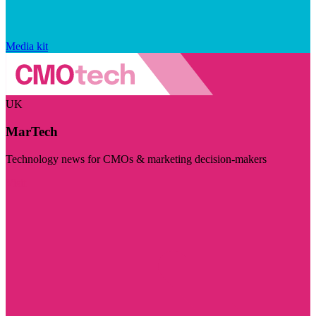
Media kit
UK
MarTech
Technology news for CMOs & marketing decision-makers
Visit