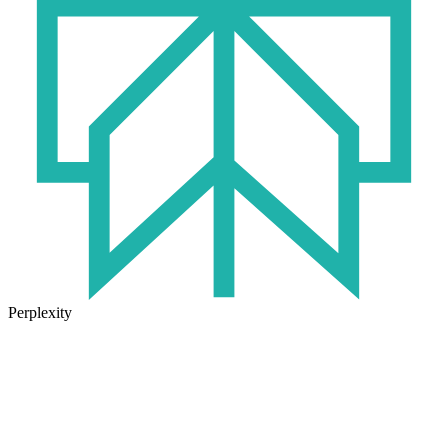
Perplexity