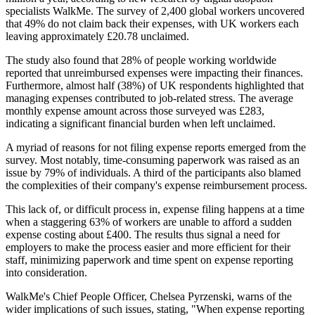
specialists WalkMe. The survey of 2,400 global workers uncovered
that 49% do not claim back their expenses, with UK workers each
leaving approximately £20.78 unclaimed.
The study also found that 28% of people working worldwide
reported that unreimbursed expenses were impacting their finances.
Furthermore, almost half (38%) of UK respondents highlighted that
managing expenses contributed to job-related stress. The average
monthly expense amount across those surveyed was £283,
indicating a significant financial burden when left unclaimed.
A myriad of reasons for not filing expense reports emerged from the
survey. Most notably, time-consuming paperwork was raised as an
issue by 79% of individuals. A third of the participants also blamed
the complexities of their company's expense reimbursement process.
This lack of, or difficult process in, expense filing happens at a time
when a staggering 63% of workers are unable to afford a sudden
expense costing about £400. The results thus signal a need for
employers to make the process easier and more efficient for their
staff, minimizing paperwork and time spent on expense reporting
into consideration.
WalkMe's Chief People Officer, Chelsea Pyrzenski, warns of the
wider implications of such issues, stating, "When expense reporting