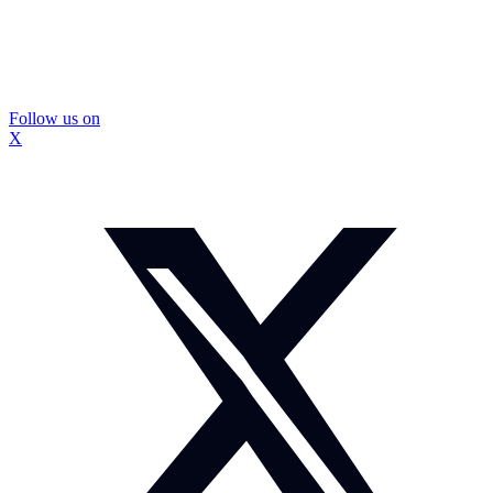
Follow us on
X