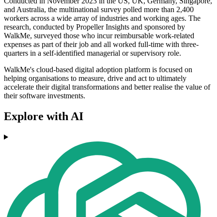
Conducted in November 2023 in the US, UK, Germany, Singapore,
and Australia, the multinational survey polled more than 2,400
workers across a wide array of industries and working ages. The
research, conducted by Propeller Insights and sponsored by
WalkMe, surveyed those who incur reimbursable work-related
expenses as part of their job and all worked full-time with three-
quarters in a self-identified managerial or supervisory role.
WalkMe's cloud-based digital adoption platform is focused on
helping organisations to measure, drive and act to ultimately
accelerate their digital transformations and better realise the value of
their software investments.
Explore with AI