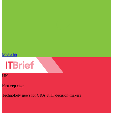
Media kit
UK
Enterprise
Technology news for CIOs & IT decision-makers
Visit