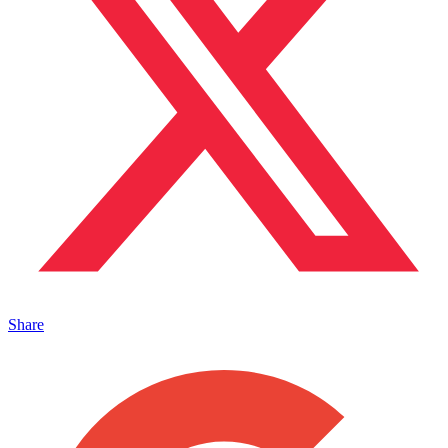
Share