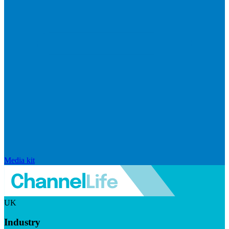
Media kit
UK
Industry