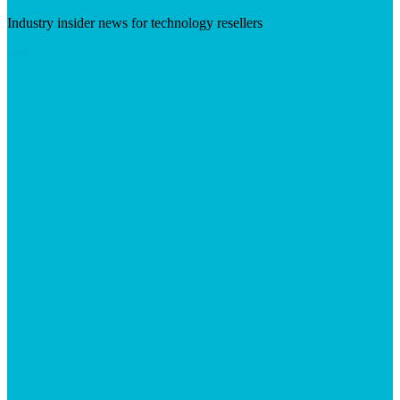
Industry insider news for technology resellers
Visit