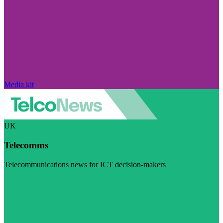
Media kit
UK
Telecomms
Telecommunications news for ICT decision-makers
Visit