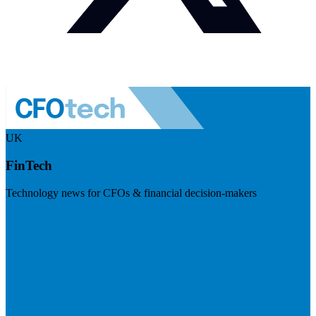
UK
FinTech
Technology news for CFOs & financial decision-makers
Visit