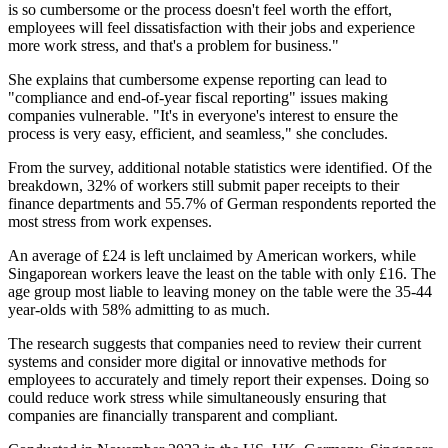
is so cumbersome or the process doesn't feel worth the effort,
employees will feel dissatisfaction with their jobs and experience
more work stress, and that's a problem for business."
She explains that cumbersome expense reporting can lead to
"compliance and end-of-year fiscal reporting" issues making
companies vulnerable. "It's in everyone's interest to ensure the
process is very easy, efficient, and seamless," she concludes.
From the survey, additional notable statistics were identified. Of the
breakdown, 32% of workers still submit paper receipts to their
finance departments and 55.7% of German respondents reported the
most stress from work expenses.
An average of £24 is left unclaimed by American workers, while
Singaporean workers leave the least on the table with only £16. The
age group most liable to leaving money on the table were the 35-44
year-olds with 58% admitting to as much.
The research suggests that companies need to review their current
systems and consider more digital or innovative methods for
employees to accurately and timely report their expenses. Doing so
could reduce work stress while simultaneously ensuring that
companies are financially transparent and compliant.