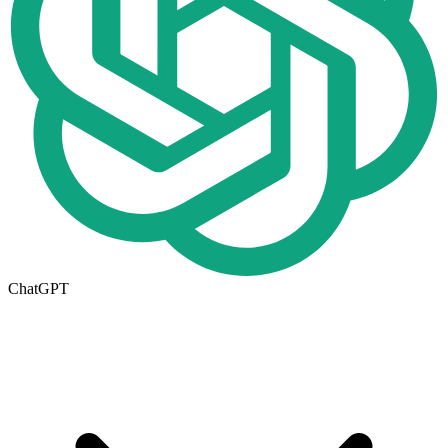
ChatGPT