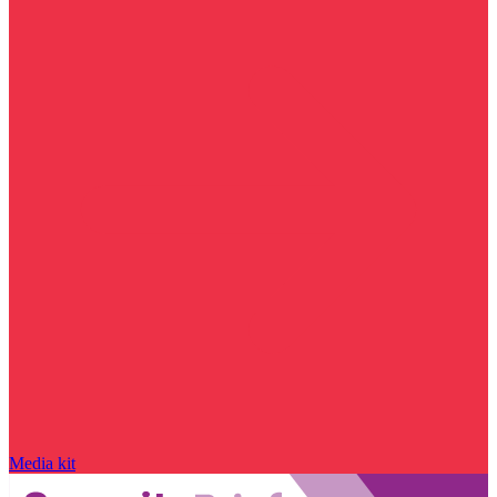
Media kit