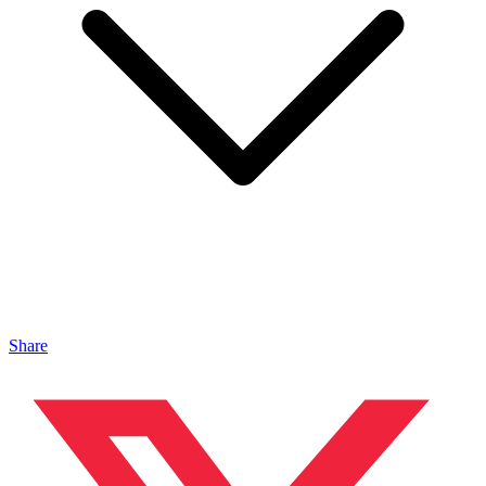
Share