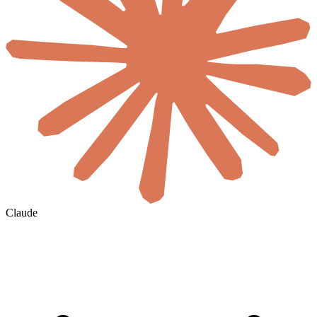
Claude