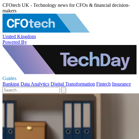
CFOtech UK - Technology news for CFOs & financial decision-
makers
United Kingdom
Powered By
Guides
Banking
Data Analytics
Digital Transformation
Fintech
Insurance