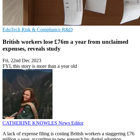
EduTech
Risk & Compliance
R&D
British workers lose £76m a year from unclaimed
expenses, reveals study
Fri, 22nd Dec 2023
FYI, this story is more than a year old
CATHERINE KNOWLES
News Editor
A lack of expense filing is costing British workers a staggering £76
million a year, according to new research by digital adoption