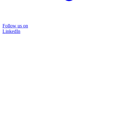
Follow us on
LinkedIn