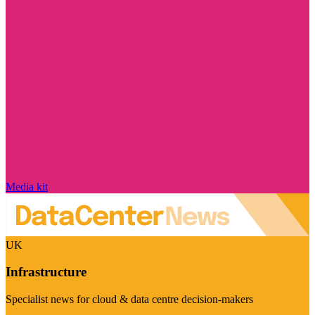
Media kit
UK
Infrastructure
Specialist news for cloud & data centre decision-makers