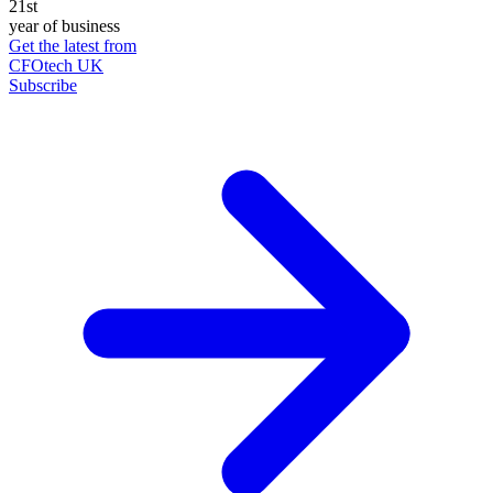
21st
year of business
Get the latest from
CFOtech UK
Subscribe