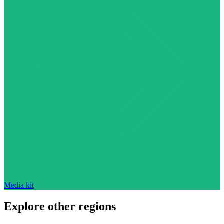
Media kit
Explore other regions