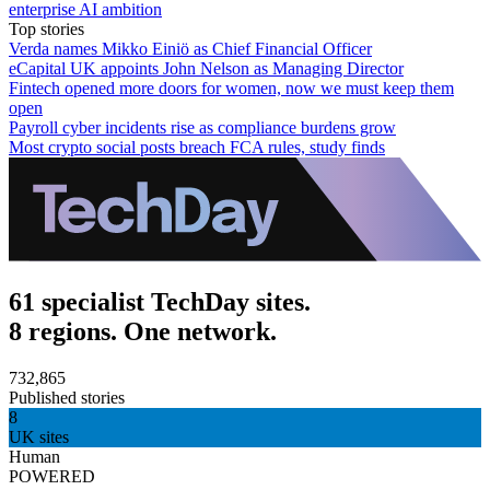
enterprise AI ambition
Top stories
Verda names Mikko Einiö as Chief Financial Officer
eCapital UK appoints John Nelson as Managing Director
Fintech opened more doors for women, now we must keep them
open
Payroll cyber incidents rise as compliance burdens grow
Most crypto social posts breach FCA rules, study finds
61 specialist TechDay sites.
8 regions. One network.
732,865
Published stories
8
UK sites
Human
POWERED