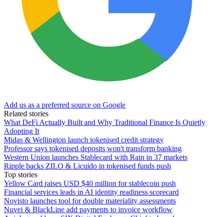
Add us as a preferred source on Google
Related stories
What DeFi Actually Built and Why Traditional Finance Is Quietly
Adopting It
Midas & Wellington launch tokenised credit strategy
Professor says tokenised deposits won't transform banking
Western Union launches Stablecard with Rain in 37 markets
Ripple backs ZILO & Licuido in tokenised funds push
Top stories
Yellow Card raises USD $40 million for stablecoin push
Financial services leads in AI identity readiness scorecard
Novisto launches tool for double materiality assessments
Nuvei & BlackLine add payments to invoice workflow