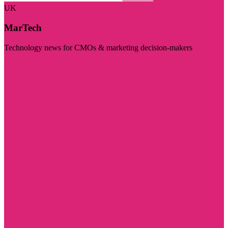
UK
MarTech
Technology news for CMOs & marketing decision-makers
Visit