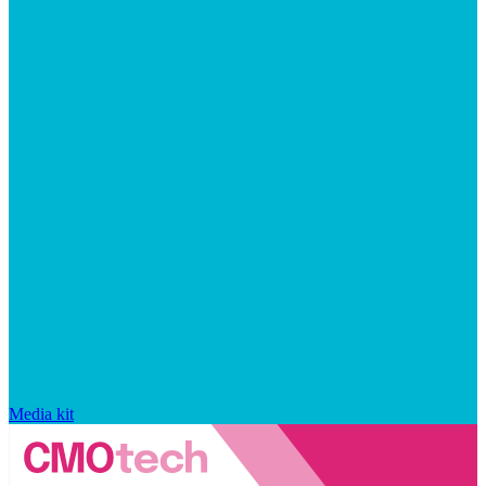
Media kit