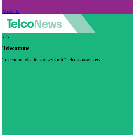
Media kit
UK
Telecomms
Telecommunications news for ICT decision-makers
Visit