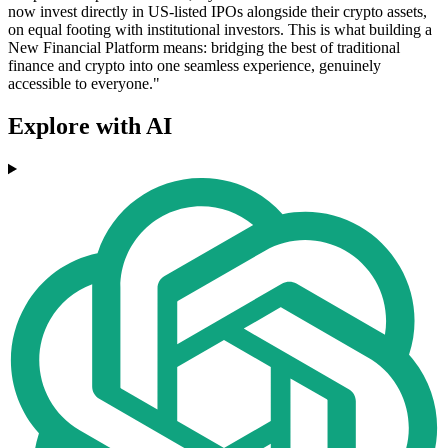
now invest directly in US-listed IPOs alongside their crypto assets,
on equal footing with institutional investors. This is what building a
New Financial Platform means: bridging the best of traditional
finance and crypto into one seamless experience, genuinely
accessible to everyone."
Explore with AI