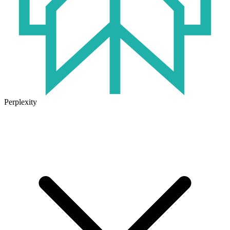
Perplexity