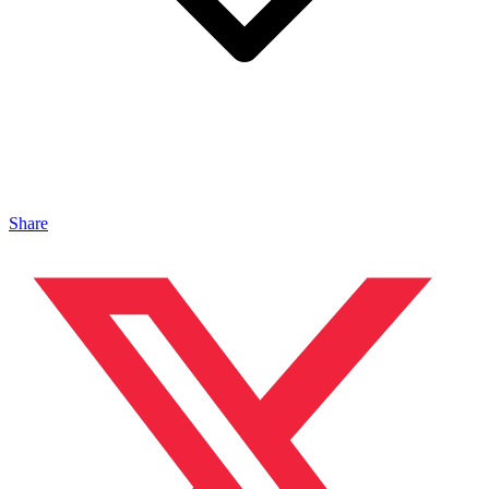
Share