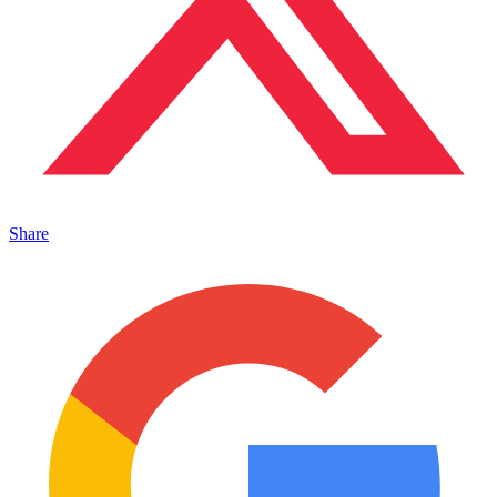
Share