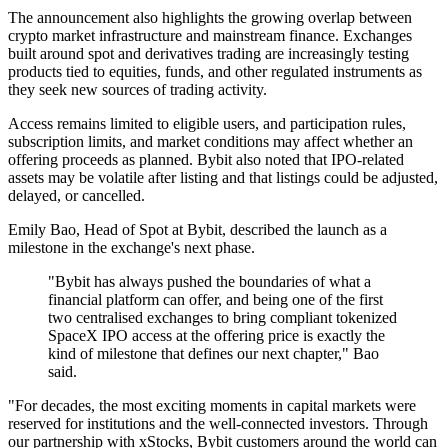
The announcement also highlights the growing overlap between
crypto market infrastructure and mainstream finance. Exchanges
built around spot and derivatives trading are increasingly testing
products tied to equities, funds, and other regulated instruments as
they seek new sources of trading activity.
Access remains limited to eligible users, and participation rules,
subscription limits, and market conditions may affect whether an
offering proceeds as planned. Bybit also noted that IPO-related
assets may be volatile after listing and that listings could be adjusted,
delayed, or cancelled.
Emily Bao, Head of Spot at Bybit, described the launch as a
milestone in the exchange's next phase.
"Bybit has always pushed the boundaries of what a
financial platform can offer, and being one of the first
two centralised exchanges to bring compliant tokenized
SpaceX IPO access at the offering price is exactly the
kind of milestone that defines our next chapter," Bao
said.
"For decades, the most exciting moments in capital markets were
reserved for institutions and the well-connected investors. Through
our partnership with xStocks, Bybit customers around the world can