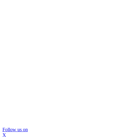
Follow us on
X