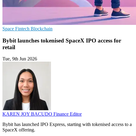
Space
Fintech
Blockchain
Bybit launches tokenised SpaceX IPO access for
retail
Tue, 9th Jun 2026
KAREN JOY BACUDO
Finance Editor
Bybit has launched IPO Express, starting with tokenised access to a
SpaceX offering.