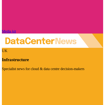
Media kit
UK
Infrastructure
Specialist news for cloud & data centre decision-makers
Visit