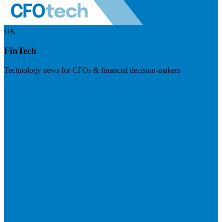
UK
FinTech
Technology news for CFOs & financial decision-makers
Visit