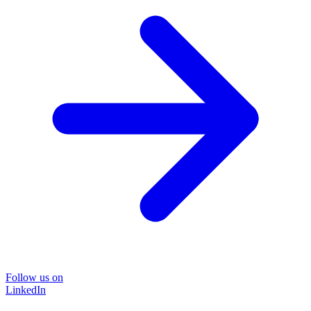
Follow us on
LinkedIn