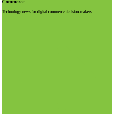
Commerce
Technology news for digital commerce decision-makers
Visit