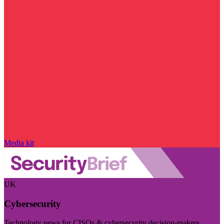
Media kit
UK
Cybersecurity
Technology news for CISOs & cybersecurity decision-makers