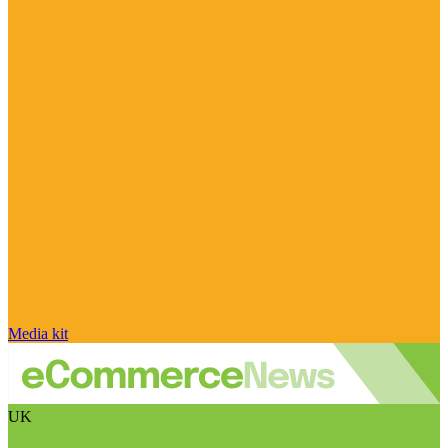
Media kit
UK