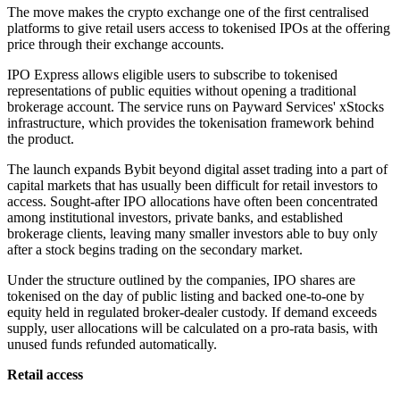
The move makes the crypto exchange one of the first centralised
platforms to give retail users access to tokenised IPOs at the offering
price through their exchange accounts.
IPO Express allows eligible users to subscribe to tokenised
representations of public equities without opening a traditional
brokerage account. The service runs on Payward Services' xStocks
infrastructure, which provides the tokenisation framework behind
the product.
The launch expands Bybit beyond digital asset trading into a part of
capital markets that has usually been difficult for retail investors to
access. Sought-after IPO allocations have often been concentrated
among institutional investors, private banks, and established
brokerage clients, leaving many smaller investors able to buy only
after a stock begins trading on the secondary market.
Under the structure outlined by the companies, IPO shares are
tokenised on the day of public listing and backed one-to-one by
equity held in regulated broker-dealer custody. If demand exceeds
supply, user allocations will be calculated on a pro-rata basis, with
unused funds refunded automatically.
Retail access