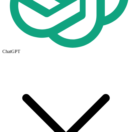
ChatGPT