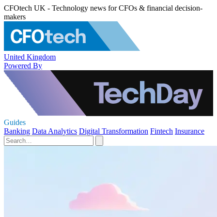
CFOtech UK - Technology news for CFOs & financial decision-
makers
United Kingdom
Powered By
Guides
Banking
Data Analytics
Digital Transformation
Fintech
Insurance