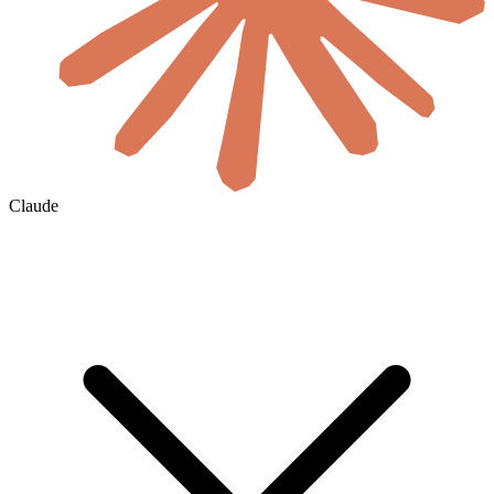
Claude