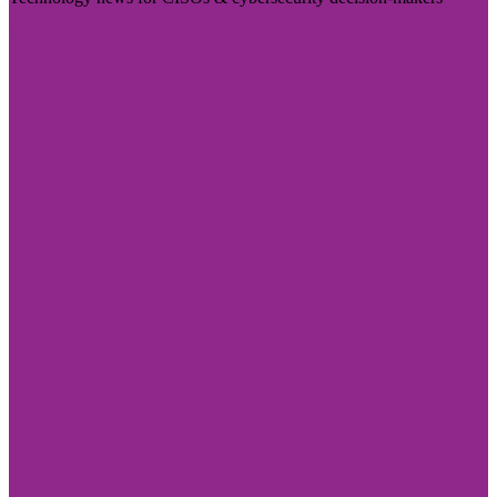
Visit