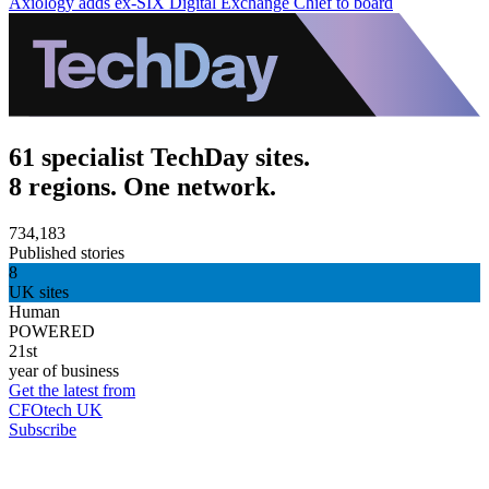
Axiology adds ex-SIX Digital Exchange Chief to board
61 specialist TechDay sites.
8 regions. One network.
734,183
Published stories
8
UK sites
Human
POWERED
21st
year of business
Get the latest from
CFOtech UK
Subscribe