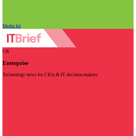
Media kit
UK
Enterprise
Technology news for CIOs & IT decision-makers
Visit