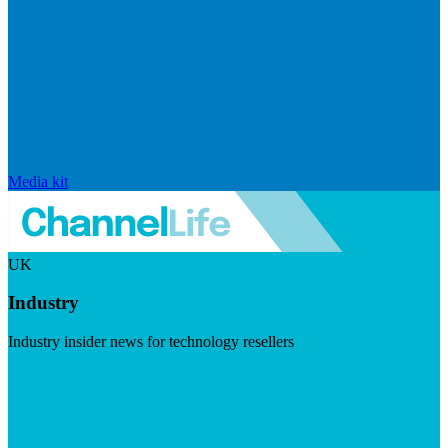
Media kit
UK
Industry
Industry insider news for technology resellers
Visit