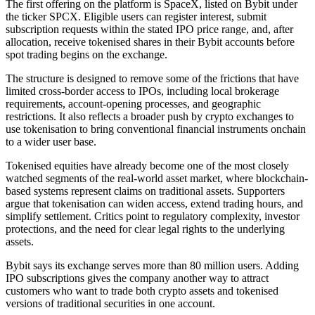
The first offering on the platform is SpaceX, listed on Bybit under
the ticker SPCX. Eligible users can register interest, submit
subscription requests within the stated IPO price range, and, after
allocation, receive tokenised shares in their Bybit accounts before
spot trading begins on the exchange.
The structure is designed to remove some of the frictions that have
limited cross-border access to IPOs, including local brokerage
requirements, account-opening processes, and geographic
restrictions. It also reflects a broader push by crypto exchanges to
use tokenisation to bring conventional financial instruments onchain
to a wider user base.
Tokenised equities have already become one of the most closely
watched segments of the real-world asset market, where blockchain-
based systems represent claims on traditional assets. Supporters
argue that tokenisation can widen access, extend trading hours, and
simplify settlement. Critics point to regulatory complexity, investor
protections, and the need for clear legal rights to the underlying
assets.
Bybit says its exchange serves more than 80 million users. Adding
IPO subscriptions gives the company another way to attract
customers who want to trade both crypto assets and tokenised
versions of traditional securities in one account.