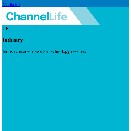
Media kit
UK
Industry
Industry insider news for technology resellers
Visit