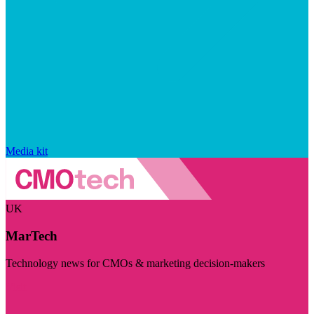
Media kit
UK
MarTech
Technology news for CMOs & marketing decision-makers
Visit