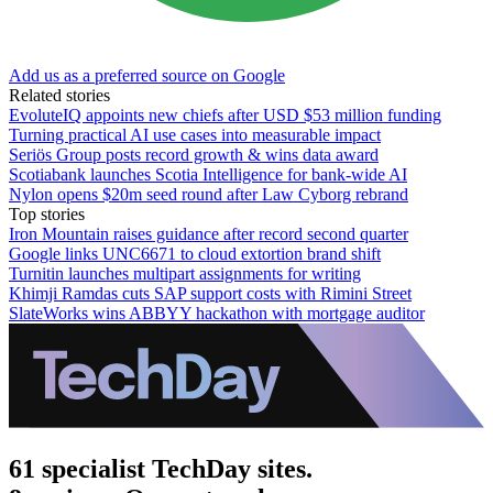
Add us as a preferred source on Google
Related stories
EvoluteIQ appoints new chiefs after USD $53 million funding
Turning practical AI use cases into measurable impact
Seriös Group posts record growth & wins data award
Scotiabank launches Scotia Intelligence for bank-wide AI
Nylon opens $20m seed round after Law Cyborg rebrand
Top stories
Iron Mountain raises guidance after record second quarter
Google links UNC6671 to cloud extortion brand shift
Turnitin launches multipart assignments for writing
Khimji Ramdas cuts SAP support costs with Rimini Street
SlateWorks wins ABBYY hackathon with mortgage auditor
61 specialist TechDay sites.