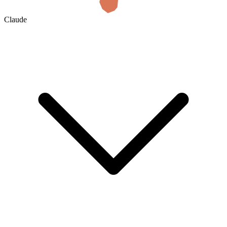
Claude