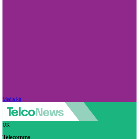
Media kit
UK
Telecomms