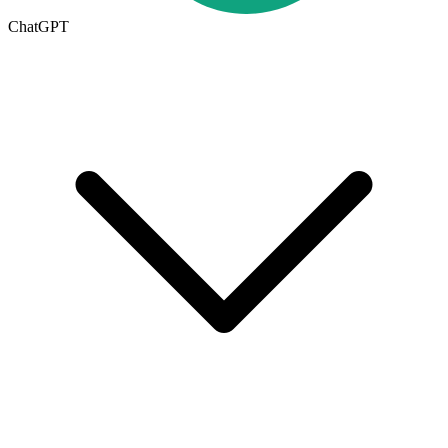
ChatGPT