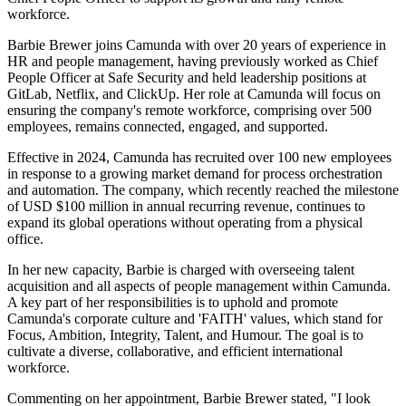
workforce.
Barbie Brewer joins Camunda with over 20 years of experience in
HR and people management, having previously worked as Chief
People Officer at Safe Security and held leadership positions at
GitLab, Netflix, and ClickUp. Her role at Camunda will focus on
ensuring the company's remote workforce, comprising over 500
employees, remains connected, engaged, and supported.
Effective in 2024, Camunda has recruited over 100 new employees
in response to a growing market demand for process orchestration
and automation. The company, which recently reached the milestone
of USD $100 million in annual recurring revenue, continues to
expand its global operations without operating from a physical
office.
In her new capacity, Barbie is charged with overseeing talent
acquisition and all aspects of people management within Camunda.
A key part of her responsibilities is to uphold and promote
Camunda's corporate culture and 'FAITH' values, which stand for
Focus, Ambition, Integrity, Talent, and Humour. The goal is to
cultivate a diverse, collaborative, and efficient international
workforce.
Commenting on her appointment, Barbie Brewer stated, "I look