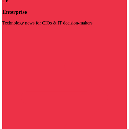
UK
Enterprise
Technology news for CIOs & IT decision-makers
Visit