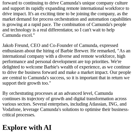
forward to continuing to drive Camunda's unique company culture
and support its rapidly expanding remote international workforce to
drive impact. It's an exciting time to be joining the company, as the
market demand for process orchestration and automation capabilities
is growing at a rapid pace. The combination of Camunda's people
and technology is a real differentiator, so I can't wait to help
Camunda excel."
Jakob Freund, CEO and Co-Founder of Camunda, expressed
enthusiasm about the hiring of Barbie Brewer. He remarked, "As an
international company with a diverse and remote workforce, high
performance and personal development are top priorities. We're
delighted to welcome Barbie's wealth of experience, as we continue
to drive the business forward and make a market impact. Our people
are central to Camunda's success, so it is important that in return we
support their growth too."
By orchestrating processes at an advanced level, Camunda
continues its trajectory of growth and digital transformation across
various sectors. Several enterprises, including Atlassian, ING, and
Vodafone, leverage Camunda's solutions to optimise their business-
critical processes.
Explore with AI