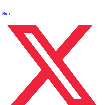
Share