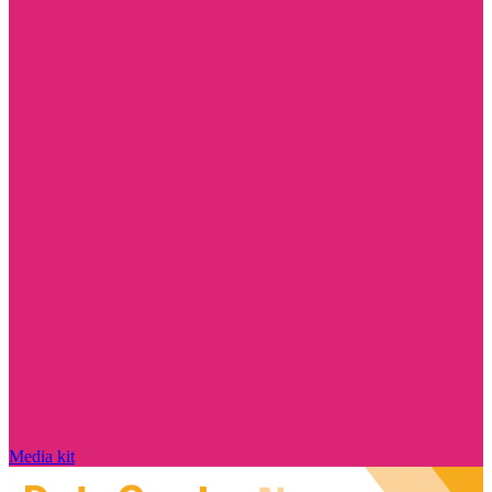
Media kit