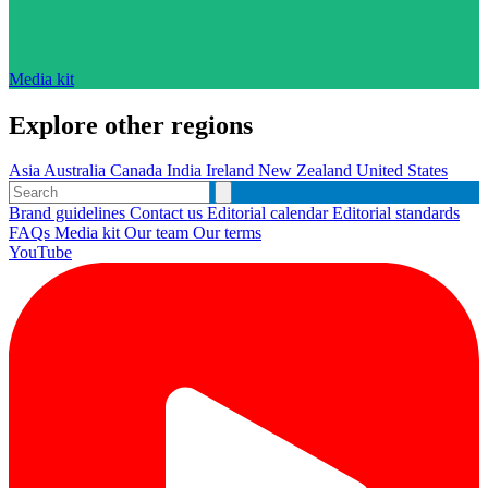
Media kit
Explore other regions
Asia
Australia
Canada
India
Ireland
New Zealand
United States
Brand guidelines
Contact us
Editorial calendar
Editorial standards
FAQs
Media kit
Our team
Our terms
YouTube