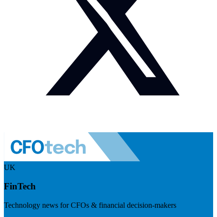
UK
FinTech
Technology news for CFOs & financial decision-makers