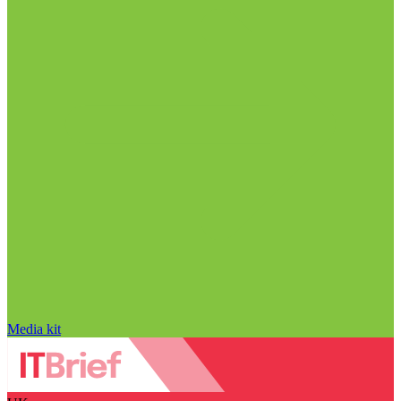
Media kit