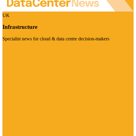
UK
Infrastructure
Specialist news for cloud & data centre decision-makers
Visit