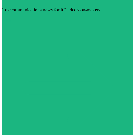
Telecommunications news for ICT decision-makers
Visit