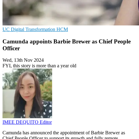
UC
Digital Transformation
HCM
Camunda appoints Barbie Brewer as Chief People
Officer
Wed, 13th Nov 2024
FYI, this story is more than a year old
IMEE DEQUITO
Editor
Camunda has announced the appointment of Barbie Brewer as
Chief People Officer to support its growth and fully remote