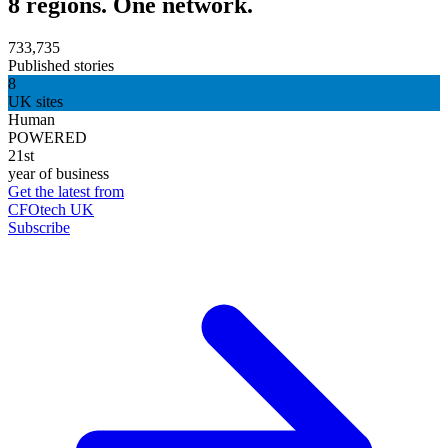
8 regions. One network.
733,735
Published stories
8
UK sites
Human
POWERED
21st
year of business
Get the latest from
CFOtech UK
Subscribe