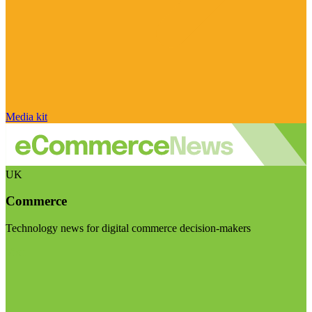
Media kit
UK
Commerce
Technology news for digital commerce decision-makers
Visit