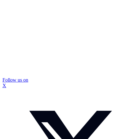
Follow us on
X