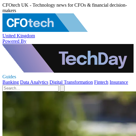
CFOtech UK - Technology news for CFOs & financial decision-
makers
United Kingdom
Powered By
Guides
Banking
Data Analytics
Digital Transformation
Fintech
Insurance