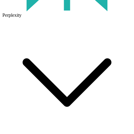
Perplexity