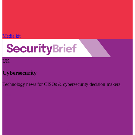
Media kit
UK
Cybersecurity
Technology news for CISOs & cybersecurity decision-makers
Visit