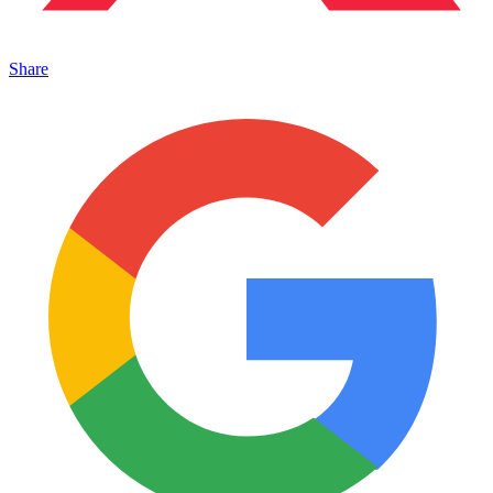
Share