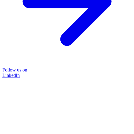
Follow us on
LinkedIn