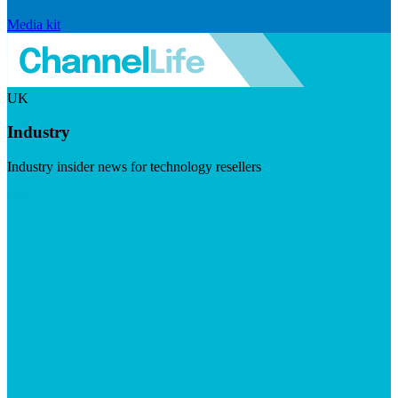
Media kit
UK
Industry
Industry insider news for technology resellers
Visit