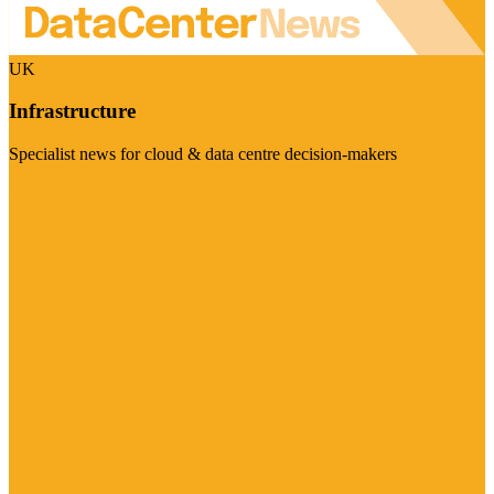
UK
Infrastructure
Specialist news for cloud & data centre decision-makers
Visit