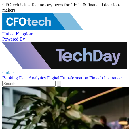
CFOtech UK - Technology news for CFOs & financial decision-
makers
United Kingdom
Powered By
Guides
Banking
Data Analytics
Digital Transformation
Fintech
Insurance