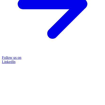
Follow us on
LinkedIn