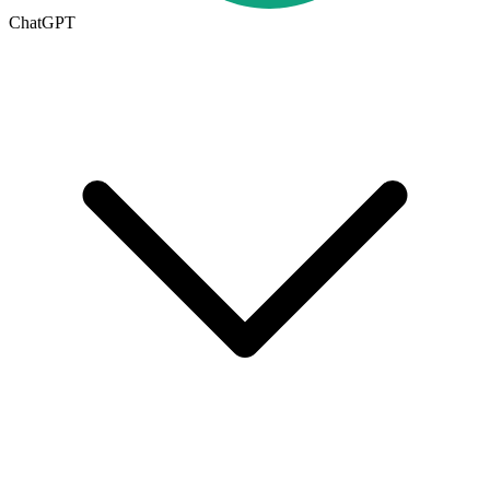
ChatGPT