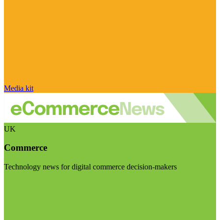
Media kit
UK
Commerce
Technology news for digital commerce decision-makers
Visit