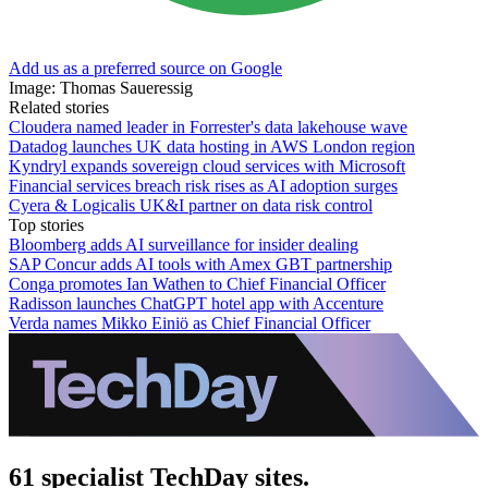
Add us as a preferred source on Google
Image: Thomas Saueressig
Related stories
Cloudera named leader in Forrester's data lakehouse wave
Datadog launches UK data hosting in AWS London region
Kyndryl expands sovereign cloud services with Microsoft
Financial services breach risk rises as AI adoption surges
Cyera & Logicalis UK&I partner on data risk control
Top stories
Bloomberg adds AI surveillance for insider dealing
SAP Concur adds AI tools with Amex GBT partnership
Conga promotes Ian Wathen to Chief Financial Officer
Radisson launches ChatGPT hotel app with Accenture
Verda names Mikko Einiö as Chief Financial Officer
61 specialist TechDay sites.