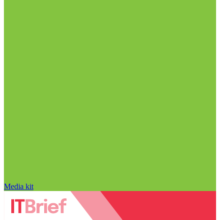
Media kit