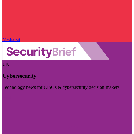
Media kit
UK
Cybersecurity
Technology news for CISOs & cybersecurity decision-makers
Visit