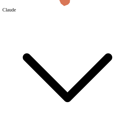
Claude