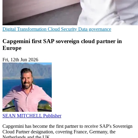
Digital Transformation
Cloud Security
Data governance
Capgemini first SAP sovereign cloud partner in
Europe
Fri, 12th Jun 2026
SEAN MITCHELL
Publisher
Capgemini has become the first partner to receive SAP's Sovereign
Cloud Partner designation, covering France, Germany, the
Netherlands and the UK.