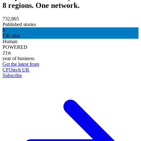
8 regions. One network.
732,865
Published stories
8
UK sites
Human
POWERED
21st
year of business
Get the latest from
CFOtech UK
Subscribe