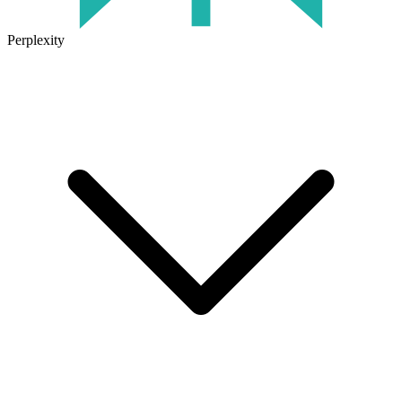
Perplexity