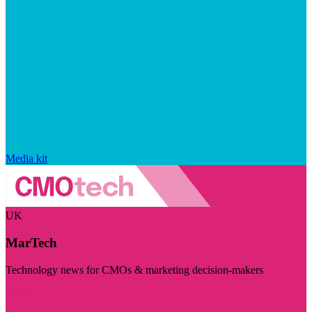
Media kit
UK
MarTech
Technology news for CMOs & marketing decision-makers
Visit