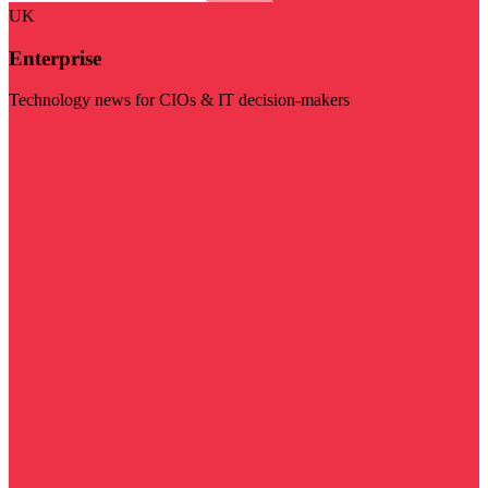
UK
Enterprise
Technology news for CIOs & IT decision-makers
Visit