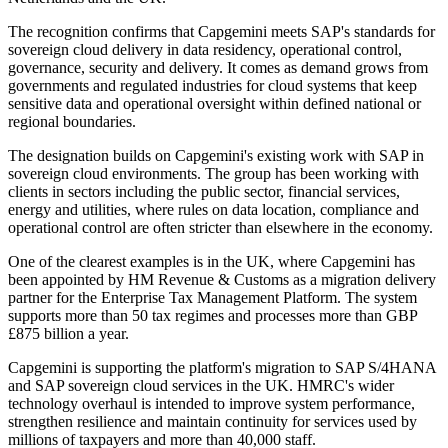
The recognition confirms that Capgemini meets SAP's standards for
sovereign cloud delivery in data residency, operational control,
governance, security and delivery. It comes as demand grows from
governments and regulated industries for cloud systems that keep
sensitive data and operational oversight within defined national or
regional boundaries.
The designation builds on Capgemini's existing work with SAP in
sovereign cloud environments. The group has been working with
clients in sectors including the public sector, financial services,
energy and utilities, where rules on data location, compliance and
operational control are often stricter than elsewhere in the economy.
One of the clearest examples is in the UK, where Capgemini has
been appointed by HM Revenue & Customs as a migration delivery
partner for the Enterprise Tax Management Platform. The system
supports more than 50 tax regimes and processes more than GBP
£875 billion a year.
Capgemini is supporting the platform's migration to SAP S/4HANA
and SAP sovereign cloud services in the UK. HMRC's wider
technology overhaul is intended to improve system performance,
strengthen resilience and maintain continuity for services used by
millions of taxpayers and more than 40,000 staff.