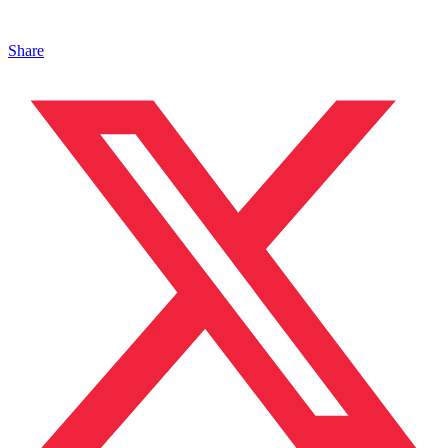
Share