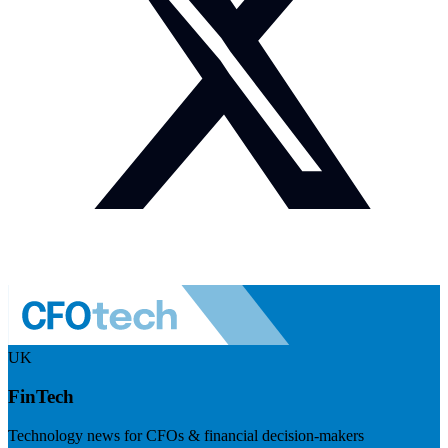
UK
FinTech
Technology news for CFOs & financial decision-makers