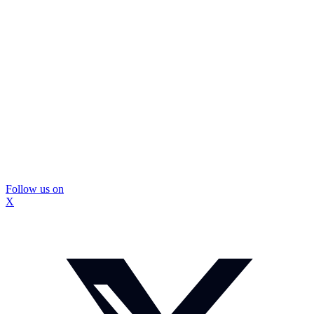
Follow us on
X