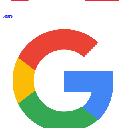
Share