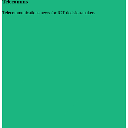
Telecomms
Telecommunications news for ICT decision-makers
Visit