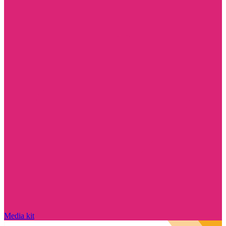
Media kit