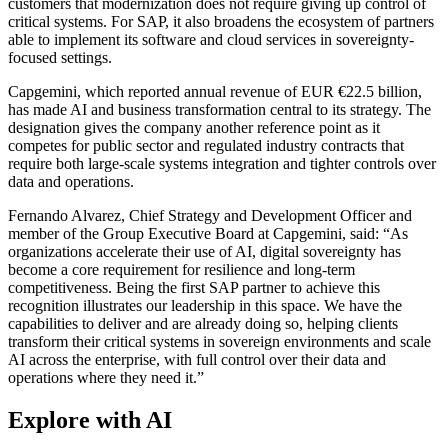
customers that modernization does not require giving up control of
critical systems. For SAP, it also broadens the ecosystem of partners
able to implement its software and cloud services in sovereignty-
focused settings.
Capgemini, which reported annual revenue of EUR €22.5 billion,
has made AI and business transformation central to its strategy. The
designation gives the company another reference point as it
competes for public sector and regulated industry contracts that
require both large-scale systems integration and tighter controls over
data and operations.
Fernando Alvarez, Chief Strategy and Development Officer and
member of the Group Executive Board at Capgemini, said: “As
organizations accelerate their use of AI, digital sovereignty has
become a core requirement for resilience and long-term
competitiveness. Being the first SAP partner to achieve this
recognition illustrates our leadership in this space. We have the
capabilities to deliver and are already doing so, helping clients
transform their critical systems in sovereign environments and scale
AI across the enterprise, with full control over their data and
operations where they need it.”
Explore with AI