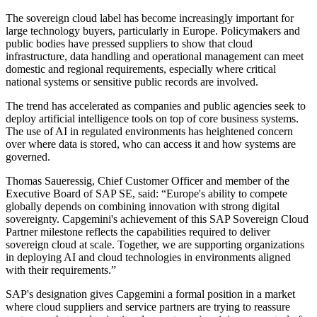
The sovereign cloud label has become increasingly important for
large technology buyers, particularly in Europe. Policymakers and
public bodies have pressed suppliers to show that cloud
infrastructure, data handling and operational management can meet
domestic and regional requirements, especially where critical
national systems or sensitive public records are involved.
The trend has accelerated as companies and public agencies seek to
deploy artificial intelligence tools on top of core business systems.
The use of AI in regulated environments has heightened concern
over where data is stored, who can access it and how systems are
governed.
Thomas Saueressig, Chief Customer Officer and member of the
Executive Board of SAP SE, said: “Europe's ability to compete
globally depends on combining innovation with strong digital
sovereignty. Capgemini's achievement of this SAP Sovereign Cloud
Partner milestone reflects the capabilities required to deliver
sovereign cloud at scale. Together, we are supporting organizations
in deploying AI and cloud technologies in environments aligned
with their requirements.”
SAP's designation gives Capgemini a formal position in a market
where cloud suppliers and service partners are trying to reassure