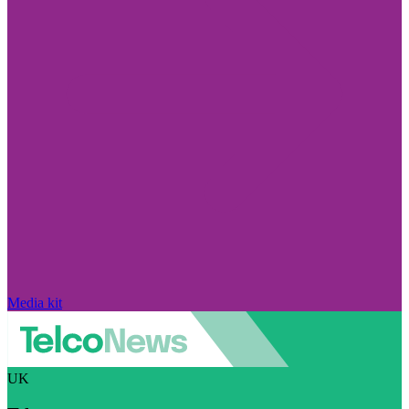
Media kit
UK