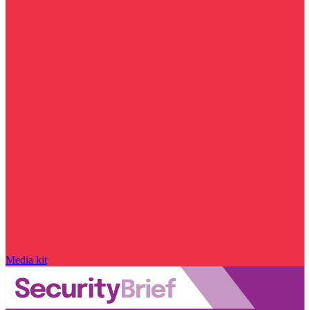
Media kit