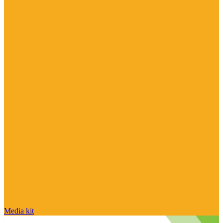
Media kit