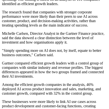
identified as efficient growth leaders.
The research found that companies with stronger corporate
performance were more likely than their peers to use AI across
customer, product, and decision-making activities, rather than
treating spending levels as the main indicator of success.
Michelle Carlsen, Director Analyst in the Gartner Finance practice,
said the data showed a clear distinction between the level of
investment and how organisations apply it.
"Simply spending more on AI does not, by itself, equate to better
business outcomes," Carlsen said.
Gartner compared efficient growth leaders with a control group of
companies with similar industry and revenue profiles. The biggest
differences appeared in how the two groups framed and connected
their AI investments.
Among the efficient growth companies in the analysis, 46%
deployed AI across product innovation and sales, marketing, and
customer growth, compared with 32% in the control group.
These businesses were more likely to link AI use cases across
product development and customer-facing functions, creating