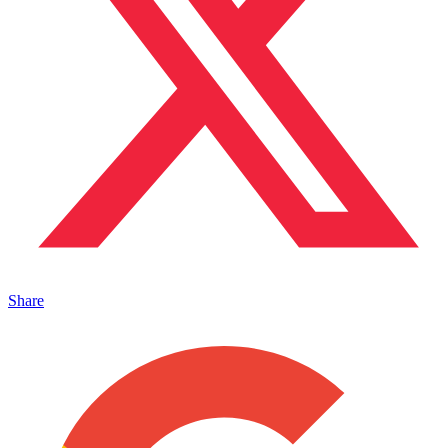
Share