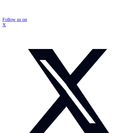
Follow us on
X