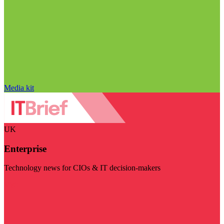
Media kit
UK
Enterprise
Technology news for CIOs & IT decision-makers
Visit