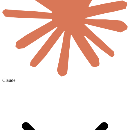
Claude