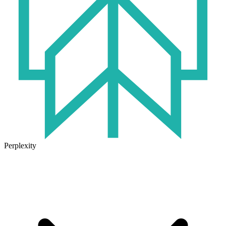
Perplexity