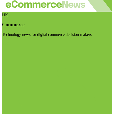
UK
Commerce
Technology news for digital commerce decision-makers
Visit