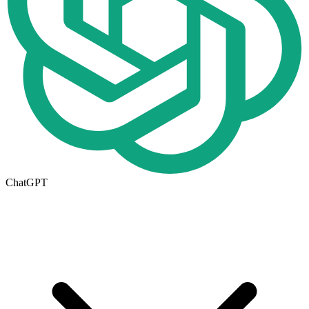
ChatGPT