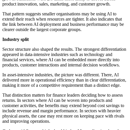
product innovation, sales, marketing, and customer growth.
That pattern suggests smaller organisations may be using AI to
extend their reach when resources are tighter. It also indicates that
the link between AI deployment and business performance may be
clearer outside the largest corporate groups.
Industry split
Sector structure also shaped the results. The strongest differentiation
appeared in data-intensive industries such as technology and
financial services, where AI can be embedded more directly into
products, customer interactions and internal decision workflows.
In asset-intensive industries, the picture was different. There, AI
delivered more in operational efficiency than in clear differentiation,
making it more of a competitive requirement than a distinct edge.
That distinction matters for finance leaders deciding how to assess
returns. In sectors where AI can be woven into products and
customer activities, the benefits may extend beyond cost savings to
include revenue and margin performance. In sectors with heavier
physical assets, the case may rest more on keeping pace with rivals
and improving operations.