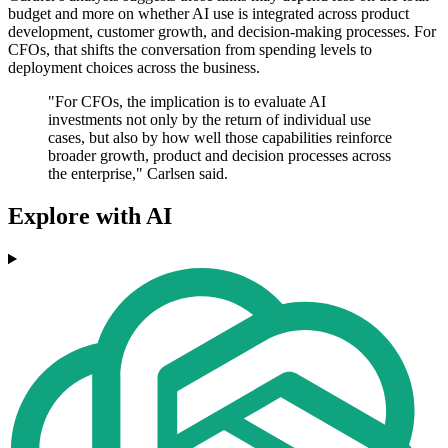
budget and more on whether AI use is integrated across product
development, customer growth, and decision-making processes. For
CFOs, that shifts the conversation from spending levels to
deployment choices across the business.
"For CFOs, the implication is to evaluate AI
investments not only by the return of individual use
cases, but also by how well those capabilities reinforce
broader growth, product and decision processes across
the enterprise," Carlsen said.
Explore with AI