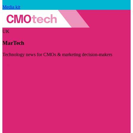
Media kit
UK
MarTech
Technology news for CMOs & marketing decision-makers
Visit