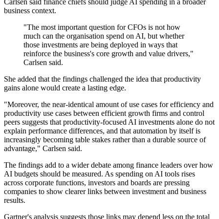
Carlsen said finance chiefs should judge AI spending in a broader
business context.
"The most important question for CFOs is not how
much can the organisation spend on AI, but whether
those investments are being deployed in ways that
reinforce the business's core growth and value drivers,"
Carlsen said.
She added that the findings challenged the idea that productivity
gains alone would create a lasting edge.
"Moreover, the near-identical amount of use cases for efficiency and
productivity use cases between efficient growth firms and control
peers suggests that productivity-focused AI investments alone do not
explain performance differences, and that automation by itself is
increasingly becoming table stakes rather than a durable source of
advantage," Carlsen said.
The findings add to a wider debate among finance leaders over how
AI budgets should be measured. As spending on AI tools rises
across corporate functions, investors and boards are pressing
companies to show clearer links between investment and business
results.
Gartner's analysis suggests those links may depend less on the total