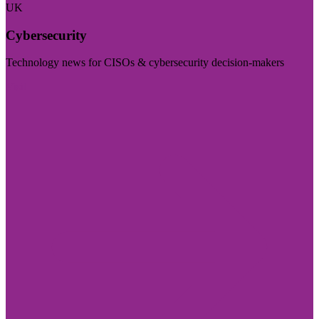
UK
Cybersecurity
Technology news for CISOs & cybersecurity decision-makers
Visit