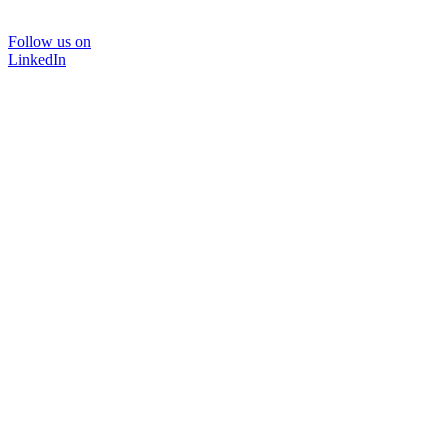
Follow us on
LinkedIn