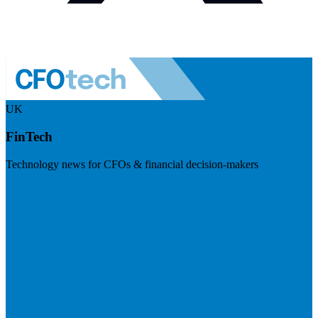
UK
FinTech
Technology news for CFOs & financial decision-makers
Visit