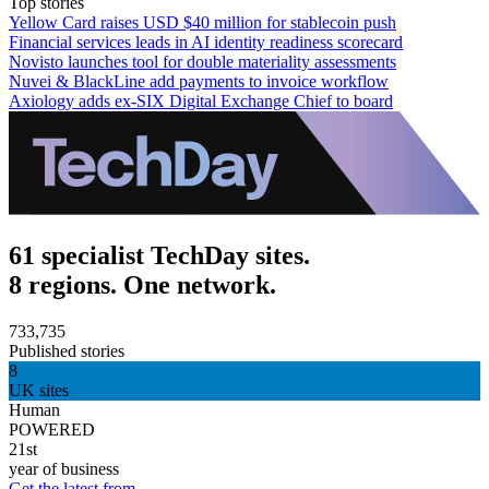
Top stories
Yellow Card raises USD $40 million for stablecoin push
Financial services leads in AI identity readiness scorecard
Novisto launches tool for double materiality assessments
Nuvei & BlackLine add payments to invoice workflow
Axiology adds ex-SIX Digital Exchange Chief to board
61 specialist TechDay sites.
8 regions. One network.
733,735
Published stories
8
UK sites
Human
POWERED
21st
year of business
Get the latest from