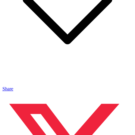
Share