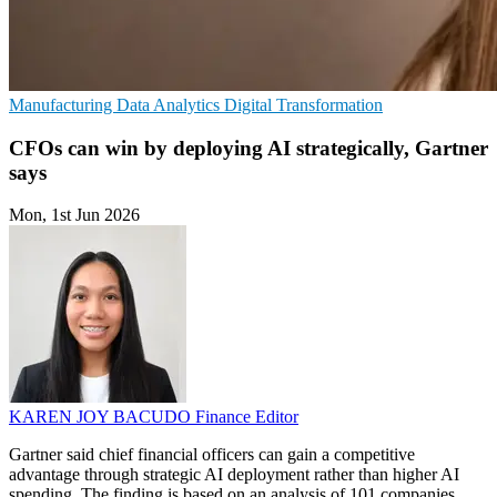
Manufacturing
Data Analytics
Digital Transformation
CFOs can win by deploying AI strategically, Gartner
says
Mon, 1st Jun 2026
KAREN JOY BACUDO
Finance Editor
Gartner said chief financial officers can gain a competitive
advantage through strategic AI deployment rather than higher AI
spending. The finding is based on an analysis of 101 companies