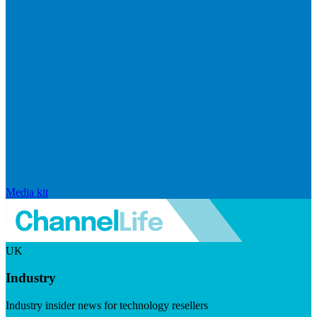
Media kit
UK
Industry
Industry insider news for technology resellers