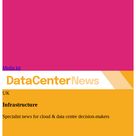
Media kit
UK
Infrastructure
Specialist news for cloud & data centre decision-makers
Visit