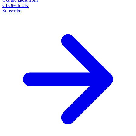
CFOtech UK
Subscribe