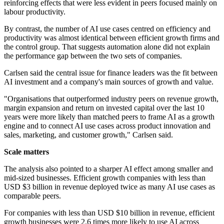
reinforcing effects that were less evident in peers focused mainly on
labour productivity.
By contrast, the number of AI use cases centred on efficiency and
productivity was almost identical between efficient growth firms and
the control group. That suggests automation alone did not explain
the performance gap between the two sets of companies.
Carlsen said the central issue for finance leaders was the fit between
AI investment and a company's main sources of growth and value.
"Organisations that outperformed industry peers on revenue growth,
margin expansion and return on invested capital over the last 10
years were more likely than matched peers to frame AI as a growth
engine and to connect AI use cases across product innovation and
sales, marketing, and customer growth," Carlsen said.
Scale matters
The analysis also pointed to a sharper AI effect among smaller and
mid-sized businesses. Efficient growth companies with less than
USD $3 billion in revenue deployed twice as many AI use cases as
comparable peers.
For companies with less than USD $10 billion in revenue, efficient
growth businesses were 2.6 times more likely to use AI across