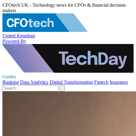
CFOtech UK - Technology news for CFOs & financial decision-
makers
United Kingdom
Powered By
Guides
Banking
Data Analytics
Digital Transformation
Fintech
Insurance