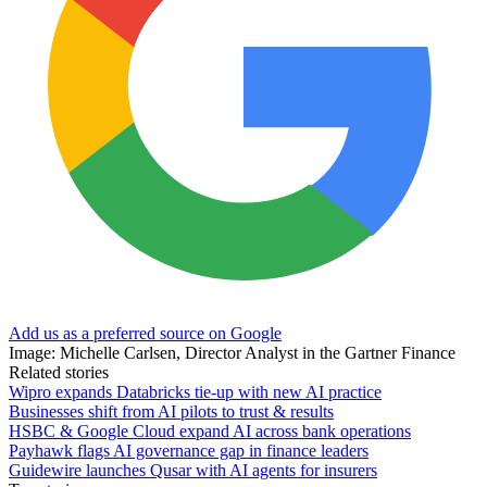
Add us as a preferred source on Google
Image: Michelle Carlsen, Director Analyst in the Gartner Finance
Related stories
Wipro expands Databricks tie-up with new AI practice
Businesses shift from AI pilots to trust & results
HSBC & Google Cloud expand AI across bank operations
Payhawk flags AI governance gap in finance leaders
Guidewire launches Qusar with AI agents for insurers