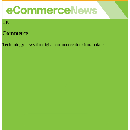
UK
Commerce
Technology news for digital commerce decision-makers
Visit