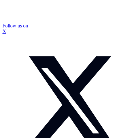
Follow us on
X