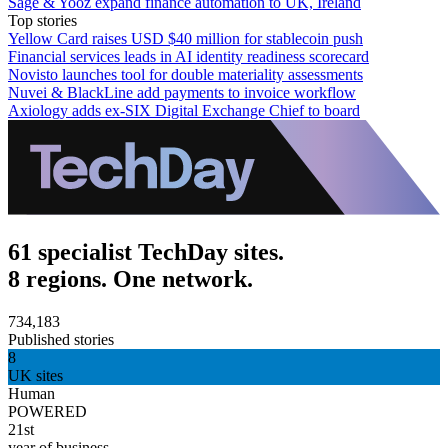
Sage & Yooz expand finance automation to UK, Ireland
Top stories
Yellow Card raises USD $40 million for stablecoin push
Financial services leads in AI identity readiness scorecard
Novisto launches tool for double materiality assessments
Nuvei & BlackLine add payments to invoice workflow
Axiology adds ex-SIX Digital Exchange Chief to board
61 specialist TechDay sites.
8 regions. One network.
734,183
Published stories
8
UK sites
Human
POWERED
21st
year of business