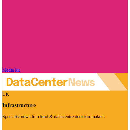
Media kit
UK
Infrastructure
Specialist news for cloud & data centre decision-makers
Visit