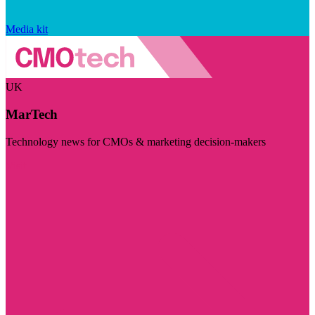
Media kit
UK
MarTech
Technology news for CMOs & marketing decision-makers
Visit