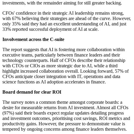
investments, with the remainder aiming for still greater backing.
CFOs' confidence in their strategic AI leadership remains strong,
with 67% believing their strategies are ahead of the curve. However,
only 35% said they had an excellent understanding of AI, and just
33% reported successful deployment of AI at scale.
Involvement across the C-suite
The report suggests that AI is fostering more collaboration within
executive teams, particularly between finance leaders and their
technology counterparts. Half of CFOs describe their relationship
with CTOs or CIOs as more strategic due to AI, while a third
highlight increased collaboration overall. Looking forward, 57% of
CFOs anticipate closer integration with IT, operations and data
science functions as AI adoption accelerates in finance.
Board demand for clear ROI
The survey notes a common theme amongst corporate boards: a
desire for measurable returns from AI investment. Almost all CFOs
(97%) said their boards expect regular updates detailing progress
and investment outcomes, prioritising cost savings, ROI metrics and
productivity gains. However, the pressure to demonstrate value is
tempered by ongoing concerns among finance leaders themselves.