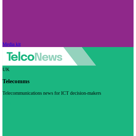
Media kit
UK
Telecomms
Telecommunications news for ICT decision-makers
Visit