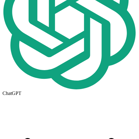
ChatGPT