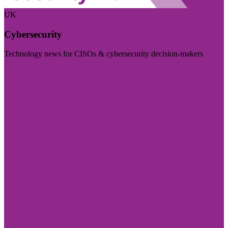
UK
Cybersecurity
Technology news for CISOs & cybersecurity decision-makers
Visit