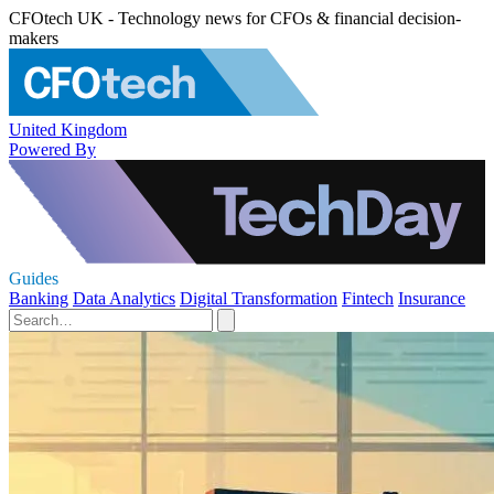
CFOtech UK - Technology news for CFOs & financial decision-
makers
United Kingdom
Powered By
Guides
Banking
Data Analytics
Digital Transformation
Fintech
Insurance