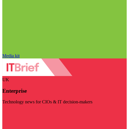
Media kit
UK
Enterprise
Technology news for CIOs & IT decision-makers
Visit