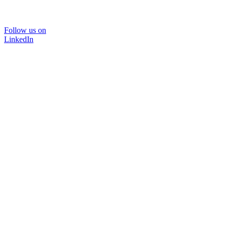
Follow us on
LinkedIn