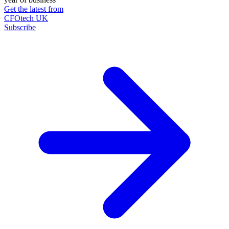
Get the latest from
CFOtech UK
Subscribe