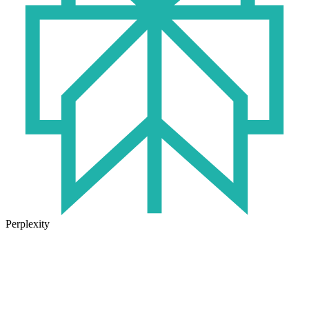
Perplexity