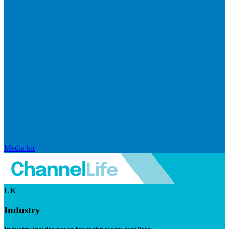
Media kit
UK
Industry