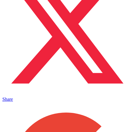
Share