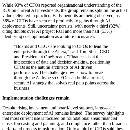
While 93% of CFOs reported organisational understanding of the
ROI on current AI investments, the group remains split on the actual
value delivered in practice. Early benefits are being observed, as
56% of CFOs have seen real productivity gains through AI
deployments. Still, uncertainty persists, with nearly a third (32%)
citing doubts over AI project ROI and more than half (53%)
identifying cost optimisation as a future focus area.
"Boards and CEOs are looking to CFOs to lead the
enterprise through the AI era," said Tom Shea, CEO
and President at OneStream. "Finance sits at the
intersection of data and decision-making, positioning
CFOs as the natural architects of AI-driven
performance. The challenge now is how to break
through the AI hype so CFOs can build a trusted,
secure AI strategy that solves real pain points across the
business."
Implementation challenges remain
Despite rising investment and board-level support, large-scale
enterprise deployment of AI remains limited. The survey highlights
that most current use is focused on foundational areas-financial
close, forecasting and planning, and compliance-rather than broader,
end-to-end process transformation. Only a third of CFOs said they