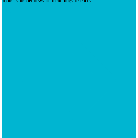
Industry insider news for technology resellers
Visit