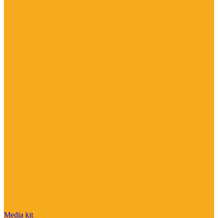
Media kit