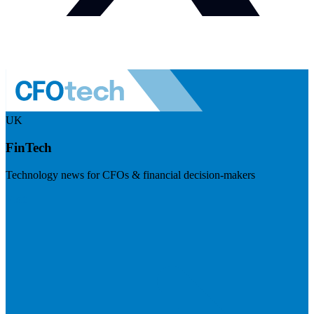
UK
FinTech
Technology news for CFOs & financial decision-makers
Visit