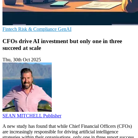
Fintech
Risk & Compliance
GenAI
CFOs drive AI investment but only one in three
succeed at scale
Thu, 30th Oct 2025
SEAN MITCHELL
Publisher
A new study has found that while Chief Financial Officers (CFOs)
are increasingly responsible for driving artificial intelligence
strategies within their organisations, only one in three report success