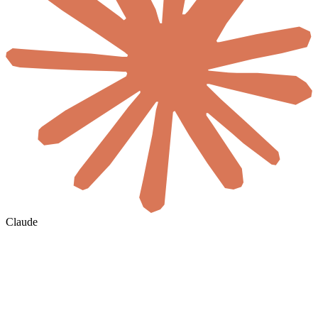
Claude