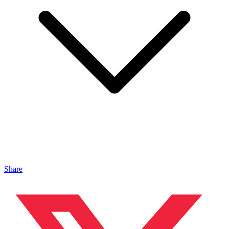
Share