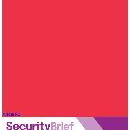
Media kit