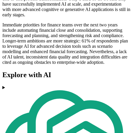
have successfully implemented AI at scale, and experimentation
with more advanced cognitive or generative AI applications is still in
early stages.
Immediate priorities for finance teams over the next two years
include automating financial close and consolidation, supporting
forecasting and planning, and strengthening risk and compliance.
Longer-term ambitions are more strategic: 61% of respondents plan
to leverage AI for advanced decision tools such as scenario
modelling and enhanced financial forecasting. Nevertheless, a lack
of AI talent, inconsistent data quality and integration difficulties are
cited as ongoing obstacles to enterprise-wide adoption.
Explore with AI