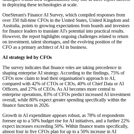
in deploying these technologies at scale.
OneStream's Finance AI Survey, which compiled responses from
over 350 full-time CFOs in the United States, United Kingdom and
Australia, points to growing expectations from boards and investors
for finance leaders to translate AI's potential into practical results.
However, the report highlights ongoing challenges related to return
on investment, talent shortages, and the evolving position of the
CFO as a primary architect of AI in business.
AI strategy led by CFOs
The survey indicates that finance roles are taking precedence in
shaping enterprise AI strategy. According to the findings, 75% of
CFOs now claim to lead their organisation's approach to AI,
compared with 42% of CTOs or CIOs, 40% of Chief Data or AI
Officers, and 27% of CEOs. As AI becomes more central to
enterprise operations, 83% of CFOs predict increased AI investment
overall, while 80% expect greater spending specifically within the
finance function in 2026.
Growth in AI expenditure appears robust, as 78% of respondents
foresee up to a 50% budget rise for AI initiatives, and a further 22%
expect increases exceeding 50%. Within finance teams specifically,
almost four in five CFOs plan for up to a 50% increase in AI