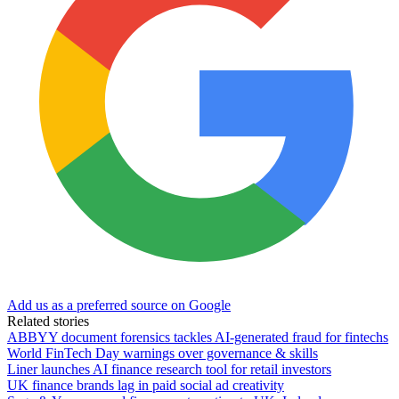
Add us as a preferred source on Google
Related stories
ABBYY document forensics tackles AI-generated fraud for fintechs
World FinTech Day warnings over governance & skills
Liner launches AI finance research tool for retail investors
UK finance brands lag in paid social ad creativity