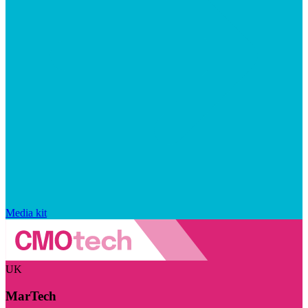
Media kit
UK
MarTech