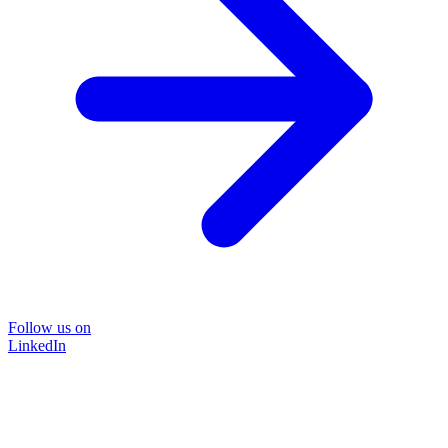
Follow us on
LinkedIn