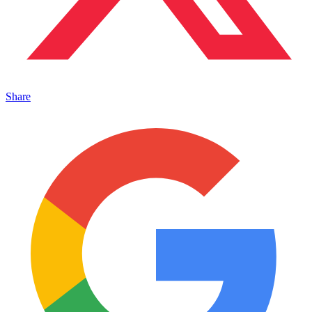
Share