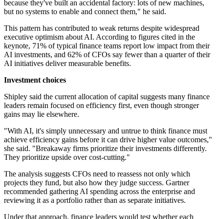
because they've built an accidental factory: lots of new machines,
but no systems to enable and connect them," he said.
This pattern has contributed to weak returns despite widespread
executive optimism about AI. According to figures cited in the
keynote, 71% of typical finance teams report low impact from their
AI investments, and 62% of CFOs say fewer than a quarter of their
AI initiatives deliver measurable benefits.
Investment choices
Shipley said the current allocation of capital suggests many finance
leaders remain focused on efficiency first, even though stronger
gains may lie elsewhere.
"With AI, it's simply unnecessary and untrue to think finance must
achieve efficiency gains before it can drive higher value outcomes,"
she said. "Breakaway firms prioritize their investments differently.
They prioritize upside over cost-cutting."
The analysis suggests CFOs need to reassess not only which
projects they fund, but also how they judge success. Gartner
recommended gathering AI spending across the enterprise and
reviewing it as a portfolio rather than as separate initiatives.
Under that approach, finance leaders would test whether each