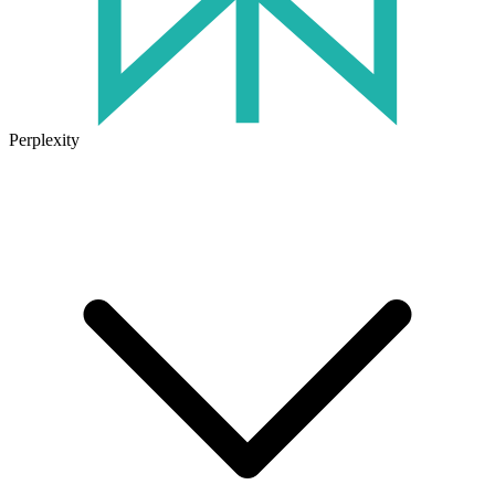
Perplexity