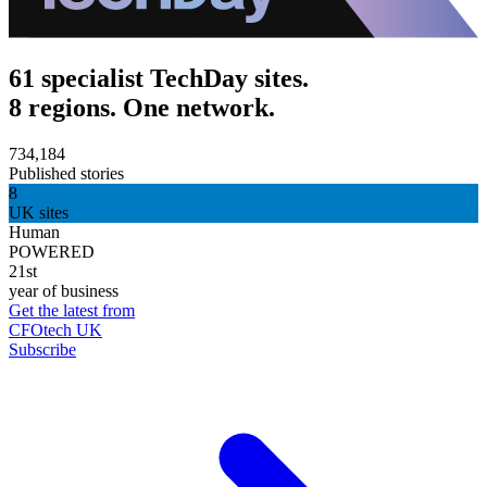
61 specialist TechDay sites.
8 regions. One network.
734,184
Published stories
8
UK sites
Human
POWERED
21st
year of business
Get the latest from
CFOtech UK
Subscribe