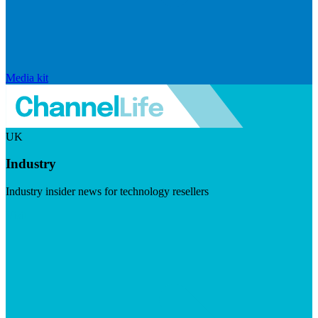
Media kit
UK
Industry
Industry insider news for technology resellers
Visit