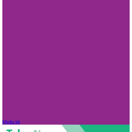
Media kit