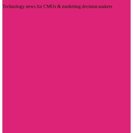
Technology news for CMOs & marketing decision-makers
Visit