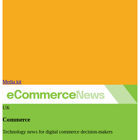
Media kit
UK
Commerce
Technology news for digital commerce decision-makers