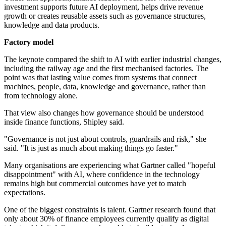
investment supports future AI deployment, helps drive revenue
growth or creates reusable assets such as governance structures,
knowledge and data products.
Factory model
The keynote compared the shift to AI with earlier industrial changes,
including the railway age and the first mechanised factories. The
point was that lasting value comes from systems that connect
machines, people, data, knowledge and governance, rather than
from technology alone.
That view also changes how governance should be understood
inside finance functions, Shipley said.
"Governance is not just about controls, guardrails and risk," she
said. "It is just as much about making things go faster."
Many organisations are experiencing what Gartner called "hopeful
disappointment" with AI, where confidence in the technology
remains high but commercial outcomes have yet to match
expectations.
One of the biggest constraints is talent. Gartner research found that
only about 30% of finance employees currently qualify as digital