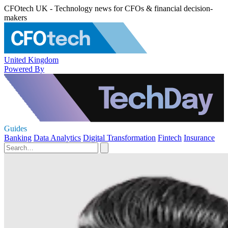
CFOtech UK - Technology news for CFOs & financial decision-
makers
United Kingdom
Powered By
Guides
Banking
Data Analytics
Digital Transformation
Fintech
Insurance