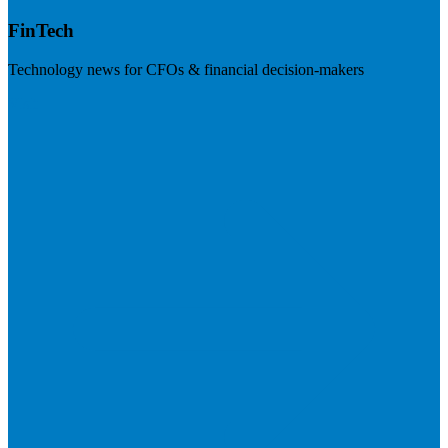
FinTech
Technology news for CFOs & financial decision-makers
Visit