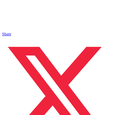
Share