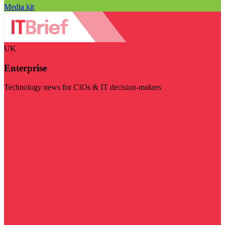
Media kit
UK
Enterprise
Technology news for CIOs & IT decision-makers
Visit