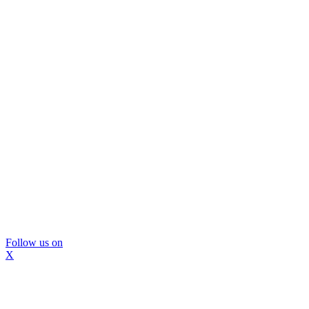
Follow us on
X