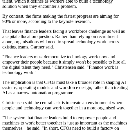
talent, which it defines as workers able to build a technology
solution when they encounter a problem.
By contrast, the firms making the fastest progress are aiming for
90% or more, according to the keynote research.
That leaves finance leaders facing a workforce challenge as well as
a capital allocation question. Rather than relying on recruitment
alone, organisations will need to spread technology work across
existing teams, Gartner said.
"Finance leaders must democratize technology work now and
empower their people because it simply won't be possible to hire all
the digital talent they need," Christensen said. "Finance work is
technology work."
The implication is that CFOs must take a broader role in shaping AI
systems, operating models and workforce design, rather than treating
AI as a narrow automation programme.
Christensen said the central task is to create an environment where
people and technology can work together in a more organised way.
"The system that finance leaders build to empower people and
machines to work better together is just as important as the machines
themselves," he said. "In short, CFOs need to build a factory on