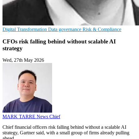
Digital Transformation
Data governance
Risk & Compliance
CFOs risk falling behind without scalable AI
strategy
Wed, 27th May 2026
MARK TARRE
News Chief
Chief financial officers risk falling behind without a scalable AI
strategy, Gartner said, with a small group of firms already pulling
ahead.