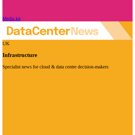
Media kit
UK
Infrastructure
Specialist news for cloud & data centre decision-makers
Visit