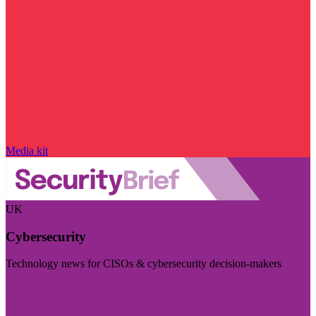
Media kit
UK
Cybersecurity
Technology news for CISOs & cybersecurity decision-makers
Visit