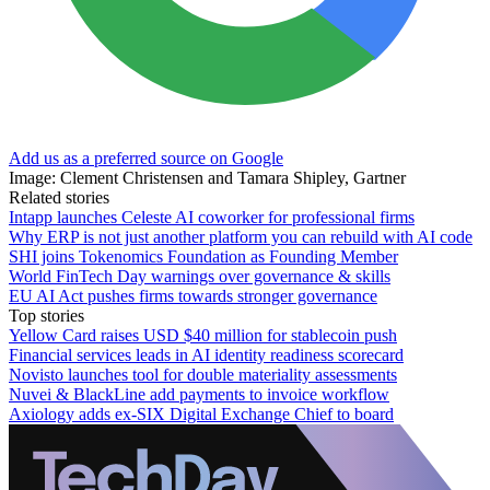
Add us as a preferred source on Google
Image: Clement Christensen and Tamara Shipley, Gartner
Related stories
Intapp launches Celeste AI coworker for professional firms
Why ERP is not just another platform you can rebuild with AI code
SHI joins Tokenomics Foundation as Founding Member
World FinTech Day warnings over governance & skills
EU AI Act pushes firms towards stronger governance
Top stories
Yellow Card raises USD $40 million for stablecoin push
Financial services leads in AI identity readiness scorecard
Novisto launches tool for double materiality assessments
Nuvei & BlackLine add payments to invoice workflow
Axiology adds ex-SIX Digital Exchange Chief to board