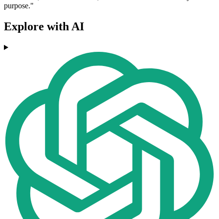
purpose."
Explore with AI