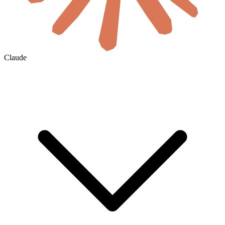
Claude