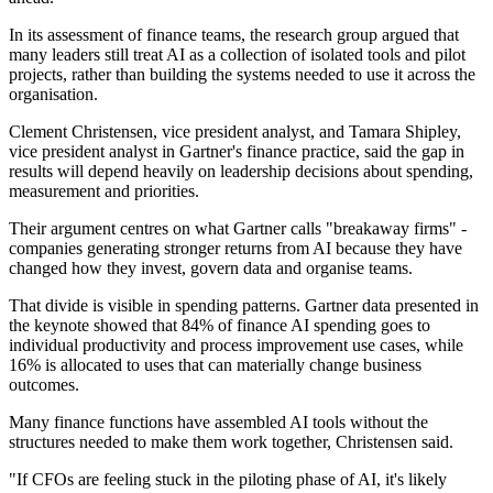
In its assessment of finance teams, the research group argued that
many leaders still treat AI as a collection of isolated tools and pilot
projects, rather than building the systems needed to use it across the
organisation.
Clement Christensen, vice president analyst, and Tamara Shipley,
vice president analyst in Gartner's finance practice, said the gap in
results will depend heavily on leadership decisions about spending,
measurement and priorities.
Their argument centres on what Gartner calls "breakaway firms" -
companies generating stronger returns from AI because they have
changed how they invest, govern data and organise teams.
That divide is visible in spending patterns. Gartner data presented in
the keynote showed that 84% of finance AI spending goes to
individual productivity and process improvement use cases, while
16% is allocated to uses that can materially change business
outcomes.
Many finance functions have assembled AI tools without the
structures needed to make them work together, Christensen said.
"If CFOs are feeling stuck in the piloting phase of AI, it's likely