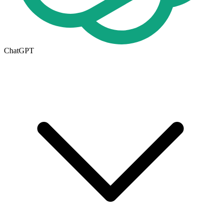
ChatGPT