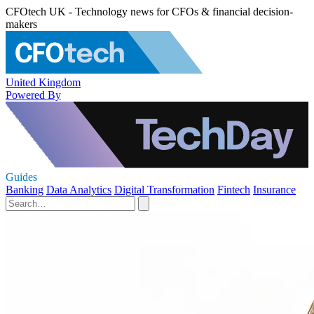
CFOtech UK - Technology news for CFOs & financial decision-
makers
United Kingdom
Powered By
Guides
Banking
Data Analytics
Digital Transformation
Fintech
Insurance