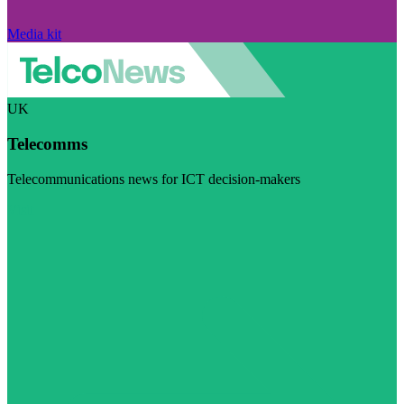
Media kit
UK
Telecomms
Telecommunications news for ICT decision-makers
Visit