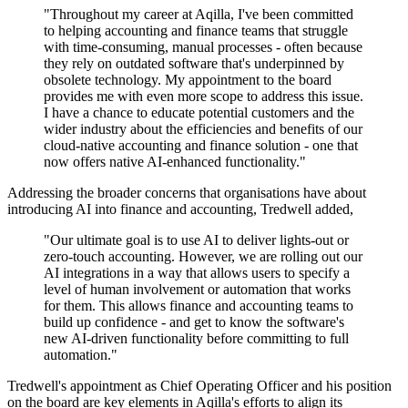
"Throughout my career at Aqilla, I've been committed
to helping accounting and finance teams that struggle
with time-consuming, manual processes - often because
they rely on outdated software that's underpinned by
obsolete technology. My appointment to the board
provides me with even more scope to address this issue.
I have a chance to educate potential customers and the
wider industry about the efficiencies and benefits of our
cloud-native accounting and finance solution - one that
now offers native AI-enhanced functionality."
Addressing the broader concerns that organisations have about
introducing AI into finance and accounting, Tredwell added,
"Our ultimate goal is to use AI to deliver lights-out or
zero-touch accounting. However, we are rolling out our
AI integrations in a way that allows users to specify a
level of human involvement or automation that works
for them. This allows finance and accounting teams to
build up confidence - and get to know the software's
new AI-driven functionality before committing to full
automation."
Tredwell's appointment as Chief Operating Officer and his position
on the board are key elements in Aqilla's efforts to align its