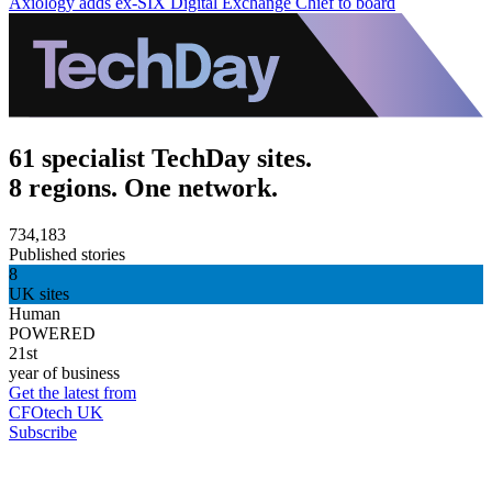
Axiology adds ex-SIX Digital Exchange Chief to board
61 specialist TechDay sites.
8 regions. One network.
734,183
Published stories
8
UK sites
Human
POWERED
21st
year of business
Get the latest from
CFOtech UK
Subscribe