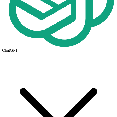
ChatGPT