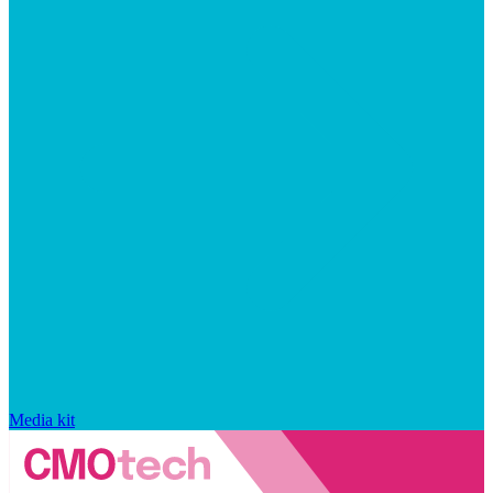
Media kit