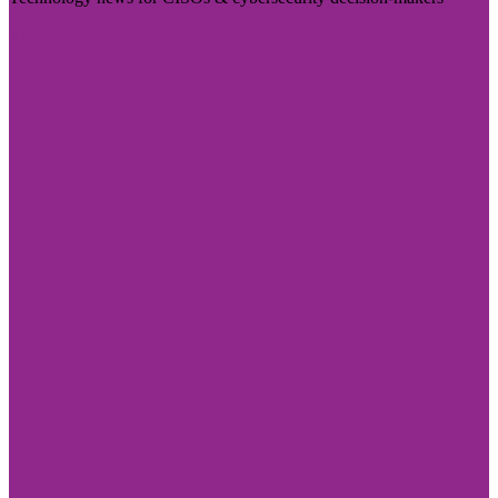
Visit