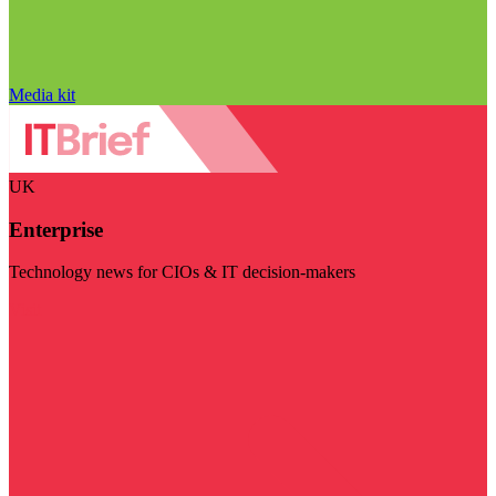
Media kit
UK
Enterprise
Technology news for CIOs & IT decision-makers
Visit