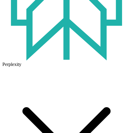
Perplexity