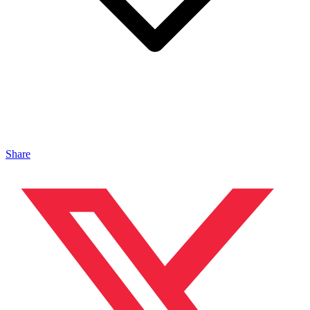
Share