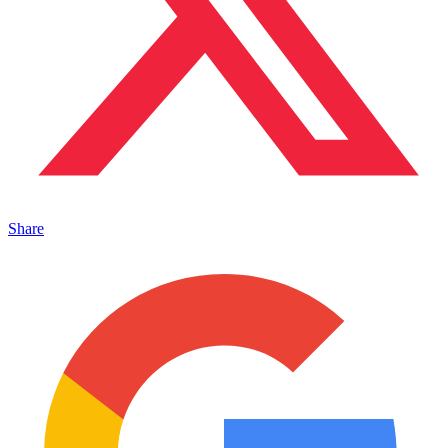
Share