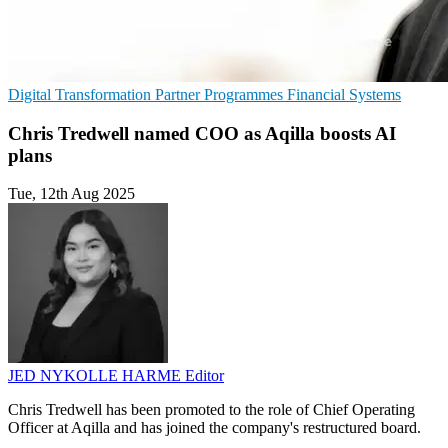
Digital Transformation
Partner Programmes
Financial Systems
Chris Tredwell named COO as Aqilla boosts AI
plans
Tue, 12th Aug 2025
JED NYKOLLE HARME
Editor
Chris Tredwell has been promoted to the role of Chief Operating
Officer at Aqilla and has joined the company's restructured board.