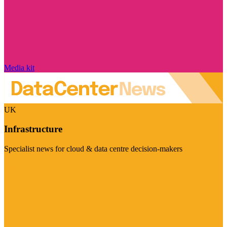
Media kit
UK
Infrastructure
Specialist news for cloud & data centre decision-makers
Visit