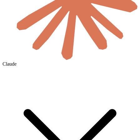
Claude