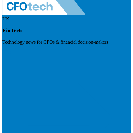
UK
FinTech
Technology news for CFOs & financial decision-makers
Visit