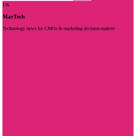
UK
MarTech
Technology news for CMOs & marketing decision-makers
Visit