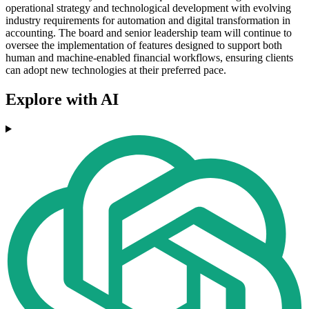
operational strategy and technological development with evolving
industry requirements for automation and digital transformation in
accounting. The board and senior leadership team will continue to
oversee the implementation of features designed to support both
human and machine-enabled financial workflows, ensuring clients
can adopt new technologies at their preferred pace.
Explore with AI