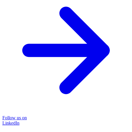
Follow us on
LinkedIn