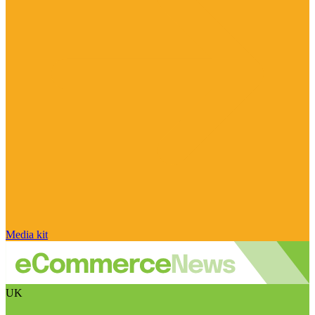
Media kit
UK