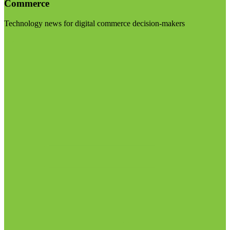
Commerce
Technology news for digital commerce decision-makers
Visit