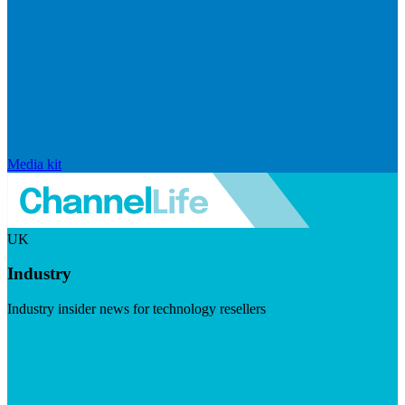
Media kit
UK
Industry
Industry insider news for technology resellers
Visit