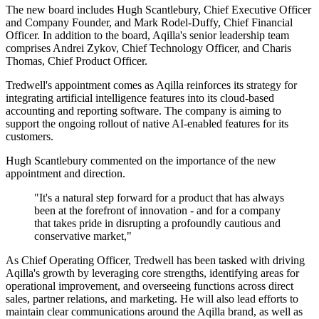
The new board includes Hugh Scantlebury, Chief Executive Officer
and Company Founder, and Mark Rodel-Duffy, Chief Financial
Officer. In addition to the board, Aqilla's senior leadership team
comprises Andrei Zykov, Chief Technology Officer, and Charis
Thomas, Chief Product Officer.
Tredwell's appointment comes as Aqilla reinforces its strategy for
integrating artificial intelligence features into its cloud-based
accounting and reporting software. The company is aiming to
support the ongoing rollout of native AI-enabled features for its
customers.
Hugh Scantlebury commented on the importance of the new
appointment and direction.
"It's a natural step forward for a product that has always
been at the forefront of innovation - and for a company
that takes pride in disrupting a profoundly cautious and
conservative market,"
As Chief Operating Officer, Tredwell has been tasked with driving
Aqilla's growth by leveraging core strengths, identifying areas for
operational improvement, and overseeing functions across direct
sales, partner relations, and marketing. He will also lead efforts to
maintain clear communications around the Aqilla brand, as well as