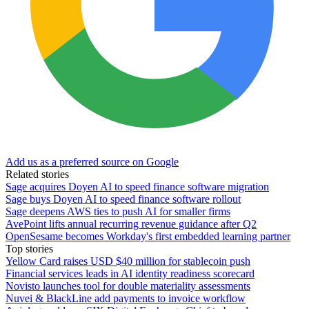
Add us as a preferred source on Google
Related stories
Sage acquires Doyen AI to speed finance software migration
Sage buys Doyen AI to speed finance software rollout
Sage deepens AWS ties to push AI for smaller firms
AvePoint lifts annual recurring revenue guidance after Q2
OpenSesame becomes Workday's first embedded learning partner
Top stories
Yellow Card raises USD $40 million for stablecoin push
Financial services leads in AI identity readiness scorecard
Novisto launches tool for double materiality assessments
Nuvei & BlackLine add payments to invoice workflow