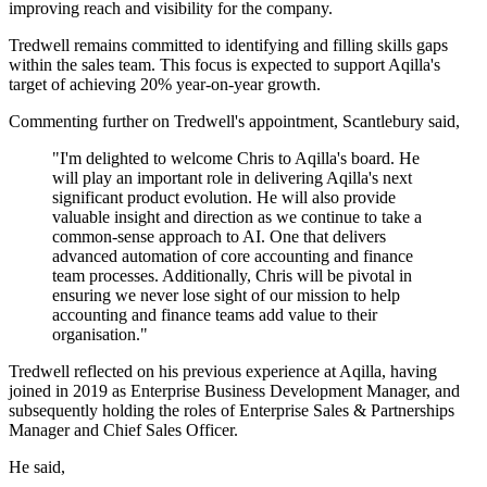
improving reach and visibility for the company.
Tredwell remains committed to identifying and filling skills gaps
within the sales team. This focus is expected to support Aqilla's
target of achieving 20% year-on-year growth.
Commenting further on Tredwell's appointment, Scantlebury said,
"I'm delighted to welcome Chris to Aqilla's board. He
will play an important role in delivering Aqilla's next
significant product evolution. He will also provide
valuable insight and direction as we continue to take a
common-sense approach to AI. One that delivers
advanced automation of core accounting and finance
team processes. Additionally, Chris will be pivotal in
ensuring we never lose sight of our mission to help
accounting and finance teams add value to their
organisation."
Tredwell reflected on his previous experience at Aqilla, having
joined in 2019 as Enterprise Business Development Manager, and
subsequently holding the roles of Enterprise Sales & Partnerships
Manager and Chief Sales Officer.
He said,