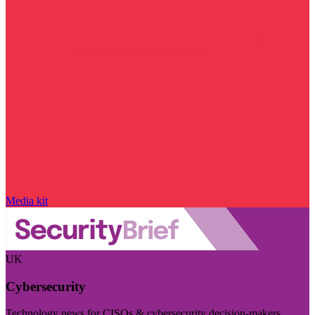
Media kit
UK
Cybersecurity
Technology news for CISOs & cybersecurity decision-makers