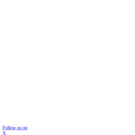
Follow us on
X