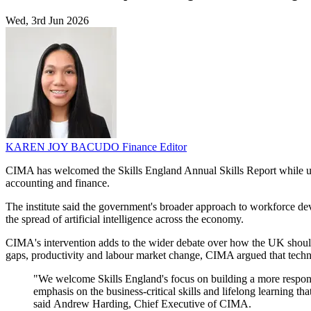
Wed, 3rd Jun 2026
KAREN JOY BACUDO
Finance Editor
CIMA has welcomed the Skills England Annual Skills Report while urgin
accounting and finance.
The institute said the government's broader approach to workforce d
the spread of artificial intelligence across the economy.
CIMA's intervention adds to the wider debate over how the UK should 
gaps, productivity and labour market change, CIMA argued that techni
"We welcome Skills England's focus on building a more responsi
emphasis on the business-critical skills and lifelong learning
said Andrew Harding, Chief Executive of CIMA.