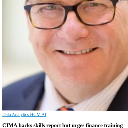
Data Analytics
HCM
AI
CIMA backs skills report but urges finance training