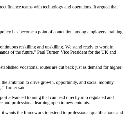
nect finance teams with technology and operations. It argued that
e policy has become a point of contention among employers, training
continuous reskilling and upskilling. We stand ready to work in
mands of the future," Paul Turner, Vice President for the UK and
established vocational routes are cut back just as demand for higher-
 the ambition to drive growth, opportunity, and social mobility.
," Turner said.
port advanced training that can lead directly into regulated and
ce and professional learning open to new entrants.
t it wants the framework to extend to professional qualifications and