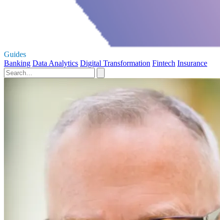
Guides
Banking
Data Analytics
Digital Transformation
Fintech
Insurance