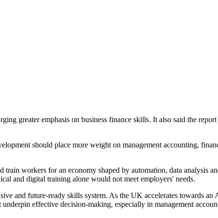
g greater emphasis on business finance skills. It also said the report 
evelopment should place more weight on management accounting, financ
train workers for an economy shaped by automation, data analysis and 
cal and digital training alone would not meet employers' needs.
ve and future-ready skills system. As the UK accelerates towards an AI
 that underpin effective decision-making, especially in management acco