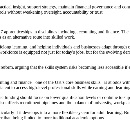
actical insight, support strategy, maintain financial governance and con
ls without weakening oversight, accountability or trust.
l 7 apprenticeships in disciplines including accounting and finance. Th
 as an alternative route into skilled work.
ifelong learning, and helping individuals and businesses adapt through 
orkforce is equipped not just for today's jobs, but for the evolving de
reform, arguing that the skills system risks becoming less accessible if 
ing and finance - one of the UK's core business skills - is at odds with
alent to access high-level professional skills while earning and learning
lic funding should focus on lower qualification levels or continue to sup
so affects recruitment pipelines and the balance of university, workpla
ularly if it develops into a more flexible system for adult learning. Bu
er than being limited to more traditional academic options.