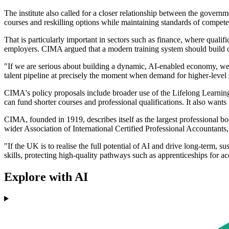
The institute also called for a closer relationship between the governm
courses and reskilling options while maintaining standards of compete
That is particularly important in sectors such as finance, where qualif
employers. CIMA argued that a modern training system should build on th
"If we are serious about building a dynamic, AI-enabled economy, we m
talent pipeline at precisely the moment when demand for higher-level s
CIMA's policy proposals include broader use of the Lifelong Learning 
can fund shorter courses and professional qualifications. It also wants
CIMA, founded in 1919, describes itself as the largest professional b
wider Association of International Certified Professional Accountants
"If the UK is to realise the full potential of AI and drive long-term, s
skills, protecting high-quality pathways such as apprenticeships for ac
Explore with AI