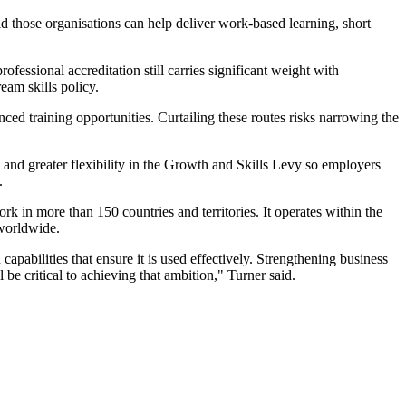
aid those organisations can help deliver work-based learning, short
fessional accreditation still carries significant weight with
eam skills policy.
ed training opportunities. Curtailing these routes risks narrowing the
 and greater flexibility in the Growth and Skills Levy so employers
.
 in more than 150 countries and territories. It operates within the
 worldwide.
capabilities that ensure it is used effectively. Strengthening business
be critical to achieving that ambition," Turner said.