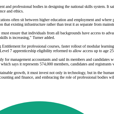
ent and professional bodies in designing the national skills system. It s
nce and ethics.
ications often sit between higher education and employment and where pro
at existing infrastructure rather than treat it as separate from mainstr
ust ensure that individuals from all backgrounds have access to advanc
kills is increasing," Turner added.
Entitlement for professional courses, faster rollout of modular learning
 Level 7 apprenticeship eligibility reformed to allow access up to age 25
ody for management accountants and said its members and candidates work
, which says it represents 574,000 members, candidates and registrants
ustainable growth, it must invest not only in technology, but in the human 
counting and finance, and embracing the role of professional bodies will 