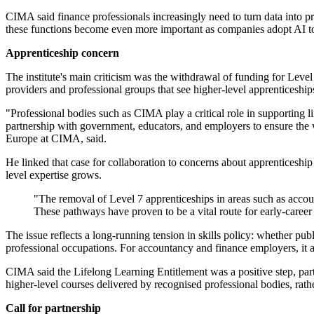
CIMA said finance professionals increasingly need to turn data into pr
these functions become even more important as companies adopt AI too
Apprenticeship concern
The institute's main criticism was the withdrawal of funding for Leve
providers and professional groups that see higher-level apprenticeships
"Professional bodies such as CIMA play a critical role in supporting l
partnership with government, educators, and employers to ensure the w
Europe at CIMA, said.
He linked that case for collaboration to concerns about apprenticeship 
level expertise grows.
"The removal of Level 7 apprenticeships in areas such as account
These pathways have proven to be a vital route for early-career t
The issue reflects a long-running tension in skills policy: whether pub
professional occupations. For accountancy and finance employers, it al
CIMA said the Lifelong Learning Entitlement was a positive step, partic
higher-level courses delivered by recognised professional bodies, rath
Call for partnership