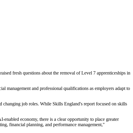
raised fresh questions about the removal of Level 7 apprenticeships in
ial management and professional qualifications as employers adapt to
changing job roles. While Skills England's report focused on skills
-enabled economy, there is a clear opportunity to place greater
unting, financial planning, and performance management,"