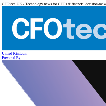
CFOtech UK - Technology news for CFOs & financial decision-mak
United Kingdom
Powered By