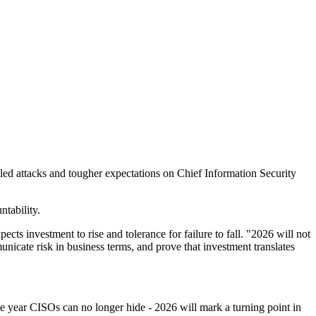
led attacks and tougher expectations on Chief Information Security
tability.
ts investment to rise and tolerance for failure to fall. "2026 will not
unicate risk in business terms, and prove that investment translates
e year CISOs can no longer hide - 2026 will mark a turning point in