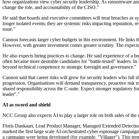
how organizations view cyber security leadership. As ransomware and la
change the role, and accountability of the CISO."
He said that boards and executive committees will treat breaches as sy
longer isolated events; they are systemic risks impacting reputation, r
issue."
Cannon forecasts larger cyber budgets in this environment. He links t
However, with greater investment comes greater scrutiny. The expectat
He also expects hiring practices to change. He said experience of a 
often became more desirable candidates for "battle-tested" leaders. In 
beyond technical competence to strategic foresight and governance."
Cannon said that career risks will grow for security leaders who fall 
progression. Organisations will demand transparency, proactive risk 
shared responsibility across the C-suite. Expect stronger regulatory fr
leader"."
AI as sword and shield
NCC Group also expects AI to play a larger role on both sides of the 
Floris Dankaart, Lead Product Manager, Managed Extended Detection 
marked the first large scale AI-orchestrated cyber espionage campaign, 
a campaign were being developed (for example, "Villager"). This trend 