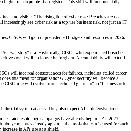
 higher on corporate risk registers. This shift will fundamentally
rect and visible. "The rising tide of cyber risk: Breaches are no
increasingly see cyber risk as a top-tier business risk, not just an IT
lities: CISOs will gain unprecedented budgets and resources in 2026.
 "CISO war story" era: Historically, CISOs who experienced breaches
underinvestment will no longer be forgiven. Accountability will extend
SOs will face real consequences for failures, including stalled career
 does this mean for organizations? Cyber security will become a
 The CISO role will evolve from "technical guardian" to "business risk
ndustrial system attacks. They also expect AI in defensive tools.
rchestrated espionage campaigns have already begun. "AI: 2025
n the year, it was already apparent that tools that can be used for such
increase in AI's use as a shield."