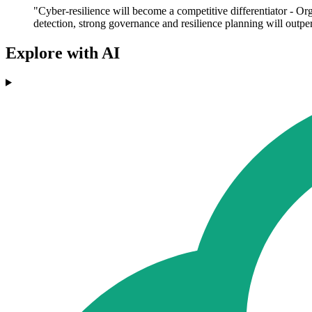
"Cyber-resilience will become a competitive differentiator - Or
detection, strong governance and resilience planning will outper
Explore with AI