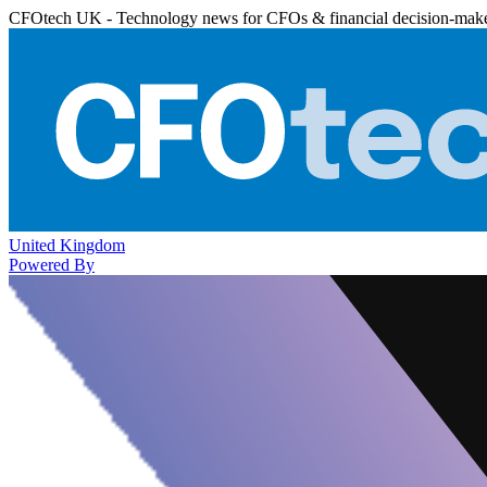
CFOtech UK - Technology news for CFOs & financial decision-mak
United Kingdom
Powered By