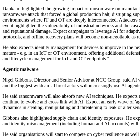
Dankaart highlighted the growing impact of ransomware on manufactur
ransomware attack that forced a global production halt, disrupting s
environments where IT and OT are deeply interconnected. Attackers co
event highlighted the vulnerability of industrial networks and the casc
and reputational damage. Expect campaigns to leverage AI for adaptiv
protocols, and offline recovery plans will become non-negotiable as r
He also expects identity management for devices to improve in the nex
mature - e.g. in an IoT or OT environment, offering additional defensi
and lifecycle management for IoT and OT endpoints."
Agentic malware
Nigel Gibbons, Director and Senior Advisor at NCC Group, said AI will
and the biggest wildcard. Threat actors will increasingly use AI agen
He said ransomware will also absorb new AI techniques. He expects m
continue to evolve and cross link with AI. Expect an early wave of '
dynamics in stealing, manipulating and threatening to leak or alter sen
Gibbons also highlighted supply chain and identity exposures. He expe
and identity mismanagement (including human and AI accounts) will b
He said organisations will start to compete on cyber resilience as well