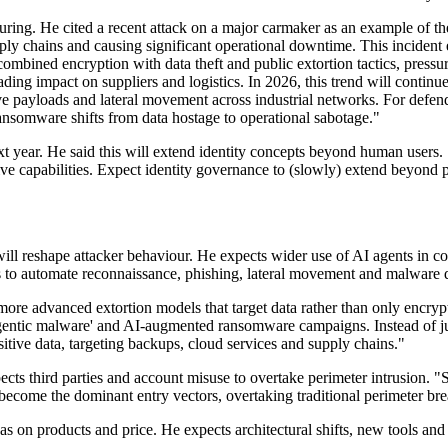
ing. He cited a recent attack on a major carmaker as an example of t
upply chains and causing significant operational downtime. This incid
mbined encryption with data theft and public extortion tactics, pressu
ading impact on suppliers and logistics. In 2026, this trend will contin
e payloads and lateral movement across industrial networks. For defend
ansomware shifts from data hostage to operational sabotage."
t year. He said this will extend identity concepts beyond human users. 
ve capabilities. Expect identity governance to (slowly) extend beyond pe
 reshape attacker behaviour. He expects wider use of AI agents in core
ts to automate reconnaissance, phishing, lateral movement and malware d
ore advanced extortion models that target data rather than only encry
agentic malware' and AI-augmented ransomware campaigns. Instead of ju
sitive data, targeting backups, cloud services and supply chains."
cts third parties and account misuse to overtake perimeter intrusion. "
ecome the dominant entry vectors, overtaking traditional perimeter bre
 as on products and price. He expects architectural shifts, new tools an