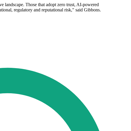
ive landscape. Those that adopt zero trust, AI-powered
tional, regulatory and reputational risk," said Gibbons.