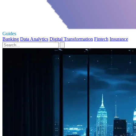
Guides
Banking
Data Analytics
Digital Transformation
Fintech
Insurance