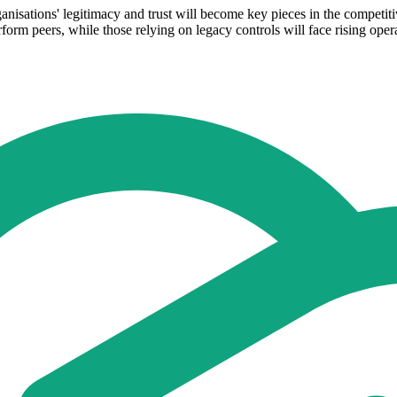
ganisations' legitimacy and trust will become key pieces in the competit
form peers, while those relying on legacy controls will face rising opera