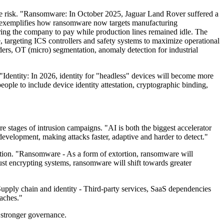
he risk. "Ransomware: In October 2025, Jaguar Land Rover suffered a
ent exemplifies how ransomware now targets manufacturing
ring the company to pay while production lines remained idle. The
ue, targeting ICS controllers and safety systems to maximize operational
ers, OT (micro) segmentation, anomaly detection for industrial
"Identity: In 2026, identity for "headless" devices will become more
ople to include device identity attestation, cryptographic binding,
 stages of intrusion campaigns. "AI is both the biggest accelerator
evelopment, making attacks faster, adaptive and harder to detect."
ption. "Ransomware - As a form of extortion, ransomware will
st encrypting systems, ransomware will shift towards greater
Supply chain and identity - Third-party services, SaaS dependencies
aches."
d stronger governance.