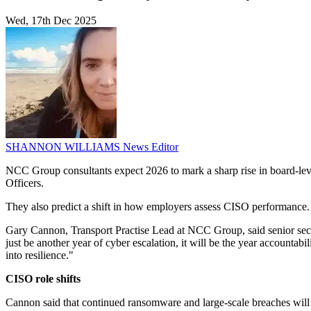
Wed, 17th Dec 2025
SHANNON WILLIAMS
News Editor
NCC Group consultants expect 2026 to mark a sharp rise in board-leve
Officers.
They also predict a shift in how employers assess CISO performance. 
Gary Cannon, Transport Practise Lead at NCC Group, said senior securit
just be another year of cyber escalation, it will be the year accountab
into resilience."
CISO role shifts
Cannon said that continued ransomware and large-scale breaches will 