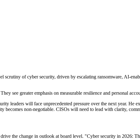
l scrutiny of cyber security, driven by escalating ransomware, AI-enab
They see greater emphasis on measurable resilience and personal accoun
y leaders will face unprecedented pressure over the next year. He expec
ility becomes non-negotiable. CISOs will need to lead with clarity, comm
drive the change in outlook at board level. "Cyber security in 2026: Th