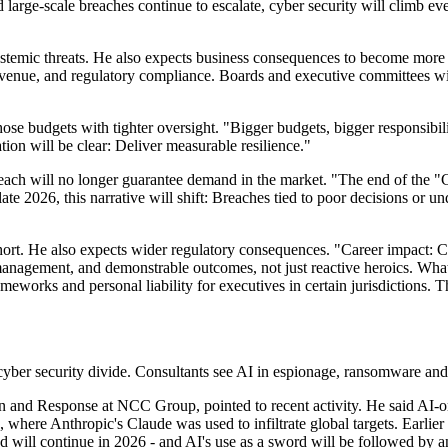
rge-scale breaches continue to escalate, cyber security will climb even
stemic threats. He also expects business consequences to become more di
evenue, and regulatory compliance. Boards and executive committees will 
hose budgets with tighter oversight. "Bigger budgets, bigger responsibi
ion will be clear: Deliver measurable resilience."
breach will no longer guarantee demand in the market. "The end of the
late 2026, this narrative will shift: Breaches tied to poor decisions or 
short. He also expects wider regulatory consequences. "Career impact: CI
management, and demonstrable outcomes, not just reactive heroics. What
ameworks and personal liability for executives in certain jurisdictions.
cyber security divide. Consultants see AI in espionage, ransomware and i
and Response at NCC Group, pointed to recent activity. He said AI-o
where Anthropic's Claude was used to infiltrate global targets. Earlier i
will continue in 2026 - and AI's use as a sword will be followed by an 