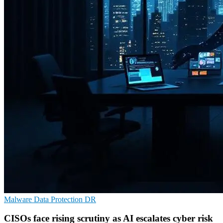
Malware
Data Protection
DR
CISOs face rising scrutiny as AI escalates cyber risk