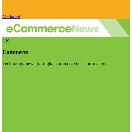
Media kit
UK
Commerce
Technology news for digital commerce decision-makers
Visit