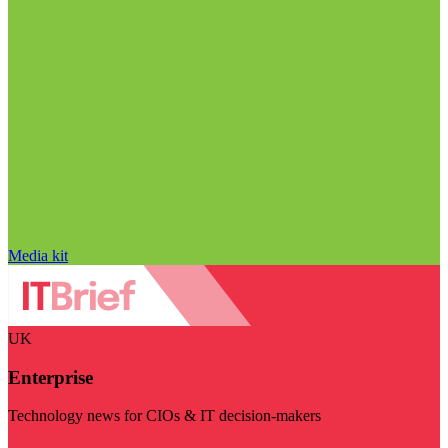
Media kit
UK
Enterprise
Technology news for CIOs & IT decision-makers