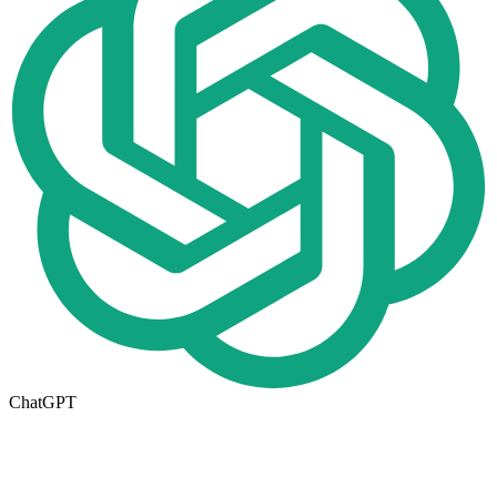
ChatGPT