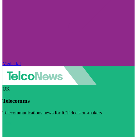
Media kit
UK
Telecomms
Telecommunications news for ICT decision-makers
Visit