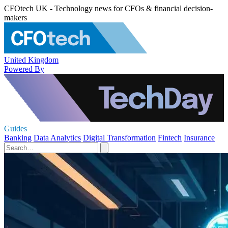
CFOtech UK - Technology news for CFOs & financial decision-
makers
United Kingdom
Powered By
Guides
Banking
Data Analytics
Digital Transformation
Fintech
Insurance