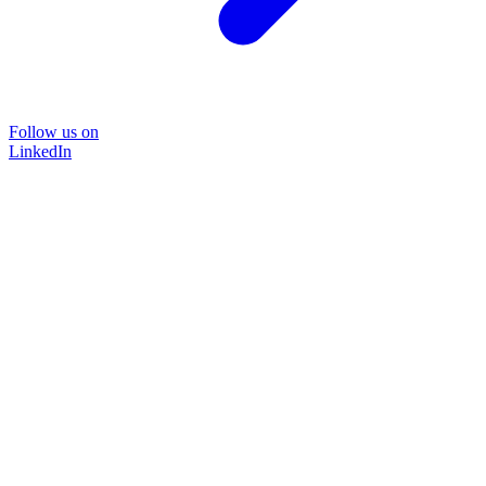
Follow us on
LinkedIn