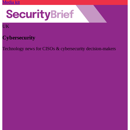
Media kit
UK
Cybersecurity
Technology news for CISOs & cybersecurity decision-makers
Visit