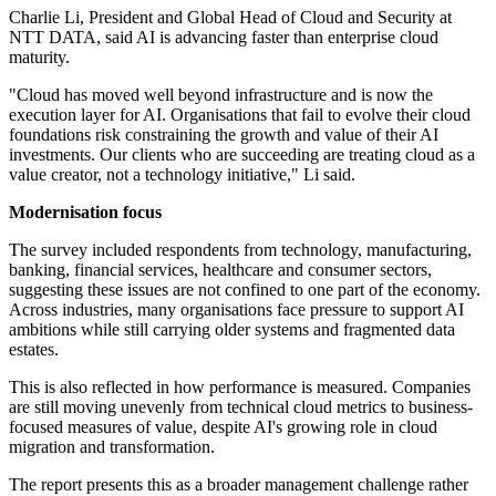
Charlie Li, President and Global Head of Cloud and Security at
NTT DATA, said AI is advancing faster than enterprise cloud
maturity.
"Cloud has moved well beyond infrastructure and is now the
execution layer for AI. Organisations that fail to evolve their cloud
foundations risk constraining the growth and value of their AI
investments. Our clients who are succeeding are treating cloud as a
value creator, not a technology initiative," Li said.
Modernisation focus
The survey included respondents from technology, manufacturing,
banking, financial services, healthcare and consumer sectors,
suggesting these issues are not confined to one part of the economy.
Across industries, many organisations face pressure to support AI
ambitions while still carrying older systems and fragmented data
estates.
This is also reflected in how performance is measured. Companies
are still moving unevenly from technical cloud metrics to business-
focused measures of value, despite AI's growing role in cloud
migration and transformation.
The report presents this as a broader management challenge rather