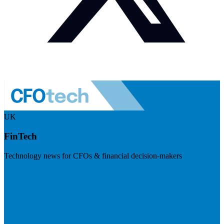
UK
FinTech
Technology news for CFOs & financial decision-makers
Visit