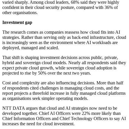
varied sharply. Among cloud leaders, 68% said they were highly
confident in their cloud security posture, compared with 36% of
other organisations.
Investment gap
The research comes as companies reassess how cloud fits into AI
strategies. Rather than serving only as back-end infrastructure, cloud
is increasingly seen as the environment where AI workloads are
deployed, managed and scaled.
That shift is shaping investment decisions across public, private,
hybrid and sovereign cloud models. Nearly all respondents said they
expect private cloud growth, while sovereign cloud adoption is
projected to rise by 50% over the next two years.
Cost and complexity are also influencing decisions. More than half
of respondents cited challenges in managing cloud costs, and the
report projects a threefold increase in fully managed cloud platforms
as organisations seek simpler operating models.
NTT DATA argues that cloud and AI strategies now need to be
developed together. Chief AI Officers were 22% more likely than
Chief Information Officers and Chief Technology Officers to say AI
increases the need for cloud investment.