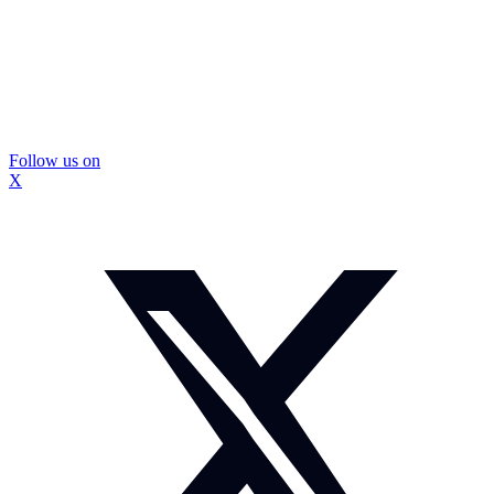
Follow us on
X