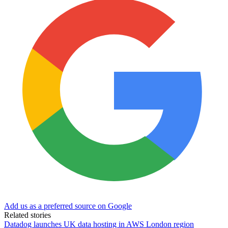
Add us as a preferred source on Google
Related stories
Datadog launches UK data hosting in AWS London region