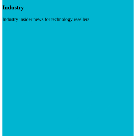
Industry
Industry insider news for technology resellers
Visit