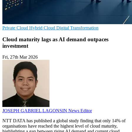
Private Cloud
Hybrid Cloud
Digital Transformation
Cloud maturity lags as AI demand outpaces
investment
Fri, 27th Mar 2026
JOSEPH GABRIEL LAGONSIN
News Editor
NTT DATA has published a global study finding that only 14% of
organisations have reached the highest level of cloud maturity,
highlighting a gap between rising AI demand and current cloud