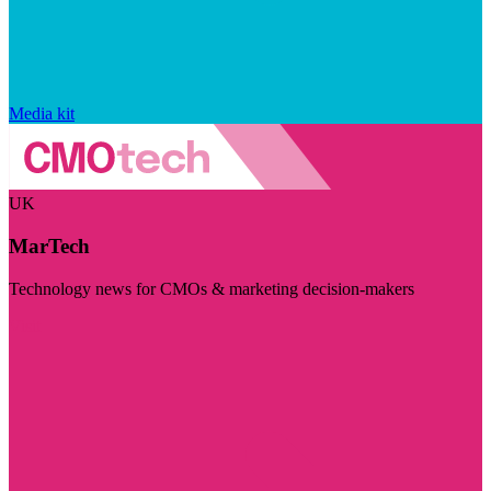
Media kit
UK
MarTech
Technology news for CMOs & marketing decision-makers
Visit