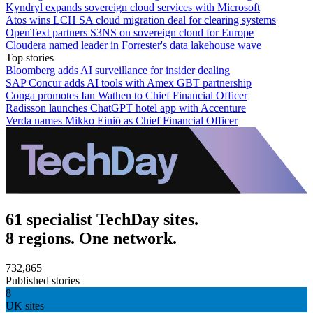
Kyndryl expands sovereign cloud services with Microsoft
Atos wins LCH SA cloud migration deal for clearing systems
OpenText partners S3NS on sovereign cloud for Europe
Cloudera named leader in Forrester's data lakehouse wave
Top stories
Bloomberg adds AI surveillance for insider dealing
SAP Concur adds AI tools with Amex GBT partnership
Conga promotes Ian Wathen to Chief Financial Officer
Radisson launches ChatGPT hotel app with Accenture
Verda names Mikko Einiö as Chief Financial Officer
61 specialist TechDay sites.
8 regions. One network.
732,865
Published stories
8
UK sites