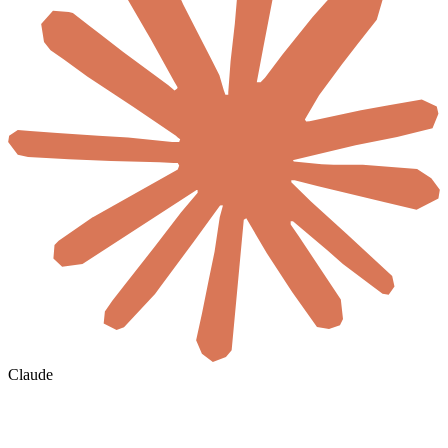
Claude