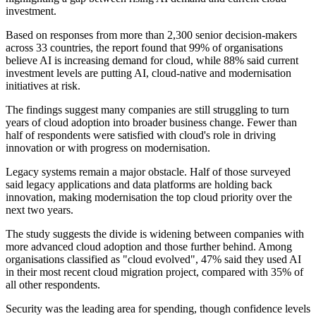
investment.
Based on responses from more than 2,300 senior decision-makers
across 33 countries, the report found that 99% of organisations
believe AI is increasing demand for cloud, while 88% said current
investment levels are putting AI, cloud-native and modernisation
initiatives at risk.
The findings suggest many companies are still struggling to turn
years of cloud adoption into broader business change. Fewer than
half of respondents were satisfied with cloud's role in driving
innovation or with progress on modernisation.
Legacy systems remain a major obstacle. Half of those surveyed
said legacy applications and data platforms are holding back
innovation, making modernisation the top cloud priority over the
next two years.
The study suggests the divide is widening between companies with
more advanced cloud adoption and those further behind. Among
organisations classified as "cloud evolved", 47% said they used AI
in their most recent cloud migration project, compared with 35% of
all other respondents.
Security was the leading area for spending, though confidence levels