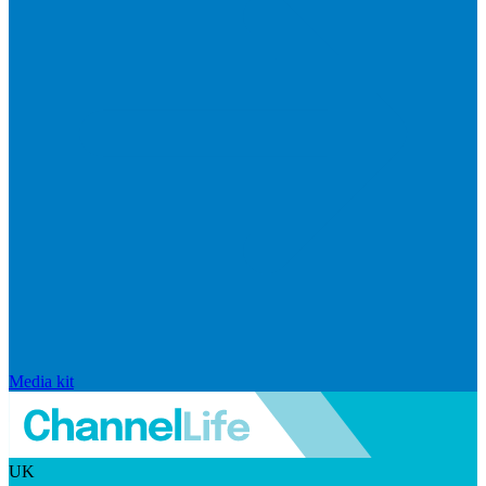
Media kit
UK