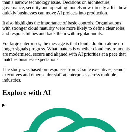
than a narrow technology issue. Decisions on architecture,
governance, security and operating models now directly affect how
quickly businesses can move AI projects into production.
It also highlights the importance of basic controls. Organisations
with stronger cloud maturity were more likely to define clear roles
and responsibilities and back them with regular audits.
For large enterprises, the message is that cloud adoption alone no
longer signals progress. What matters is whether cloud environments
are modernised, secure and aligned with AI priorities at a pace that
matches business expectations.
The study was based on responses from C-suite executives, senior
executives and other senior staff at enterprises across multiple
industries.
Explore with AI