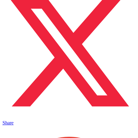
Share