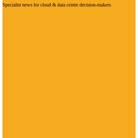
Specialist news for cloud & data centre decision-makers
Visit