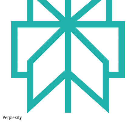
Perplexity