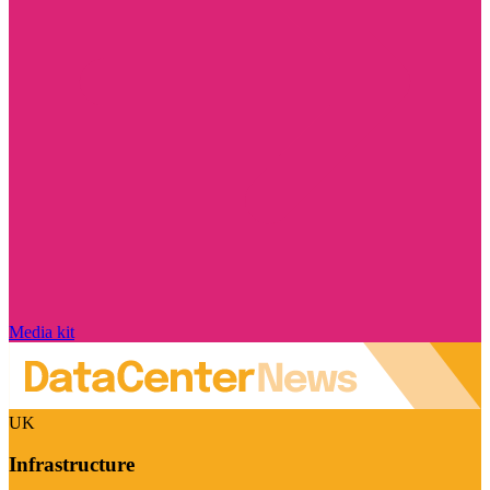
Media kit
UK
Infrastructure