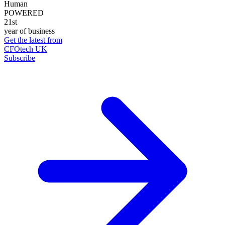
Human
POWERED
21st
year of business
Get the latest from
CFOtech UK
Subscribe