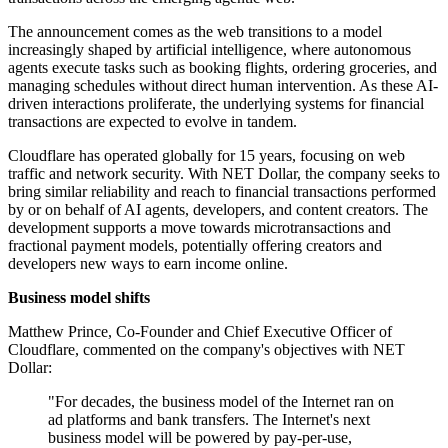
The announcement comes as the web transitions to a model
increasingly shaped by artificial intelligence, where autonomous
agents execute tasks such as booking flights, ordering groceries, and
managing schedules without direct human intervention. As these AI-
driven interactions proliferate, the underlying systems for financial
transactions are expected to evolve in tandem.
Cloudflare has operated globally for 15 years, focusing on web
traffic and network security. With NET Dollar, the company seeks to
bring similar reliability and reach to financial transactions performed
by or on behalf of AI agents, developers, and content creators. The
development supports a move towards microtransactions and
fractional payment models, potentially offering creators and
developers new ways to earn income online.
Business model shifts
Matthew Prince, Co-Founder and Chief Executive Officer of
Cloudflare, commented on the company's objectives with NET
Dollar:
"For decades, the business model of the Internet ran on
ad platforms and bank transfers. The Internet's next
business model will be powered by pay-per-use,