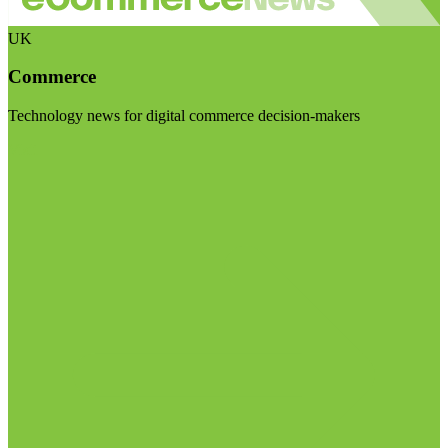
UK
Commerce
Technology news for digital commerce decision-makers
Visit