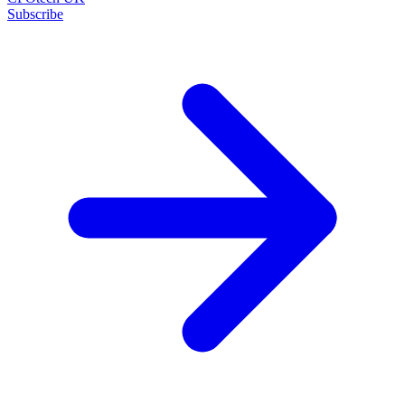
Subscribe