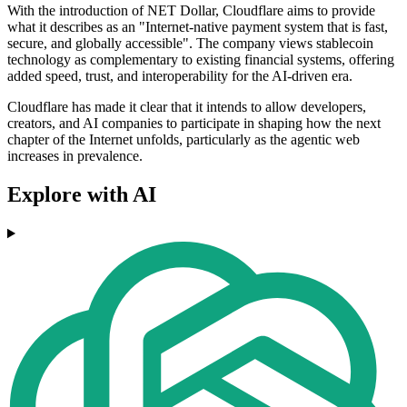
With the introduction of NET Dollar, Cloudflare aims to provide
what it describes as an "Internet-native payment system that is fast,
secure, and globally accessible". The company views stablecoin
technology as complementary to existing financial systems, offering
added speed, trust, and interoperability for the AI-driven era.
Cloudflare has made it clear that it intends to allow developers,
creators, and AI companies to participate in shaping how the next
chapter of the Internet unfolds, particularly as the agentic web
increases in prevalence.
Explore with AI