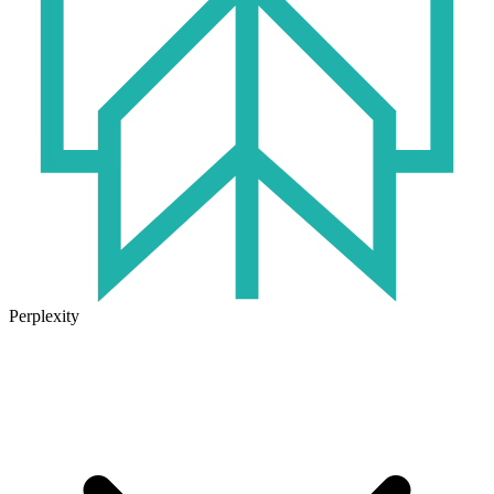
Perplexity