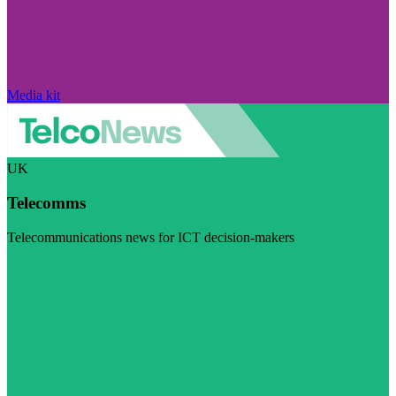
Media kit
UK
Telecomms
Telecommunications news for ICT decision-makers
Visit