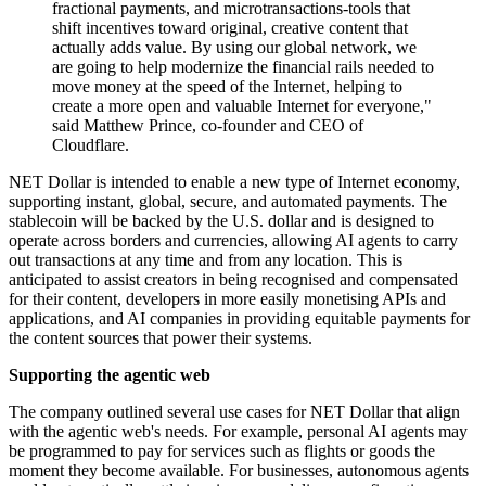
fractional payments, and microtransactions-tools that
shift incentives toward original, creative content that
actually adds value. By using our global network, we
are going to help modernize the financial rails needed to
move money at the speed of the Internet, helping to
create a more open and valuable Internet for everyone,"
said Matthew Prince, co-founder and CEO of
Cloudflare.
NET Dollar is intended to enable a new type of Internet economy,
supporting instant, global, secure, and automated payments. The
stablecoin will be backed by the U.S. dollar and is designed to
operate across borders and currencies, allowing AI agents to carry
out transactions at any time and from any location. This is
anticipated to assist creators in being recognised and compensated
for their content, developers in more easily monetising APIs and
applications, and AI companies in providing equitable payments for
the content sources that power their systems.
Supporting the agentic web
The company outlined several use cases for NET Dollar that align
with the agentic web's needs. For example, personal AI agents may
be programmed to pay for services such as flights or goods the
moment they become available. For businesses, autonomous agents