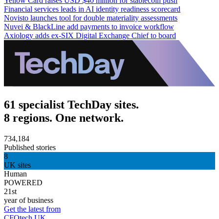
Yellow Card raises USD $40 million for stablecoin push
Financial services leads in AI identity readiness scorecard
Novisto launches tool for double materiality assessments
Nuvei & BlackLine add payments to invoice workflow
Axiology adds ex-SIX Digital Exchange Chief to board
61 specialist TechDay sites.
8 regions. One network.
734,184
Published stories
8
UK sites
Human
POWERED
21st
year of business
Get the latest from
CFOtech UK