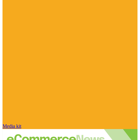
Media kit