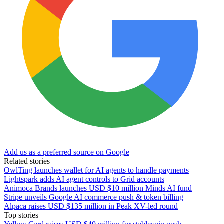
Add us as a preferred source on Google
Related stories
OwlTing launches wallet for AI agents to handle payments
Lightspark adds AI agent controls to Grid accounts
Animoca Brands launches USD $10 million Minds AI fund
Stripe unveils Google AI commerce push & token billing
Alpaca raises USD $135 million in Peak XV-led round
Top stories