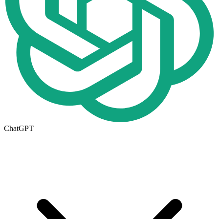
ChatGPT