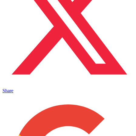
Share