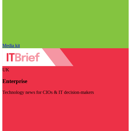
Media kit
UK
Enterprise
Technology news for CIOs & IT decision-makers
Visit