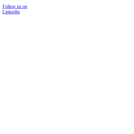
Follow us on
LinkedIn