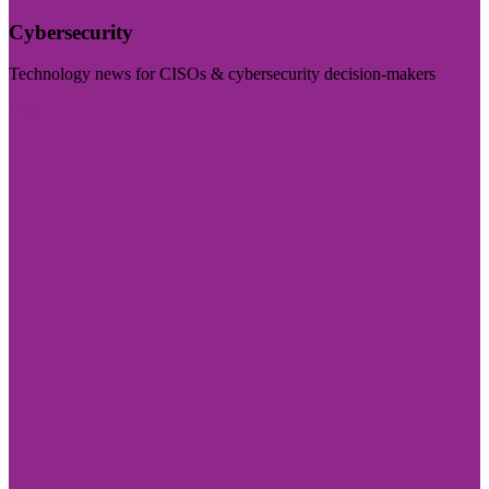
Cybersecurity
Technology news for CISOs & cybersecurity decision-makers
Visit