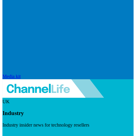
Media kit
UK
Industry
Industry insider news for technology resellers
Visit