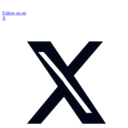
Follow us on
X