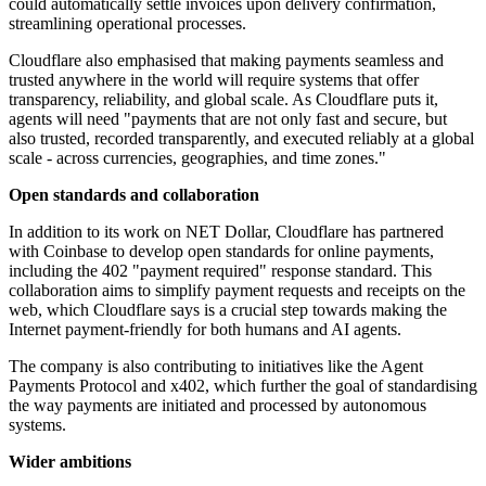
could automatically settle invoices upon delivery confirmation,
streamlining operational processes.
Cloudflare also emphasised that making payments seamless and
trusted anywhere in the world will require systems that offer
transparency, reliability, and global scale. As Cloudflare puts it,
agents will need "payments that are not only fast and secure, but
also trusted, recorded transparently, and executed reliably at a global
scale - across currencies, geographies, and time zones."
Open standards and collaboration
In addition to its work on NET Dollar, Cloudflare has partnered
with Coinbase to develop open standards for online payments,
including the 402 "payment required" response standard. This
collaboration aims to simplify payment requests and receipts on the
web, which Cloudflare says is a crucial step towards making the
Internet payment-friendly for both humans and AI agents.
The company is also contributing to initiatives like the Agent
Payments Protocol and x402, which further the goal of standardising
the way payments are initiated and processed by autonomous
systems.
Wider ambitions