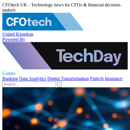
CFOtech UK - Technology news for CFOs & financial decision-
makers
United Kingdom
Powered By
Guides
Banking
Data Analytics
Digital Transformation
Fintech
Insurance