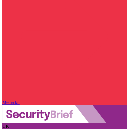
Media kit
UK