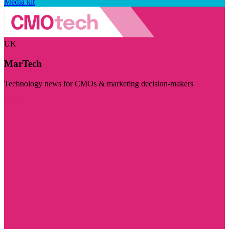
Media kit
UK
MarTech
Technology news for CMOs & marketing decision-makers
Visit