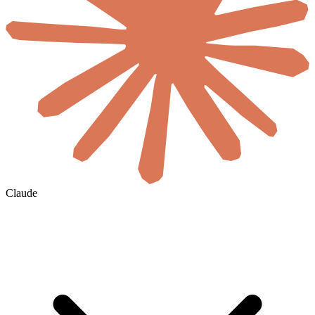
Claude