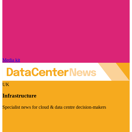
Media kit
UK
Infrastructure
Specialist news for cloud & data centre decision-makers
Visit