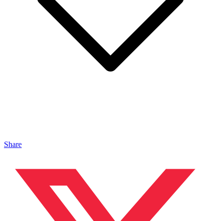
Share