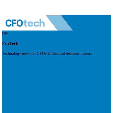
UK
FinTech
Technology news for CFOs & financial decision-makers
Visit