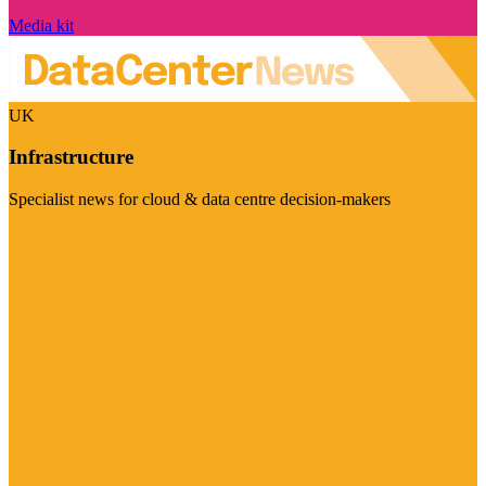
Media kit
UK
Infrastructure
Specialist news for cloud & data centre decision-makers
Visit