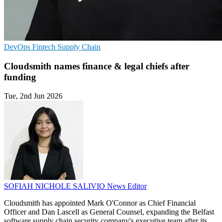
DevOps
Fintech
Supply Chain
Cloudsmith names finance & legal chiefs after
funding
Tue, 2nd Jun 2026
SOFIAH NICHOLE SALIVIO
News Editor
Cloudsmith has appointed Mark O'Connor as Chief Financial
Officer and Dan Lascell as General Counsel, expanding the Belfast
software supply chain security company's executive team after its