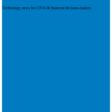
Technology news for CFOs & financial decision-makers
Visit