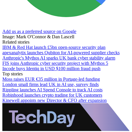
Add us as a preferred source on Google
Image: Mark O'Connor & Dan Lascell
Related stories
IBM & Red Hat launch £5bn open-source security plan
apexanalytix launches Qubiton for AI-powered supplier checks
Anthropic's Mythos AI sparks UK bank cyber stability alarm
FIS joins Anthropic cyber security project with Mythos 5
Incode buys Identiq in USD $100 million fraud push
Top stories
Moss raises EUR €35 million in Portage-led funding
London small firms lead UK in AI use, survey finds
Rippling launches AI Spend Console to track AI costs
Robinhood launches crypto trading for UK customers
Kinewell appoints new Director & CFO after expansion