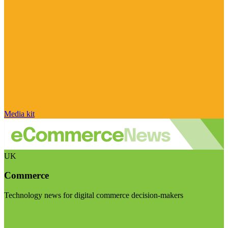
Media kit
UK
Commerce
Technology news for digital commerce decision-makers
Visit