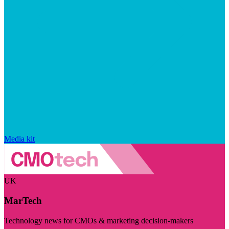
Media kit
UK
MarTech
Technology news for CMOs & marketing decision-makers