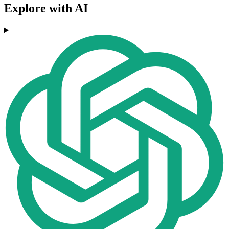
Explore with AI