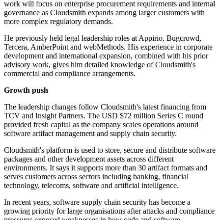
work will focus on enterprise procurement requirements and internal
governance as Cloudsmith expands among larger customers with
more complex regulatory demands.
He previously held legal leadership roles at Appirio, Bugcrowd,
Tercera, AmberPoint and webMethods. His experience in corporate
development and international expansion, combined with his prior
advisory work, gives him detailed knowledge of Cloudsmith's
commercial and compliance arrangements.
Growth push
The leadership changes follow Cloudsmith's latest financing from
TCV and Insight Partners. The USD $72 million Series C round
provided fresh capital as the company scales operations around
software artifact management and supply chain security.
Cloudsmith's platform is used to store, secure and distribute software
packages and other development assets across different
environments. It says it supports more than 30 artifact formats and
serves customers across sectors including banking, financial
technology, telecoms, software and artificial intelligence.
In recent years, software supply chain security has become a
growing priority for large organisations after attacks and compliance
pressures exposed weaknesses in how code and software