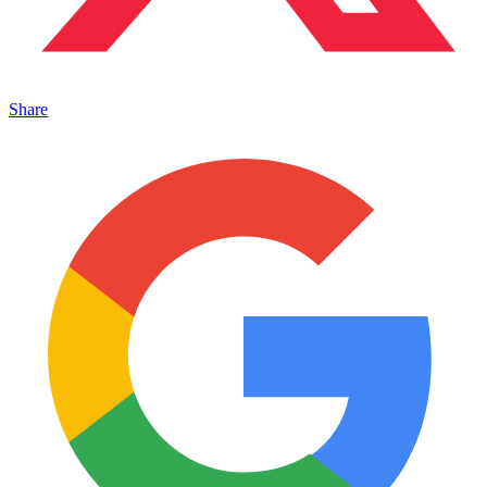
Share