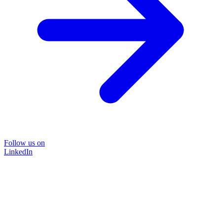
Follow us on
LinkedIn