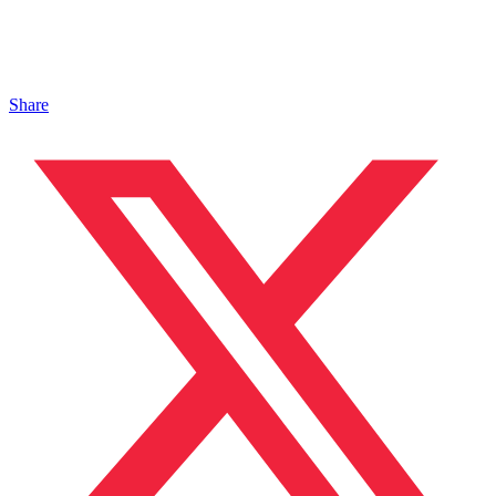
Share