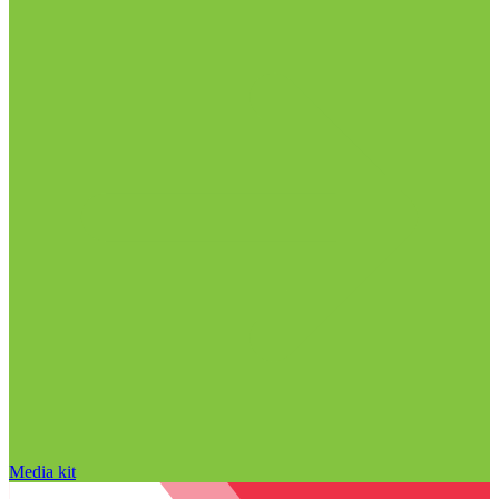
Media kit