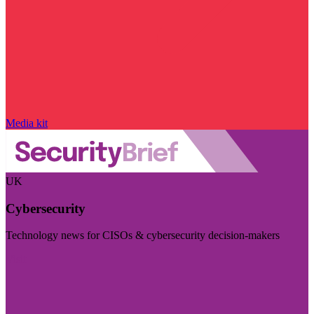
Media kit
UK
Cybersecurity
Technology news for CISOs & cybersecurity decision-makers
Visit