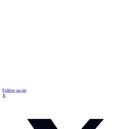
Follow us on
X