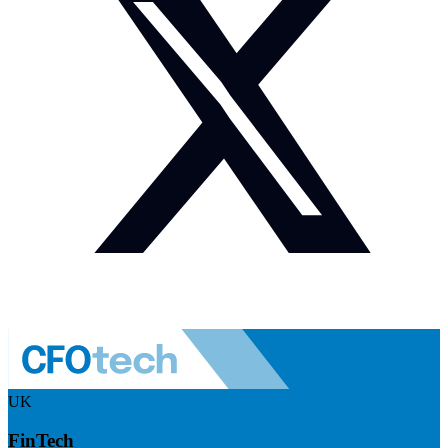
UK
FinTech