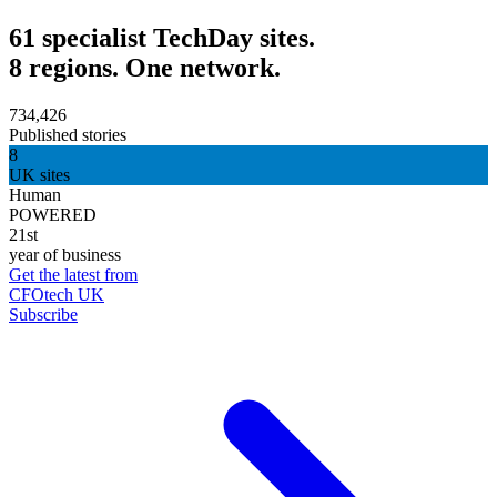
61 specialist TechDay sites.
8 regions. One network.
734,426
Published stories
8
UK sites
Human
POWERED
21st
year of business
Get the latest from
CFOtech UK
Subscribe