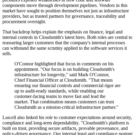
components move through development pipelines. Vendors in this
market have sought to position themselves not just as infrastructure
providers, but as trusted partners for governance, traceability and
procurement oversight.
That backdrop helps explain the emphasis on finance, legal and
internal controls in Cloudsmith's latest hires. Both roles are central to
reassuring larger customers that the company's internal processes
can withstand the same scrutiny applied to the software services it
sells.
O'Connor highlighted that focus in comments on his
appointment. "Our focus is on building Cloudsmith's
infrastructure for longevity," said Mark O'Connor,
Chief Financial Officer at Cloudsmith. "That means
ensuring our financial controls and commercial rigor are
up to audit-ready standards, while enabling our
customer-facing teams to move fast and lead the
market. That combination means customers can trust
Cloudsmith as a mission-critical infrastructure partner."
Lascell also linked his role to customer expectations around security,
compliance and long-term dependability. "Cloudsmith's platform is
built on trust, providing secure artifacts, provable provenance, and
policy-driven governance. Our internal legal and compliance posture