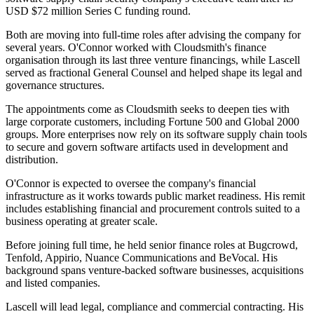
USD $72 million Series C funding round.
Both are moving into full-time roles after advising the company for
several years. O'Connor worked with Cloudsmith's finance
organisation through its last three venture financings, while Lascell
served as fractional General Counsel and helped shape its legal and
governance structures.
The appointments come as Cloudsmith seeks to deepen ties with
large corporate customers, including Fortune 500 and Global 2000
groups. More enterprises now rely on its software supply chain tools
to secure and govern software artifacts used in development and
distribution.
O'Connor is expected to oversee the company's financial
infrastructure as it works towards public market readiness. His remit
includes establishing financial and procurement controls suited to a
business operating at greater scale.
Before joining full time, he held senior finance roles at Bugcrowd,
Tenfold, Appirio, Nuance Communications and BeVocal. His
background spans venture-backed software businesses, acquisitions
and listed companies.
Lascell will lead legal, compliance and commercial contracting. His