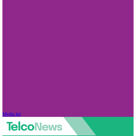
Media kit