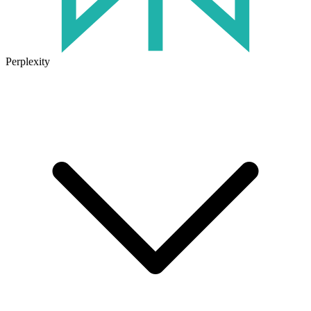
Perplexity