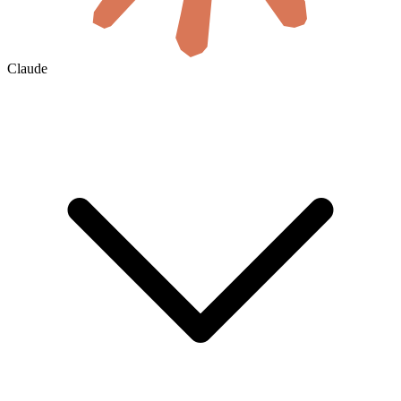
Claude