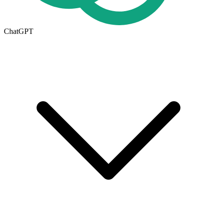
ChatGPT