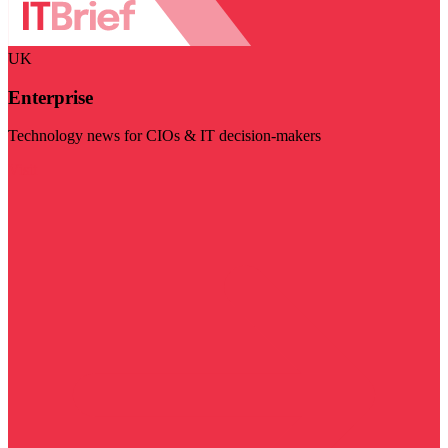
UK
Enterprise
Technology news for CIOs & IT decision-makers
Visit