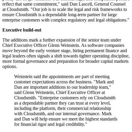
reflect that same commitment," said Dan Lascell, General Counsel
at Cloudsmith. "Our job is to scale the legal and risk frameworks to
ensure Cloudsmith is a dependable long-term partner for large
enterprise customers with complex regulatory and legal obligations."
Executive build-out
The additions mark a further expansion of the senior team under
Chief Executive Officer Glenn Weinstein. As software companies
move beyond the early venture stage, hiring permanent finance and
legal leaders often signals a shift towards tighter operating discipline,
more formal governance and preparation for broader capital markets
options.
Weinstein said the appointments are part of meeting
customer expectations across the business. "Mark and
Dan are important additions to our leadership team,"
said Glenn Weinstein, Chief Executive Officer at
Cloudsmith. "Enterprise customers rely on Cloudsmith
as a dependable partner they can trust at every level,
including the platform, their commercial relationship
with Cloudsmith, and our internal governance. Mark
and Dan will help ensure we meet the highest standards
for financial rigor and legal credibility."