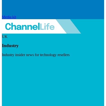
Media kit
UK
Industry
Industry insider news for technology resellers
Visit