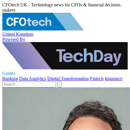
CFOtech UK - Technology news for CFOs & financial decision-
makers
United Kingdom
Powered By
Guides
Banking
Data Analytics
Digital Transformation
Fintech
Insurance