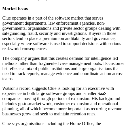
Market focus
Clue operates in a part of the software market that serves
government departments, law enforcement agencies, non-
governmental organisations and private sector groups dealing with
safeguarding, fraud, security and investigations. Buyers in those
sectors tend to place a premium on auditability and governance,
especially where software is used to support decisions with serious
real-world consequences.
The company argues that this creates demand for intelligence-led
methods rather than fragmented case management tools. Its customer
list reflects a mix of public institutions and large organisations that
need to track reports, manage evidence and coordinate action across
teams.
Watson's record suggests Clue is looking for an executive with
experience in both large software groups and smaller SaaS
companies moving through periods of expansion. His background
includes go-to-market work, customer expansion and operational
planning, all of which become more important as recurring revenue
businesses grow and seek to maintain retention rates.
Clue says organisations including the Home Office, the