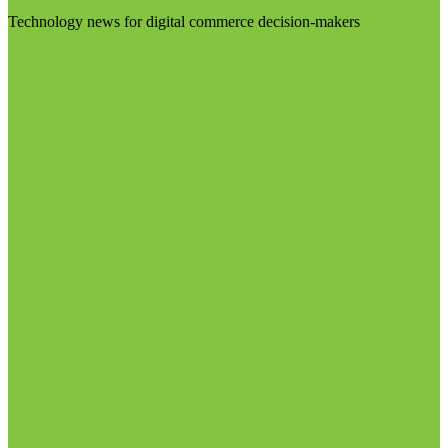
Technology news for digital commerce decision-makers
Visit