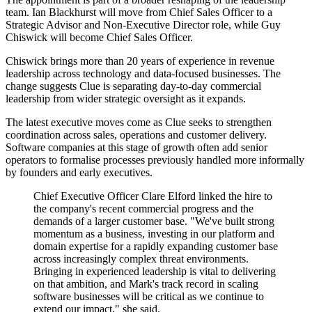
team. Ian Blackhurst will move from Chief Sales Officer to a
Strategic Advisor and Non-Executive Director role, while Guy
Chiswick will become Chief Sales Officer.
Chiswick brings more than 20 years of experience in revenue
leadership across technology and data-focused businesses. The
change suggests Clue is separating day-to-day commercial
leadership from wider strategic oversight as it expands.
The latest executive moves come as Clue seeks to strengthen
coordination across sales, operations and customer delivery.
Software companies at this stage of growth often add senior
operators to formalise processes previously handled more informally
by founders and early executives.
Chief Executive Officer Clare Elford linked the hire to
the company's recent commercial progress and the
demands of a larger customer base. "We've built strong
momentum as a business, investing in our platform and
domain expertise for a rapidly expanding customer base
across increasingly complex threat environments.
Bringing in experienced leadership is vital to delivering
on that ambition, and Mark's track record in scaling
software businesses will be critical as we continue to
extend our impact," she said.