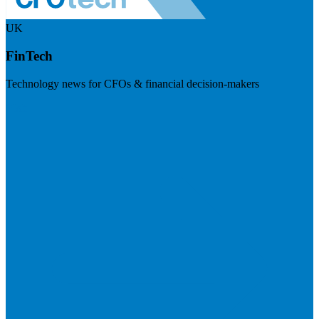
UK
FinTech
Technology news for CFOs & financial decision-makers
Visit