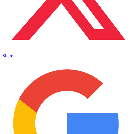
Share