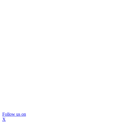
Follow us on
X