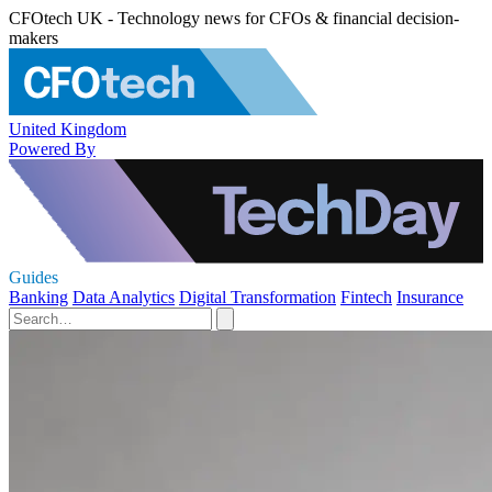
CFOtech UK - Technology news for CFOs & financial decision-
makers
United Kingdom
Powered By
Guides
Banking
Data Analytics
Digital Transformation
Fintech
Insurance