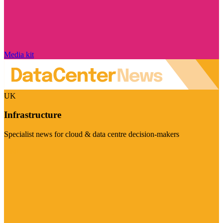
Media kit
UK
Infrastructure
Specialist news for cloud & data centre decision-makers
Visit