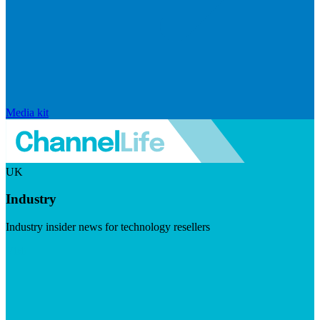
Media kit
UK
Industry
Industry insider news for technology resellers
Visit