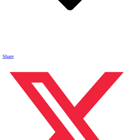
Share