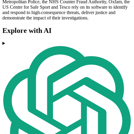
Metropolitan Police, the NHS Counter Fraud Authority, Oxfam, the
US Centre for Safe Sport and Tesco rely on its software to identify
and respond to high-consequence threats, deliver justice and
demonstrate the impact of their investigations.
Explore with AI