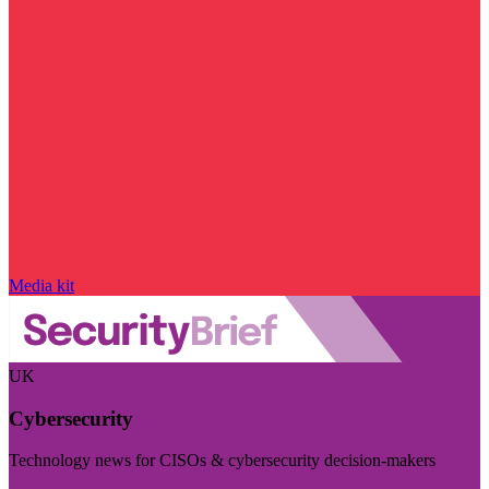
Media kit
UK
Cybersecurity
Technology news for CISOs & cybersecurity decision-makers