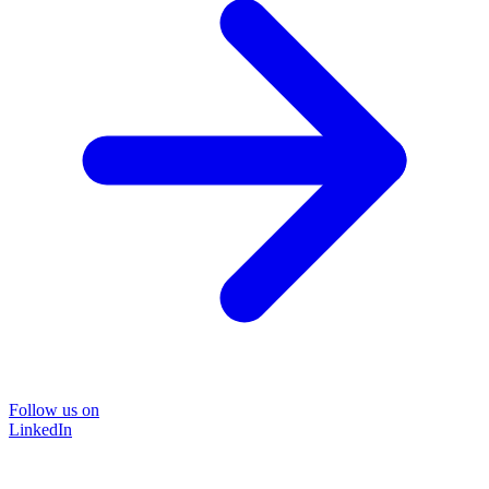
Follow us on
LinkedIn