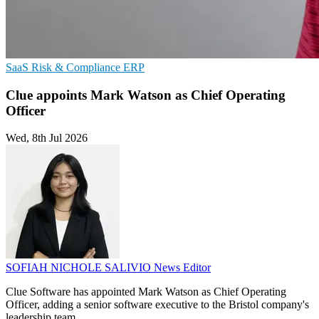
SaaS
Risk & Compliance
ERP
Clue appoints Mark Watson as Chief Operating
Officer
Wed, 8th Jul 2026
SOFIAH NICHOLE SALIVIO
News Editor
Clue Software has appointed Mark Watson as Chief Operating
Officer, adding a senior software executive to the Bristol company's
leadership team.