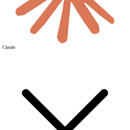
Claude