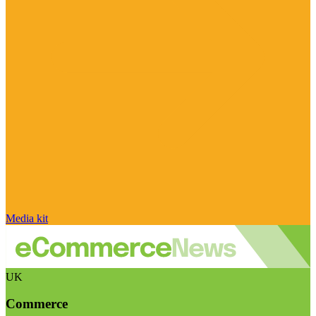
Media kit
UK
Commerce