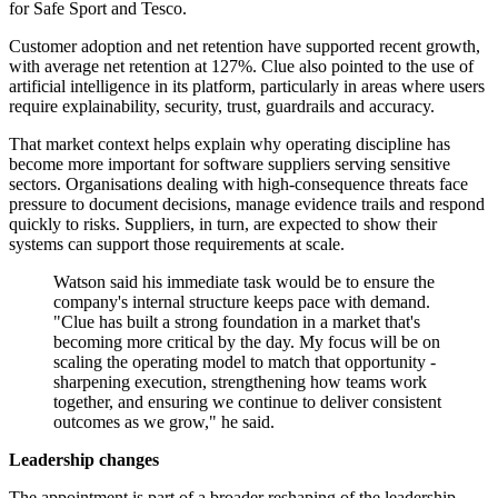
for Safe Sport and Tesco.
Customer adoption and net retention have supported recent growth,
with average net retention at 127%. Clue also pointed to the use of
artificial intelligence in its platform, particularly in areas where users
require explainability, security, trust, guardrails and accuracy.
That market context helps explain why operating discipline has
become more important for software suppliers serving sensitive
sectors. Organisations dealing with high-consequence threats face
pressure to document decisions, manage evidence trails and respond
quickly to risks. Suppliers, in turn, are expected to show their
systems can support those requirements at scale.
Watson said his immediate task would be to ensure the
company's internal structure keeps pace with demand.
"Clue has built a strong foundation in a market that's
becoming more critical by the day. My focus will be on
scaling the operating model to match that opportunity -
sharpening execution, strengthening how teams work
together, and ensuring we continue to deliver consistent
outcomes as we grow," he said.
Leadership changes
The appointment is part of a broader reshaping of the leadership