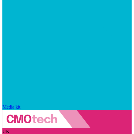
Media kit
UK