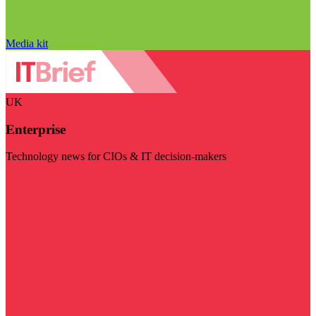
Media kit
UK
Enterprise
Technology news for CIOs & IT decision-makers
Visit