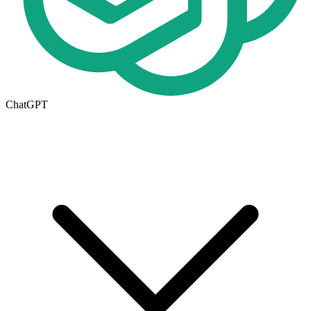
ChatGPT