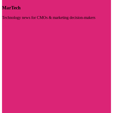
MarTech
Technology news for CMOs & marketing decision-makers
Visit