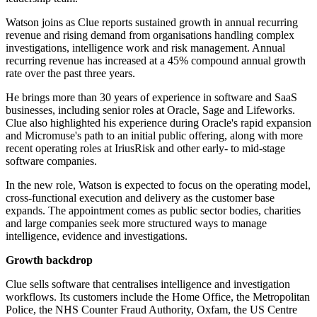
Watson joins as Clue reports sustained growth in annual recurring
revenue and rising demand from organisations handling complex
investigations, intelligence work and risk management. Annual
recurring revenue has increased at a 45% compound annual growth
rate over the past three years.
He brings more than 30 years of experience in software and SaaS
businesses, including senior roles at Oracle, Sage and Lifeworks.
Clue also highlighted his experience during Oracle's rapid expansion
and Micromuse's path to an initial public offering, along with more
recent operating roles at IriusRisk and other early- to mid-stage
software companies.
In the new role, Watson is expected to focus on the operating model,
cross-functional execution and delivery as the customer base
expands. The appointment comes as public sector bodies, charities
and large companies seek more structured ways to manage
intelligence, evidence and investigations.
Growth backdrop
Clue sells software that centralises intelligence and investigation
workflows. Its customers include the Home Office, the Metropolitan
Police, the NHS Counter Fraud Authority, Oxfam, the US Centre