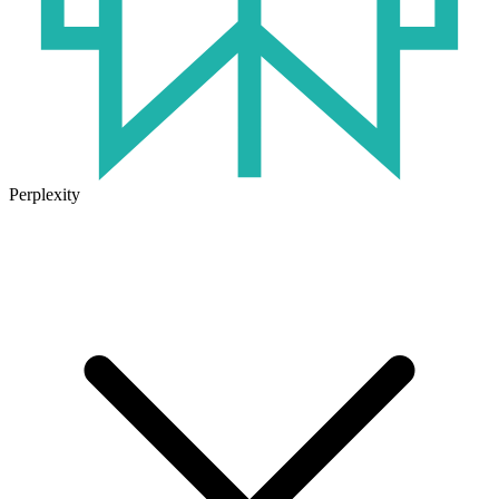
Perplexity