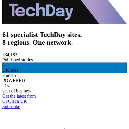
61 specialist TechDay sites.
8 regions. One network.
734,183
Published stories
8
UK sites
Human
POWERED
21st
year of business
Get the latest from
CFOtech UK
Subscribe