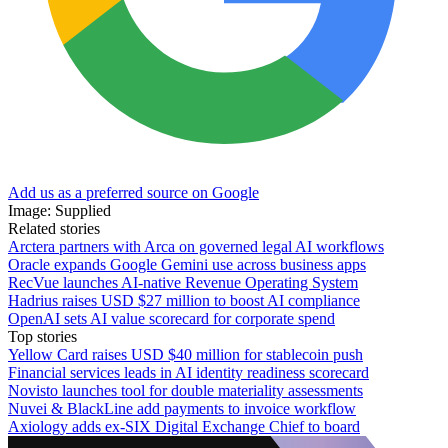
Add us as a preferred source on Google
Image: Supplied
Related stories
Arctera partners with Arca on governed legal AI workflows
Oracle expands Google Gemini use across business apps
RecVue launches AI-native Revenue Operating System
Hadrius raises USD $27 million to boost AI compliance
OpenAI sets AI value scorecard for corporate spend
Top stories
Yellow Card raises USD $40 million for stablecoin push
Financial services leads in AI identity readiness scorecard
Novisto launches tool for double materiality assessments
Nuvei & BlackLine add payments to invoice workflow
Axiology adds ex-SIX Digital Exchange Chief to board