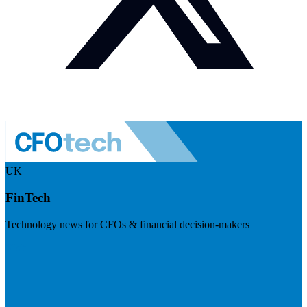
UK
FinTech
Technology news for CFOs & financial decision-makers
Visit