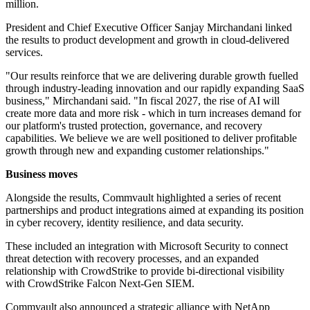
million.
President and Chief Executive Officer Sanjay Mirchandani linked
the results to product development and growth in cloud-delivered
services.
"Our results reinforce that we are delivering durable growth fuelled
through industry-leading innovation and our rapidly expanding SaaS
business," Mirchandani said. "In fiscal 2027, the rise of AI will
create more data and more risk - which in turn increases demand for
our platform's trusted protection, governance, and recovery
capabilities. We believe we are well positioned to deliver profitable
growth through new and expanding customer relationships."
Business moves
Alongside the results, Commvault highlighted a series of recent
partnerships and product integrations aimed at expanding its position
in cyber recovery, identity resilience, and data security.
These included an integration with Microsoft Security to connect
threat detection with recovery processes, and an expanded
relationship with CrowdStrike to provide bi-directional visibility
with CrowdStrike Falcon Next-Gen SIEM.
Commvault also announced a strategic alliance with NetApp