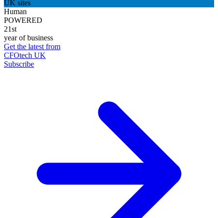
UK sites
Human
POWERED
21st
year of business
Get the latest from
CFOtech UK
Subscribe