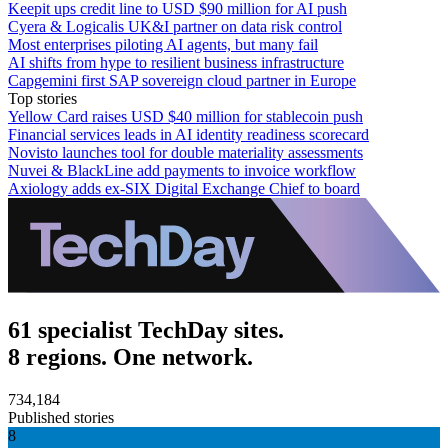
Keepit ups credit line to USD $90 million for AI push
Cyera & Logicalis UK&I partner on data risk control
Most enterprises piloting AI agents, but many fail
AI shifts from hype to resilient business infrastructure
Capgemini first SAP sovereign cloud partner in Europe
Top stories
Yellow Card raises USD $40 million for stablecoin push
Financial services leads in AI identity readiness scorecard
Novisto launches tool for double materiality assessments
Nuvei & BlackLine add payments to invoice workflow
Axiology adds ex-SIX Digital Exchange Chief to board
61 specialist TechDay sites.
8 regions. One network.
734,184
Published stories
8