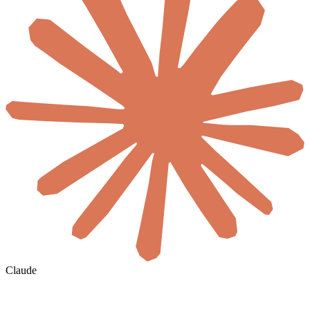
Claude