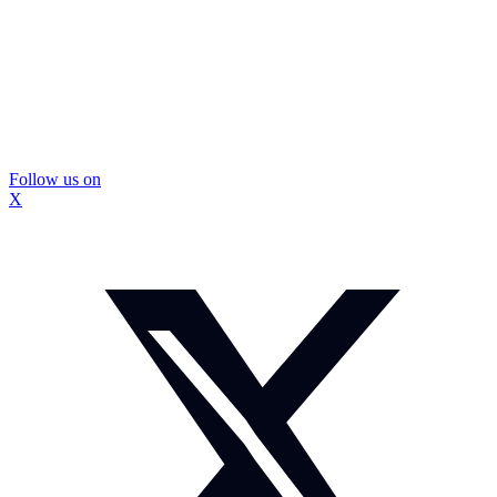
Follow us on
X