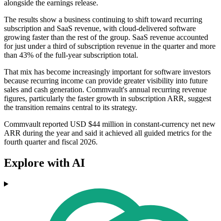
alongside the earnings release.
The results show a business continuing to shift toward recurring
subscription and SaaS revenue, with cloud-delivered software
growing faster than the rest of the group. SaaS revenue accounted
for just under a third of subscription revenue in the quarter and more
than 43% of the full-year subscription total.
That mix has become increasingly important for software investors
because recurring income can provide greater visibility into future
sales and cash generation. Commvault's annual recurring revenue
figures, particularly the faster growth in subscription ARR, suggest
the transition remains central to its strategy.
Commvault reported USD $44 million in constant-currency net new
ARR during the year and said it achieved all guided metrics for the
fourth quarter and fiscal 2026.
Explore with AI