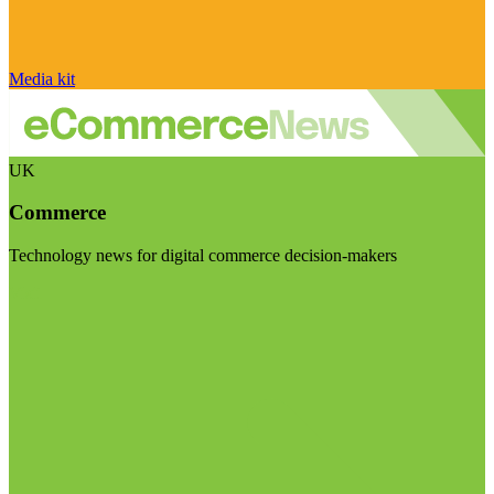
Media kit
UK
Commerce
Technology news for digital commerce decision-makers
Visit