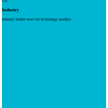
UK
Industry
Industry insider news for technology resellers
Visit