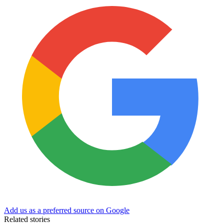
Add us as a preferred source on Google
Related stories