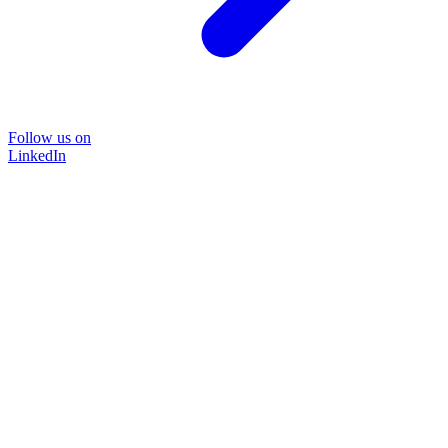
Follow us on
LinkedIn