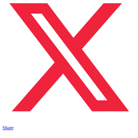
Share