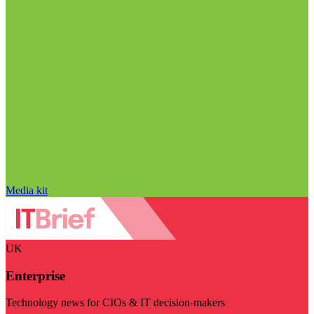
Media kit
UK
Enterprise
Technology news for CIOs & IT decision-makers