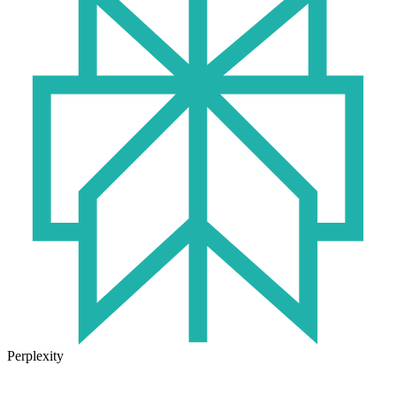
Perplexity