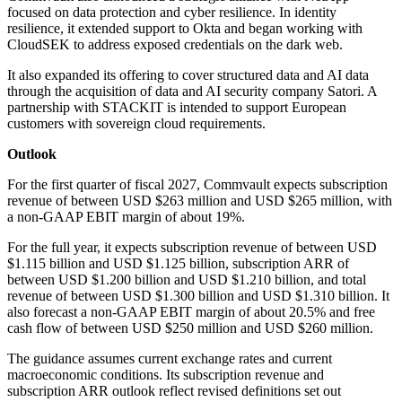
focused on data protection and cyber resilience. In identity
resilience, it extended support to Okta and began working with
CloudSEK to address exposed credentials on the dark web.
It also expanded its offering to cover structured data and AI data
through the acquisition of data and AI security company Satori. A
partnership with STACKIT is intended to support European
customers with sovereign cloud requirements.
Outlook
For the first quarter of fiscal 2027, Commvault expects subscription
revenue of between USD $263 million and USD $265 million, with
a non-GAAP EBIT margin of about 19%.
For the full year, it expects subscription revenue of between USD
$1.115 billion and USD $1.125 billion, subscription ARR of
between USD $1.200 billion and USD $1.210 billion, and total
revenue of between USD $1.300 billion and USD $1.310 billion. It
also forecast a non-GAAP EBIT margin of about 20.5% and free
cash flow of between USD $250 million and USD $260 million.
The guidance assumes current exchange rates and current
macroeconomic conditions. Its subscription revenue and
subscription ARR outlook reflect revised definitions set out