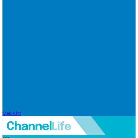
Media kit