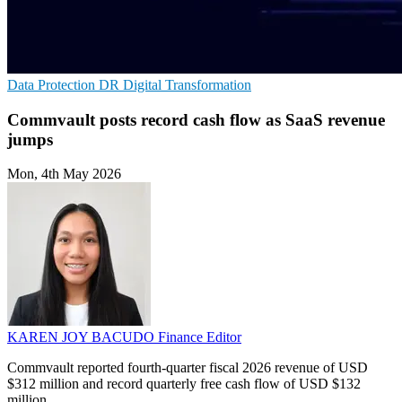
Data Protection
DR
Digital Transformation
Commvault posts record cash flow as SaaS revenue
jumps
Mon, 4th May 2026
KAREN JOY BACUDO
Finance Editor
Commvault reported fourth-quarter fiscal 2026 revenue of USD
$312 million and record quarterly free cash flow of USD $132
million.