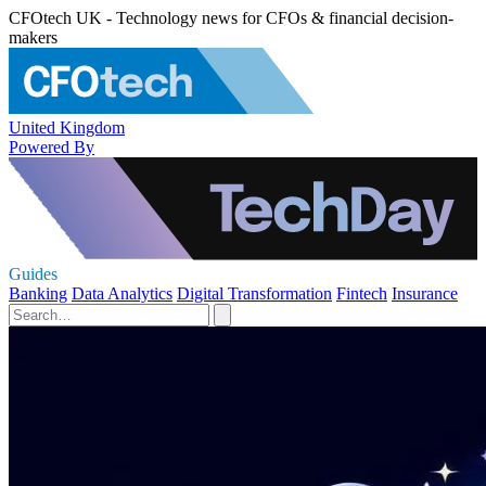
CFOtech UK - Technology news for CFOs & financial decision-
makers
United Kingdom
Powered By
Guides
Banking
Data Analytics
Digital Transformation
Fintech
Insurance