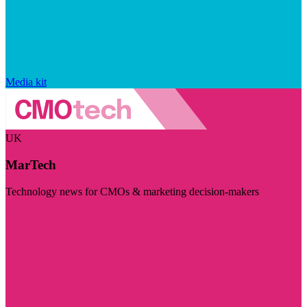
Media kit
UK
MarTech
Technology news for CMOs & marketing decision-makers
Visit