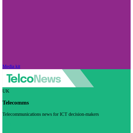
Media kit
UK
Telecomms
Telecommunications news for ICT decision-makers
Visit