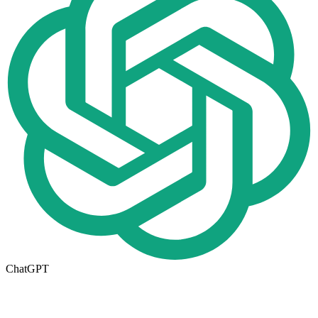
ChatGPT