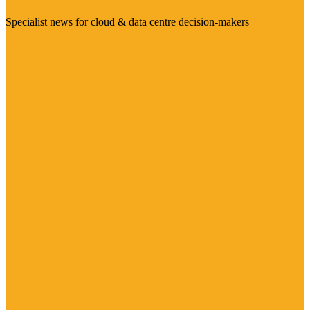
Specialist news for cloud & data centre decision-makers
Visit