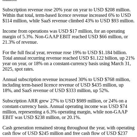
Subscription revenue rose 20% year on year to USD $208 million.
Within that total, term-based licence revenue increased 6% to USD
$114 million, while SaaS revenue climbed 43% to USD $93 million.
Income from operations was USD $17 million, for an operating
margin of 5.3%. Non-GAAP EBIT reached USD $66 million, or
21.3% of revenue.
For the full fiscal year, revenue rose 19% to USD $1.184 billion.
Total annual recurring revenue reached USD $1.122 billion, up 21%
year on year, or 18% on a constant-currency basis using March 31,
2025, spot rates.
Annual subscription revenue increased 30% to USD $768 million,
including term-based licence revenue of USD $435 million, up
18%, and SaaS revenue of USD $333 million, up 52%.
Subscription ARR grew 27% to USD $989 million, or 24% on a
constant-currency basis. Annual operating income was USD $74
million, representing a 6.3% operating margin, while non-GAAP
EBIT was USD $238 million, or 20.1%.
Cash generation remained strong throughout the year, with operating
cash flow of USD $245 million and free cash flow of USD $237