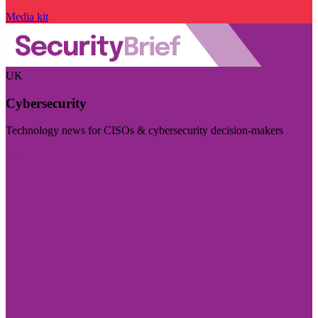
Media kit
UK
Cybersecurity
Technology news for CISOs & cybersecurity decision-makers
Visit