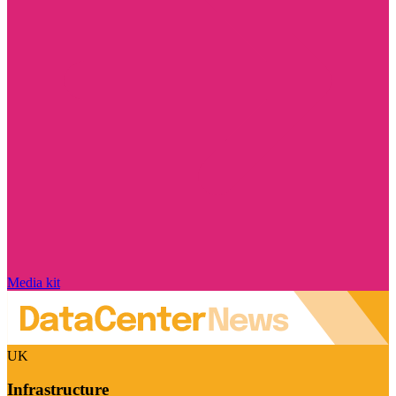
Media kit
UK
Infrastructure