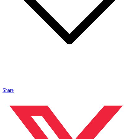
Share