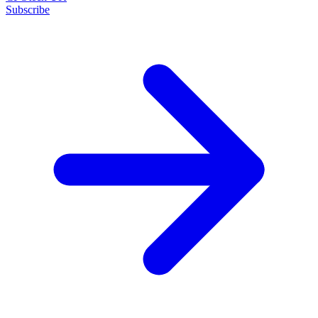
Subscribe