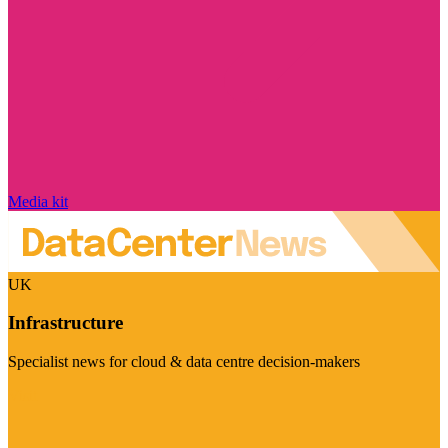
Media kit
UK
Infrastructure
Specialist news for cloud & data centre decision-makers
Visit