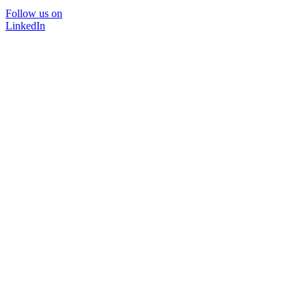
Follow us on
LinkedIn