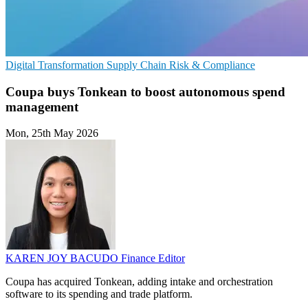
Digital Transformation
Supply Chain
Risk & Compliance
Coupa buys Tonkean to boost autonomous spend
management
Mon, 25th May 2026
KAREN JOY BACUDO
Finance Editor
Coupa has acquired Tonkean, adding intake and orchestration
software to its spending and trade platform.