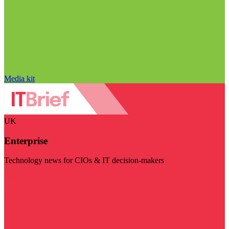
Media kit
UK
Enterprise
Technology news for CIOs & IT decision-makers
Visit