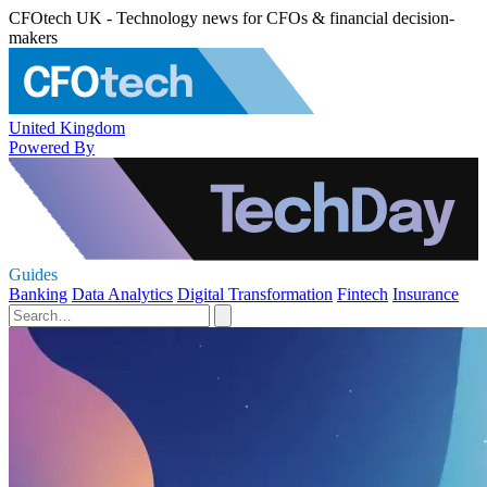
CFOtech UK - Technology news for CFOs & financial decision-
makers
United Kingdom
Powered By
Guides
Banking
Data Analytics
Digital Transformation
Fintech
Insurance