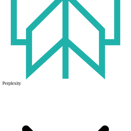
Perplexity