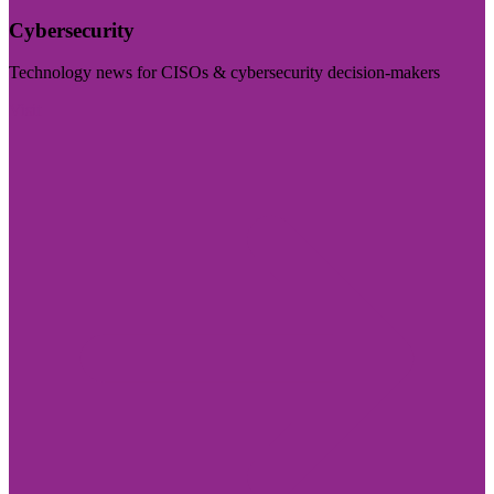
Cybersecurity
Technology news for CISOs & cybersecurity decision-makers
Visit