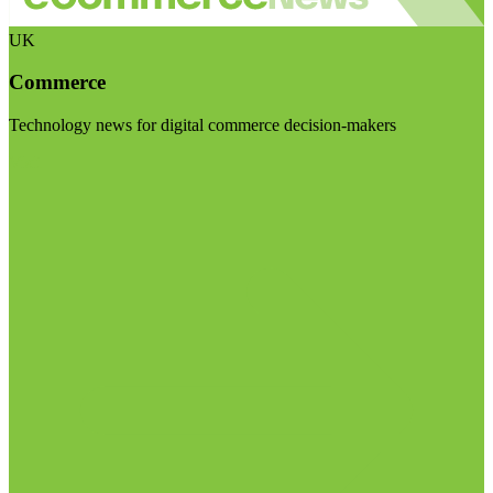
UK
Commerce
Technology news for digital commerce decision-makers
Visit