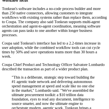
Workflow focus
Tonkean's software includes a no-code process builder and more
than 250 native connectors, allowing customers to integrate
workflows with existing systems rather than replace them, according
to Coupa. The company also said Tonkean supports multi-agent
orchestration and agent-to-agent coordination, meaning software
agents can pass tasks to one another within longer business
processes.
Coupa said Tonkean's interface has led to a 2.2-times increase in
user adoption, while the combined workflow tools can cut cycle
times by 50% and save operations teams more than 30 hours a
week.
Coupa Chief Product and Technology Officer Salvatore Lombardo
described the transaction as part of a wider product plan.
"This is a deliberate, strategic step toward building the
#1 agentic trade network and delivering autonomous
spend management at speed and scale like no one else
in the market," Lombardo said. "We've assembled the
ultimate procurement toolkit: a $10 trillion data
foundation, eyes to read any document, intelligence to
source smarter, and now the ultimate engine to
orchestrate modern, agentic work. Tonkean brings a