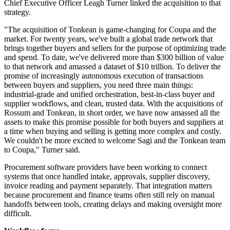
Chief Executive Officer Leagh Turner linked the acquisition to that
strategy.
"The acquisition of Tonkean is game-changing for Coupa and the
market. For twenty years, we've built a global trade network that
brings together buyers and sellers for the purpose of optimizing trade
and spend. To date, we've delivered more than $300 billion of value
to that network and amassed a dataset of $10 trillion. To deliver the
promise of increasingly autonomous execution of transactions
between buyers and suppliers, you need three main things:
industrial-grade and unified orchestration, best-in-class buyer and
supplier workflows, and clean, trusted data. With the acquisitions of
Rossum and Tonkean, in short order, we have now amassed all the
assets to make this promise possible for both buyers and suppliers at
a time when buying and selling is getting more complex and costly.
We couldn't be more excited to welcome Sagi and the Tonkean team
to Coupa," Turner said.
Procurement software providers have been working to connect
systems that once handled intake, approvals, supplier discovery,
invoice reading and payment separately. That integration matters
because procurement and finance teams often still rely on manual
handoffs between tools, creating delays and making oversight more
difficult.