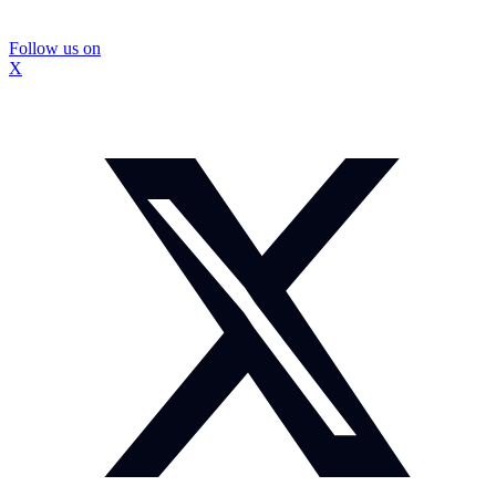
Follow us on
X