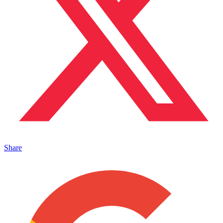
Share