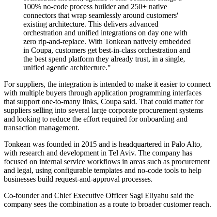
100% no-code process builder and 250+ native
connectors that wrap seamlessly around customers'
existing architecture. This delivers advanced
orchestration and unified integrations on day one with
zero rip-and-replace. With Tonkean natively embedded
in Coupa, customers get best-in-class orchestration and
the best spend platform they already trust, in a single,
unified agentic architecture."
For suppliers, the integration is intended to make it easier to connect
with multiple buyers through application programming interfaces
that support one-to-many links, Coupa said. That could matter for
suppliers selling into several large corporate procurement systems
and looking to reduce the effort required for onboarding and
transaction management.
Tonkean was founded in 2015 and is headquartered in Palo Alto,
with research and development in Tel Aviv. The company has
focused on internal service workflows in areas such as procurement
and legal, using configurable templates and no-code tools to help
businesses build request-and-approval processes.
Co-founder and Chief Executive Officer Sagi Eliyahu said the
company sees the combination as a route to broader customer reach.