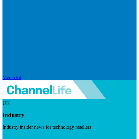
Media kit
UK
Industry
Industry insider news for technology resellers
Visit