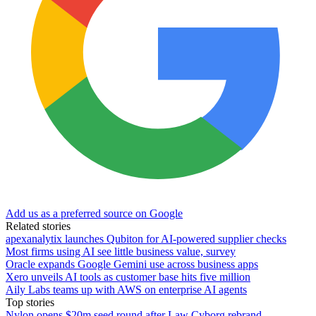
Add us as a preferred source on Google
Related stories
apexanalytix launches Qubiton for AI-powered supplier checks
Most firms using AI see little business value, survey
Oracle expands Google Gemini use across business apps
Xero unveils AI tools as customer base hits five million
Aily Labs teams up with AWS on enterprise AI agents
Top stories
Nylon opens $20m seed round after Law Cyborg rebrand