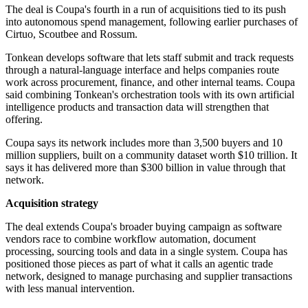
The deal is Coupa's fourth in a run of acquisitions tied to its push
into autonomous spend management, following earlier purchases of
Cirtuo, Scoutbee and Rossum.
Tonkean develops software that lets staff submit and track requests
through a natural-language interface and helps companies route
work across procurement, finance, and other internal teams. Coupa
said combining Tonkean's orchestration tools with its own artificial
intelligence products and transaction data will strengthen that
offering.
Coupa says its network includes more than 3,500 buyers and 10
million suppliers, built on a community dataset worth $10 trillion. It
says it has delivered more than $300 billion in value through that
network.
Acquisition strategy
The deal extends Coupa's broader buying campaign as software
vendors race to combine workflow automation, document
processing, sourcing tools and data in a single system. Coupa has
positioned those pieces as part of what it calls an agentic trade
network, designed to manage purchasing and supplier transactions
with less manual intervention.