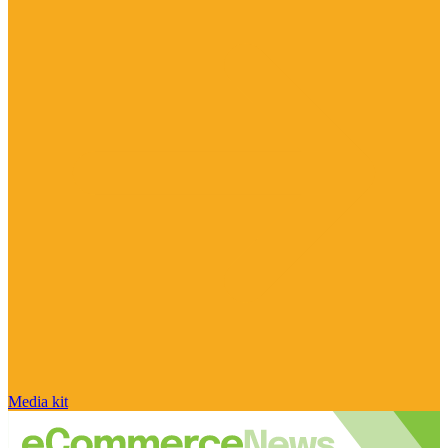
Media kit