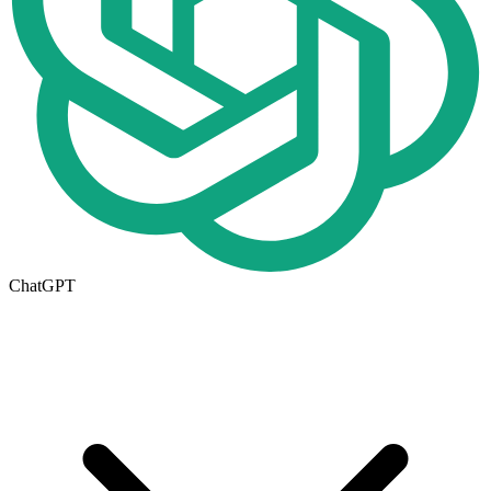
ChatGPT