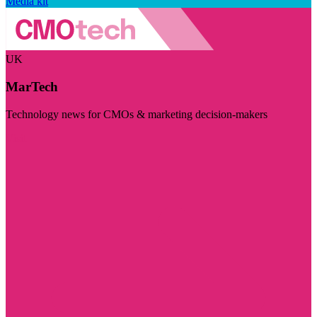
Media kit
UK
MarTech
Technology news for CMOs & marketing decision-makers
Visit