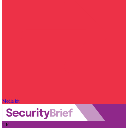
Media kit
UK