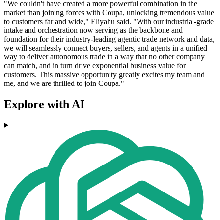
"We couldn't have created a more powerful combination in the
market than joining forces with Coupa, unlocking tremendous value
to customers far and wide," Eliyahu said. "With our industrial-grade
intake and orchestration now serving as the backbone and
foundation for their industry-leading agentic trade network and data,
we will seamlessly connect buyers, sellers, and agents in a unified
way to deliver autonomous trade in a way that no other company
can match, and in turn drive exponential business value for
customers. This massive opportunity greatly excites my team and
me, and we are thrilled to join Coupa."
Explore with AI