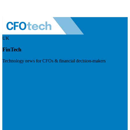
UK
FinTech
Technology news for CFOs & financial decision-makers
Visit