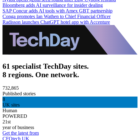
Bloomberg adds AI surveillance for insider dealing
SAP Concur adds AI tools with Amex GBT partnership
Conga promotes Ian Wathen to Chief Financial Officer
Radisson launches ChatGPT hotel app with Accenture
61 specialist TechDay sites.
8 regions. One network.
732,865
Published stories
8
UK sites
Human
POWERED
21st
year of business
Get the latest from
CFOtech UK