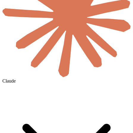
Claude