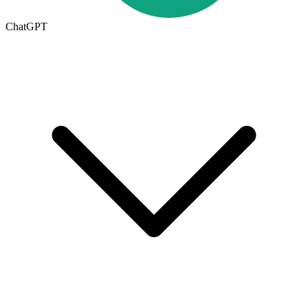
ChatGPT