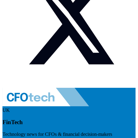
UK
FinTech
Technology news for CFOs & financial decision-makers