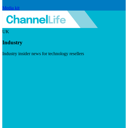
Media kit
UK
Industry
Industry insider news for technology resellers
Visit