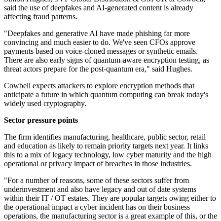
said the use of deepfakes and AI-generated content is already
affecting fraud patterns.
"Deepfakes and generative AI have made phishing far more
convincing and much easier to do. We've seen CFOs approve
payments based on voice-cloned messages or synthetic emails.
There are also early signs of quantum-aware encryption testing, as
threat actors prepare for the post-quantum era," said Hughes.
Cowbell expects attackers to explore encryption methods that
anticipate a future in which quantum computing can break today's
widely used cryptography.
Sector pressure points
The firm identifies manufacturing, healthcare, public sector, retail
and education as likely to remain priority targets next year. It links
this to a mix of legacy technology, low cyber maturity and the high
operational or privacy impact of breaches in those industries.
"For a number of reasons, some of these sectors suffer from
underinvestment and also have legacy and out of date systems
within their IT / OT estates. They are popular targets owing either to
the operational impact a cyber incident has on their business
operations, the manufacturing sector is a great example of this, or the