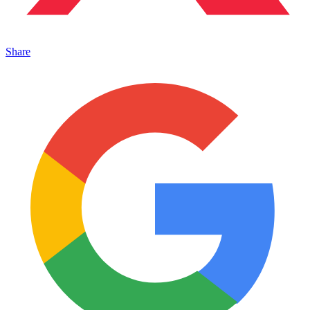
Share