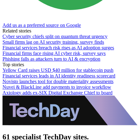
Add us as a preferred source on Google
Related stories
Cyber security chiefs split on quantum threat urgency
Small firms lag on AI security training, survey finds
Financial services breach risk rises as AI adoption surges
Financial firms face rising AI cyber risk, survey says
Phishing falls as attackers turn to AI & encryption
Top stories
Yellow Card raises USD $40 million for stablecoin push
Financial services leads in AI identity readiness scorecard
Novisto launches tool for double materiality assessments
Nuvei & BlackLine add payments to invoice workflow
Axiology adds ex-SIX Digital Exchange Chief to board
61 specialist TechDay sites.