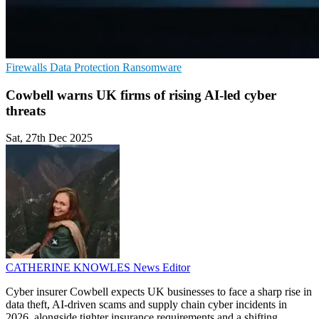
Firewalls
Data Protection
Ransomware
Cowbell warns UK firms of rising AI-led cyber
threats
Sat, 27th Dec 2025
CATHERINE KNOWLES
News Editor
Cyber insurer Cowbell expects UK businesses to face a sharp rise in
data theft, AI-driven scams and supply chain cyber incidents in
2026, alongside tighter insurance requirements and a shifting