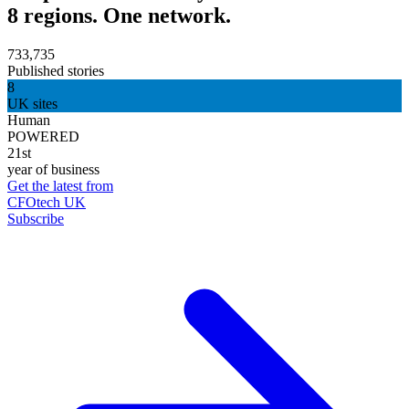
8 regions. One network.
733,735
Published stories
8
UK sites
Human
POWERED
21st
year of business
Get the latest from
CFOtech UK
Subscribe