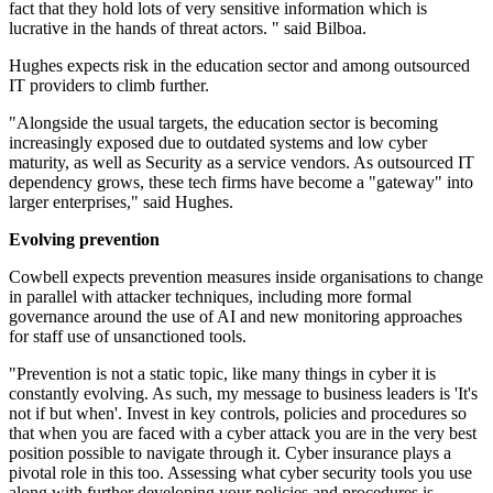
fact that they hold lots of very sensitive information which is
lucrative in the hands of threat actors. " said Bilboa.
Hughes expects risk in the education sector and among outsourced
IT providers to climb further.
"Alongside the usual targets, the education sector is becoming
increasingly exposed due to outdated systems and low cyber
maturity, as well as Security as a service vendors. As outsourced IT
dependency grows, these tech firms have become a "gateway" into
larger enterprises," said Hughes.
Evolving prevention
Cowbell expects prevention measures inside organisations to change
in parallel with attacker techniques, including more formal
governance around the use of AI and new monitoring approaches
for staff use of unsanctioned tools.
"Prevention is not a static topic, like many things in cyber it is
constantly evolving. As such, my message to business leaders is 'It's
not if but when'. Invest in key controls, policies and procedures so
that when you are faced with a cyber attack you are in the very best
position possible to navigate through it. Cyber insurance plays a
pivotal role in this too. Assessing what cyber security tools you use
along with further developing your policies and procedures is