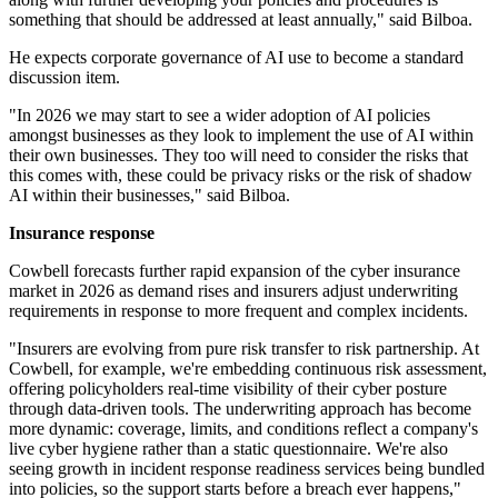
something that should be addressed at least annually," said Bilboa.
He expects corporate governance of AI use to become a standard
discussion item.
"In 2026 we may start to see a wider adoption of AI policies
amongst businesses as they look to implement the use of AI within
their own businesses. They too will need to consider the risks that
this comes with, these could be privacy risks or the risk of shadow
AI within their businesses," said Bilboa.
Insurance response
Cowbell forecasts further rapid expansion of the cyber insurance
market in 2026 as demand rises and insurers adjust underwriting
requirements in response to more frequent and complex incidents.
"Insurers are evolving from pure risk transfer to risk partnership. At
Cowbell, for example, we're embedding continuous risk assessment,
offering policyholders real-time visibility of their cyber posture
through data-driven tools. The underwriting approach has become
more dynamic: coverage, limits, and conditions reflect a company's
live cyber hygiene rather than a static questionnaire. We're also
seeing growth in incident response readiness services being bundled
into policies, so the support starts before a breach ever happens,"