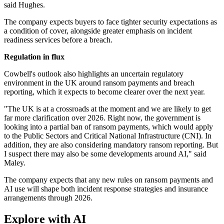
said Hughes.
The company expects buyers to face tighter security expectations as
a condition of cover, alongside greater emphasis on incident
readiness services before a breach.
Regulation in flux
Cowbell's outlook also highlights an uncertain regulatory
environment in the UK around ransom payments and breach
reporting, which it expects to become clearer over the next year.
"The UK is at a crossroads at the moment and we are likely to get
far more clarification over 2026. Right now, the government is
looking into a partial ban of ransom payments, which would apply
to the Public Sectors and Critical National Infrastructure (CNI). In
addition, they are also considering mandatory ransom reporting. But
I suspect there may also be some developments around AI," said
Maley.
The company expects that any new rules on ransom payments and
AI use will shape both incident response strategies and insurance
arrangements through 2026.
Explore with AI