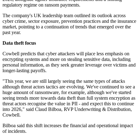
regulatory regime on ransom payments.
The company's UK leadership team outlined its outlook across
cyber crime, sector exposure, prevention practices and the insurance
market, pointing to a continuation of trends that emerged over the
past year.
Data theft focus
Cowbell predicts that cyber attackers will place less emphasis on
encrypting systems and more on stealing sensitive data, including
personal information, as they seek greater leverage over victims and
longer-lasting payoffs.
"This year, we are still largely seeing the same types of attacks
although threat actors tactics are evolving. We've continued to see a
huge amount of ransomware, for example, although we've started
seeing trends more towards data theft than full system encryption as
threat actors recognise the value in PII - and expect this to continue
into 2026," said Claud Bilboa, RVP Underwriting & Distribution,
Cowbell.
Bilboa said this shift increases the financial and operational impact
of incidents.