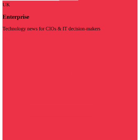
UK
Enterprise
Technology news for CIOs & IT decision-makers
Visit