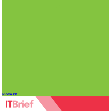
Media kit