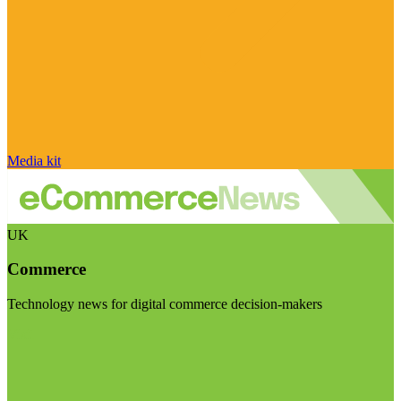
Media kit
UK
Commerce
Technology news for digital commerce decision-makers
Visit