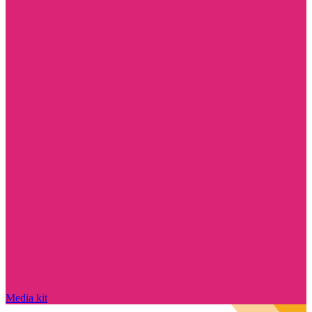
Media kit