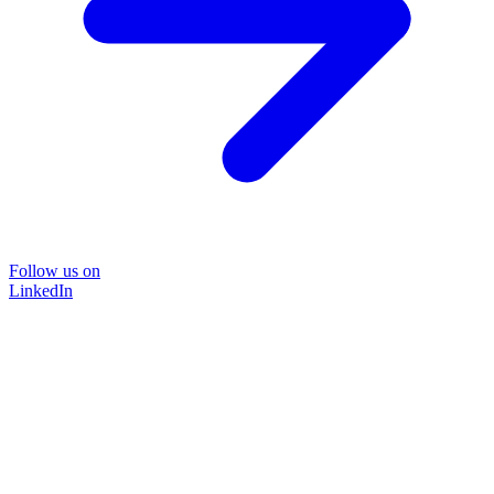
Follow us on
LinkedIn