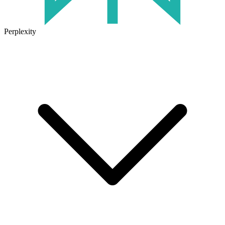
Perplexity