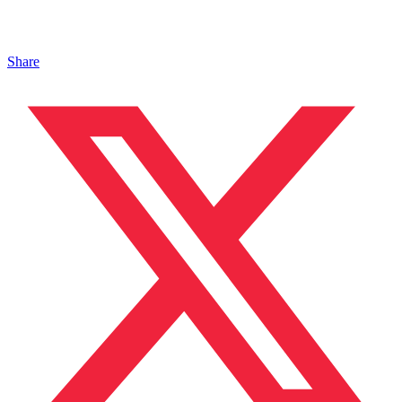
Share