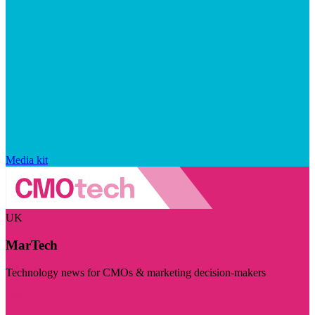
Media kit
UK
MarTech
Technology news for CMOs & marketing decision-makers
Visit