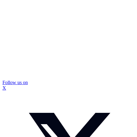
Follow us on
X