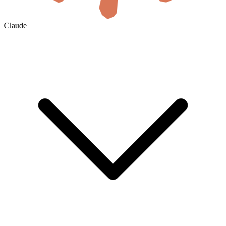
Claude