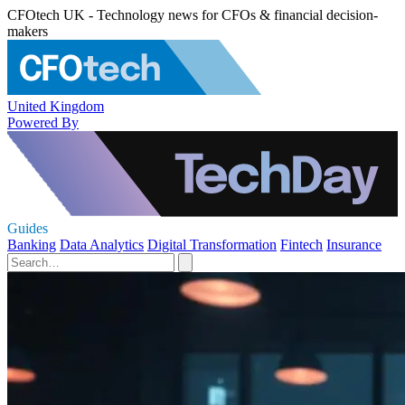
CFOtech UK - Technology news for CFOs & financial decision-
makers
United Kingdom
Powered By
Guides
Banking
Data Analytics
Digital Transformation
Fintech
Insurance