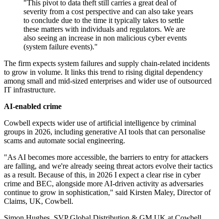
"This pivot to data theft still carries a great deal of
severity from a cost perspective and can also take years
to conclude due to the time it typically takes to settle
these matters with individuals and regulators. We are
also seeing an increase in non malicious cyber events
(system failure events)."
The firm expects system failures and supply chain-related incidents
to grow in volume. It links this trend to rising digital dependency
among small and mid-sized enterprises and wider use of outsourced
IT infrastructure.
AI-enabled crime
Cowbell expects wider use of artificial intelligence by criminal
groups in 2026, including generative AI tools that can personalise
scams and automate social engineering.
"As AI becomes more accessible, the barriers to entry for attackers
are falling, and we're already seeing threat actors evolve their tactics
as a result. Because of this, in 2026 I expect a clear rise in cyber
crime and BEC, alongside more AI-driven activity as adversaries
continue to grow in sophistication," said Kirsten Maley, Director of
Claims, UK, Cowbell.
Simon Hughes, SVP Global Distribution & GM UK at Cowbell,