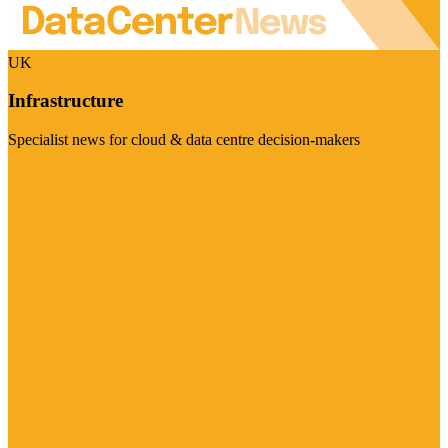
UK
Infrastructure
Specialist news for cloud & data centre decision-makers
Visit