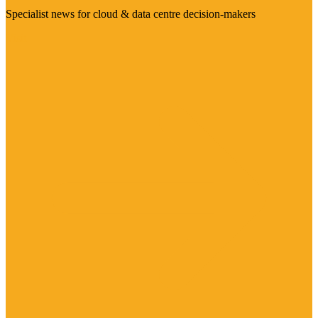
Specialist news for cloud & data centre decision-makers
Visit