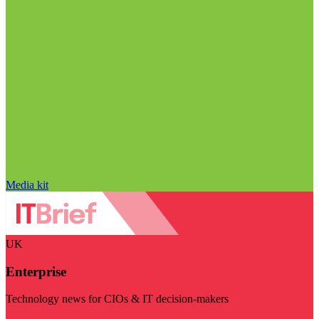
Media kit
UK
Enterprise
Technology news for CIOs & IT decision-makers