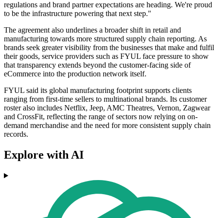
regulations and brand partner expectations are heading. We're proud
to be the infrastructure powering that next step."
The agreement also underlines a broader shift in retail and
manufacturing towards more structured supply chain reporting. As
brands seek greater visibility from the businesses that make and fulfil
their goods, service providers such as FYUL face pressure to show
that transparency extends beyond the customer-facing side of
eCommerce into the production network itself.
FYUL said its global manufacturing footprint supports clients
ranging from first-time sellers to multinational brands. Its customer
roster also includes Netflix, Jeep, AMC Theatres, Vernon, Zagwear
and CrossFit, reflecting the range of sectors now relying on on-
demand merchandise and the need for more consistent supply chain
records.
Explore with AI