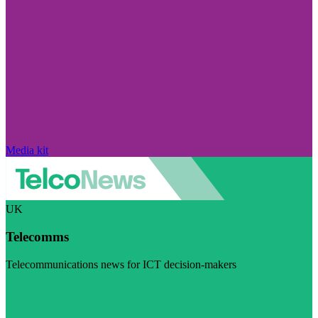
Media kit
UK
Telecomms
Telecommunications news for ICT decision-makers
Visit