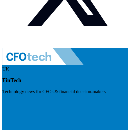
UK
FinTech
Technology news for CFOs & financial decision-makers
Visit