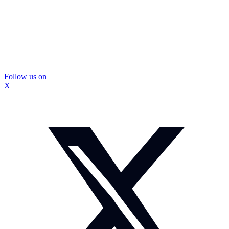
Follow us on
X