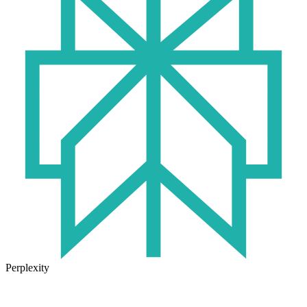
Perplexity