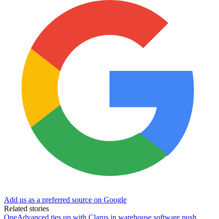
Add us as a preferred source on Google
Related stories
OneAdvanced ties up with Clarus in warehouse software push