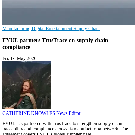
Manufacturing
Digital Entertainment
Supply Chain
FYUL partners TrusTrace on supply chain
compliance
Fri, 1st May 2026
CATHERINE KNOWLES
News Editor
FYUL has partnered with TrusTrace to strengthen supply chain
traceability and compliance across its manufacturing network. The
agreement covers FYUL's global supplier base.