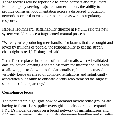
Those records will be reportable to brand partners and regulators.
For a company serving major consumer brands, the ability to
provide consistent documentation across a dispersed production
network is central to customer assurance as well as regulatory
response.
Isabella Holmgaard, sustainability director at FYUL, said the new
system would replace a fragmented manual process.
"When you're producing merchandise for brands that are bought and
loved by millions of people, the responsibility to get the supply
chain right is real," Holmgaard said.
"TrusTrace replaces hundreds of manual emails with AI-validated
data collection, creating a shared platform for information. As well
as allowing us to do what is fundamentally right, this increased
visibility keeps us ahead of complex regulations and significantly
accelerates our ability to onboard clients who demand the highest
standards of transparency."
Compliance focus
The partnership highlights how on-demand merchandise groups are
having to formalise supplier oversight as their operations expand.
FYUL's model depends on a broad network of manufacturers and
fulfilment partners, which can make document handling and supplier