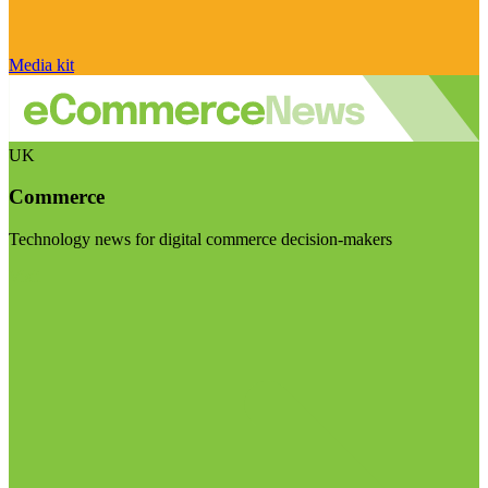
Media kit
UK
Commerce
Technology news for digital commerce decision-makers
Visit