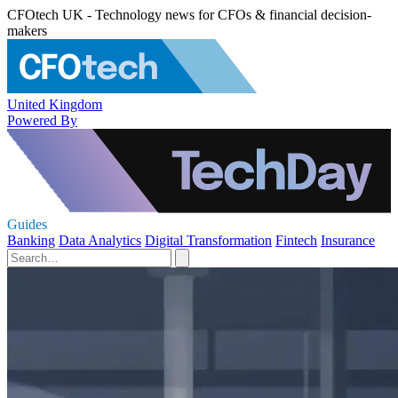
CFOtech UK - Technology news for CFOs & financial decision-
makers
United Kingdom
Powered By
Guides
Banking
Data Analytics
Digital Transformation
Fintech
Insurance