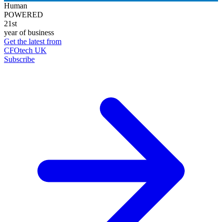
Human
POWERED
21st
year of business
Get the latest from
CFOtech UK
Subscribe