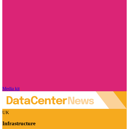
Media kit
UK
Infrastructure