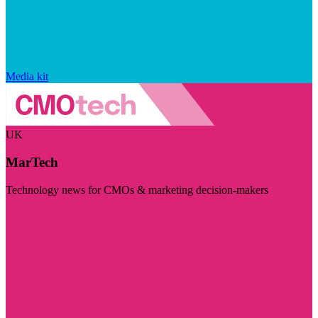
Media kit
UK
MarTech
Technology news for CMOs & marketing decision-makers
Visit