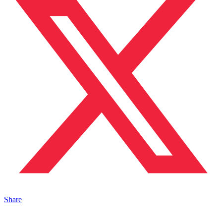
Share