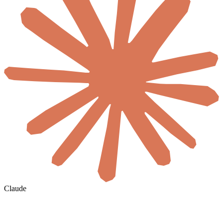
Claude