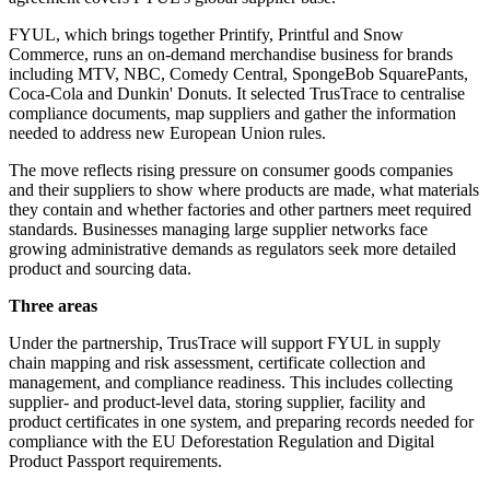
FYUL, which brings together Printify, Printful and Snow
Commerce, runs an on-demand merchandise business for brands
including MTV, NBC, Comedy Central, SpongeBob SquarePants,
Coca-Cola and Dunkin' Donuts. It selected TrusTrace to centralise
compliance documents, map suppliers and gather the information
needed to address new European Union rules.
The move reflects rising pressure on consumer goods companies
and their suppliers to show where products are made, what materials
they contain and whether factories and other partners meet required
standards. Businesses managing large supplier networks face
growing administrative demands as regulators seek more detailed
product and sourcing data.
Three areas
Under the partnership, TrusTrace will support FYUL in supply
chain mapping and risk assessment, certificate collection and
management, and compliance readiness. This includes collecting
supplier- and product-level data, storing supplier, facility and
product certificates in one system, and preparing records needed for
compliance with the EU Deforestation Regulation and Digital
Product Passport requirements.