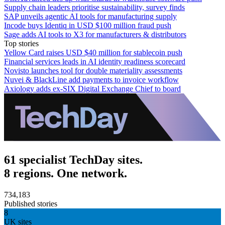
Supply chain leaders prioritise sustainability, survey finds
SAP unveils agentic AI tools for manufacturing supply
Incode buys Identiq in USD $100 million fraud push
Sage adds AI tools to X3 for manufacturers & distributors
Top stories
Yellow Card raises USD $40 million for stablecoin push
Financial services leads in AI identity readiness scorecard
Novisto launches tool for double materiality assessments
Nuvei & BlackLine add payments to invoice workflow
Axiology adds ex-SIX Digital Exchange Chief to board
61 specialist TechDay sites.
8 regions. One network.
734,183
Published stories
8
UK sites