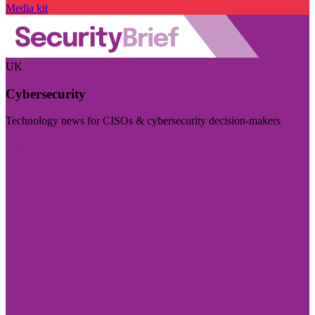
Media kit
UK
Cybersecurity
Technology news for CISOs & cybersecurity decision-makers
Visit