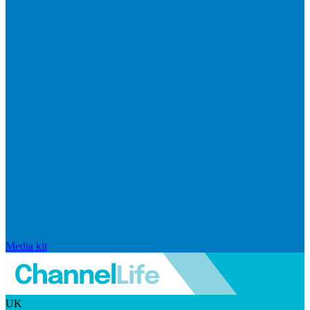
Media kit
UK