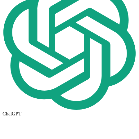
ChatGPT