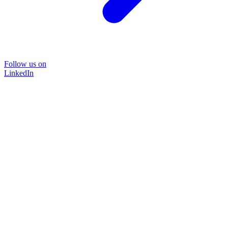
Follow us on
LinkedIn