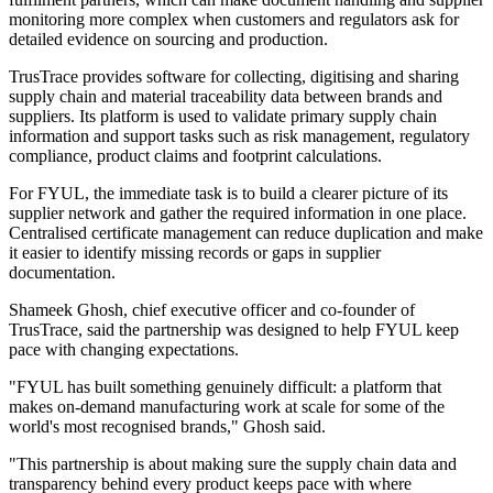
monitoring more complex when customers and regulators ask for
detailed evidence on sourcing and production.
TrusTrace provides software for collecting, digitising and sharing
supply chain and material traceability data between brands and
suppliers. Its platform is used to validate primary supply chain
information and support tasks such as risk management, regulatory
compliance, product claims and footprint calculations.
For FYUL, the immediate task is to build a clearer picture of its
supplier network and gather the required information in one place.
Centralised certificate management can reduce duplication and make
it easier to identify missing records or gaps in supplier
documentation.
Shameek Ghosh, chief executive officer and co-founder of
TrusTrace, said the partnership was designed to help FYUL keep
pace with changing expectations.
"FYUL has built something genuinely difficult: a platform that
makes on-demand manufacturing work at scale for some of the
world's most recognised brands," Ghosh said.
"This partnership is about making sure the supply chain data and
transparency behind every product keeps pace with where