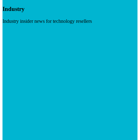
Industry
Industry insider news for technology resellers
Visit