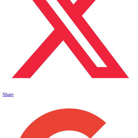
Share