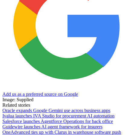
Add us as a preferred source on Google
Image: Supplied
Related stories
Oracle expands Google Gemini use across business apps
Ivalua launches IVA Studio for procurement AI automation
Salesforce launches Agentforce Operations for back office
Guidewire launches AI agent framework for insurers
OneAdvanced ties up with Clarus in warehouse software push