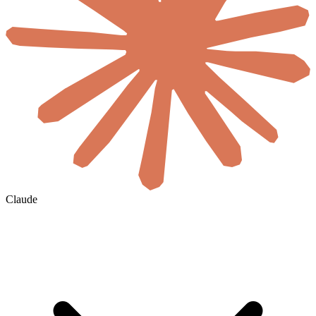
Claude