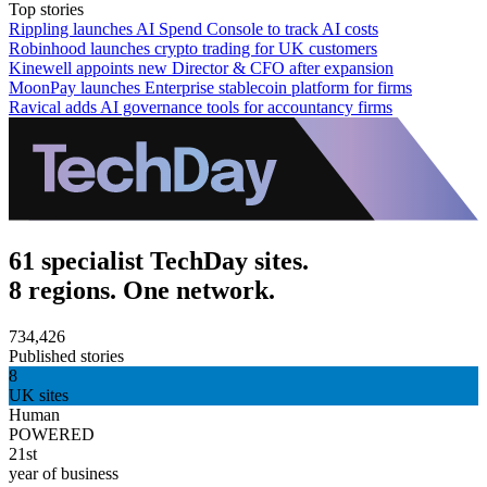
Top stories
Rippling launches AI Spend Console to track AI costs
Robinhood launches crypto trading for UK customers
Kinewell appoints new Director & CFO after expansion
MoonPay launches Enterprise stablecoin platform for firms
Ravical adds AI governance tools for accountancy firms
61 specialist TechDay sites.
8 regions. One network.
734,426
Published stories
8
UK sites
Human
POWERED
21st
year of business