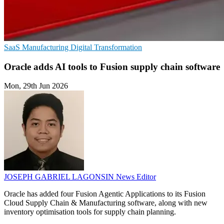
SaaS
Manufacturing
Digital Transformation
Oracle adds AI tools to Fusion supply chain software
Mon, 29th Jun 2026
JOSEPH GABRIEL LAGONSIN
News Editor
Oracle has added four Fusion Agentic Applications to its Fusion
Cloud Supply Chain & Manufacturing software, along with new
inventory optimisation tools for supply chain planning.