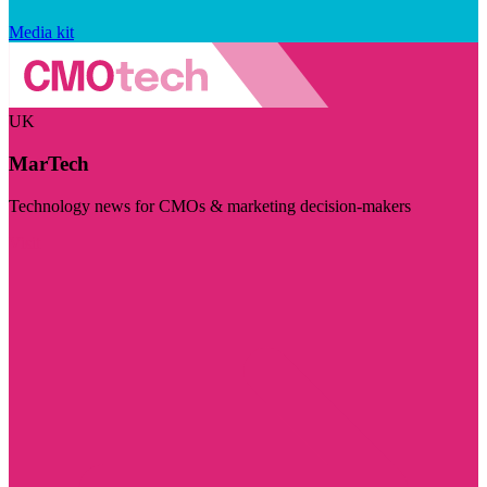
Media kit
UK
MarTech
Technology news for CMOs & marketing decision-makers
Visit