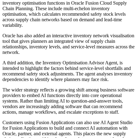
inventory optimisation functions in Oracle Fusion Cloud Supply
Chain Planning. These include multi-echelon inventory
optimisation, which calculates recommended safety stock levels
across supply chain networks based on demand and lead-time
variability.
Oracle has also added an interactive inventory network visualisation
tool that gives planners an integrated view of supply chain
relationships, inventory levels, and service-level measures across the
network.
A third addition, the Inventory Optimisation Advisor Agent, is
intended to highlight the factors behind service-level shortfalls and
recommend safety stock adjustments. The agent analyses inventory
dependencies to identify where planners may face risk.
The wider strategy reflects a growing shift among business software
providers to embed AI functions directly into core operational
systems. Rather than limiting AI to question-and-answer tools,
vendors are increasingly adding software that can recommend
actions, manage workflows, and escalate exceptions to staff.
Customers using Fusion Applications can also use AI Agent Studio
for Fusion Applications to build and connect AI automation with
Oracle, partner, and external agents. This places the new supply