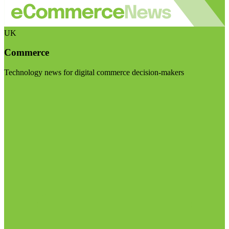
UK
Commerce
Technology news for digital commerce decision-makers
Visit