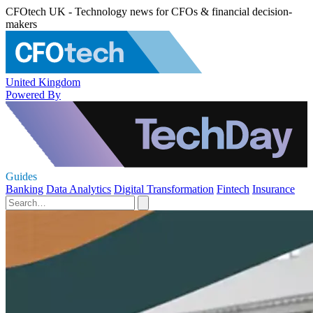
CFOtech UK - Technology news for CFOs & financial decision-
makers
United Kingdom
Powered By
Guides
Banking
Data Analytics
Digital Transformation
Fintech
Insurance