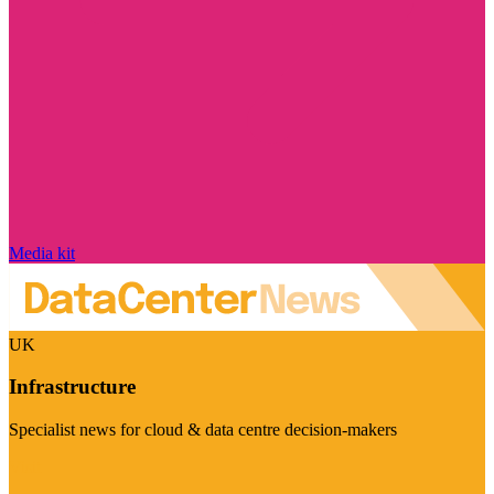
Media kit
UK
Infrastructure
Specialist news for cloud & data centre decision-makers
Visit