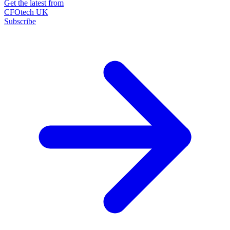
Get the latest from
CFOtech UK
Subscribe