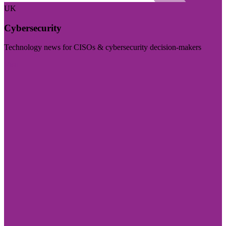
UK
Cybersecurity
Technology news for CISOs & cybersecurity decision-makers
Visit