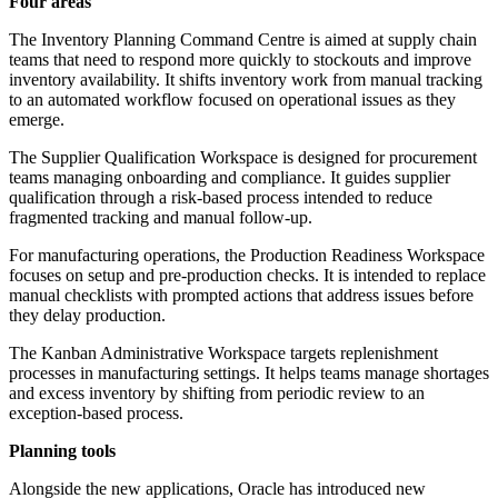
Four areas
The Inventory Planning Command Centre is aimed at supply chain
teams that need to respond more quickly to stockouts and improve
inventory availability. It shifts inventory work from manual tracking
to an automated workflow focused on operational issues as they
emerge.
The Supplier Qualification Workspace is designed for procurement
teams managing onboarding and compliance. It guides supplier
qualification through a risk-based process intended to reduce
fragmented tracking and manual follow-up.
For manufacturing operations, the Production Readiness Workspace
focuses on setup and pre-production checks. It is intended to replace
manual checklists with prompted actions that address issues before
they delay production.
The Kanban Administrative Workspace targets replenishment
processes in manufacturing settings. It helps teams manage shortages
and excess inventory by shifting from periodic review to an
exception-based process.
Planning tools
Alongside the new applications, Oracle has introduced new