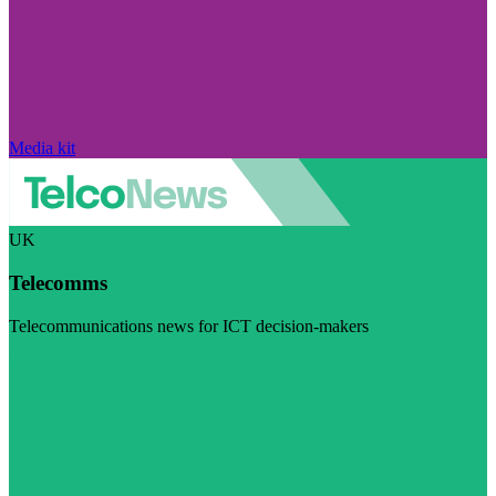
Media kit
UK
Telecomms
Telecommunications news for ICT decision-makers
Visit