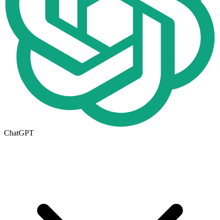
ChatGPT