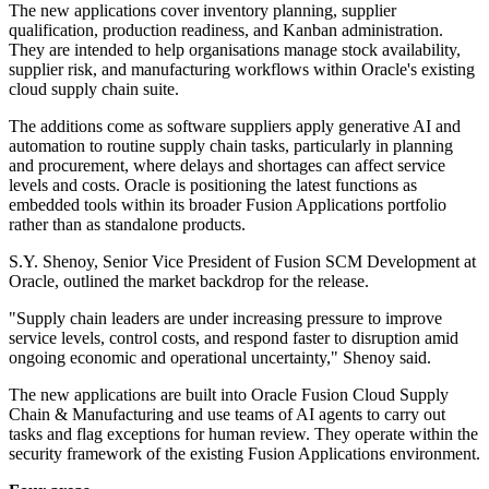
The new applications cover inventory planning, supplier
qualification, production readiness, and Kanban administration.
They are intended to help organisations manage stock availability,
supplier risk, and manufacturing workflows within Oracle's existing
cloud supply chain suite.
The additions come as software suppliers apply generative AI and
automation to routine supply chain tasks, particularly in planning
and procurement, where delays and shortages can affect service
levels and costs. Oracle is positioning the latest functions as
embedded tools within its broader Fusion Applications portfolio
rather than as standalone products.
S.Y. Shenoy, Senior Vice President of Fusion SCM Development at
Oracle, outlined the market backdrop for the release.
"Supply chain leaders are under increasing pressure to improve
service levels, control costs, and respond faster to disruption amid
ongoing economic and operational uncertainty," Shenoy said.
The new applications are built into Oracle Fusion Cloud Supply
Chain & Manufacturing and use teams of AI agents to carry out
tasks and flag exceptions for human review. They operate within the
security framework of the existing Fusion Applications environment.