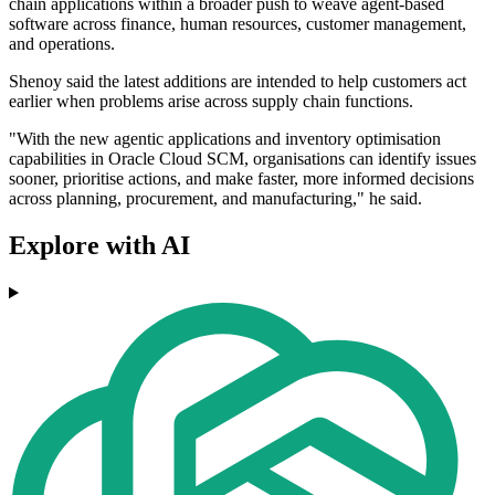
chain applications within a broader push to weave agent-based
software across finance, human resources, customer management,
and operations.
Shenoy said the latest additions are intended to help customers act
earlier when problems arise across supply chain functions.
"With the new agentic applications and inventory optimisation
capabilities in Oracle Cloud SCM, organisations can identify issues
sooner, prioritise actions, and make faster, more informed decisions
across planning, procurement, and manufacturing," he said.
Explore with AI