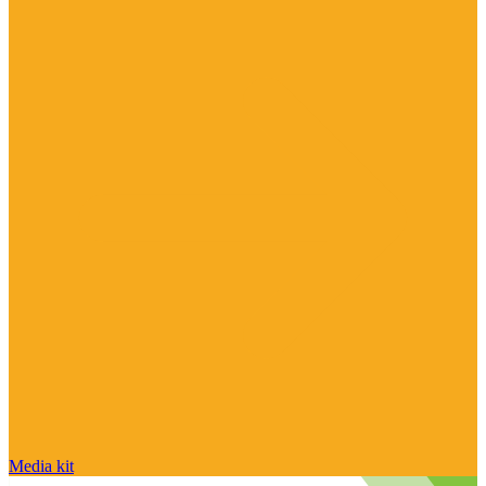
Media kit