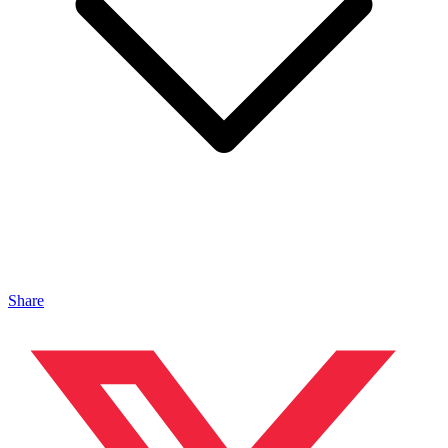
Share