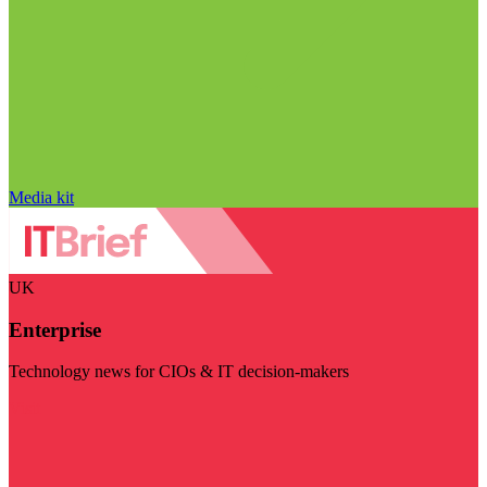
Media kit
UK
Enterprise
Technology news for CIOs & IT decision-makers
Visit