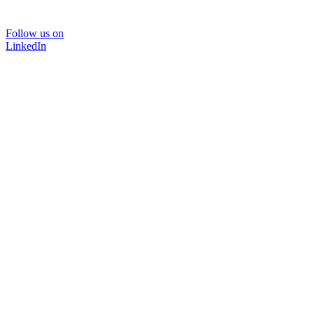
Follow us on
LinkedIn