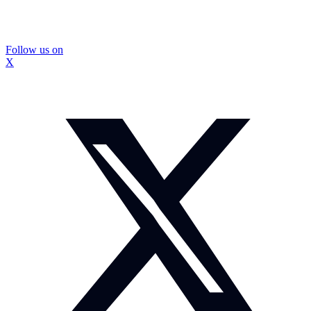
Follow us on
X