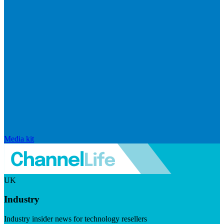
Media kit
UK
Industry
Industry insider news for technology resellers