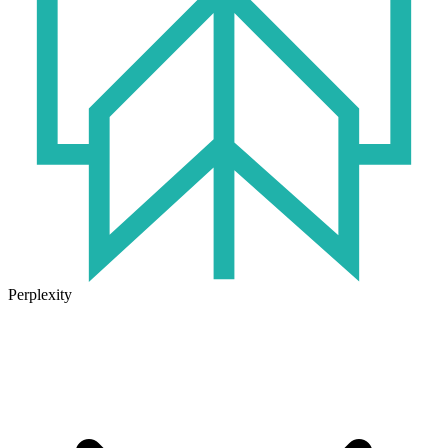
Perplexity