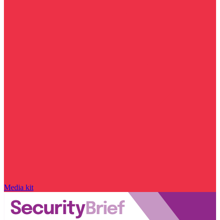
Media kit