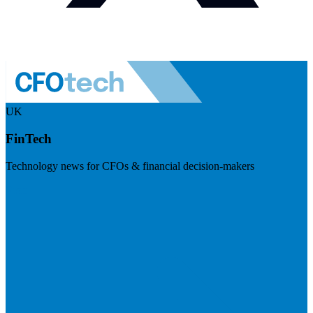
UK
FinTech
Technology news for CFOs & financial decision-makers
Visit