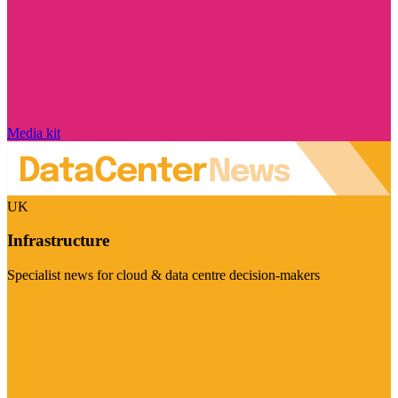
Media kit
UK
Infrastructure
Specialist news for cloud & data centre decision-makers
Visit