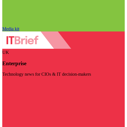
Media kit
UK
Enterprise
Technology news for CIOs & IT decision-makers
Visit