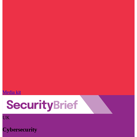
Media kit
UK
Cybersecurity