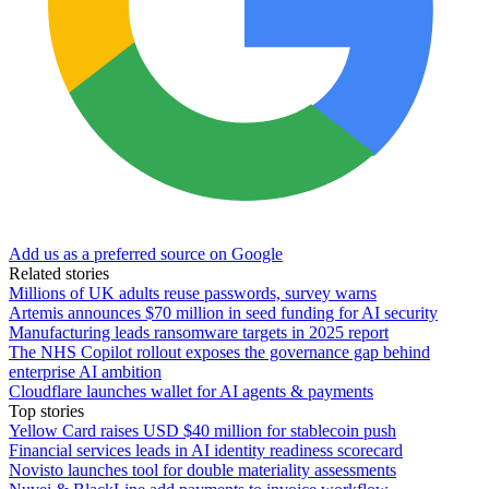
Add us as a preferred source on Google
Related stories
Millions of UK adults reuse passwords, survey warns
Artemis announces $70 million in seed funding for AI security
Manufacturing leads ransomware targets in 2025 report
The NHS Copilot rollout exposes the governance gap behind
enterprise AI ambition
Cloudflare launches wallet for AI agents & payments
Top stories
Yellow Card raises USD $40 million for stablecoin push
Financial services leads in AI identity readiness scorecard
Novisto launches tool for double materiality assessments