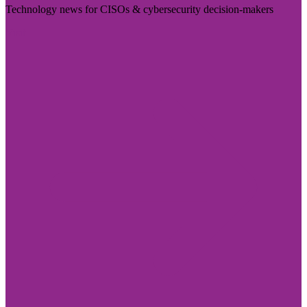
Technology news for CISOs & cybersecurity decision-makers
Visit