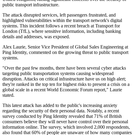
public transport infrastructure.
The attack disrupted services, left passengers frustrated, and
highlighted vulnerabilities within the transport network's digital
systems. This incident follows a recent breach at Transport for
London (TfL), where sensitive information, including banking
details and addresses, was exposed.
Alex Laurie, Senior Vice President of Global Sales Engineering at
Ping Identity, commented on the growing threat to public transport
systems.
"Over the past few months, there have been several cyber attacks
targeting public transportation systems causing widespread
disruption. Attacks on critical infrastructure have us on high alert;
they're ranked in the top ten for highest risks to present a crisis on a
global scale in a recent World Economic Forum report," Laurie
stated.
This latest attack has added to the public's increasing anxiety
regarding the security of their personal data. Notably, a recent
survey conducted by Ping Identity revealed that 71% of British
consumers believe they will never have control over their personal
information online. The survey, which involved 2,000 respondents,
also found that 60% of people are unaware of how many companies