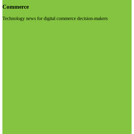
Commerce
Technology news for digital commerce decision-makers
Visit