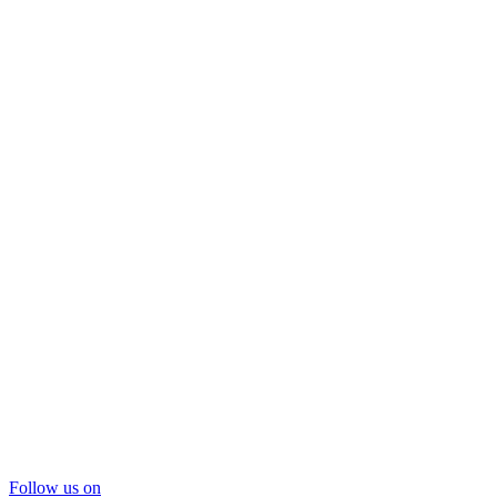
Follow us on