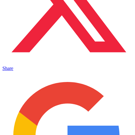
Share