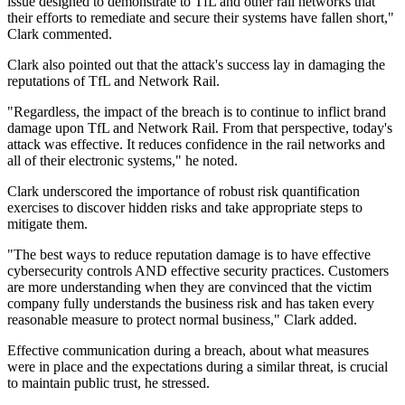
issue designed to demonstrate to TfL and other rail networks that
their efforts to remediate and secure their systems have fallen short,"
Clark commented.
Clark also pointed out that the attack's success lay in damaging the
reputations of TfL and Network Rail.
"Regardless, the impact of the breach is to continue to inflict brand
damage upon TfL and Network Rail. From that perspective, today's
attack was effective. It reduces confidence in the rail networks and
all of their electronic systems," he noted.
Clark underscored the importance of robust risk quantification
exercises to discover hidden risks and take appropriate steps to
mitigate them.
"The best ways to reduce reputation damage is to have effective
cybersecurity controls AND effective security practices. Customers
are more understanding when they are convinced that the victim
company fully understands the business risk and has taken every
reasonable measure to protect normal business," Clark added.
Effective communication during a breach, about what measures
were in place and the expectations during a similar threat, is crucial
to maintain public trust, he stressed.