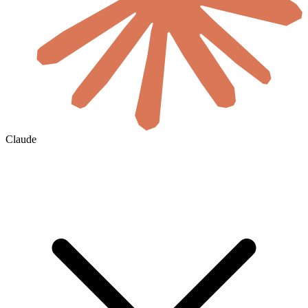
Claude