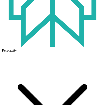
Perplexity