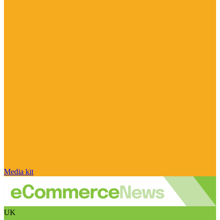
Media kit
UK