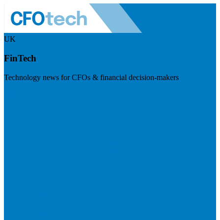
UK
FinTech
Technology news for CFOs & financial decision-makers
Visit