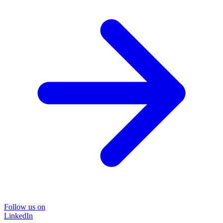
Follow us on
LinkedIn