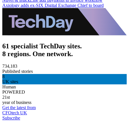
Nuvei & BlackLine add payments to invoice workflow
Axiology adds ex-SIX Digital Exchange Chief to board
61 specialist TechDay sites.
8 regions. One network.
734,183
Published stories
8
UK sites
Human
POWERED
21st
year of business
Get the latest from
CFOtech UK
Subscribe