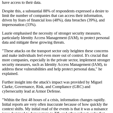
have access to their data.
Despite this, a substantial 88% of respondents expressed a desire to
limit the number of companies that can access their information,
driven by fears of financial loss (48%), data breaches (39%), and
impersonation (33%).
Laurie emphasised the necessity of stronger security measures,
particularly Identity Access Management (IAM), to protect personal
data and mitigate these growing threats.
"These attacks on the transport sector only heighten these concerns
and make individuals feel even more out of control. It's crucial that
more companies, especially in the private sector, implement stronger
security measures, such as Identity Access Management (IAM), to
address these vulnerabilities and help protect personal data," he
explained.
Further insight into the attack's impact was provided by Miguel
Clarke, Governance, Risk, and Compliance (GRC) and
cybersecurity lead at Armor Defense.
"Within the first 48 hours of a crisis, information changes rapidly.
Initial reports are very often inaccurate because of how quickly the
context shifts. My initial read of the events is that it was a nuisance