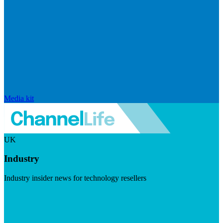
Media kit
UK
Industry
Industry insider news for technology resellers
Visit