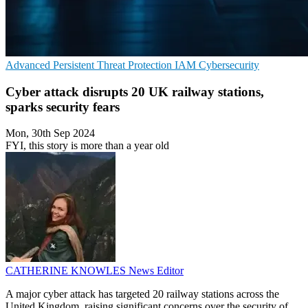
Advanced Persistent Threat Protection
IAM
Cybersecurity
Cyber attack disrupts 20 UK railway stations,
sparks security fears
Mon, 30th Sep 2024
FYI, this story is more than a year old
CATHERINE KNOWLES
News Editor
A major cyber attack has targeted 20 railway stations across the
United Kingdom, raising significant concerns over the security of