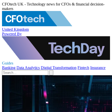
CFOtech UK - Technology news for CFOs & financial decision-
makers
United Kingdom
Powered By
Guides
Banking
Data Analytics
Digital Transformation
Fintech
Insurance