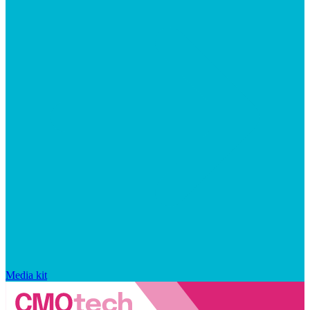
Media kit