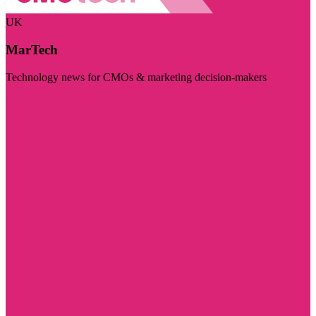
UK
MarTech
Technology news for CMOs & marketing decision-makers
Visit