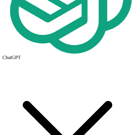
ChatGPT