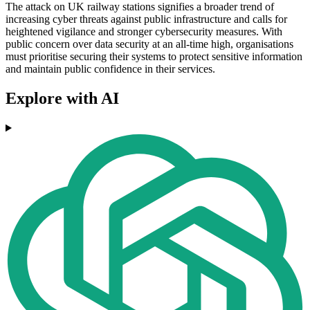
The attack on UK railway stations signifies a broader trend of
increasing cyber threats against public infrastructure and calls for
heightened vigilance and stronger cybersecurity measures. With
public concern over data security at an all-time high, organisations
must prioritise securing their systems to protect sensitive information
and maintain public confidence in their services.
Explore with AI