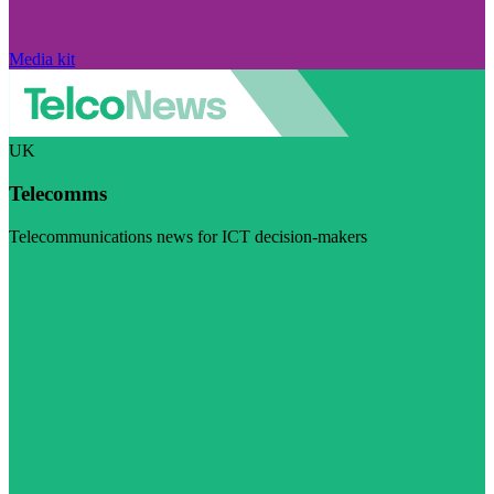
Media kit
UK
Telecomms
Telecommunications news for ICT decision-makers
Visit