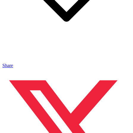
Share