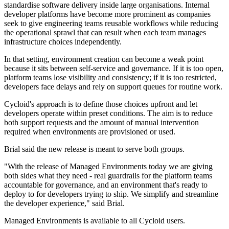
standardise software delivery inside large organisations. Internal
developer platforms have become more prominent as companies
seek to give engineering teams reusable workflows while reducing
the operational sprawl that can result when each team manages
infrastructure choices independently.
In that setting, environment creation can become a weak point
because it sits between self-service and governance. If it is too open,
platform teams lose visibility and consistency; if it is too restricted,
developers face delays and rely on support queues for routine work.
Cycloid's approach is to define those choices upfront and let
developers operate within preset conditions. The aim is to reduce
both support requests and the amount of manual intervention
required when environments are provisioned or used.
Brial said the new release is meant to serve both groups.
"With the release of Managed Environments today we are giving
both sides what they need - real guardrails for the platform teams
accountable for governance, and an environment that's ready to
deploy to for developers trying to ship. We simplify and streamline
the developer experience," said Brial.
Managed Environments is available to all Cycloid users.