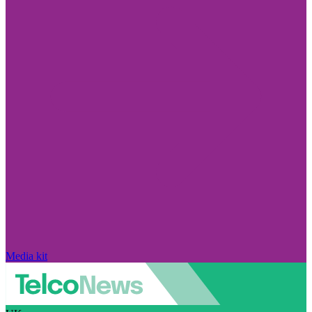
Media kit