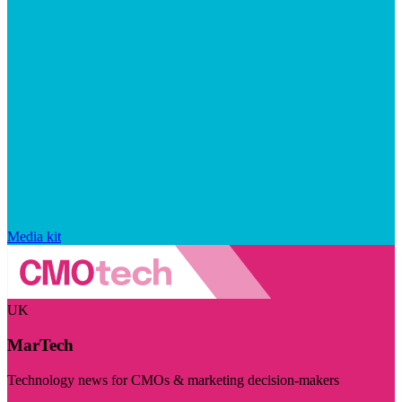
Media kit
UK
MarTech
Technology news for CMOs & marketing decision-makers