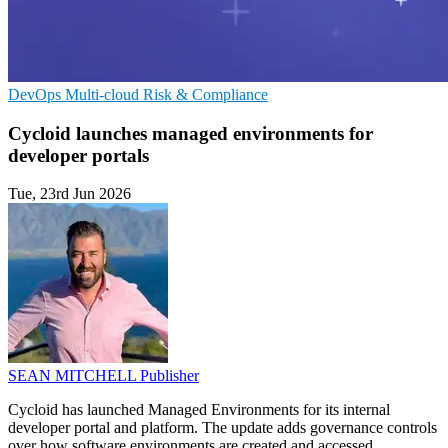
DevOps
Multi-cloud
Risk & Compliance
Cycloid launches managed environments for
developer portals
Tue, 23rd Jun 2026
SEAN MITCHELL
Publisher
Cycloid has launched Managed Environments for its internal
developer portal and platform. The update adds governance controls
over how software environments are created and accessed.