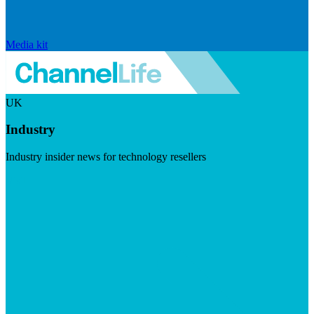
Media kit
UK
Industry
Industry insider news for technology resellers
Visit