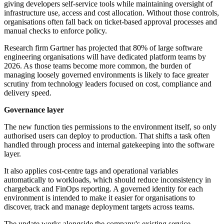
giving developers self-service tools while maintaining oversight of
infrastructure use, access and cost allocation. Without those controls,
organisations often fall back on ticket-based approval processes and
manual checks to enforce policy.
Research firm Gartner has projected that 80% of large software
engineering organisations will have dedicated platform teams by
2026. As those teams become more common, the burden of
managing loosely governed environments is likely to face greater
scrutiny from technology leaders focused on cost, compliance and
delivery speed.
Governance layer
The new function ties permissions to the environment itself, so only
authorised users can deploy to production. That shifts a task often
handled through process and internal gatekeeping into the software
layer.
It also applies cost-centre tags and operational variables
automatically to workloads, which should reduce inconsistency in
chargeback and FinOps reporting. A governed identity for each
environment is intended to make it easier for organisations to
discover, track and manage deployment targets across teams.
The update works alongside the company's existing service