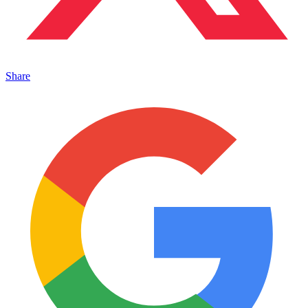
Share