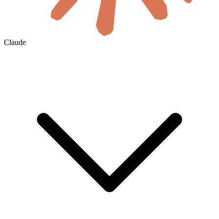
Claude