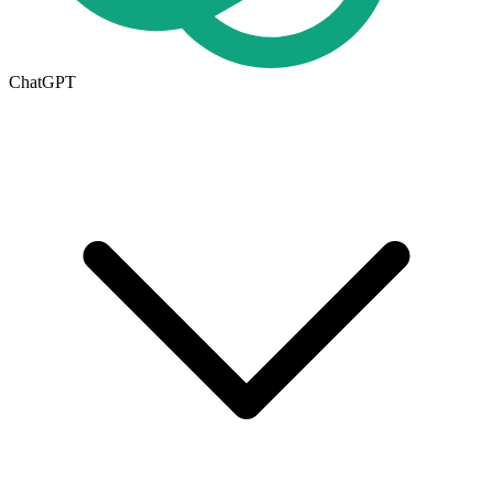
ChatGPT