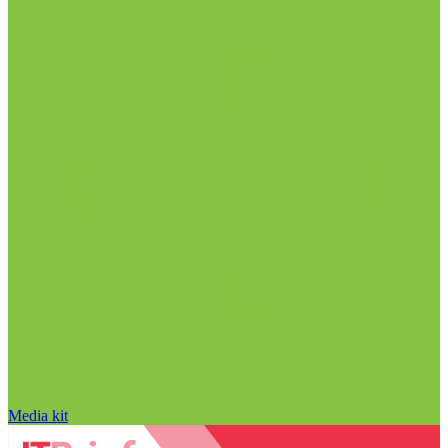
Media kit