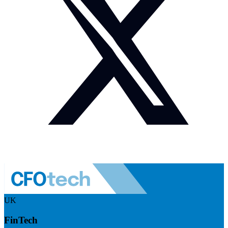
UK
FinTech