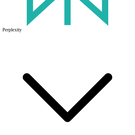
Perplexity