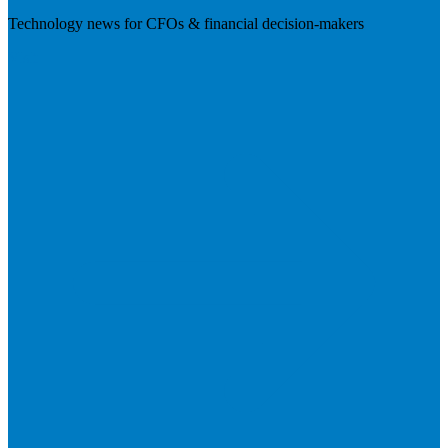
Technology news for CFOs & financial decision-makers
Visit