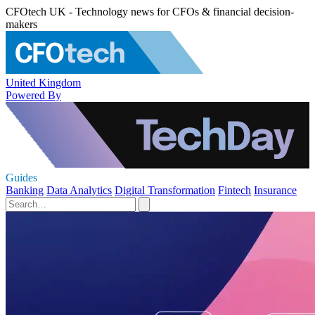
CFOtech UK - Technology news for CFOs & financial decision-
makers
United Kingdom
Powered By
Guides
Banking
Data Analytics
Digital Transformation
Fintech
Insurance