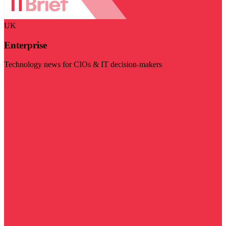
UK
Enterprise
Technology news for CIOs & IT decision-makers
Visit