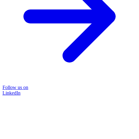
Follow us on
LinkedIn