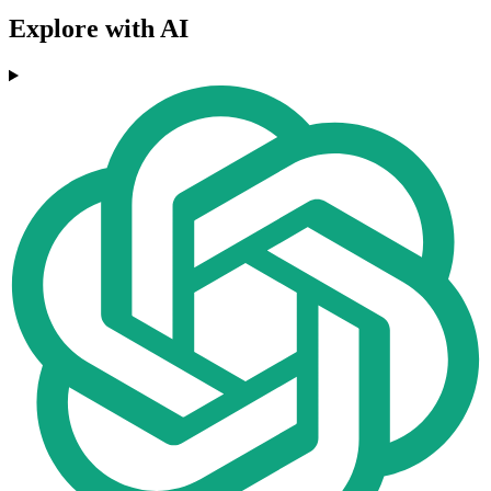
Explore with AI