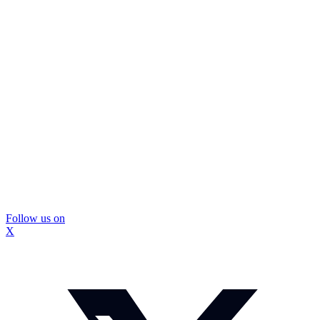
Follow us on
X