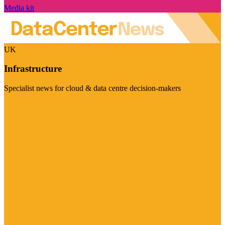
Media kit
UK
Infrastructure
Specialist news for cloud & data centre decision-makers
Visit