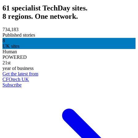
61 specialist TechDay sites.
8 regions. One network.
734,183
Published stories
8
UK sites
Human
POWERED
21st
year of business
Get the latest from
CFOtech UK
Subscribe