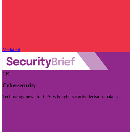
Media kit
UK
Cybersecurity
Technology news for CISOs & cybersecurity decision-makers
Visit