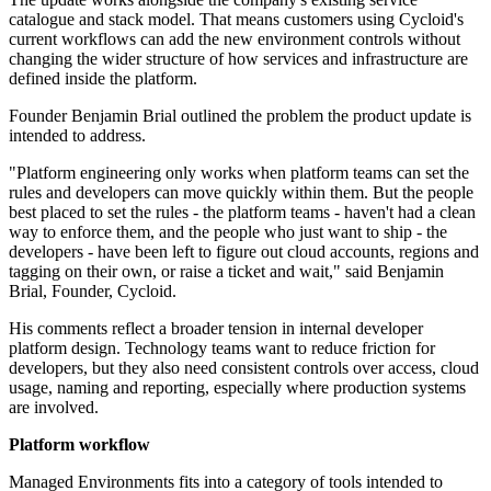
catalogue and stack model. That means customers using Cycloid's
current workflows can add the new environment controls without
changing the wider structure of how services and infrastructure are
defined inside the platform.
Founder Benjamin Brial outlined the problem the product update is
intended to address.
"Platform engineering only works when platform teams can set the
rules and developers can move quickly within them. But the people
best placed to set the rules - the platform teams - haven't had a clean
way to enforce them, and the people who just want to ship - the
developers - have been left to figure out cloud accounts, regions and
tagging on their own, or raise a ticket and wait," said Benjamin
Brial, Founder, Cycloid.
His comments reflect a broader tension in internal developer
platform design. Technology teams want to reduce friction for
developers, but they also need consistent controls over access, cloud
usage, naming and reporting, especially where production systems
are involved.
Platform workflow
Managed Environments fits into a category of tools intended to