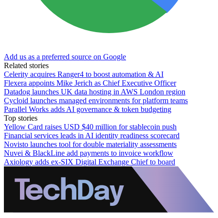
Add us as a preferred source on Google
Related stories
Celerity acquires Ranger4 to boost automation & AI
Flexera appoints Mike Jerich as Chief Executive Officer
Datadog launches UK data hosting in AWS London region
Cycloid launches managed environments for platform teams
Parallel Works adds AI governance & token budgeting
Top stories
Yellow Card raises USD $40 million for stablecoin push
Financial services leads in AI identity readiness scorecard
Novisto launches tool for double materiality assessments
Nuvei & BlackLine add payments to invoice workflow
Axiology adds ex-SIX Digital Exchange Chief to board