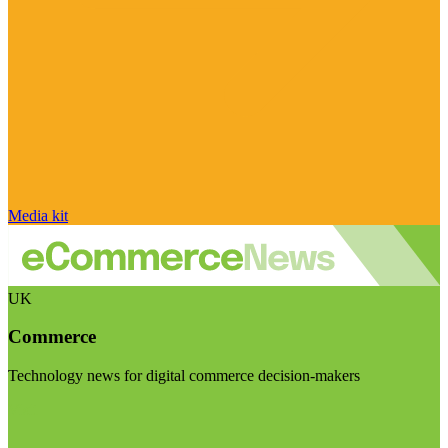
Media kit
UK
Commerce
Technology news for digital commerce decision-makers
Visit