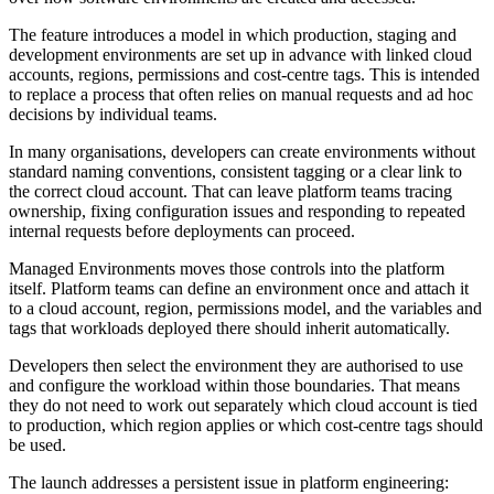
The feature introduces a model in which production, staging and
development environments are set up in advance with linked cloud
accounts, regions, permissions and cost-centre tags. This is intended
to replace a process that often relies on manual requests and ad hoc
decisions by individual teams.
In many organisations, developers can create environments without
standard naming conventions, consistent tagging or a clear link to
the correct cloud account. That can leave platform teams tracing
ownership, fixing configuration issues and responding to repeated
internal requests before deployments can proceed.
Managed Environments moves those controls into the platform
itself. Platform teams can define an environment once and attach it
to a cloud account, region, permissions model, and the variables and
tags that workloads deployed there should inherit automatically.
Developers then select the environment they are authorised to use
and configure the workload within those boundaries. That means
they do not need to work out separately which cloud account is tied
to production, which region applies or which cost-centre tags should
be used.
The launch addresses a persistent issue in platform engineering: