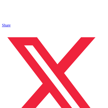
Share