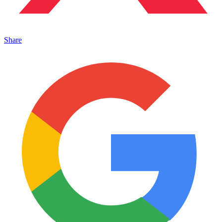
Share