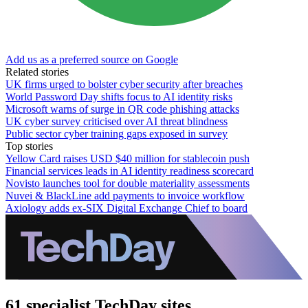
Add us as a preferred source on Google
Related stories
UK firms urged to bolster cyber security after breaches
World Password Day shifts focus to AI identity risks
Microsoft warns of surge in QR code phishing attacks
UK cyber survey criticised over AI threat blindness
Public sector cyber training gaps exposed in survey
Top stories
Yellow Card raises USD $40 million for stablecoin push
Financial services leads in AI identity readiness scorecard
Novisto launches tool for double materiality assessments
Nuvei & BlackLine add payments to invoice workflow
Axiology adds ex-SIX Digital Exchange Chief to board
61 specialist TechDay sites.