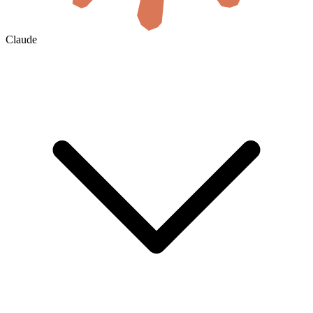
Claude