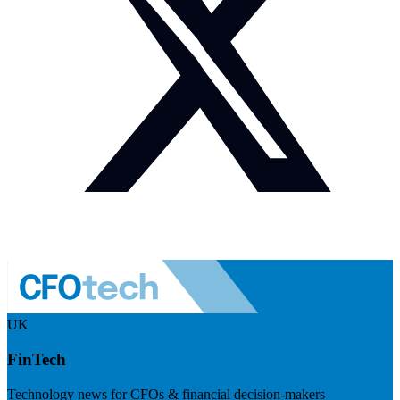
UK
FinTech
Technology news for CFOs & financial decision-makers