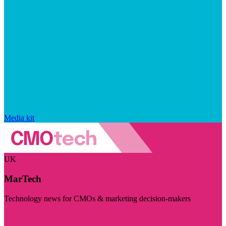
Media kit
UK
MarTech
Technology news for CMOs & marketing decision-makers
Visit