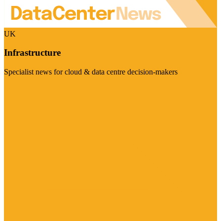
UK
Infrastructure
Specialist news for cloud & data centre decision-makers
Visit