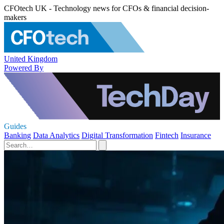
CFOtech UK - Technology news for CFOs & financial decision-
makers
United Kingdom
Powered By
Guides
Banking
Data Analytics
Digital Transformation
Fintech
Insurance