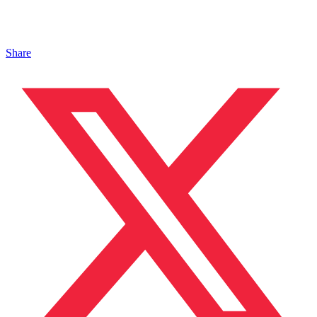
Share