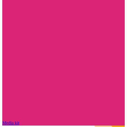
Media kit