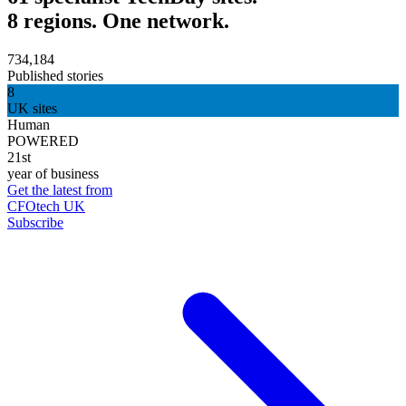
8 regions. One network.
734,184
Published stories
8
UK sites
Human
POWERED
21st
year of business
Get the latest from
CFOtech UK
Subscribe