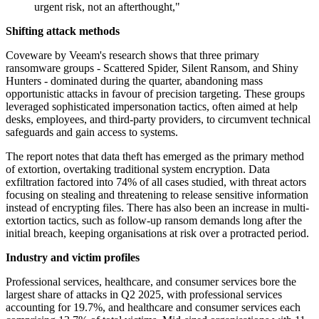
urgent risk, not an afterthought,"
Shifting attack methods
Coveware by Veeam's research shows that three primary
ransomware groups - Scattered Spider, Silent Ransom, and Shiny
Hunters - dominated during the quarter, abandoning mass
opportunistic attacks in favour of precision targeting. These groups
leveraged sophisticated impersonation tactics, often aimed at help
desks, employees, and third-party providers, to circumvent technical
safeguards and gain access to systems.
The report notes that data theft has emerged as the primary method
of extortion, overtaking traditional system encryption. Data
exfiltration factored into 74% of all cases studied, with threat actors
focusing on stealing and threatening to release sensitive information
instead of encrypting files. There has also been an increase in multi-
extortion tactics, such as follow-up ransom demands long after the
initial breach, keeping organisations at risk over a protracted period.
Industry and victim profiles
Professional services, healthcare, and consumer services bore the
largest share of attacks in Q2 2025, with professional services
accounting for 19.7%, and healthcare and consumer services each