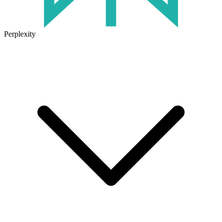
Perplexity