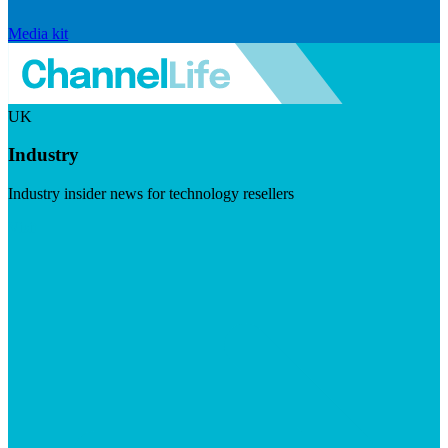
Media kit
UK
Industry
Industry insider news for technology resellers
Visit