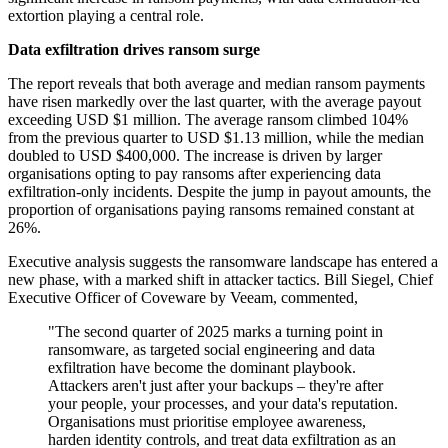
extortion playing a central role.
Data exfiltration drives ransom surge
The report reveals that both average and median ransom payments
have risen markedly over the last quarter, with the average payout
exceeding USD $1 million. The average ransom climbed 104%
from the previous quarter to USD $1.13 million, while the median
doubled to USD $400,000. The increase is driven by larger
organisations opting to pay ransoms after experiencing data
exfiltration-only incidents. Despite the jump in payout amounts, the
proportion of organisations paying ransoms remained constant at
26%.
Executive analysis suggests the ransomware landscape has entered a
new phase, with a marked shift in attacker tactics. Bill Siegel, Chief
Executive Officer of Coveware by Veeam, commented,
"The second quarter of 2025 marks a turning point in
ransomware, as targeted social engineering and data
exfiltration have become the dominant playbook.
Attackers aren't just after your backups – they're after
your people, your processes, and your data's reputation.
Organisations must prioritise employee awareness,
harden identity controls, and treat data exfiltration as an