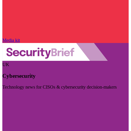
Media kit
UK
Cybersecurity
Technology news for CISOs & cybersecurity decision-makers
Visit