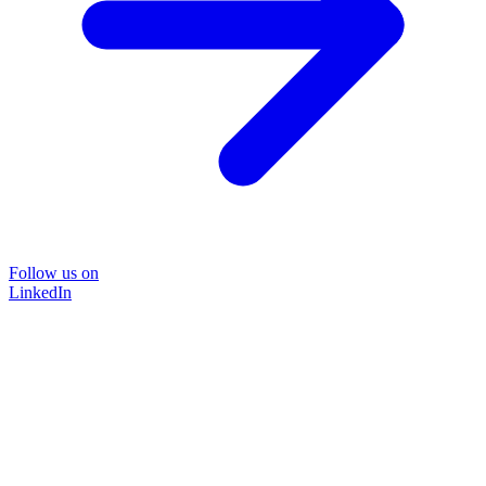
Follow us on
LinkedIn