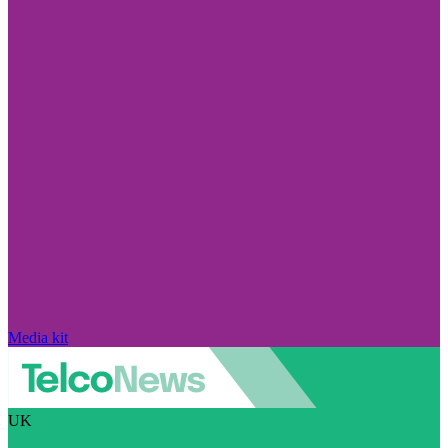
Media kit
UK