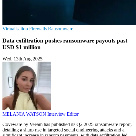
Virtualisation
Firewalls
Ransomware
Data exfiltration pushes ransomware payouts past
USD $1 million
Wed, 13th Aug 2025
MELANIA WATSON
Interview Editor
Coveware by Veeam has published its Q2 2025 ransomware report,
detailing a sharp rise in targeted social engineering attacks and a
significant increase in ransom payments, with data exfiltration-led