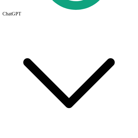
ChatGPT