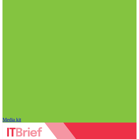
Media kit