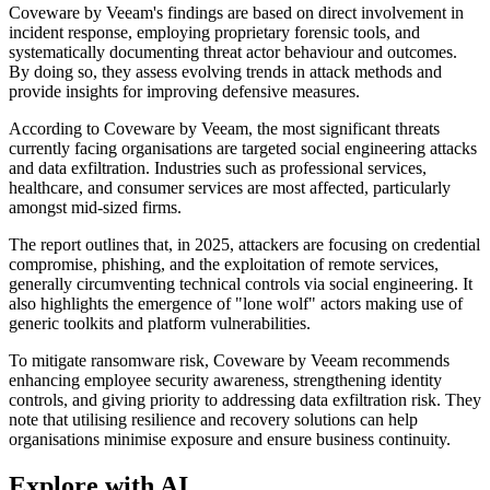
Coveware by Veeam's findings are based on direct involvement in
incident response, employing proprietary forensic tools, and
systematically documenting threat actor behaviour and outcomes.
By doing so, they assess evolving trends in attack methods and
provide insights for improving defensive measures.
According to Coveware by Veeam, the most significant threats
currently facing organisations are targeted social engineering attacks
and data exfiltration. Industries such as professional services,
healthcare, and consumer services are most affected, particularly
amongst mid-sized firms.
The report outlines that, in 2025, attackers are focusing on credential
compromise, phishing, and the exploitation of remote services,
generally circumventing technical controls via social engineering. It
also highlights the emergence of "lone wolf" actors making use of
generic toolkits and platform vulnerabilities.
To mitigate ransomware risk, Coveware by Veeam recommends
enhancing employee security awareness, strengthening identity
controls, and giving priority to addressing data exfiltration risk. They
note that utilising resilience and recovery solutions can help
organisations minimise exposure and ensure business continuity.
Explore with AI