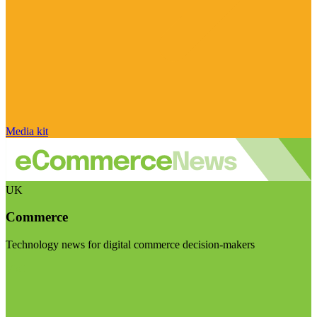
Media kit
UK
Commerce
Technology news for digital commerce decision-makers
Visit