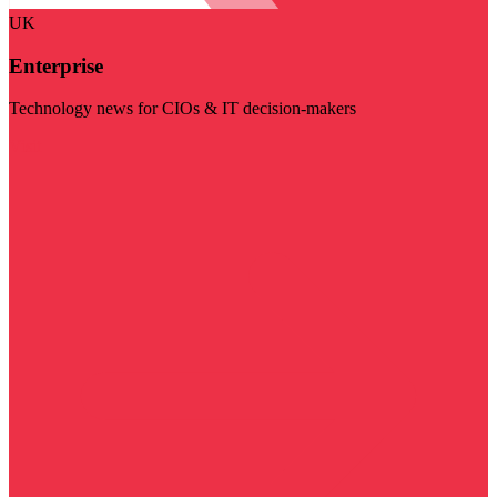
UK
Enterprise
Technology news for CIOs & IT decision-makers
Visit