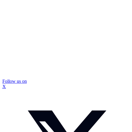
Follow us on
X