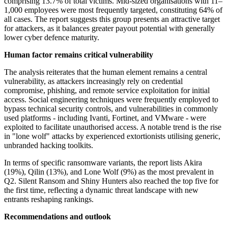
comprising 13.7% of total victims. Mid-sized organisations with 11–
1,000 employees were most frequently targeted, constituting 64% of
all cases. The report suggests this group presents an attractive target
for attackers, as it balances greater payout potential with generally
lower cyber defence maturity.
Human factor remains critical vulnerability
The analysis reiterates that the human element remains a central
vulnerability, as attackers increasingly rely on credential
compromise, phishing, and remote service exploitation for initial
access. Social engineering techniques were frequently employed to
bypass technical security controls, and vulnerabilities in commonly
used platforms - including Ivanti, Fortinet, and VMware - were
exploited to facilitate unauthorised access. A notable trend is the rise
in "lone wolf" attacks by experienced extortionists utilising generic,
unbranded hacking toolkits.
In terms of specific ransomware variants, the report lists Akira
(19%), Qilin (13%), and Lone Wolf (9%) as the most prevalent in
Q2. Silent Ransom and Shiny Hunters also reached the top five for
the first time, reflecting a dynamic threat landscape with new
entrants reshaping rankings.
Recommendations and outlook