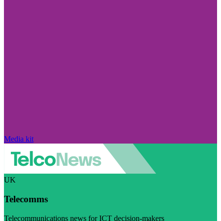
Media kit
UK
Telecomms
Telecommunications news for ICT decision-makers