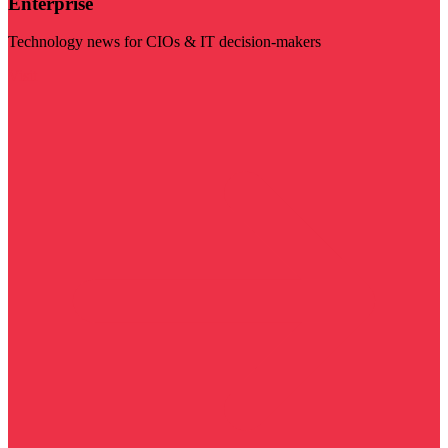
Enterprise
Technology news for CIOs & IT decision-makers
Visit