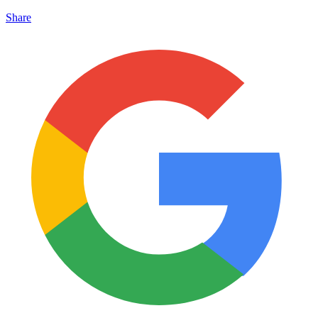
Share