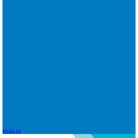
Media kit