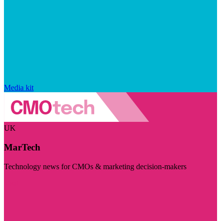
Media kit
UK
MarTech
Technology news for CMOs & marketing decision-makers
Visit