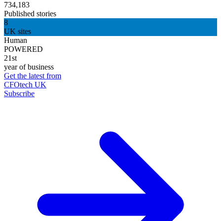
734,183
Published stories
8
UK sites
Human
POWERED
21st
year of business
Get the latest from
CFOtech UK
Subscribe