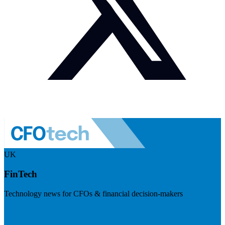
UK
FinTech
Technology news for CFOs & financial decision-makers
Visit