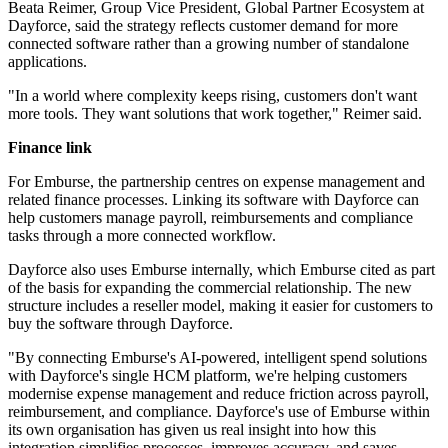
Beata Reimer, Group Vice President, Global Partner Ecosystem at
Dayforce, said the strategy reflects customer demand for more
connected software rather than a growing number of standalone
applications.
"In a world where complexity keeps rising, customers don't want
more tools. They want solutions that work together," Reimer said.
Finance link
For Emburse, the partnership centres on expense management and
related finance processes. Linking its software with Dayforce can
help customers manage payroll, reimbursements and compliance
tasks through a more connected workflow.
Dayforce also uses Emburse internally, which Emburse cited as part
of the basis for expanding the commercial relationship. The new
structure includes a reseller model, making it easier for customers to
buy the software through Dayforce.
"By connecting Emburse's AI-powered, intelligent spend solutions
with Dayforce's single HCM platform, we're helping customers
modernise expense management and reduce friction across payroll,
reimbursement, and compliance. Dayforce's use of Emburse within
its own organisation has given us real insight into how this
integration simplifies processes, improves accuracy, and saves