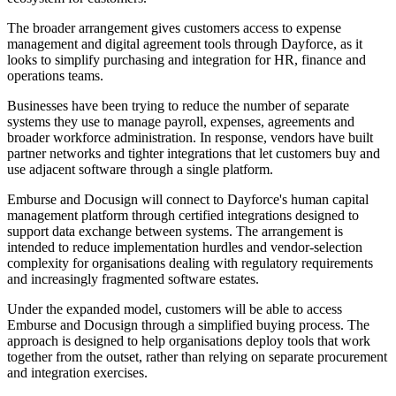
The broader arrangement gives customers access to expense
management and digital agreement tools through Dayforce, as it
looks to simplify purchasing and integration for HR, finance and
operations teams.
Businesses have been trying to reduce the number of separate
systems they use to manage payroll, expenses, agreements and
broader workforce administration. In response, vendors have built
partner networks and tighter integrations that let customers buy and
use adjacent software through a single platform.
Emburse and Docusign will connect to Dayforce's human capital
management platform through certified integrations designed to
support data exchange between systems. The arrangement is
intended to reduce implementation hurdles and vendor-selection
complexity for organisations dealing with regulatory requirements
and increasingly fragmented software estates.
Under the expanded model, customers will be able to access
Emburse and Docusign through a simplified buying process. The
approach is designed to help organisations deploy tools that work
together from the outset, rather than relying on separate procurement
and integration exercises.