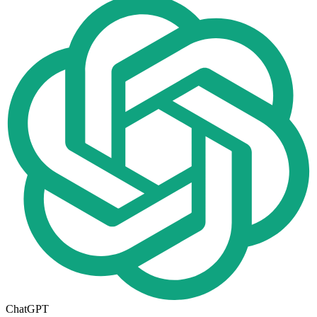
ChatGPT