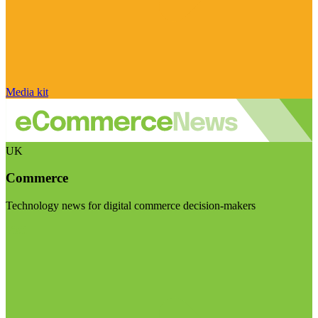
Media kit
UK
Commerce
Technology news for digital commerce decision-makers
Visit