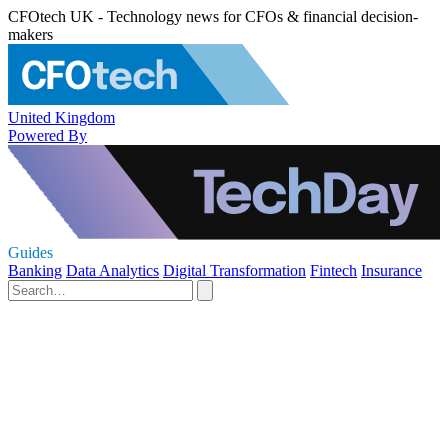
CFOtech UK - Technology news for CFOs & financial decision-
makers
United Kingdom
Powered By
Guides
Banking
Data Analytics
Digital Transformation
Fintech
Insurance