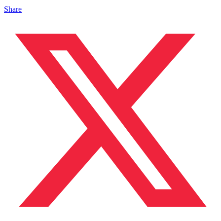
Share