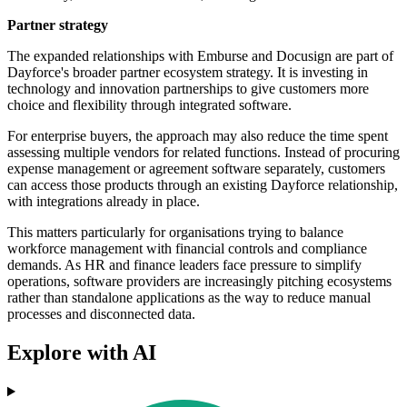
Partner strategy
The expanded relationships with Emburse and Docusign are part of
Dayforce's broader partner ecosystem strategy. It is investing in
technology and innovation partnerships to give customers more
choice and flexibility through integrated software.
For enterprise buyers, the approach may also reduce the time spent
assessing multiple vendors for related functions. Instead of procuring
expense management or agreement software separately, customers
can access those products through an existing Dayforce relationship,
with integrations already in place.
This matters particularly for organisations trying to balance
workforce management with financial controls and compliance
demands. As HR and finance leaders face pressure to simplify
operations, software providers are increasingly pitching ecosystems
rather than standalone applications as the way to reduce manual
processes and disconnected data.
Explore with AI