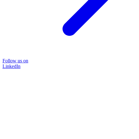
Follow us on
LinkedIn