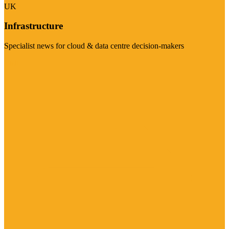
UK
Infrastructure
Specialist news for cloud & data centre decision-makers
Visit