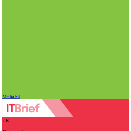
Media kit
UK