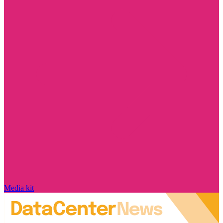
Media kit