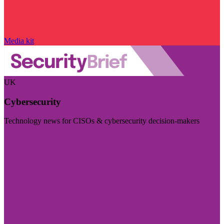
Media kit
UK
Cybersecurity
Technology news for CISOs & cybersecurity decision-makers
Visit