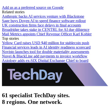
Add us as a preferred source on Google
Related stories
Anthropic backs AI services venture with Blackstone
Sage buys Doyen AI to speed finance software rollout
UK construction firms face delays in final accounts
Broadridge takes stake in CENTRL for AI due diligence
Mail Metrics appoints Chief Revenue Officer Karl Kohler
Top stories
Yellow Card raises USD $40 million for stablecoin push
Financial services leads in AI identity readiness scorecard
Novisto launches tool for double materiality assessments
Nuvei & BlackLine add payments to invoice workflow
Axiology adds ex-SIX Digital Exchange Chief to board
61 specialist TechDay sites.
8 regions. One network.