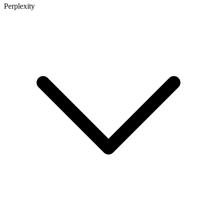
Perplexity