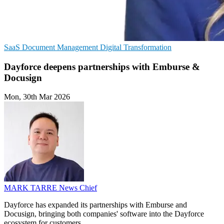
SaaS
Document Management
Digital Transformation
Dayforce deepens partnerships with Emburse &
Docusign
Mon, 30th Mar 2026
MARK TARRE
News Chief
Dayforce has expanded its partnerships with Emburse and
Docusign, bringing both companies' software into the Dayforce
ecosystem for customers.