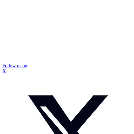
Follow us on
X