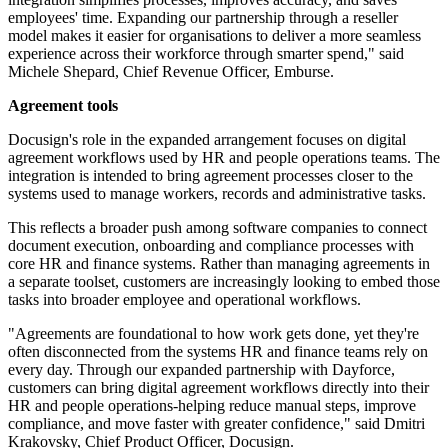
employees' time. Expanding our partnership through a reseller
model makes it easier for organisations to deliver a more seamless
experience across their workforce through smarter spend," said
Michele Shepard, Chief Revenue Officer, Emburse.
Agreement tools
Docusign's role in the expanded arrangement focuses on digital
agreement workflows used by HR and people operations teams. The
integration is intended to bring agreement processes closer to the
systems used to manage workers, records and administrative tasks.
This reflects a broader push among software companies to connect
document execution, onboarding and compliance processes with
core HR and finance systems. Rather than managing agreements in
a separate toolset, customers are increasingly looking to embed those
tasks into broader employee and operational workflows.
"Agreements are foundational to how work gets done, yet they're
often disconnected from the systems HR and finance teams rely on
every day. Through our expanded partnership with Dayforce,
customers can bring digital agreement workflows directly into their
HR and people operations-helping reduce manual steps, improve
compliance, and move faster with greater confidence," said Dmitri
Krakovsky, Chief Product Officer, Docusign.