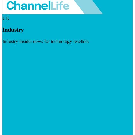
UK
Industry
Industry insider news for technology resellers
Visit