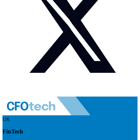
UK
FinTech