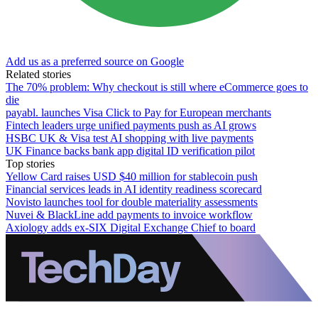
Add us as a preferred source on Google
Related stories
The 70% problem: Why checkout is still where eCommerce goes to
die
payabl. launches Visa Click to Pay for European merchants
Fintech leaders urge unified payments push as AI grows
HSBC UK & Visa test AI shopping with live payments
UK Finance backs bank app digital ID verification pilot
Top stories
Yellow Card raises USD $40 million for stablecoin push
Financial services leads in AI identity readiness scorecard
Novisto launches tool for double materiality assessments
Nuvei & BlackLine add payments to invoice workflow
Axiology adds ex-SIX Digital Exchange Chief to board