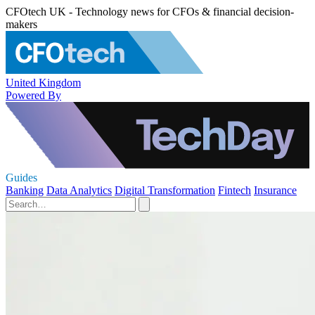
CFOtech UK - Technology news for CFOs & financial decision-
makers
United Kingdom
Powered By
Guides
Banking
Data Analytics
Digital Transformation
Fintech
Insurance