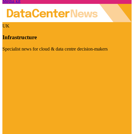
Media kit
UK
Infrastructure
Specialist news for cloud & data centre decision-makers
Visit