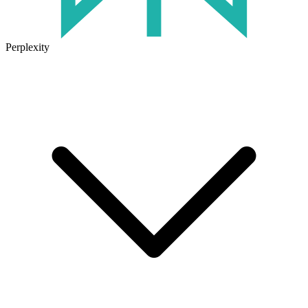
Perplexity