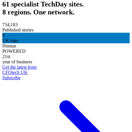
61 specialist TechDay sites.
8 regions. One network.
734,183
Published stories
8
UK sites
Human
POWERED
21st
year of business
Get the latest from
CFOtech UK
Subscribe