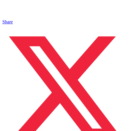
Share