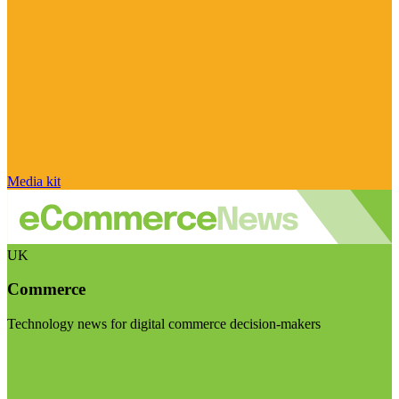
Media kit
UK
Commerce
Technology news for digital commerce decision-makers
Visit