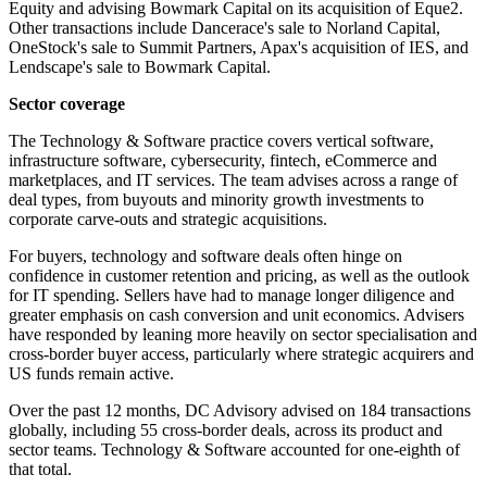
Equity and advising Bowmark Capital on its acquisition of Eque2.
Other transactions include Dancerace's sale to Norland Capital,
OneStock's sale to Summit Partners, Apax's acquisition of IES, and
Lendscape's sale to Bowmark Capital.
Sector coverage
The Technology & Software practice covers vertical software,
infrastructure software, cybersecurity, fintech, eCommerce and
marketplaces, and IT services. The team advises across a range of
deal types, from buyouts and minority growth investments to
corporate carve-outs and strategic acquisitions.
For buyers, technology and software deals often hinge on
confidence in customer retention and pricing, as well as the outlook
for IT spending. Sellers have had to manage longer diligence and
greater emphasis on cash conversion and unit economics. Advisers
have responded by leaning more heavily on sector specialisation and
cross-border buyer access, particularly where strategic acquirers and
US funds remain active.
Over the past 12 months, DC Advisory advised on 184 transactions
globally, including 55 cross-border deals, across its product and
sector teams. Technology & Software accounted for one-eighth of
that total.