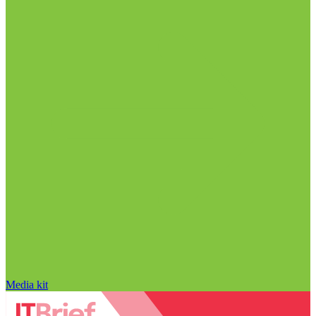
Media kit