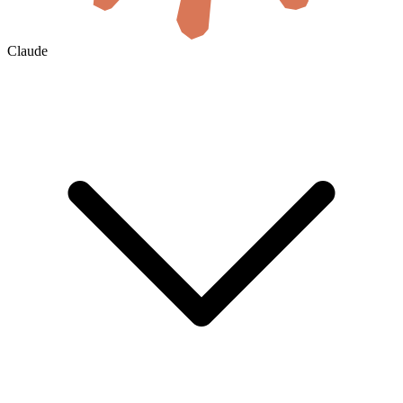
Claude