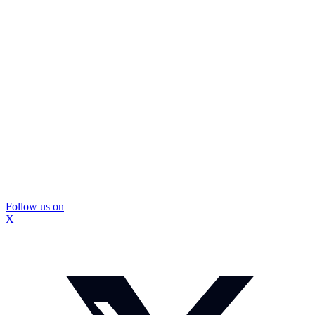
Follow us on
X