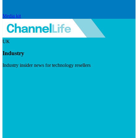
Media kit
UK
Industry
Industry insider news for technology resellers
Visit