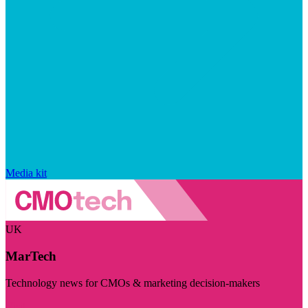
Media kit
UK
MarTech
Technology news for CMOs & marketing decision-makers
Visit