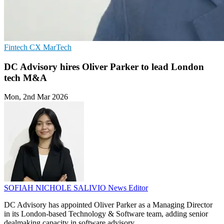
Fintech
CX
MarTech
DC Advisory hires Oliver Parker to lead London
tech M&A
Mon, 2nd Mar 2026
SOFIAH NICHOLE SALIVIO
News Editor
DC Advisory has appointed Oliver Parker as a Managing Director
in its London-based Technology & Software team, adding senior
dealmaking capacity in software advisory.