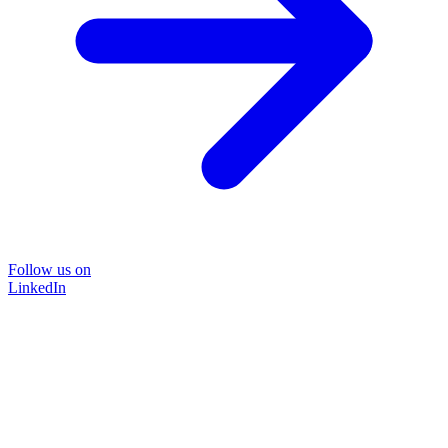
Follow us on
LinkedIn