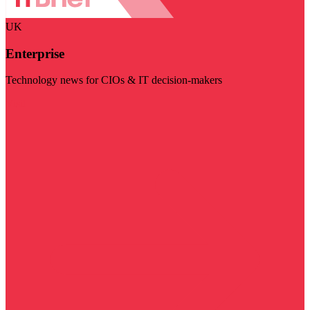
UK
Enterprise
Technology news for CIOs & IT decision-makers
Visit