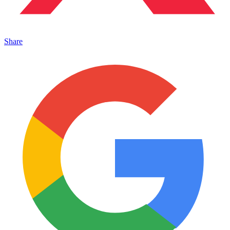
Share