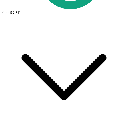
ChatGPT