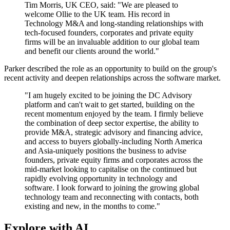
Tim Morris, UK CEO, said: "We are pleased to
welcome Ollie to the UK team. His record in
Technology M&A and long-standing relationships with
tech-focused founders, corporates and private equity
firms will be an invaluable addition to our global team
and benefit our clients around the world."
Parker described the role as an opportunity to build on the group's
recent activity and deepen relationships across the software market.
"I am hugely excited to be joining the DC Advisory
platform and can't wait to get started, building on the
recent momentum enjoyed by the team. I firmly believe
the combination of deep sector expertise, the ability to
provide M&A, strategic advisory and financing advice,
and access to buyers globally-including North America
and Asia-uniquely positions the business to advise
founders, private equity firms and corporates across the
mid-market looking to capitalise on the continued but
rapidly evolving opportunity in technology and
software. I look forward to joining the growing global
technology team and reconnecting with contacts, both
existing and new, in the months to come."
Explore with AI