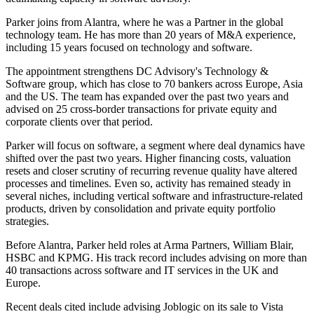
Parker joins from Alantra, where he was a Partner in the global
technology team. He has more than 20 years of M&A experience,
including 15 years focused on technology and software.
The appointment strengthens DC Advisory's Technology &
Software group, which has close to 70 bankers across Europe, Asia
and the US. The team has expanded over the past two years and
advised on 25 cross-border transactions for private equity and
corporate clients over that period.
Parker will focus on software, a segment where deal dynamics have
shifted over the past two years. Higher financing costs, valuation
resets and closer scrutiny of recurring revenue quality have altered
processes and timelines. Even so, activity has remained steady in
several niches, including vertical software and infrastructure-related
products, driven by consolidation and private equity portfolio
strategies.
Before Alantra, Parker held roles at Arma Partners, William Blair,
HSBC and KPMG. His track record includes advising on more than
40 transactions across software and IT services in the UK and
Europe.
Recent deals cited include advising Joblogic on its sale to Vista