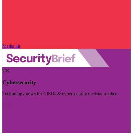
Media kit
UK
Cybersecurity
Technology news for CISOs & cybersecurity decision-makers
Visit