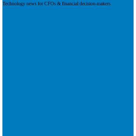
Technology news for CFOs & financial decision-makers
Visit