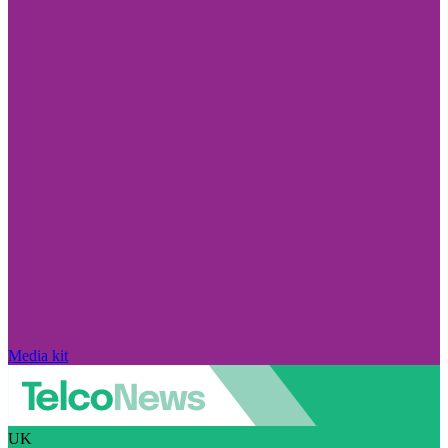
Media kit
UK