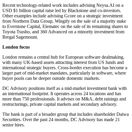
Recent technology-related work includes advising Neysa.AI on a
USD $1 billion capital raise led by Blackstone and co-investors.
Other examples include advising Gcore on a strategic investment
from Northern Data Group, Wingify on the sale of a majority stake
to Everstone Capital, Elematec on the sale of its remaining shares to
Toyota Tsusho, and 360 Advanced on a minority investment from
Bregal Sagemount.
London focus
London remains a central hub for European software dealmaking,
with many UK-based assets attracting interest from US funds and
international strategic buyers. Cross-border execution has become a
larger part of mid-market mandates, particularly in software, where
buyer pools can be deeper outside domestic markets.
DC Advisory positions itself as a mid-market investment bank with
an international footprint. It operates across 24 locations and has
more than 750 professionals. It advises on M&A, debt raisings and
restructurings, private capital markets and secondary advisory.
The bank is part of a broader group that includes shareholder Daiwa
Securities. Over the past 24 months, DC Advisory has made 21
senior hires.