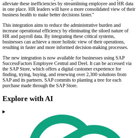
alleviate these inefficiencies by streamlining employee and HR data
in one place. HR leaders will have a more consolidated view of their
business health to make better decisions faster."
This integration aims to reduce the administrative burden and
increase operational efficiency by eliminating the siloed nature of
HR and payroll data. By integrating these critical systems,
businesses can achieve a more holistic view of their operations,
resulting in faster and more informed decision-making processes.
The new integration is now available for businesses using SAP
SuccessFactors Employee Central and Deel. It can be accessed via
the SAP Store, which offers a digital customer experience for
finding, trying, buying, and renewing over 2,300 solutions from
SAP and its partners. SAP commits to planting a tree for each
purchase made through the SAP Store.
Explore with AI