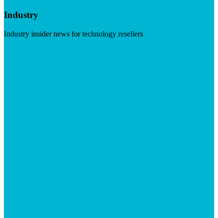
Industry
Industry insider news for technology resellers
Visit