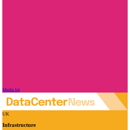
Media kit
UK
Infrastructure