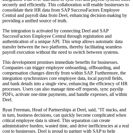
securely and efficiently. This collaboration will enable businesses to
consolidate their HR data from SAP SuccessFactors Employee
Central and payroll data from Deel, enhancing decision-making by
providing a unified source of truth.
The integration is activated by connecting Deel and SAP
SuccessFactors Employee Central through registration and
authentication of a unique API. This setup allows automatic data
transfer between the two platforms, thereby facilitating seamless
payroll execution without the need to switch between systems.
This development promises immediate benefits for businesses.
Companies can trigger employee onboarding, offboarding, and
compensation changes directly from within SAP. Furthermore, the
integration synchronizes core employee data, local payroll fields,
and bank details into a single view, enhancing the efficiency of HR
processes. Users can also manage time-off requests, sync payslip
PDFs, activate one-time payments, and handle expenses, all within
Deel.
Ryan Freeman, Head of Partnerships at Deel, said, "IT stacks, and
in turn, business decisions, can quickly become complicated when
critical employee data is siloed. This separation can create
administrative burden, wasted time, and drive inefficiencies at a real
cost to businesses. Deel is proud to partner with SAP to help