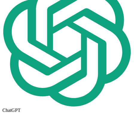
ChatGPT