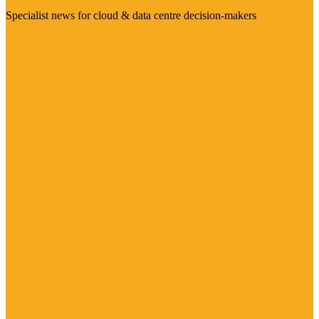
Specialist news for cloud & data centre decision-makers
Visit