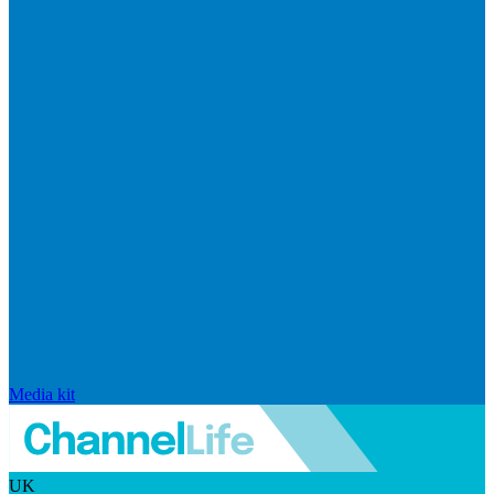
Media kit
UK