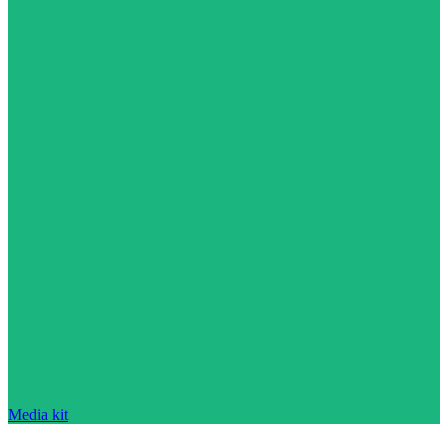
Media kit