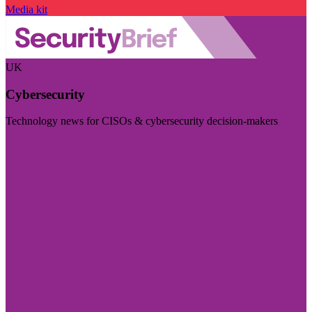
Media kit
UK
Cybersecurity
Technology news for CISOs & cybersecurity decision-makers
Visit