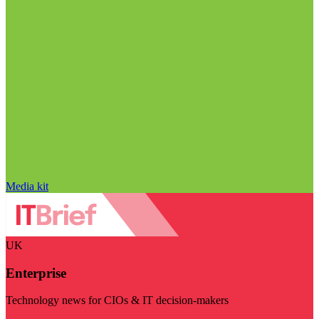
Media kit
UK
Enterprise
Technology news for CIOs & IT decision-makers