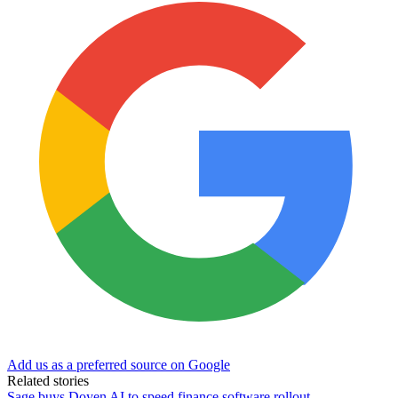
Add us as a preferred source on Google
Related stories
Sage buys Doyen AI to speed finance software rollout