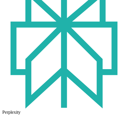
Perplexity