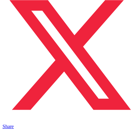
Share