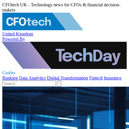
CFOtech UK - Technology news for CFOs & financial decision-
makers
United Kingdom
Powered By
Guides
Banking
Data Analytics
Digital Transformation
Fintech
Insurance