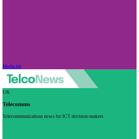
Media kit
UK
Telecomms
Telecommunications news for ICT decision-makers
Visit