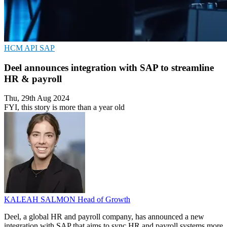
HCM
API
SAP
Deel announces integration with SAP to streamline
HR & payroll
Thu, 29th Aug 2024
FYI, this story is more than a year old
KALEAH SALMON
Head of Growth
Deel, a global HR and payroll company, has announced a new
integration with SAP that aims to sync HR and payroll systems more