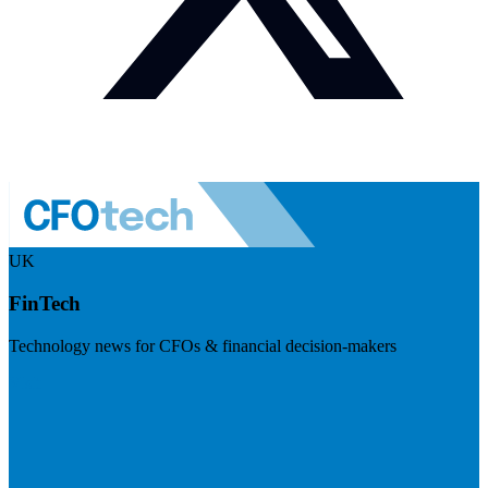
UK
FinTech
Technology news for CFOs & financial decision-makers
Visit