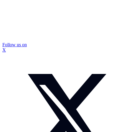
Follow us on
X