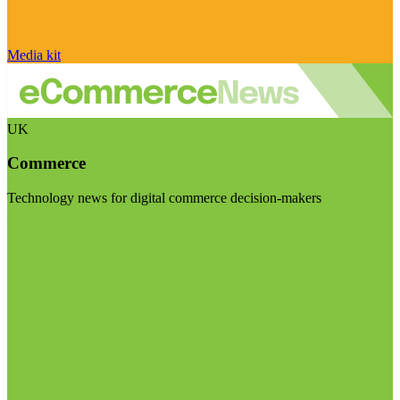
Media kit
UK
Commerce
Technology news for digital commerce decision-makers
Visit