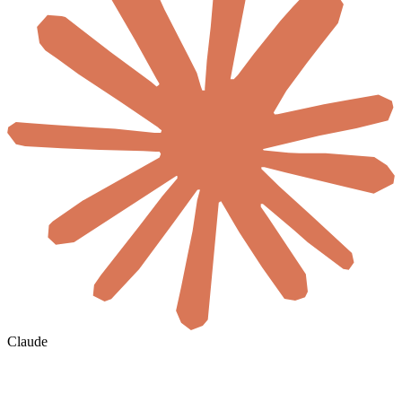
Claude