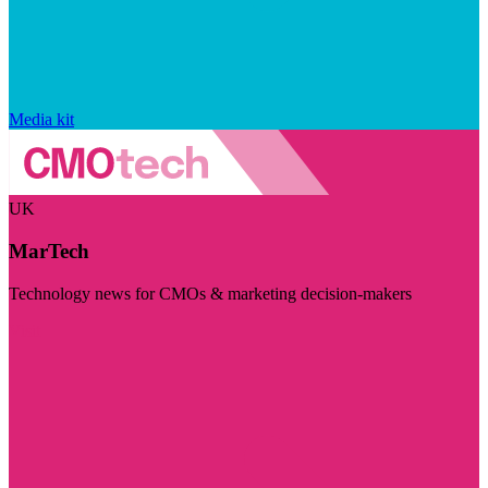
Media kit
UK
MarTech
Technology news for CMOs & marketing decision-makers
Visit