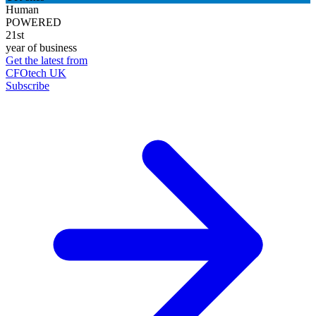
Human
POWERED
21st
year of business
Get the latest from
CFOtech UK
Subscribe