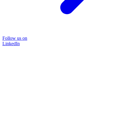
Follow us on
LinkedIn