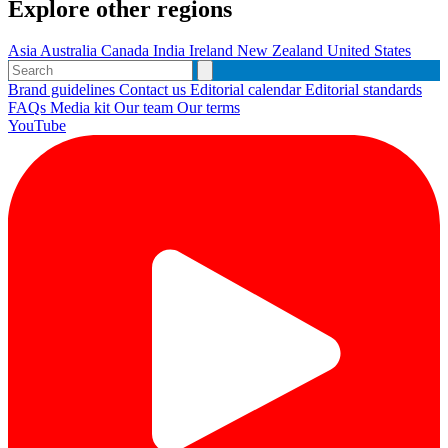
Explore other regions
Asia
Australia
Canada
India
Ireland
New Zealand
United States
Brand guidelines
Contact us
Editorial calendar
Editorial standards
FAQs
Media kit
Our team
Our terms
YouTube