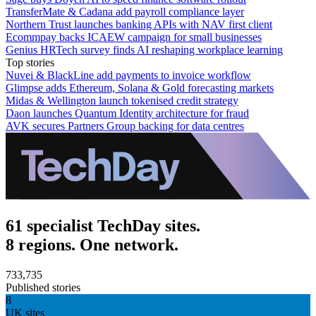
TransferMate & Cadana add payroll compliance layer
Northern Trust launches banking APIs with NAV first client
Ecommpay backs ICAEW campaign for small businesses
Genius HRTech survey finds AI reshaping workplace learning
Top stories
Nuvei & BlackLine add payments to invoice workflow
Glimpse adds Ethereum, Solana & Gold forecasting markets
Midas & Wellington launch tokenised credit strategy
Daon launches Quantum Identity architecture for fraud
AVK secures Partners Group backing for data centres
61 specialist TechDay sites.
8 regions. One network.
733,735
Published stories
8
UK sites