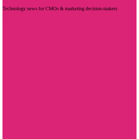
Technology news for CMOs & marketing decision-makers
Visit