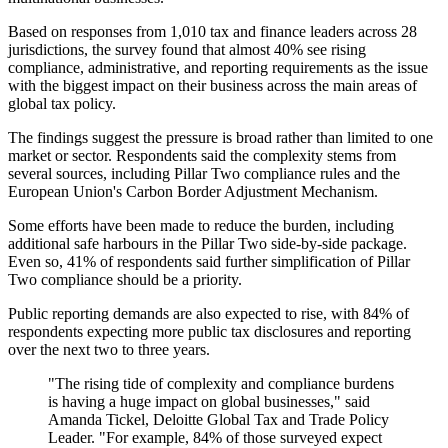
Based on responses from 1,010 tax and finance leaders across 28
jurisdictions, the survey found that almost 40% see rising
compliance, administrative, and reporting requirements as the issue
with the biggest impact on their business across the main areas of
global tax policy.
The findings suggest the pressure is broad rather than limited to one
market or sector. Respondents said the complexity stems from
several sources, including Pillar Two compliance rules and the
European Union's Carbon Border Adjustment Mechanism.
Some efforts have been made to reduce the burden, including
additional safe harbours in the Pillar Two side-by-side package.
Even so, 41% of respondents said further simplification of Pillar
Two compliance should be a priority.
Public reporting demands are also expected to rise, with 84% of
respondents expecting more public tax disclosures and reporting
over the next two to three years.
"The rising tide of complexity and compliance burdens
is having a huge impact on global businesses," said
Amanda Tickel, Deloitte Global Tax and Trade Policy
Leader. "For example, 84% of those surveyed expect