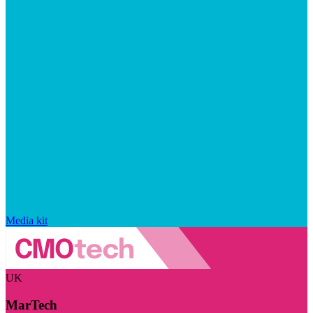
Media kit
UK
MarTech