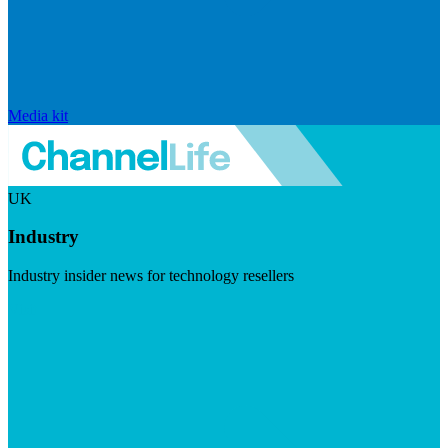
Media kit
UK
Industry
Industry insider news for technology resellers
Visit