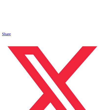
Share