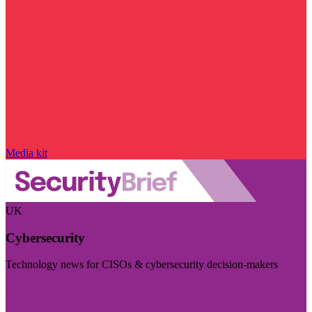
Media kit
UK
Cybersecurity
Technology news for CISOs & cybersecurity decision-makers
Visit