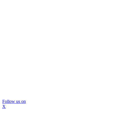
Follow us on
X