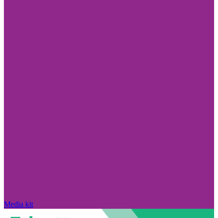
Media kit