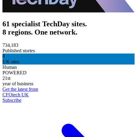
61 specialist TechDay sites.
8 regions. One network.
734,183
Published stories
8
UK sites
Human
POWERED
21st
year of business
Get the latest from
CFOtech UK
Subscribe