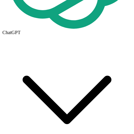
ChatGPT