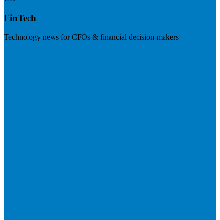
FinTech
Technology news for CFOs & financial decision-makers
Visit