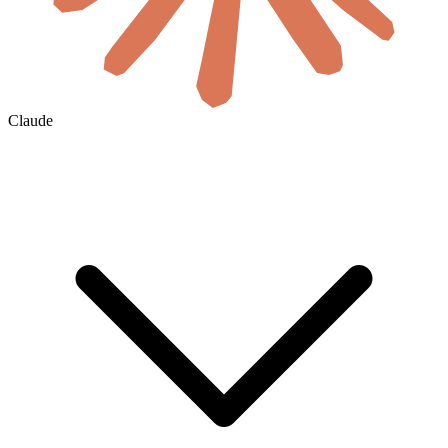
Claude