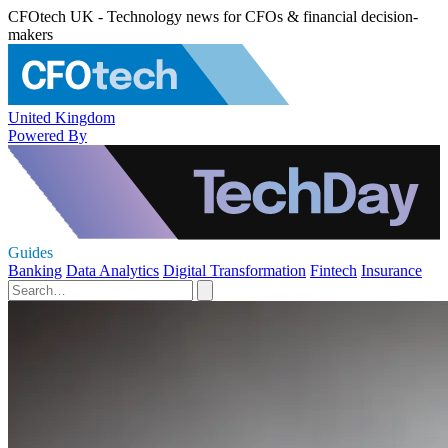
CFOtech UK - Technology news for CFOs & financial decision-
makers
United Kingdom
Powered By
Guides
Banking
Data Analytics
Digital Transformation
Fintech
Insurance