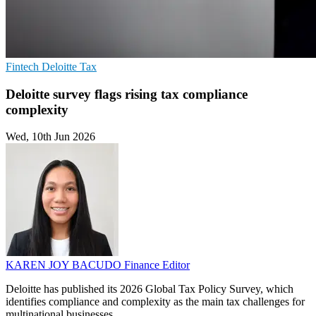
Fintech
Deloitte
Tax
Deloitte survey flags rising tax compliance
complexity
Wed, 10th Jun 2026
KAREN JOY BACUDO
Finance Editor
Deloitte has published its 2026 Global Tax Policy Survey, which
identifies compliance and complexity as the main tax challenges for
multinational businesses.