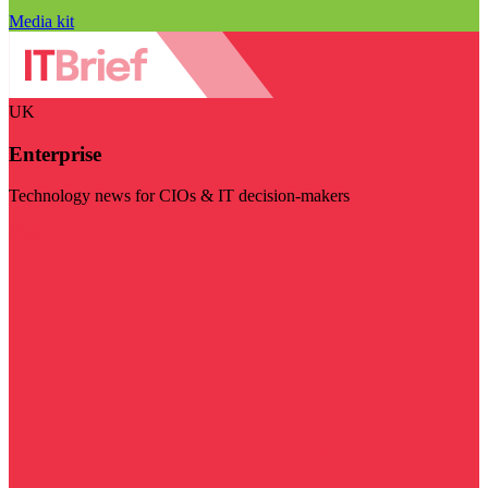
Media kit
UK
Enterprise
Technology news for CIOs & IT decision-makers
Visit