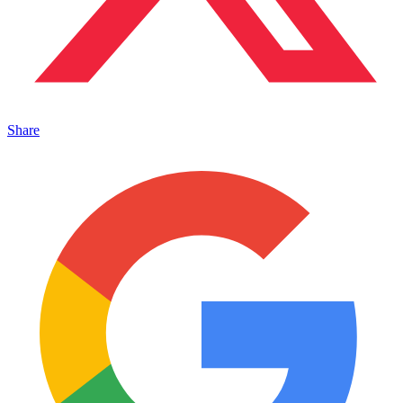
Share