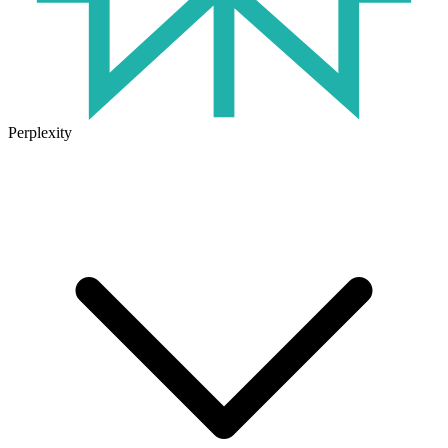
Perplexity