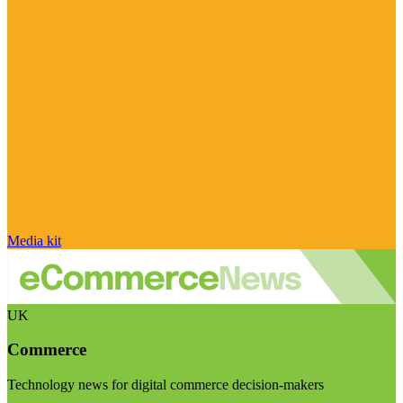
Media kit
UK
Commerce
Technology news for digital commerce decision-makers