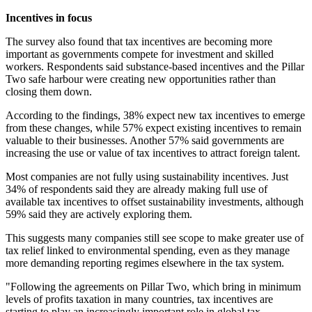
Incentives in focus
The survey also found that tax incentives are becoming more
important as governments compete for investment and skilled
workers. Respondents said substance-based incentives and the Pillar
Two safe harbour were creating new opportunities rather than
closing them down.
According to the findings, 38% expect new tax incentives to emerge
from these changes, while 57% expect existing incentives to remain
valuable to their businesses. Another 57% said governments are
increasing the use or value of tax incentives to attract foreign talent.
Most companies are not fully using sustainability incentives. Just
34% of respondents said they are already making full use of
available tax incentives to offset sustainability investments, although
59% said they are actively exploring them.
This suggests many companies still see scope to make greater use of
tax relief linked to environmental spending, even as they manage
more demanding reporting regimes elsewhere in the tax system.
"Following the agreements on Pillar Two, which bring in minimum
levels of profits taxation in many countries, tax incentives are
starting to play an increasingly important role in global tax