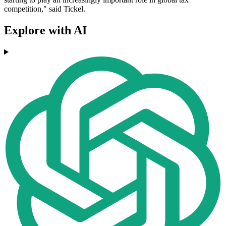
competition," said Tickel.
Explore with AI