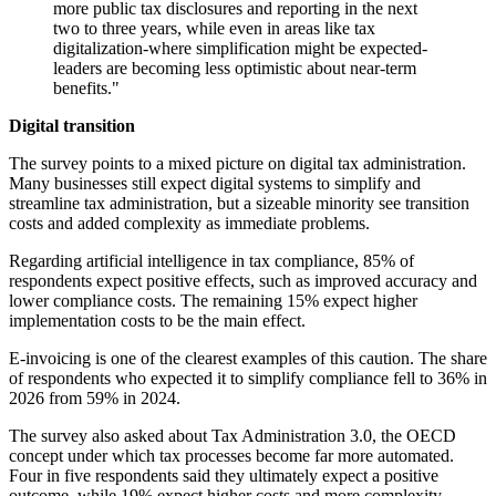
more public tax disclosures and reporting in the next
two to three years, while even in areas like tax
digitalization-where simplification might be expected-
leaders are becoming less optimistic about near-term
benefits."
Digital transition
The survey points to a mixed picture on digital tax administration.
Many businesses still expect digital systems to simplify and
streamline tax administration, but a sizeable minority see transition
costs and added complexity as immediate problems.
Regarding artificial intelligence in tax compliance, 85% of
respondents expect positive effects, such as improved accuracy and
lower compliance costs. The remaining 15% expect higher
implementation costs to be the main effect.
E-invoicing is one of the clearest examples of this caution. The share
of respondents who expected it to simplify compliance fell to 36% in
2026 from 59% in 2024.
The survey also asked about Tax Administration 3.0, the OECD
concept under which tax processes become far more automated.
Four in five respondents said they ultimately expect a positive
outcome, while 19% expect higher costs and more complexity