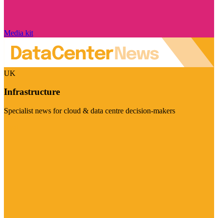
Media kit
UK
Infrastructure
Specialist news for cloud & data centre decision-makers
Visit