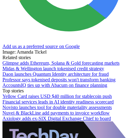
Add us as a preferred source on Google
Image: Amanda Tickel
Related stories
Glimpse adds Ethereum, Solana & Gold forecasting markets
Midas & Wellington launch tokenised credit strategy
Daon launches Quantum Identity architecture for fraud
Professor says tokenised deposits won't transform banking
AccountsIQ ties up with Abacum on finance planning
Top stories
Yellow Card raises USD $40 million for stablecoin push
Financial services leads in AI identity readiness scorecard
Novisto launches tool for double materiality assessments
Nuvei & BlackLine add payments to invoice workflow
Axiology adds ex-SIX Digital Exchange Chief to board