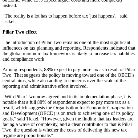
instead.
"The reality is a lot has to happen before tax 'just happens'," said
Tickel.
Pillar Two effect
The introduction of Pillar Two remains one of the most significant
influences on tax planning and reporting. Respondents indicated that
the global minimum tax framework is likely to increase tax liabilities
and compliance work.
Among respondents, 88% expect to pay more tax as a result of Pillar
Two. That suggests the policy is moving toward one of the OECD's
central aims, while also adding to concerns over the scale of the
reporting and administrative effort involved.
"With Pillar Two now agreed and in its implementation phase, it is
notable that a full 88% of respondents expect to pay more tax as a
result, which suggests the Organisation for Economic Co-operation
and Development (OECD) is on track to achieving one of its policy
goals," said Tickel. "However, given the finding that tax leaders are
facing a wave of complexity, and a clear contributor to that is Pillar
Two, the question is whether the costs of delivering this new tax
regime are proportionate."