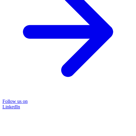
Follow us on
LinkedIn