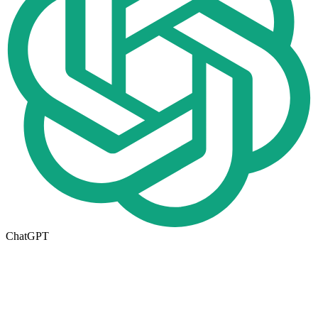
ChatGPT