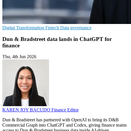
Digital Transformation
Fintech
Data governance
Dun & Bradstreet data lands in ChatGPT for
finance
Thu, 4th Jun 2026
KAREN JOY BACUDO
Finance Editor
Dun & Bradstreet has partnered with OpenAI to bring its D&B
Commercial Graph into ChatGPT and Codex, giving finance teams
access to Dun & Bradstreet business data inside AI-driven