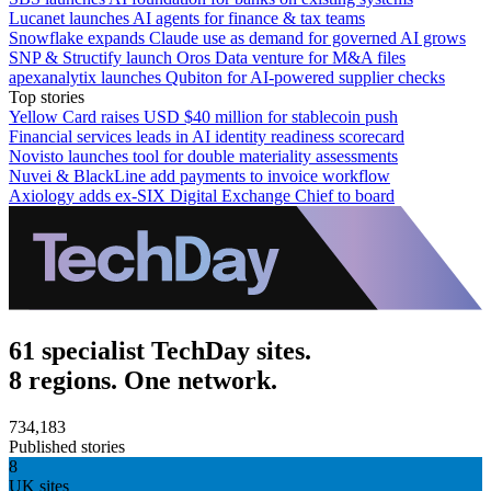
Lucanet launches AI agents for finance & tax teams
Snowflake expands Claude use as demand for governed AI grows
SNP & Structify launch Oros Data venture for M&A files
apexanalytix launches Qubiton for AI-powered supplier checks
Top stories
Yellow Card raises USD $40 million for stablecoin push
Financial services leads in AI identity readiness scorecard
Novisto launches tool for double materiality assessments
Nuvei & BlackLine add payments to invoice workflow
Axiology adds ex-SIX Digital Exchange Chief to board
61 specialist TechDay sites.
8 regions. One network.
734,183
Published stories
8
UK sites