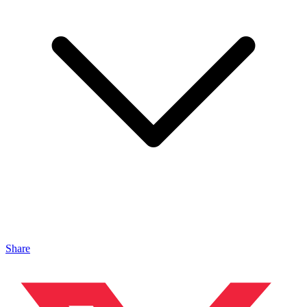
Share