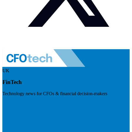
UK
FinTech
Technology news for CFOs & financial decision-makers
Visit