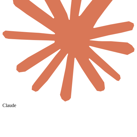
Claude