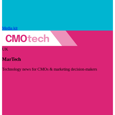
Media kit
UK
MarTech
Technology news for CMOs & marketing decision-makers
Visit