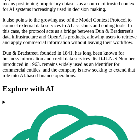
means positioning proprietary datasets as a source of trusted context
for AI systems increasingly used in decision-making.
It also points to the growing use of the Model Context Protocol to
connect external data services to AI assistants and coding tools. In
this case, the protocol acts as a bridge between Dun & Bradstreet's
data infrastructure and OpenAI's products, allowing users to retrieve
and apply commercial information without leaving their workflow.
Dun & Bradstreet, founded in 1841, has long been known for
business information and credit data services. Its D-U-N-S Number,
introduced in 1963, remains widely used as an identifier for
commercial entities, and the company is now seeking to extend that
role into AI-based finance operations.
Explore with AI