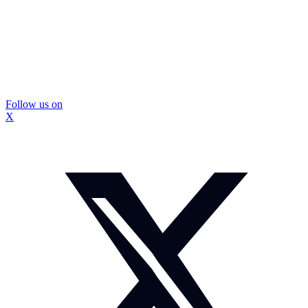
Follow us on
X