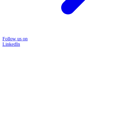
Follow us on
LinkedIn