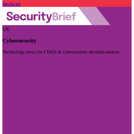
Media kit
UK
Cybersecurity
Technology news for CISOs & cybersecurity decision-makers
Visit