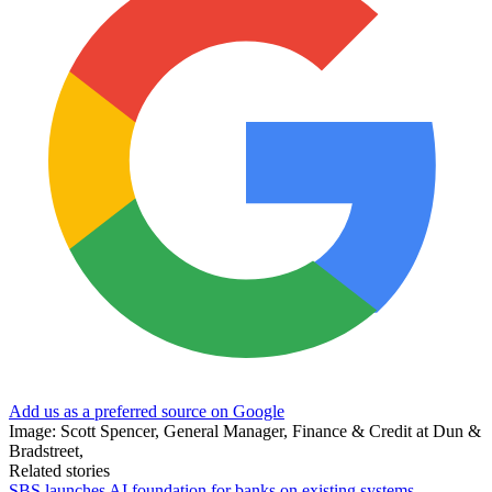
Add us as a preferred source on Google
Image: Scott Spencer, General Manager, Finance & Credit at Dun &
Bradstreet,
Related stories
SBS launches AI foundation for banks on existing systems