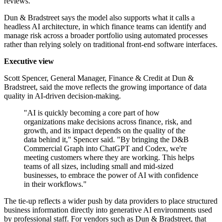
reviews.
Dun & Bradstreet says the model also supports what it calls a
headless AI architecture, in which finance teams can identify and
manage risk across a broader portfolio using automated processes
rather than relying solely on traditional front-end software interfaces.
Executive view
Scott Spencer, General Manager, Finance & Credit at Dun &
Bradstreet, said the move reflects the growing importance of data
quality in AI-driven decision-making.
"AI is quickly becoming a core part of how
organizations make decisions across finance, risk, and
growth, and its impact depends on the quality of the
data behind it," Spencer said. "By bringing the D&B
Commercial Graph into ChatGPT and Codex, we're
meeting customers where they are working. This helps
teams of all sizes, including small and mid-sized
businesses, to embrace the power of AI with confidence
in their workflows."
The tie-up reflects a wider push by data providers to place structured
business information directly into generative AI environments used
by professional staff. For vendors such as Dun & Bradstreet, that