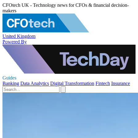
CFOtech UK - Technology news for CFOs & financial decision-
makers
United Kingdom
Powered By
Guides
Banking
Data Analytics
Digital Transformation
Fintech
Insurance