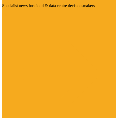
Specialist news for cloud & data centre decision-makers
Visit