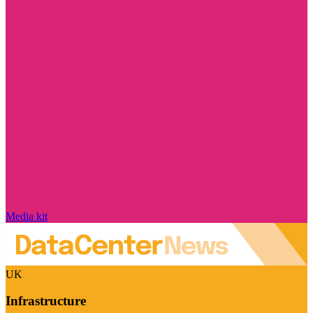
Media kit
UK
Infrastructure