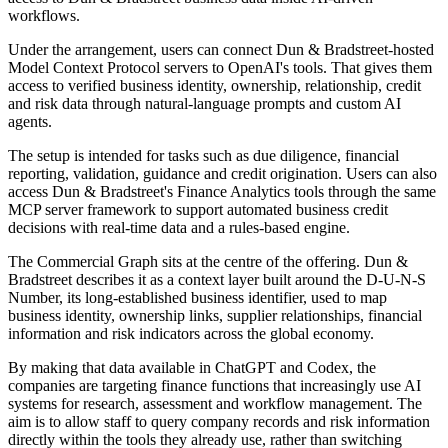
workflows.
Under the arrangement, users can connect Dun & Bradstreet-hosted
Model Context Protocol servers to OpenAI's tools. That gives them
access to verified business identity, ownership, relationship, credit
and risk data through natural-language prompts and custom AI
agents.
The setup is intended for tasks such as due diligence, financial
reporting, validation, guidance and credit origination. Users can also
access Dun & Bradstreet's Finance Analytics tools through the same
MCP server framework to support automated business credit
decisions with real-time data and a rules-based engine.
The Commercial Graph sits at the centre of the offering. Dun &
Bradstreet describes it as a context layer built around the D-U-N-S
Number, its long-established business identifier, used to map
business identity, ownership links, supplier relationships, financial
information and risk indicators across the global economy.
By making that data available in ChatGPT and Codex, the
companies are targeting finance functions that increasingly use AI
systems for research, assessment and workflow management. The
aim is to allow staff to query company records and risk information
directly within the tools they already use, rather than switching