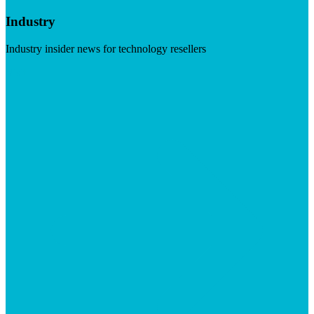
Industry
Industry insider news for technology resellers
Visit