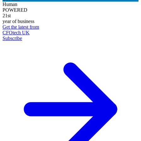
Human
POWERED
21st
year of business
Get the latest from
CFOtech UK
Subscribe