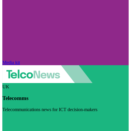
Media kit
UK
Telecomms
Telecommunications news for ICT decision-makers
Visit