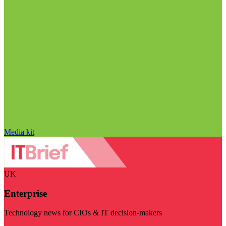
Media kit
UK
Enterprise
Technology news for CIOs & IT decision-makers