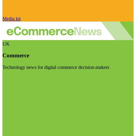
Media kit
UK
Commerce
Technology news for digital commerce decision-makers
Visit