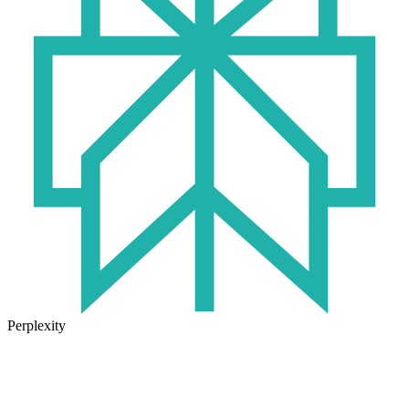
Perplexity