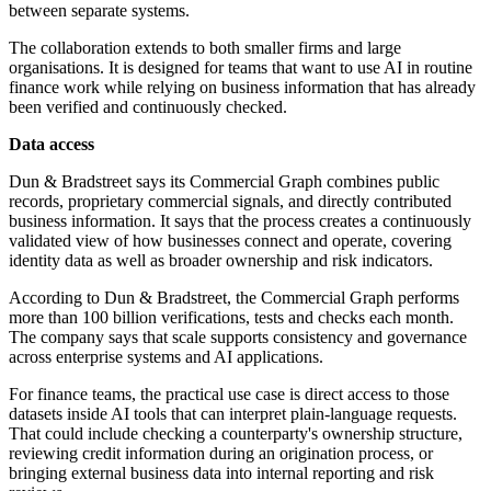
between separate systems.
The collaboration extends to both smaller firms and large
organisations. It is designed for teams that want to use AI in routine
finance work while relying on business information that has already
been verified and continuously checked.
Data access
Dun & Bradstreet says its Commercial Graph combines public
records, proprietary commercial signals, and directly contributed
business information. It says that the process creates a continuously
validated view of how businesses connect and operate, covering
identity data as well as broader ownership and risk indicators.
According to Dun & Bradstreet, the Commercial Graph performs
more than 100 billion verifications, tests and checks each month.
The company says that scale supports consistency and governance
across enterprise systems and AI applications.
For finance teams, the practical use case is direct access to those
datasets inside AI tools that can interpret plain-language requests.
That could include checking a counterparty's ownership structure,
reviewing credit information during an origination process, or
bringing external business data into internal reporting and risk