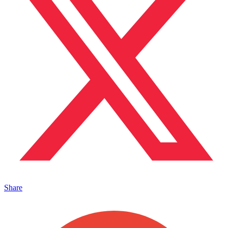
Share