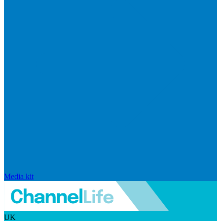
Media kit
UK