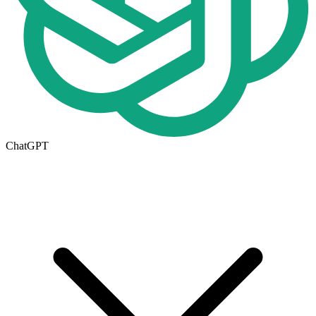
ChatGPT