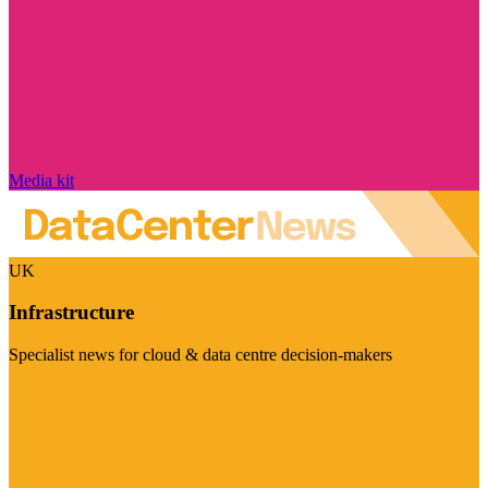
Media kit
UK
Infrastructure
Specialist news for cloud & data centre decision-makers
Visit