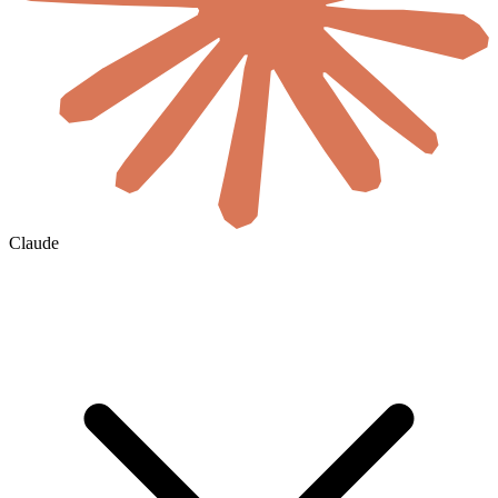
Claude