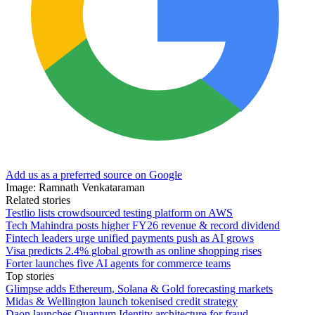
Add us as a preferred source on Google
Image: Ramnath Venkataraman
Related stories
Testlio lists crowdsourced testing platform on AWS
Tech Mahindra posts higher FY26 revenue & record dividend
Fintech leaders urge unified payments push as AI grows
Visa predicts 2.4% global growth as online shopping rises
Forter launches five AI agents for commerce teams
Top stories
Glimpse adds Ethereum, Solana & Gold forecasting markets
Midas & Wellington launch tokenised credit strategy
Daon launches Quantum Identity architecture for fraud