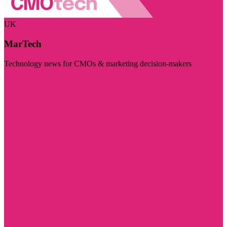
UK
MarTech
Technology news for CMOs & marketing decision-makers
Visit