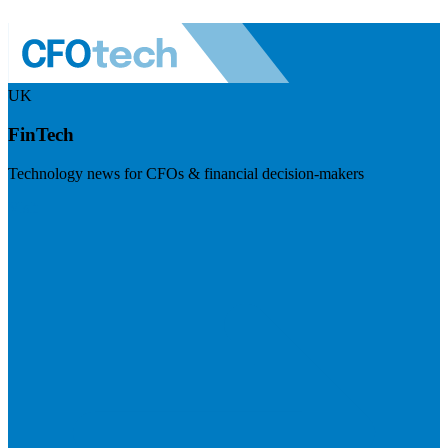
UK
FinTech
Technology news for CFOs & financial decision-makers
Visit