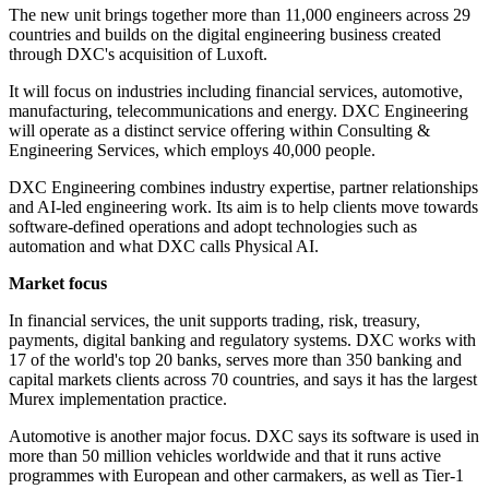
The new unit brings together more than 11,000 engineers across 29
countries and builds on the digital engineering business created
through DXC's acquisition of Luxoft.
It will focus on industries including financial services, automotive,
manufacturing, telecommunications and energy. DXC Engineering
will operate as a distinct service offering within Consulting &
Engineering Services, which employs 40,000 people.
DXC Engineering combines industry expertise, partner relationships
and AI-led engineering work. Its aim is to help clients move towards
software-defined operations and adopt technologies such as
automation and what DXC calls Physical AI.
Market focus
In financial services, the unit supports trading, risk, treasury,
payments, digital banking and regulatory systems. DXC works with
17 of the world's top 20 banks, serves more than 350 banking and
capital markets clients across 70 countries, and says it has the largest
Murex implementation practice.
Automotive is another major focus. DXC says its software is used in
more than 50 million vehicles worldwide and that it runs active
programmes with European and other carmakers, as well as Tier-1