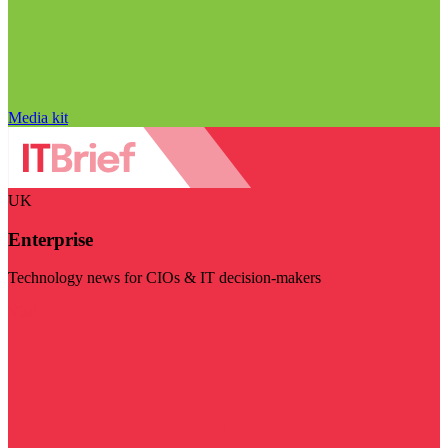
Media kit
UK
Enterprise
Technology news for CIOs & IT decision-makers
Visit