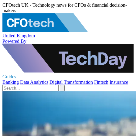
CFOtech UK - Technology news for CFOs & financial decision-
makers
United Kingdom
Powered By
Guides
Banking
Data Analytics
Digital Transformation
Fintech
Insurance