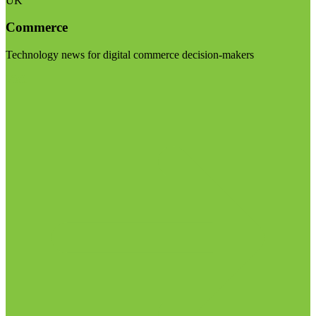
UK
Commerce
Technology news for digital commerce decision-makers
Visit