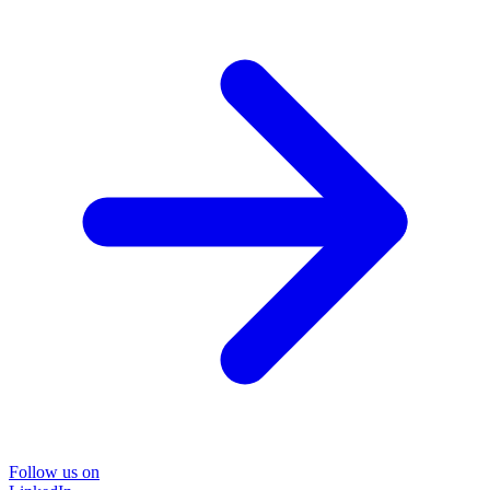
Follow us on