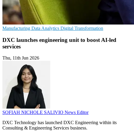
Manufacturing
Data Analytics
Digital Transformation
DXC launches engineering unit to boost AI-led
services
Thu, 11th Jun 2026
SOFIAH NICHOLE SALIVIO
News Editor
DXC Technology has launched DXC Engineering within its
Consulting & Engineering Services business.