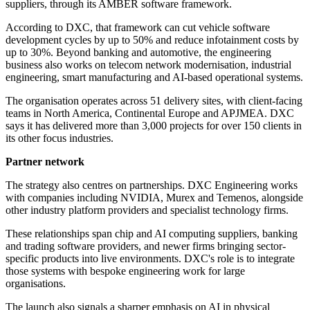
suppliers, through its AMBER software framework.
According to DXC, that framework can cut vehicle software
development cycles by up to 50% and reduce infotainment costs by
up to 30%. Beyond banking and automotive, the engineering
business also works on telecom network modernisation, industrial
engineering, smart manufacturing and AI-based operational systems.
The organisation operates across 51 delivery sites, with client-facing
teams in North America, Continental Europe and APJMEA. DXC
says it has delivered more than 3,000 projects for over 150 clients in
its other focus industries.
Partner network
The strategy also centres on partnerships. DXC Engineering works
with companies including NVIDIA, Murex and Temenos, alongside
other industry platform providers and specialist technology firms.
These relationships span chip and AI computing suppliers, banking
and trading software providers, and newer firms bringing sector-
specific products into live environments. DXC's role is to integrate
those systems with bespoke engineering work for large
organisations.
The launch also signals a sharper emphasis on AI in physical