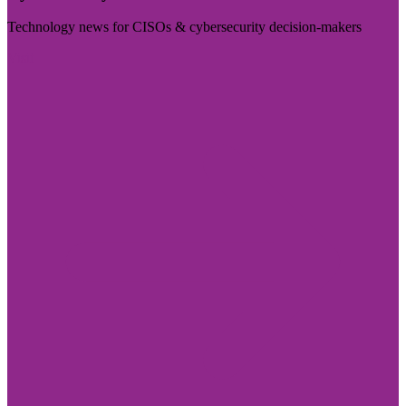
Technology news for CISOs & cybersecurity decision-makers
Visit