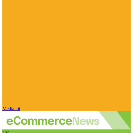
Media kit