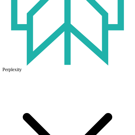
Perplexity