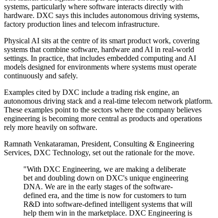
systems, particularly where software interacts directly with
hardware. DXC says this includes autonomous driving systems,
factory production lines and telecom infrastructure.
Physical AI sits at the centre of its smart product work, covering
systems that combine software, hardware and AI in real-world
settings. In practice, that includes embedded computing and AI
models designed for environments where systems must operate
continuously and safely.
Examples cited by DXC include a trading risk engine, an
autonomous driving stack and a real-time telecom network platform.
These examples point to the sectors where the company believes
engineering is becoming more central as products and operations
rely more heavily on software.
Ramnath Venkataraman, President, Consulting & Engineering
Services, DXC Technology, set out the rationale for the move.
"With DXC Engineering, we are making a deliberate
bet and doubling down on DXC's unique engineering
DNA. We are in the early stages of the software-
defined era, and the time is now for customers to turn
R&D into software-defined intelligent systems that will
help them win in the marketplace. DXC Engineering is