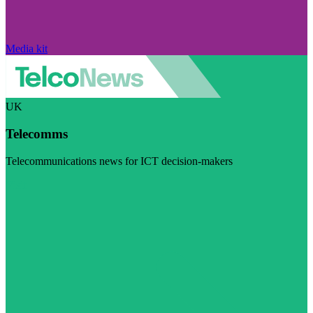
Media kit
UK
Telecomms
Telecommunications news for ICT decision-makers
Visit