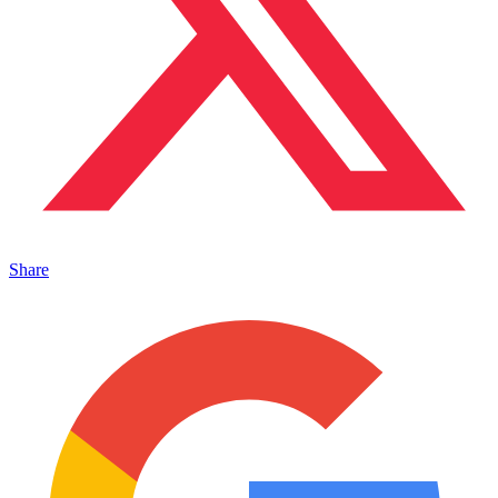
Share