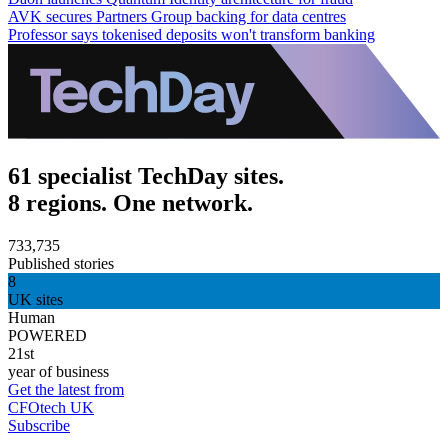
AVK secures Partners Group backing for data centres
Professor says tokenised deposits won't transform banking
61 specialist TechDay sites.
8 regions. One network.
733,735
Published stories
8
UK sites
Human
POWERED
21st
year of business
Get the latest from
CFOtech UK
Subscribe