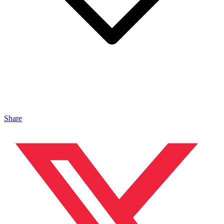
Share