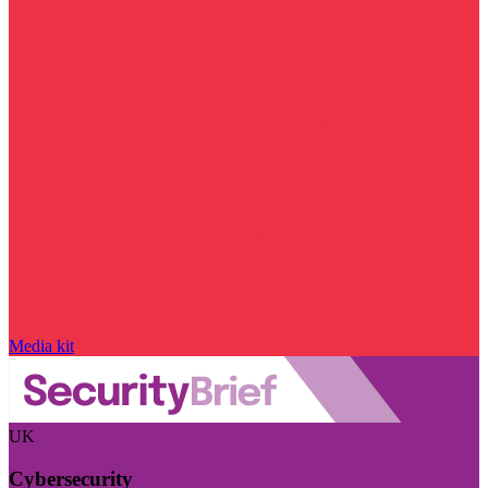
Media kit
UK
Cybersecurity