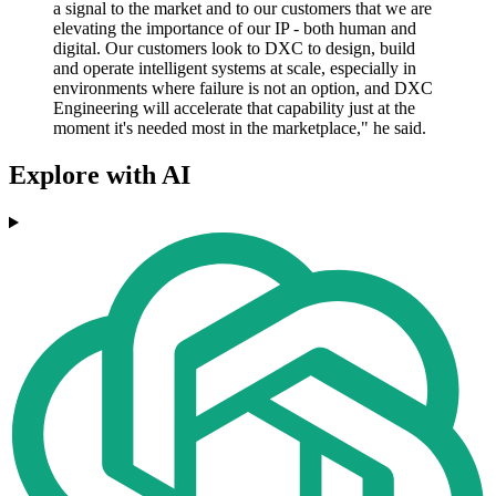
a signal to the market and to our customers that we are
elevating the importance of our IP - both human and
digital. Our customers look to DXC to design, build
and operate intelligent systems at scale, especially in
environments where failure is not an option, and DXC
Engineering will accelerate that capability just at the
moment it's needed most in the marketplace," he said.
Explore with AI