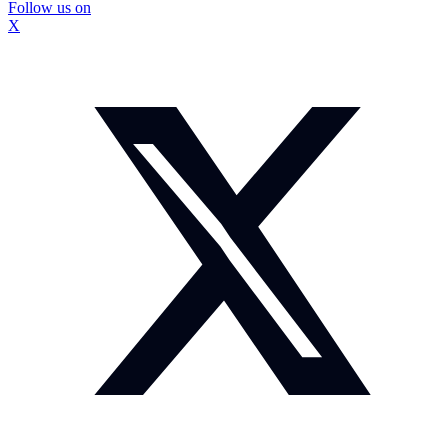
Follow us on
X