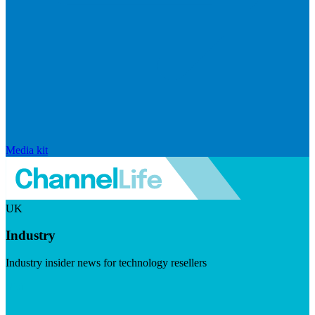
Media kit
UK
Industry
Industry insider news for technology resellers
Visit