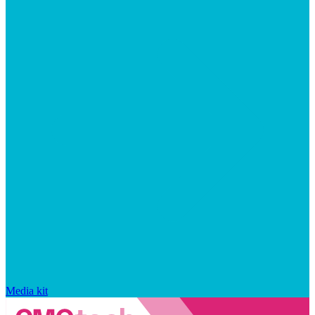
Media kit