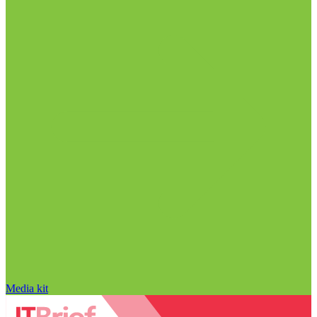
Media kit