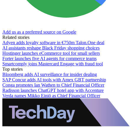
Add us as a preferred source on Google
Related stories
Adyen adds loyalty software in €750m Talon.One deal
AI assistants reshape Black Friday shopping choices
Hostinger launches eCommerce tool for small sellers
Forter launches five AI agents for commerce teams
Smartcomply joins Mastercard Engage with fraud tool
Top stories
Bloomberg adds AI surveillance for insider dealing
SAP Concur adds AI tools with Amex GBT partnership
Conga promotes Ian Wathen to Chief Financial Officer
Radisson launches ChatGPT hotel app with Accenture
Verda names Mikko Einiö as Chief Financial Officer