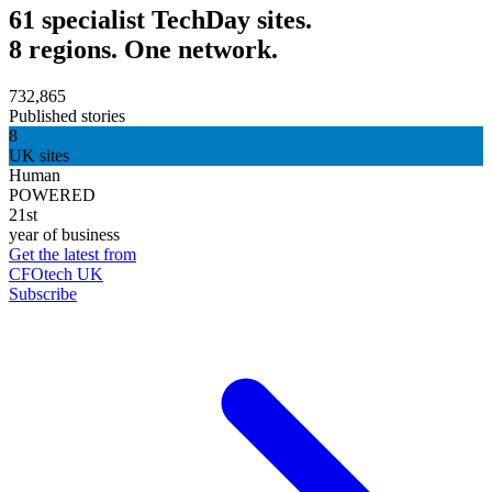
61 specialist TechDay sites.
8 regions. One network.
732,865
Published stories
8
UK sites
Human
POWERED
21st
year of business
Get the latest from
CFOtech UK
Subscribe