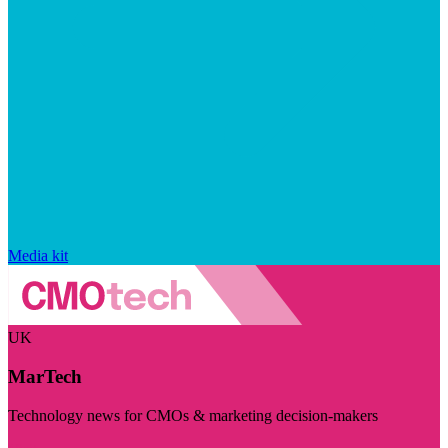
Media kit
UK
MarTech
Technology news for CMOs & marketing decision-makers