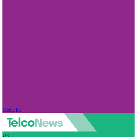
Media kit
UK