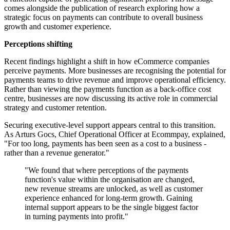
comes alongside the publication of research exploring how a
strategic focus on payments can contribute to overall business
growth and customer experience.
Perceptions shifting
Recent findings highlight a shift in how eCommerce companies
perceive payments. More businesses are recognising the potential for
payments teams to drive revenue and improve operational efficiency.
Rather than viewing the payments function as a back-office cost
centre, businesses are now discussing its active role in commercial
strategy and customer retention.
Securing executive-level support appears central to this transition.
As Arturs Gocs, Chief Operational Officer at Ecommpay, explained,
"For too long, payments has been seen as a cost to a business -
rather than a revenue generator."
"We found that where perceptions of the payments
function's value within the organisation are changed,
new revenue streams are unlocked, as well as customer
experience enhanced for long-term growth. Gaining
internal support appears to be the single biggest factor
in turning payments into profit."