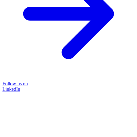
Follow us on
LinkedIn