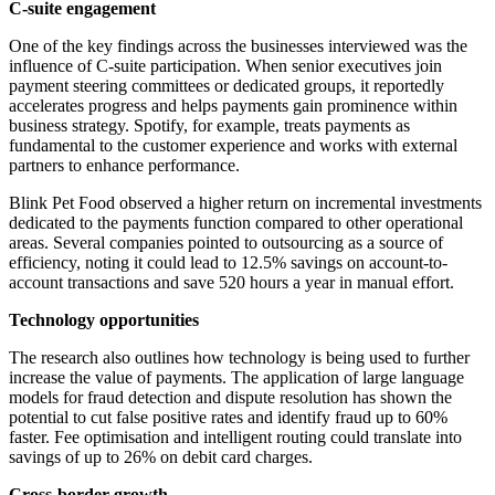
C-suite engagement
One of the key findings across the businesses interviewed was the
influence of C-suite participation. When senior executives join
payment steering committees or dedicated groups, it reportedly
accelerates progress and helps payments gain prominence within
business strategy. Spotify, for example, treats payments as
fundamental to the customer experience and works with external
partners to enhance performance.
Blink Pet Food observed a higher return on incremental investments
dedicated to the payments function compared to other operational
areas. Several companies pointed to outsourcing as a source of
efficiency, noting it could lead to 12.5% savings on account-to-
account transactions and save 520 hours a year in manual effort.
Technology opportunities
The research also outlines how technology is being used to further
increase the value of payments. The application of large language
models for fraud detection and dispute resolution has shown the
potential to cut false positive rates and identify fraud up to 60%
faster. Fee optimisation and intelligent routing could translate into
savings of up to 26% on debit card charges.
Cross-border growth