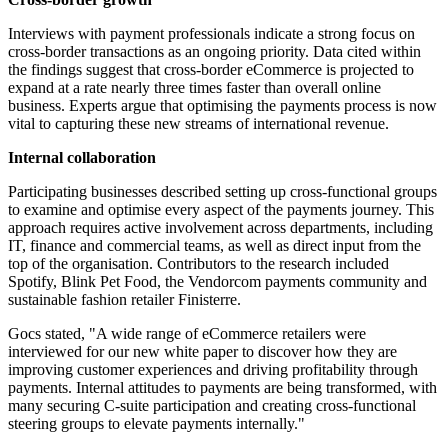
Interviews with payment professionals indicate a strong focus on
cross-border transactions as an ongoing priority. Data cited within
the findings suggest that cross-border eCommerce is projected to
expand at a rate nearly three times faster than overall online
business. Experts argue that optimising the payments process is now
vital to capturing these new streams of international revenue.
Internal collaboration
Participating businesses described setting up cross-functional groups
to examine and optimise every aspect of the payments journey. This
approach requires active involvement across departments, including
IT, finance and commercial teams, as well as direct input from the
top of the organisation. Contributors to the research included
Spotify, Blink Pet Food, the Vendorcom payments community and
sustainable fashion retailer Finisterre.
Gocs stated, "A wide range of eCommerce retailers were
interviewed for our new white paper to discover how they are
improving customer experiences and driving profitability through
payments. Internal attitudes to payments are being transformed, with
many securing C-suite participation and creating cross-functional
steering groups to elevate payments internally."