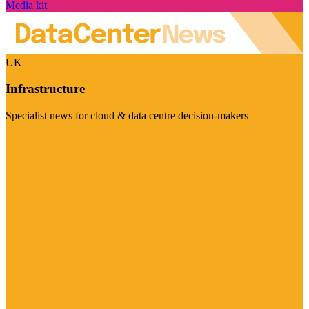
Media kit
UK
Infrastructure
Specialist news for cloud & data centre decision-makers
Visit