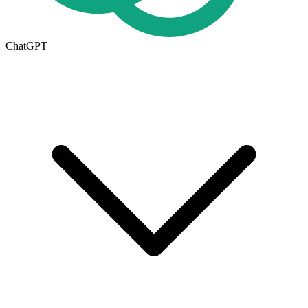
ChatGPT