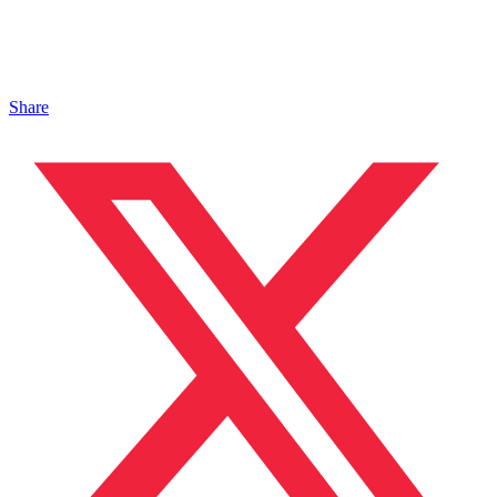
Share