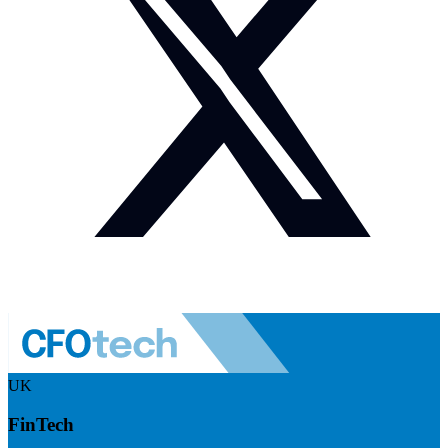
UK
FinTech