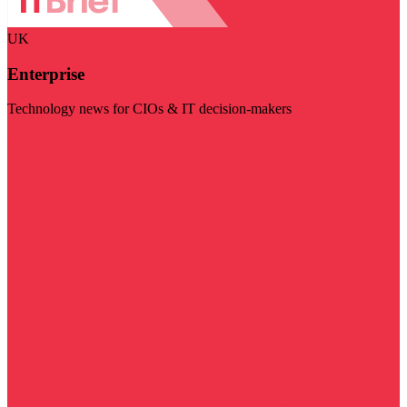
UK
Enterprise
Technology news for CIOs & IT decision-makers
Visit