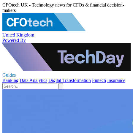
CFOtech UK - Technology news for CFOs & financial decision-
makers
United Kingdom
Powered By
Guides
Banking
Data Analytics
Digital Transformation
Fintech
Insurance