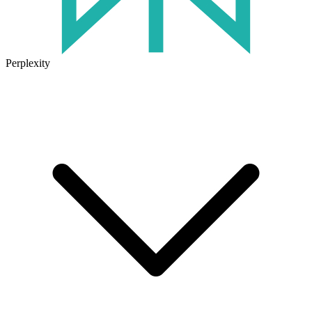
Perplexity