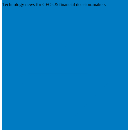
Technology news for CFOs & financial decision-makers
Visit