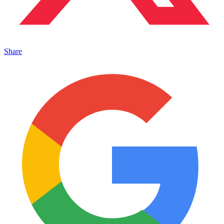
Share