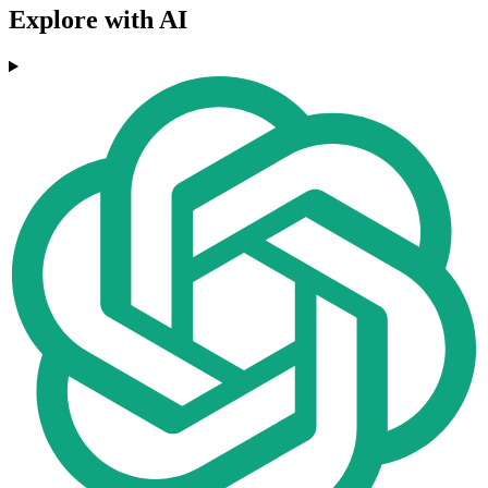
Explore with AI