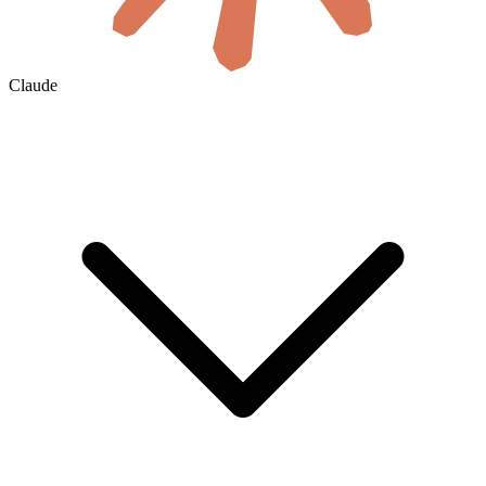
Claude