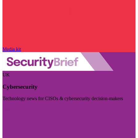
Media kit
UK
Cybersecurity
Technology news for CISOs & cybersecurity decision-makers
Visit