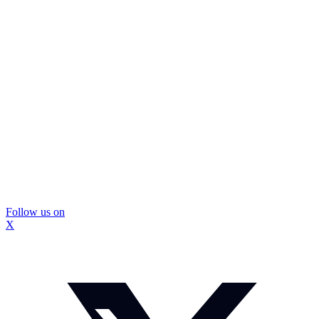
Follow us on
X