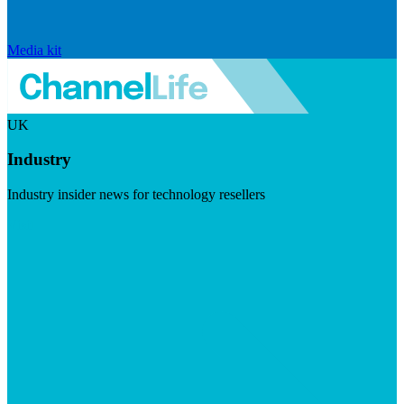
Media kit
UK
Industry
Industry insider news for technology resellers
Visit