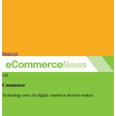
Media kit
UK
Commerce
Technology news for digital commerce decision-makers
Visit