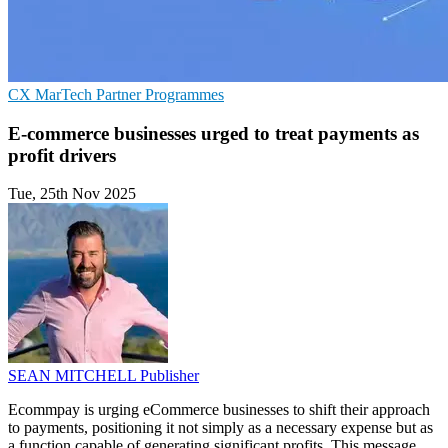
CX
MarTech
Partner Programmes
E-commerce businesses urged to treat payments as
profit drivers
Tue, 25th Nov 2025
SEAN MITCHELL
Publisher
Ecommpay is urging eCommerce businesses to shift their approach
to payments, positioning it not simply as a necessary expense but as
a function capable of generating significant profits. This message