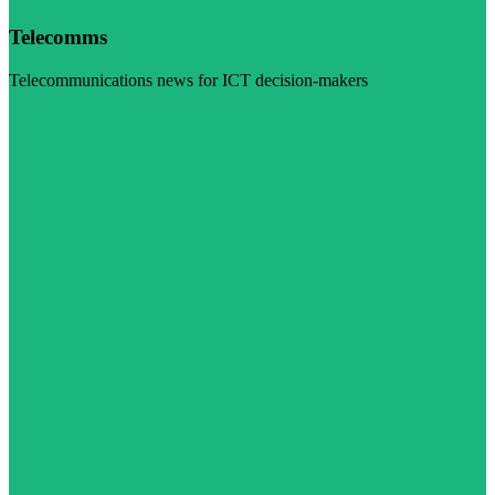
Telecomms
Telecommunications news for ICT decision-makers
Visit