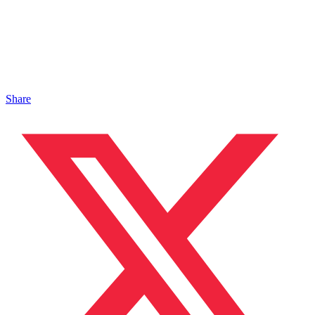
Share