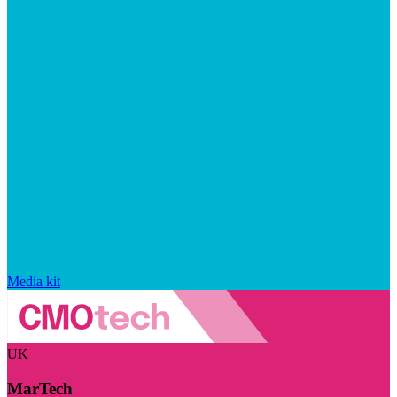
Media kit
UK
MarTech