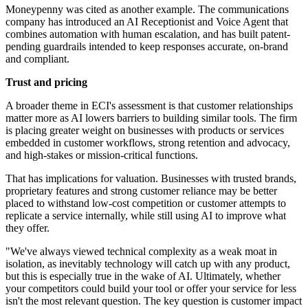
Moneypenny was cited as another example. The communications
company has introduced an AI Receptionist and Voice Agent that
combines automation with human escalation, and has built patent-
pending guardrails intended to keep responses accurate, on-brand
and compliant.
Trust and pricing
A broader theme in ECI's assessment is that customer relationships
matter more as AI lowers barriers to building similar tools. The firm
is placing greater weight on businesses with products or services
embedded in customer workflows, strong retention and advocacy,
and high-stakes or mission-critical functions.
That has implications for valuation. Businesses with trusted brands,
proprietary features and strong customer reliance may be better
placed to withstand low-cost competition or customer attempts to
replicate a service internally, while still using AI to improve what
they offer.
"We've always viewed technical complexity as a weak moat in
isolation, as inevitably technology will catch up with any product,
but this is especially true in the wake of AI. Ultimately, whether
your competitors could build your tool or offer your service for less
isn't the most relevant question. The key question is customer impact