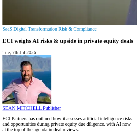
SaaS
Digital Transformation
Risk & Compliance
ECI weighs AI risks & upside in private equity deals
Tue, 7th Jul 2026
SEAN MITCHELL
Publisher
ECI Partners has outlined how it assesses artificial intelligence risks
and opportunities during private equity due diligence, with AI now
at the top of the agenda in deal reviews.