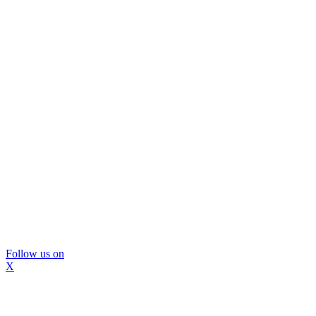
Follow us on
X