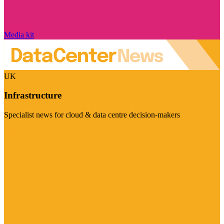
Media kit
UK
Infrastructure
Specialist news for cloud & data centre decision-makers
Visit