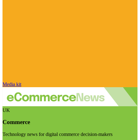
Media kit
UK
Commerce
Technology news for digital commerce decision-makers