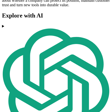
about whether a company can protect its position, maintain customer
trust and turn new tools into durable value.
Explore with AI