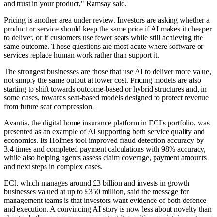
and trust in your product," Ramsay said.
Pricing is another area under review. Investors are asking whether a
product or service should keep the same price if AI makes it cheaper
to deliver, or if customers use fewer seats while still achieving the
same outcome. Those questions are most acute where software or
services replace human work rather than support it.
The strongest businesses are those that use AI to deliver more value,
not simply the same output at lower cost. Pricing models are also
starting to shift towards outcome-based or hybrid structures and, in
some cases, towards seat-based models designed to protect revenue
from future seat compression.
Avantia, the digital home insurance platform in ECI's portfolio, was
presented as an example of AI supporting both service quality and
economics. Its Holmes tool improved fraud detection accuracy by
3.4 times and completed payment calculations with 98% accuracy,
while also helping agents assess claim coverage, payment amounts
and next steps in complex cases.
ECI, which manages around £3 billion and invests in growth
businesses valued at up to £350 million, said the message for
management teams is that investors want evidence of both defence
and execution. A convincing AI story is now less about novelty than