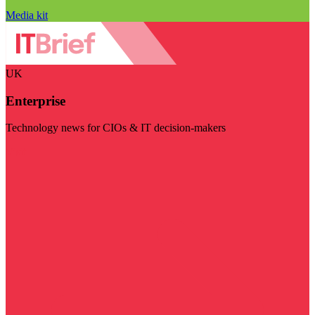
Media kit
UK
Enterprise
Technology news for CIOs & IT decision-makers
Visit