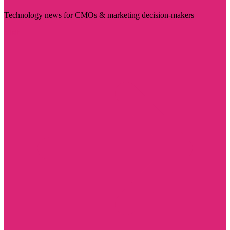
Technology news for CMOs & marketing decision-makers
Visit