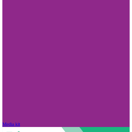
Media kit