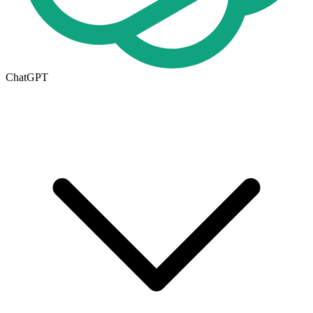
ChatGPT