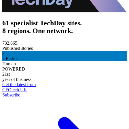
61 specialist TechDay sites.
8 regions. One network.
732,865
Published stories
8
UK sites
Human
POWERED
21st
year of business
Get the latest from
CFOtech UK
Subscribe