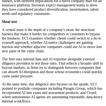
market, with different implications for a travel company than for an
insurance platform. Investors expect management teams to show
they have considered product diversification, monetisation, talent
needs and regulatory constraints.
Moat test
A central issue is the depth of a company's moat: the structural
barriers that make it harder for competitors or customers to bypass
the business. ECI examines whether clients could switch to a do-it-
yourself approach, whether AI-native challengers are gaining
traction and whether adjacent companies could use AI to move into
new parts of the value chain.
The firm uses internal data and AI expertise alongside external
diligence providers to test those risks. That reflects a broader shift in
buyout markets, as firms try to distinguish between companies that
can absorb AI disruption and those whose economics could quickly
come under pressure.
At the same time, due diligence also focuses on the upside. ECI
pointed to portfolio companies including Paragin Group, which has
incorporated AI into exam and assessment products, and Croud,
where autonomous AI agents are automating repeatable, data-heavy
internal workflows.