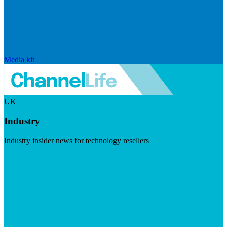
Media kit
UK
Industry
Industry insider news for technology resellers
Visit