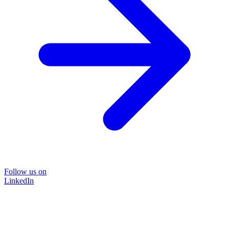
Follow us on
LinkedIn