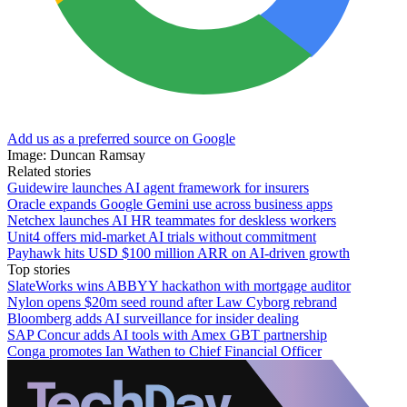
Add us as a preferred source on Google
Image: Duncan Ramsay
Related stories
Guidewire launches AI agent framework for insurers
Oracle expands Google Gemini use across business apps
Netchex launches AI HR teammates for deskless workers
Unit4 offers mid-market AI trials without commitment
Payhawk hits USD $100 million ARR on AI-driven growth
Top stories
SlateWorks wins ABBYY hackathon with mortgage auditor
Nylon opens $20m seed round after Law Cyborg rebrand
Bloomberg adds AI surveillance for insider dealing
SAP Concur adds AI tools with Amex GBT partnership
Conga promotes Ian Wathen to Chief Financial Officer