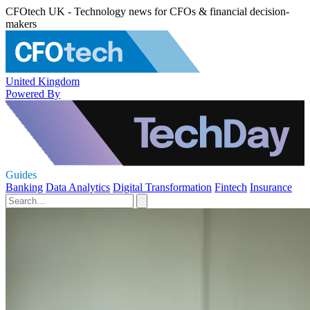
CFOtech UK - Technology news for CFOs & financial decision-
makers
United Kingdom
Powered By
Guides
Banking
Data Analytics
Digital Transformation
Fintech
Insurance