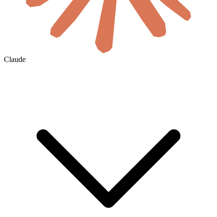
Claude