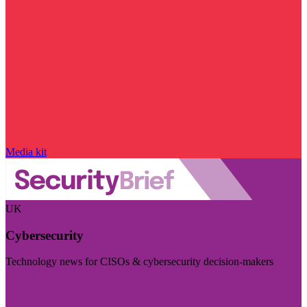
Media kit
UK
Cybersecurity
Technology news for CISOs & cybersecurity decision-makers
Visit