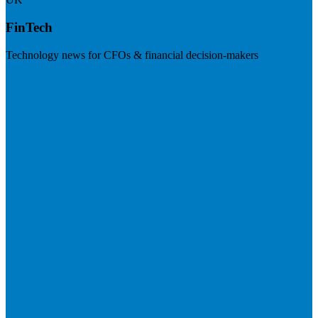
FinTech
Technology news for CFOs & financial decision-makers
Visit