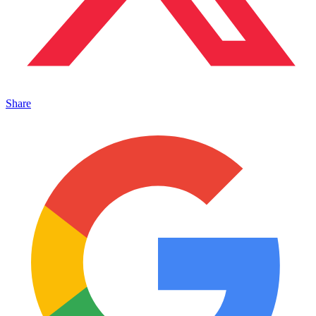
Share