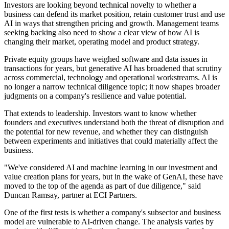
Investors are looking beyond technical novelty to whether a
business can defend its market position, retain customer trust and use
AI in ways that strengthen pricing and growth. Management teams
seeking backing also need to show a clear view of how AI is
changing their market, operating model and product strategy.
Private equity groups have weighed software and data issues in
transactions for years, but generative AI has broadened that scrutiny
across commercial, technology and operational workstreams. AI is
no longer a narrow technical diligence topic; it now shapes broader
judgments on a company's resilience and value potential.
That extends to leadership. Investors want to know whether
founders and executives understand both the threat of disruption and
the potential for new revenue, and whether they can distinguish
between experiments and initiatives that could materially affect the
business.
"We've considered AI and machine learning in our investment and
value creation plans for years, but in the wake of GenAI, these have
moved to the top of the agenda as part of due diligence," said
Duncan Ramsay, partner at ECI Partners.
One of the first tests is whether a company's subsector and business
model are vulnerable to AI-driven change. The analysis varies by