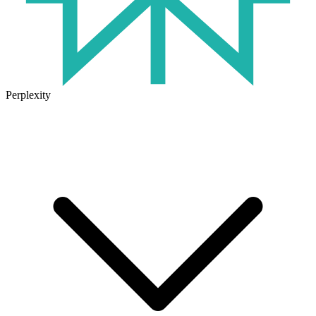
Perplexity