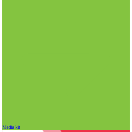
Media kit