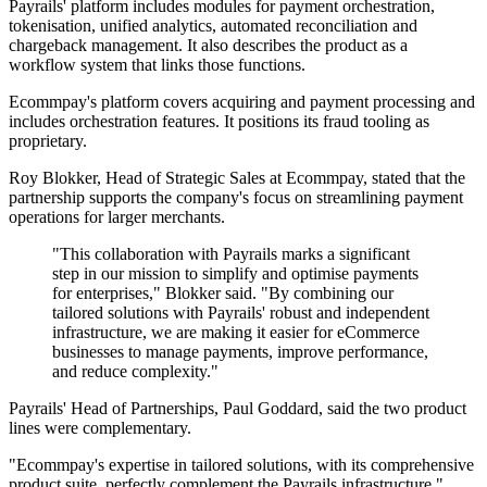
Payrails' platform includes modules for payment orchestration,
tokenisation, unified analytics, automated reconciliation and
chargeback management. It also describes the product as a
workflow system that links those functions.
Ecommpay's platform covers acquiring and payment processing and
includes orchestration features. It positions its fraud tooling as
proprietary.
Roy Blokker, Head of Strategic Sales at Ecommpay, stated that the
partnership supports the company's focus on streamlining payment
operations for larger merchants.
"This collaboration with Payrails marks a significant
step in our mission to simplify and optimise payments
for enterprises," Blokker said. "By combining our
tailored solutions with Payrails' robust and independent
infrastructure, we are making it easier for eCommerce
businesses to manage payments, improve performance,
and reduce complexity."
Payrails' Head of Partnerships, Paul Goddard, said the two product
lines were complementary.
"Ecommpay's expertise in tailored solutions, with its comprehensive
product suite, perfectly complement the Payrails infrastructure,"