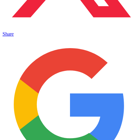
Share