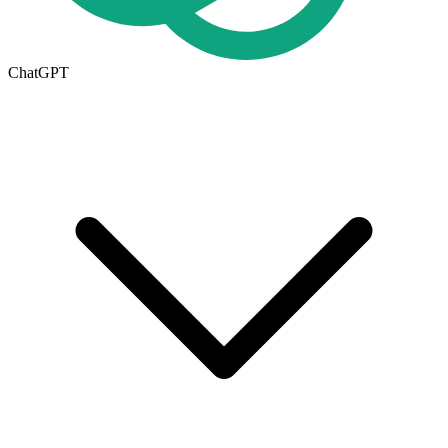
ChatGPT