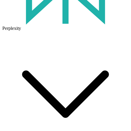
Perplexity