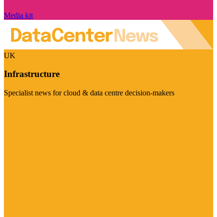
Media kit
UK
Infrastructure
Specialist news for cloud & data centre decision-makers
Visit