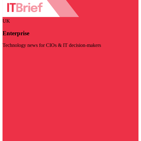
UK
Enterprise
Technology news for CIOs & IT decision-makers
Visit