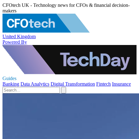
CFOtech UK - Technology news for CFOs & financial decision-
makers
United Kingdom
Powered By
Guides
Banking
Data Analytics
Digital Transformation
Fintech
Insurance