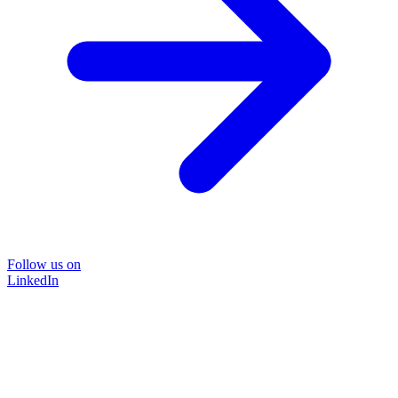
Follow us on
LinkedIn