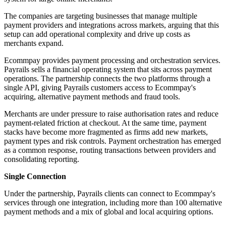
The companies are targeting businesses that manage multiple
payment providers and integrations across markets, arguing that this
setup can add operational complexity and drive up costs as
merchants expand.
Ecommpay provides payment processing and orchestration services.
Payrails sells a financial operating system that sits across payment
operations. The partnership connects the two platforms through a
single API, giving Payrails customers access to Ecommpay's
acquiring, alternative payment methods and fraud tools.
Merchants are under pressure to raise authorisation rates and reduce
payment-related friction at checkout. At the same time, payment
stacks have become more fragmented as firms add new markets,
payment types and risk controls. Payment orchestration has emerged
as a common response, routing transactions between providers and
consolidating reporting.
Single Connection
Under the partnership, Payrails clients can connect to Ecommpay's
services through one integration, including more than 100 alternative
payment methods and a mix of global and local acquiring options.