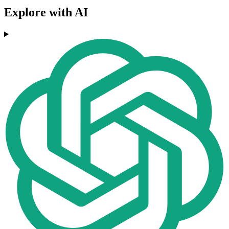
Explore with AI