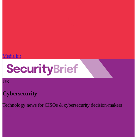
Media kit
UK
Cybersecurity
Technology news for CISOs & cybersecurity decision-makers
Visit