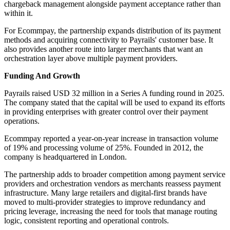
chargeback management alongside payment acceptance rather than
within it.
For Ecommpay, the partnership expands distribution of its payment
methods and acquiring connectivity to Payrails' customer base. It
also provides another route into larger merchants that want an
orchestration layer above multiple payment providers.
Funding And Growth
Payrails raised USD 32 million in a Series A funding round in 2025.
The company stated that the capital will be used to expand its efforts
in providing enterprises with greater control over their payment
operations.
Ecommpay reported a year-on-year increase in transaction volume
of 19% and processing volume of 25%. Founded in 2012, the
company is headquartered in London.
The partnership adds to broader competition among payment service
providers and orchestration vendors as merchants reassess payment
infrastructure. Many large retailers and digital-first brands have
moved to multi-provider strategies to improve redundancy and
pricing leverage, increasing the need for tools that manage routing
logic, consistent reporting and operational controls.