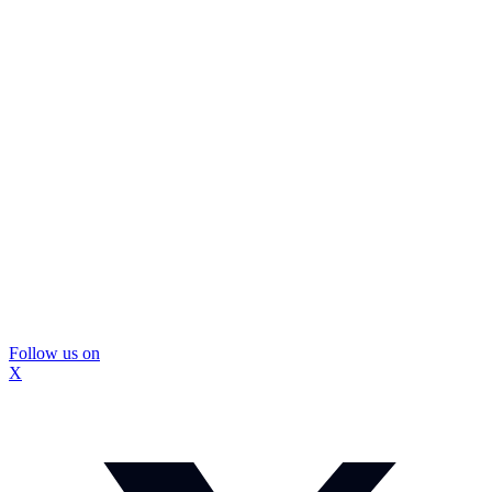
Follow us on
X