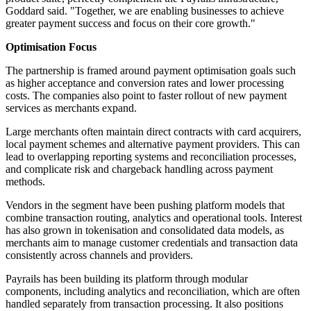
Goddard said. "Together, we are enabling businesses to achieve
greater payment success and focus on their core growth."
Optimisation Focus
The partnership is framed around payment optimisation goals such
as higher acceptance and conversion rates and lower processing
costs. The companies also point to faster rollout of new payment
services as merchants expand.
Large merchants often maintain direct contracts with card acquirers,
local payment schemes and alternative payment providers. This can
lead to overlapping reporting systems and reconciliation processes,
and complicate risk and chargeback handling across payment
methods.
Vendors in the segment have been pushing platform models that
combine transaction routing, analytics and operational tools. Interest
has also grown in tokenisation and consolidated data models, as
merchants aim to manage customer credentials and transaction data
consistently across channels and providers.
Payrails has been building its platform through modular
components, including analytics and reconciliation, which are often
handled separately from transaction processing. It also positions