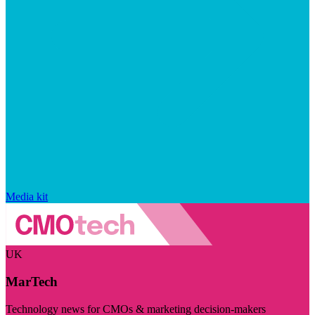
Media kit
UK
MarTech
Technology news for CMOs & marketing decision-makers