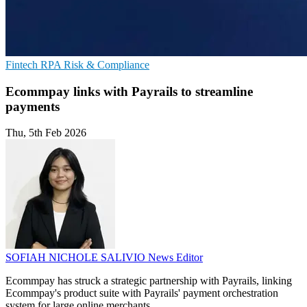
Fintech
RPA
Risk & Compliance
Ecommpay links with Payrails to streamline
payments
Thu, 5th Feb 2026
SOFIAH NICHOLE SALIVIO
News Editor
Ecommpay has struck a strategic partnership with Payrails, linking
Ecommpay's product suite with Payrails' payment orchestration
system for large online merchants.