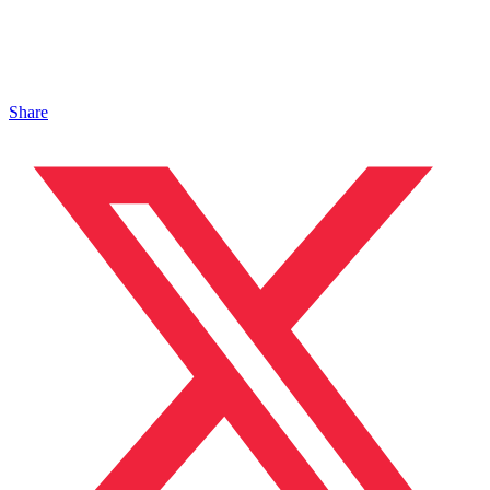
Share