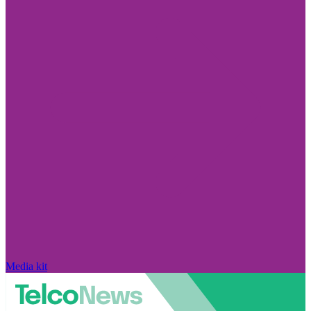
Media kit