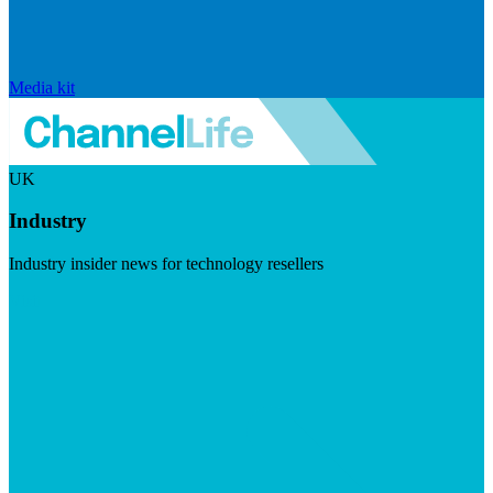
Media kit
UK
Industry
Industry insider news for technology resellers
Visit