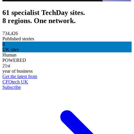
61 specialist TechDay sites.
8 regions. One network.
734,426
Published stories
8
UK sites
Human
POWERED
21st
year of business
Get the latest from
CFOtech UK
Subscribe