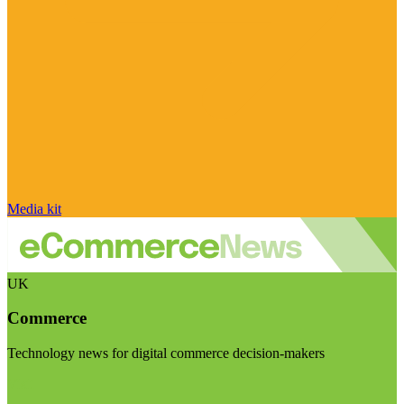
Media kit
UK
Commerce
Technology news for digital commerce decision-makers
Visit