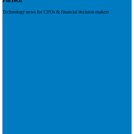
FinTech
Technology news for CFOs & financial decision-makers
Visit