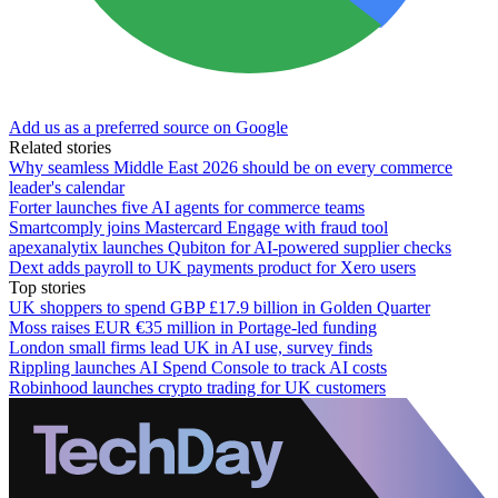
Add us as a preferred source on Google
Related stories
Why seamless Middle East 2026 should be on every commerce
leader's calendar
Forter launches five AI agents for commerce teams
Smartcomply joins Mastercard Engage with fraud tool
apexanalytix launches Qubiton for AI-powered supplier checks
Dext adds payroll to UK payments product for Xero users
Top stories
UK shoppers to spend GBP £17.9 billion in Golden Quarter
Moss raises EUR €35 million in Portage-led funding
London small firms lead UK in AI use, survey finds
Rippling launches AI Spend Console to track AI costs
Robinhood launches crypto trading for UK customers