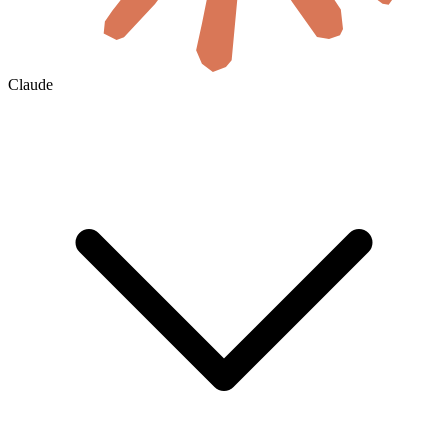
Claude