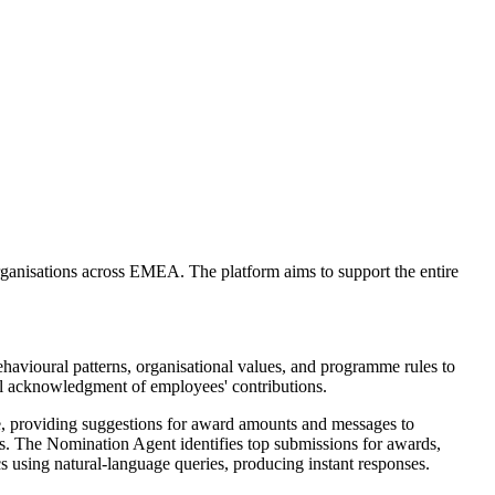
ganisations across EMEA. The platform aims to support the entire
behavioural patterns, organisational values, and programme rules to
l acknowledgment of employees' contributions.
ce, providing suggestions for award amounts and messages to
es. The Nomination Agent identifies top submissions for awards,
s using natural-language queries, producing instant responses.