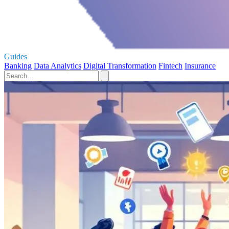
Guides
Banking
Data Analytics
Digital Transformation
Fintech
Insurance