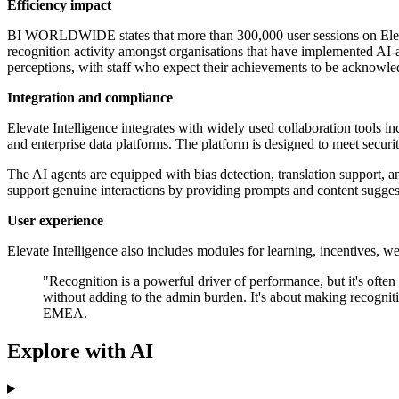
Efficiency impact
BI WORLDWIDE states that more than 300,000 user sessions on Elevat
recognition activity amongst organisations that have implemented A
perceptions, with staff who expect their achievements to be acknowled
Integration and compliance
Elevate Intelligence integrates with widely used collaboration tools
and enterprise data platforms. The platform is designed to meet secu
The AI agents are equipped with bias detection, translation support,
support genuine interactions by providing prompts and content suggesti
User experience
Elevate Intelligence also includes modules for learning, incentives, w
"Recognition is a powerful driver of performance, but it's often 
without adding to the admin burden. It's about making recogn
EMEA.
Explore with AI