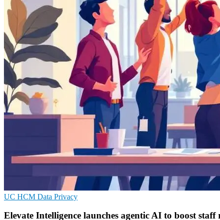
UC
HCM
Data Privacy
Elevate Intelligence launches agentic AI to boost staff