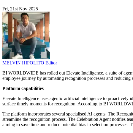
Fri, 21st Nov 2025
MELVIN HIPOLITO
Editor
BI WORLDWIDE has rolled out Elevate Intelligence, a suite of agent
employee journey by automating recognition processes and reducing 
Platform capabilities
Elevate Intelligence uses agentic artificial intelligence to proactivel
surface timely moments for recognition. According to BI WORLDWIDE
The platform incorporates several specialised AI agents. The Recogni
streamline the recognition process. The Celebration Agent notifies te
aiming to save time and reduce potential bias in selection processes.