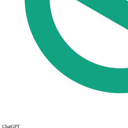
ChatGPT