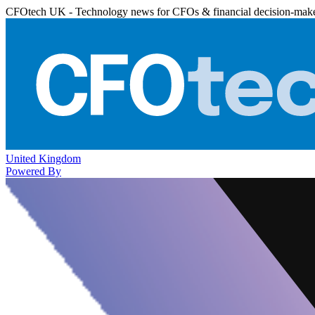
CFOtech UK - Technology news for CFOs & financial decision-mak
United Kingdom
Powered By