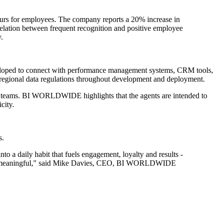
urs for employees. The company reports a 20% increase in
lation between frequent recognition and positive employee
.
developed to connect with performance management systems, CRM tools,
d regional data regulations throughout development and deployment.
rse teams. BI WORLDWIDE highlights that the agents are intended to
city.
s.
nto a daily habit that fuels engagement, loyalty and results -
kes it meaningful," said Mike Davies, CEO, BI WORLDWIDE