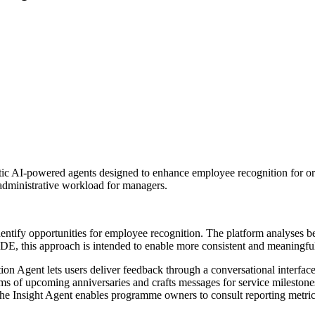
ic AI-powered agents designed to enhance employee recognition for or
administrative workload for managers.
y identify opportunities for employee recognition. The platform analyses 
, this approach is intended to enable more consistent and meaningfu
tion Agent lets users deliver feedback through a conversational interfa
ams of upcoming anniversaries and crafts messages for service mileston
 The Insight Agent enables programme owners to consult reporting metric