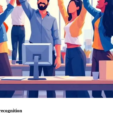
 recognition