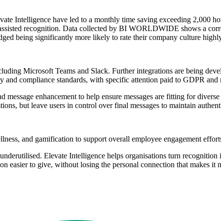
e Intelligence have led to a monthly time saving exceeding 2,000 ho
I-assisted recognition. Data collected by BI WORLDWIDE shows a corre
ged being significantly more likely to rate their company culture highly
 including Microsoft Teams and Slack. Further integrations are being 
rity and compliance standards, with specific attention paid to GDPR an
 and message enhancement to help ensure messages are fitting for dive
ons, but leave users in control over final messages to maintain authenti
ellness, and gamification to support overall employee engagement effort
underutilised. Elevate Intelligence helps organisations turn recognition i
ition easier to give, without losing the personal connection that ma