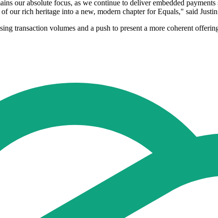
ns our absolute focus, as we continue to deliver embedded payments s
 of our rich heritage into a new, modern chapter for Equals," said Jus
ising transaction volumes and a push to present a more coherent offeri