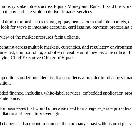
industry stakeholders across Equals Money and Railsr. It said the work 
hat may lack the scale to deliver broader services.
ingle platform for businesses managing payments across multiple markets
look for ways to integrate accounts, card issuing, payment processing 
view of the market pressures facing clients.
 operating across multiple markets, currencies, and regulatory environ
connected, compounding, and often invisible until they become critical.
Taylor, Chief Executive Officer of Equals.
erations under one identity. It also reflects a broader trend across fi
sition.
dded finance, including white-label services, embedded application prog
aintenance.
or businesses that would otherwise need to manage separate providers for
iliation and regulatory oversight.
 change is also meant to connect the company's past with its next phase