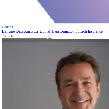
Guides
Banking
Data Analytics
Digital Transformation
Fintech
Insurance