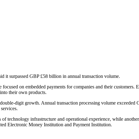
id it surpassed GBP £58 billion in annual transaction volume.
e focused on embedded payments for companies and their customers. Eq
into their own products.
t double-digit growth. Annual transaction processing volume exceeded G
 services.
 technology infrastructure and operational experience, while another p
d Electronic Money Institution and Payment Institution.