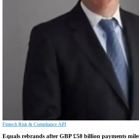
Fintech
Risk & Compliance
API
Equals rebrands after GBP £58 billion payments mile