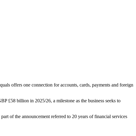
uals offers one connection for accounts, cards, payments and foreign
BP £58 billion in 2025/26, a milestone as the business seeks to
art of the announcement referred to 20 years of financial services