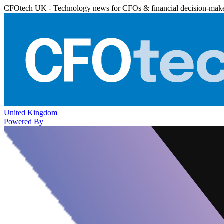
CFOtech UK - Technology news for CFOs & financial decision-mak
United Kingdom
Powered By