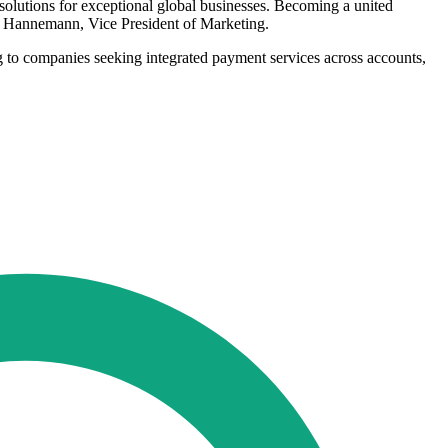
olutions for exceptional global businesses. Becoming a united
tin Hannemann, Vice President of Marketing.
ng to companies seeking integrated payment services across accounts,