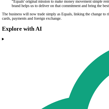
"Equals' original mission to make money movement simple remai
brand helps us to deliver on that commitment and bring the best
The business will now trade simply as Equals, linking the change to r
cards, payments and foreign exchange.
Explore with AI