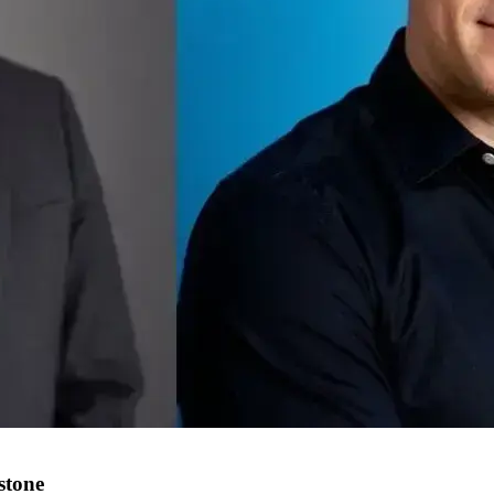
stone