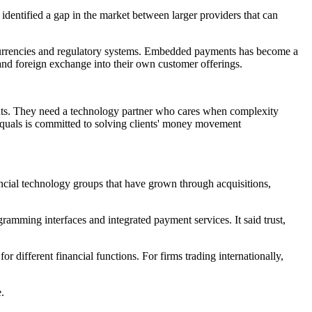
identified a gap in the market between larger providers that can
, currencies and regulatory systems. Embedded payments has become a
and foreign exchange into their own customer offerings.
ments. They need a technology partner who cares when complexity
 Equals is committed to solving clients' money movement
nancial technology groups that have grown through acquisitions,
ramming interfaces and integrated payment services. It said trust,
 different financial functions. For firms trading internationally,
.