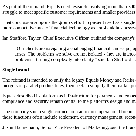
As part of the rebrand, Equals cited research involving more than 300 
struggle to meet specific customer requirements and smaller providers t
That conclusion supports the group's effort to present itself as a s
more competitive area of financial technology as non-bank businesses 
Ian Strafford-Taylor, Chief Executive Officer, outlined the company's 
"Our clients are navigating a challenging financial landscape,
arises. The problems we solve are not isolated - they are inter
problems - turning complexity into clarity," said Ian Strafford-
Single brand
The rebrand is intended to unify the legacy Equals Money and Railsr op
mergers or parallel product lines, then seek to simplify their market po
Equals described its platform as infrastructure for payments and embe
compliance and security remain central to the platform's design and m
The company said a single connection can reduce operational friction f
those functions often include settlement, currency management, reconc
Justin Hannemann, Senior Vice President of Marketing, said the brand