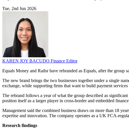
Tue, 2nd Jun 2026
KAREN JOY BACUDO
Finance Editor
Equals Money and Railsr have rebranded as Equals, after the group sa
The new brand brings the two businesses together under a single nam
exchange, while supporting firms that want to build payment services 
The rebrand follows a year of what the group described as significan
position itself as a larger player in cross-border and embedded finance
Management said the combined business draws on more than 18 years of
expertise and innovation. The company operates as a UK FCA-regulate
Research findings