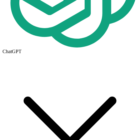
ChatGPT