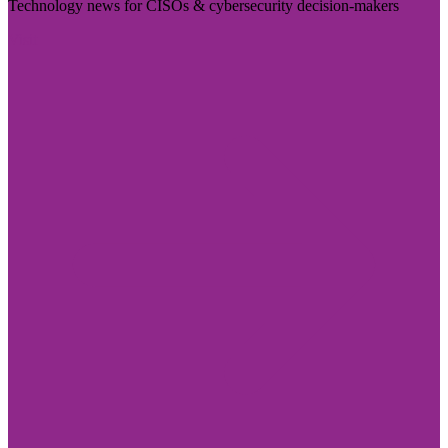
Technology news for CISOs & cybersecurity decision-makers
Visit