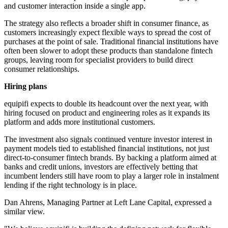
and customer interaction inside a single app.
The strategy also reflects a broader shift in consumer finance, as
customers increasingly expect flexible ways to spread the cost of
purchases at the point of sale. Traditional financial institutions have
often been slower to adopt these products than standalone fintech
groups, leaving room for specialist providers to build direct
consumer relationships.
Hiring plans
equipifi expects to double its headcount over the next year, with
hiring focused on product and engineering roles as it expands its
platform and adds more institutional customers.
The investment also signals continued venture investor interest in
payment models tied to established financial institutions, not just
direct-to-consumer fintech brands. By backing a platform aimed at
banks and credit unions, investors are effectively betting that
incumbent lenders still have room to play a larger role in instalment
lending if the right technology is in place.
Dan Ahrens, Managing Partner at Left Lane Capital, expressed a
similar view.