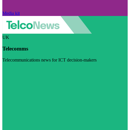
Media kit
UK
Telecomms
Telecommunications news for ICT decision-makers
Visit