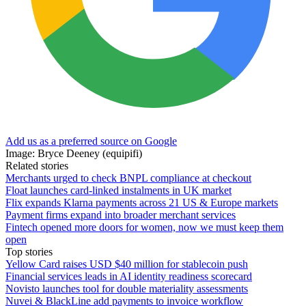
Add us as a preferred source on Google
Image: Bryce Deeney (equipifi)
Related stories
Merchants urged to check BNPL compliance at checkout
Float launches card-linked instalments in UK market
Flix expands Klarna payments across 21 US & Europe markets
Payment firms expand into broader merchant services
Fintech opened more doors for women, now we must keep them
open
Top stories
Yellow Card raises USD $40 million for stablecoin push
Financial services leads in AI identity readiness scorecard
Novisto launches tool for double materiality assessments
Nuvei & BlackLine add payments to invoice workflow