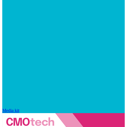
Media kit