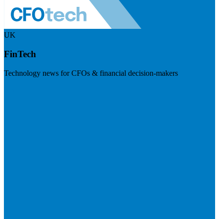
UK
FinTech
Technology news for CFOs & financial decision-makers
Visit