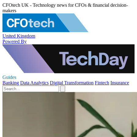
CFOtech UK - Technology news for CFOs & financial decision-
makers
United Kingdom
Powered By
Guides
Banking
Data Analytics
Digital Transformation
Fintech
Insurance