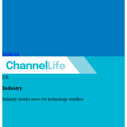
Media kit
UK
Industry
Industry insider news for technology resellers
Visit