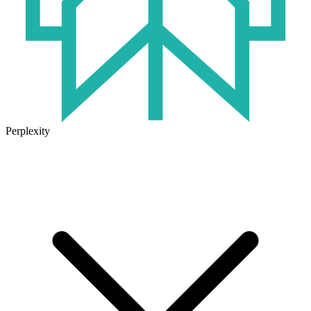
Perplexity