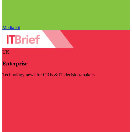
Media kit
UK
Enterprise
Technology news for CIOs & IT decision-makers
Visit