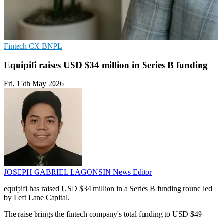
Fintech
CX
BNPL
Equipifi raises USD $34 million in Series B funding
Fri, 15th May 2026
JOSEPH GABRIEL LAGONSIN
News Editor
equipifi has raised USD $34 million in a Series B funding round led
by Left Lane Capital.
The raise brings the fintech company's total funding to USD $49