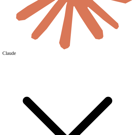
Claude