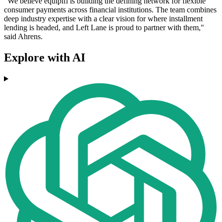
"We believe equipifi is building the defining network for flexible
consumer payments across financial institutions. The team combines
deep industry expertise with a clear vision for where installment
lending is headed, and Left Lane is proud to partner with them,"
said Ahrens.
Explore with AI