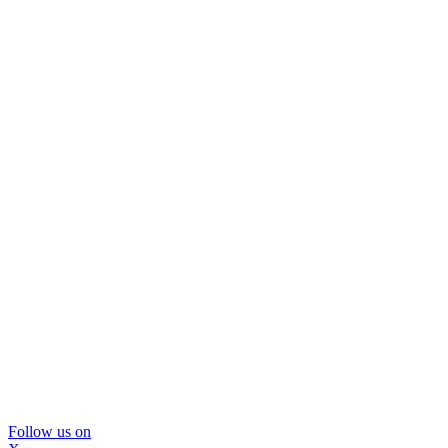
Follow us on