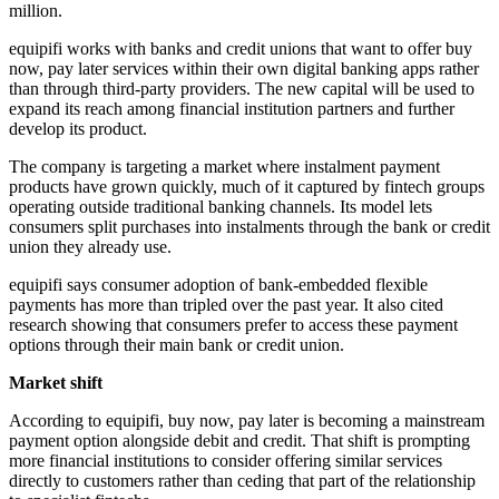
million.
equipifi works with banks and credit unions that want to offer buy
now, pay later services within their own digital banking apps rather
than through third-party providers. The new capital will be used to
expand its reach among financial institution partners and further
develop its product.
The company is targeting a market where instalment payment
products have grown quickly, much of it captured by fintech groups
operating outside traditional banking channels. Its model lets
consumers split purchases into instalments through the bank or credit
union they already use.
equipifi says consumer adoption of bank-embedded flexible
payments has more than tripled over the past year. It also cited
research showing that consumers prefer to access these payment
options through their main bank or credit union.
Market shift
According to equipifi, buy now, pay later is becoming a mainstream
payment option alongside debit and credit. That shift is prompting
more financial institutions to consider offering similar services
directly to customers rather than ceding that part of the relationship