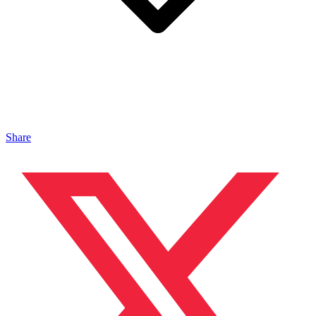
Share