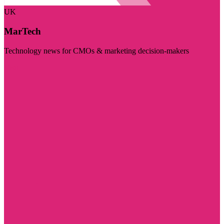
UK
MarTech
Technology news for CMOs & marketing decision-makers
Visit