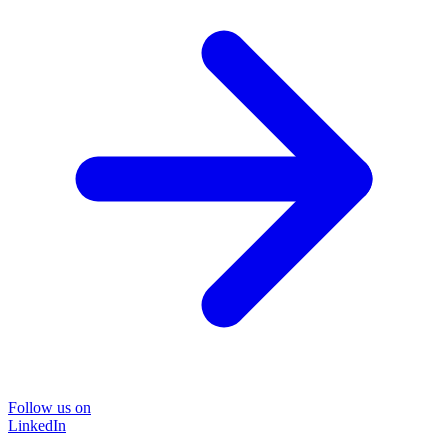
Follow us on
LinkedIn