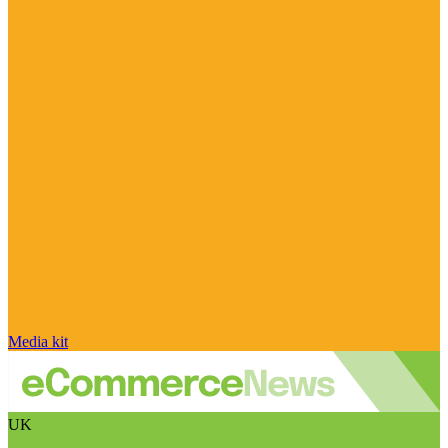
Media kit
UK