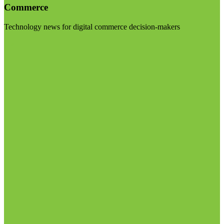
Commerce
Technology news for digital commerce decision-makers
Visit