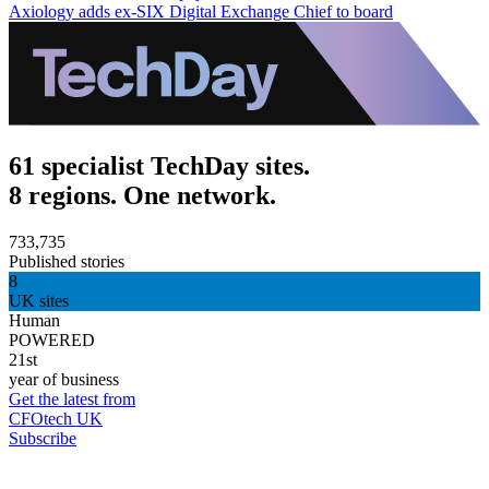
Axiology adds ex-SIX Digital Exchange Chief to board
61 specialist TechDay sites.
8 regions. One network.
733,735
Published stories
8
UK sites
Human
POWERED
21st
year of business
Get the latest from
CFOtech UK
Subscribe