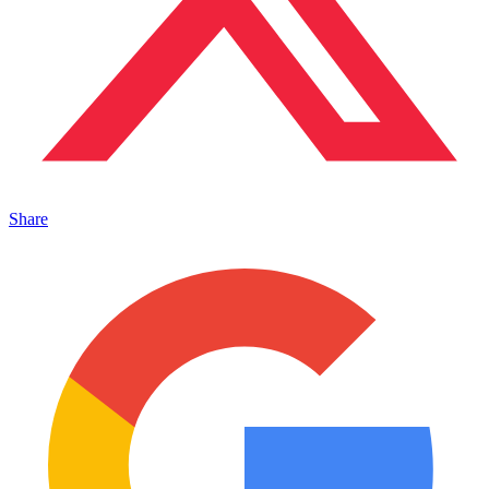
Share