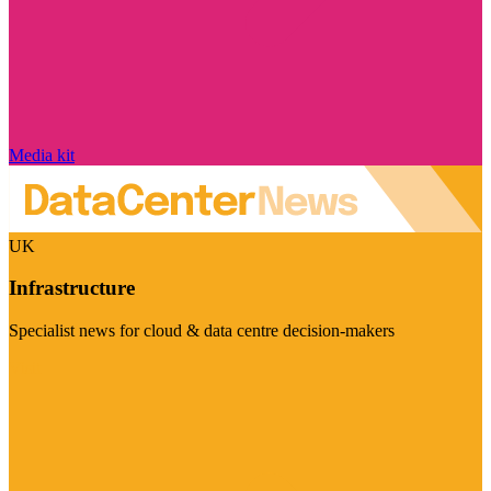
Media kit
UK
Infrastructure
Specialist news for cloud & data centre decision-makers
Visit