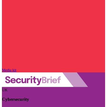
Media kit
UK
Cybersecurity