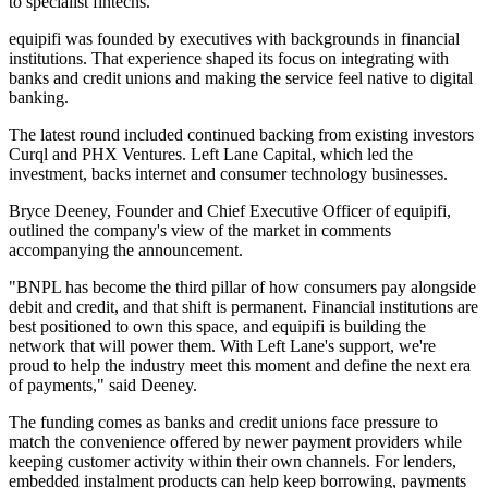
to specialist fintechs.
equipifi was founded by executives with backgrounds in financial
institutions. That experience shaped its focus on integrating with
banks and credit unions and making the service feel native to digital
banking.
The latest round included continued backing from existing investors
Curql and PHX Ventures. Left Lane Capital, which led the
investment, backs internet and consumer technology businesses.
Bryce Deeney, Founder and Chief Executive Officer of equipifi,
outlined the company's view of the market in comments
accompanying the announcement.
"BNPL has become the third pillar of how consumers pay alongside
debit and credit, and that shift is permanent. Financial institutions are
best positioned to own this space, and equipifi is building the
network that will power them. With Left Lane's support, we're
proud to help the industry meet this moment and define the next era
of payments," said Deeney.
The funding comes as banks and credit unions face pressure to
match the convenience offered by newer payment providers while
keeping customer activity within their own channels. For lenders,
embedded instalment products can help keep borrowing, payments